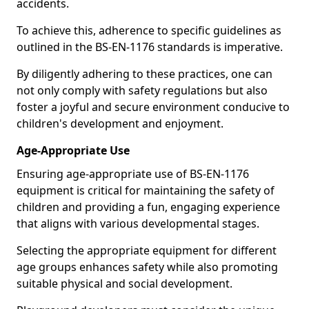
accidents.
To achieve this, adherence to specific guidelines as
outlined in the BS-EN-1176 standards is imperative.
By diligently adhering to these practices, one can
not only comply with safety regulations but also
foster a joyful and secure environment conducive to
children's development and enjoyment.
Age-Appropriate Use
Ensuring age-appropriate use of BS-EN-1176
equipment is critical for maintaining the safety of
children and providing a fun, engaging experience
that aligns with various developmental stages.
Selecting the appropriate equipment for different
age groups enhances safety while also promoting
suitable physical and social development.