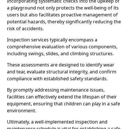
Incorporating systematic checks into the upkeep of
a playground not only protects the well-being of its
users but also facilitates proactive management of
potential hazards, thereby significantly reducing the
risk of accidents.
Inspection services typically encompass a
comprehensive evaluation of various components,
including swings, slides, and climbing structures.
These assessments are designed to identify wear
and tear, evaluate structural integrity, and confirm
compliance with established safety standards.
By promptly addressing maintenance issues,
facilities can effectively extend the lifespan of their
equipment, ensuring that children can play in a safe
environment.
Ultimately, a well-implemented inspection and
maintenance schedule is vital for establishing a safe