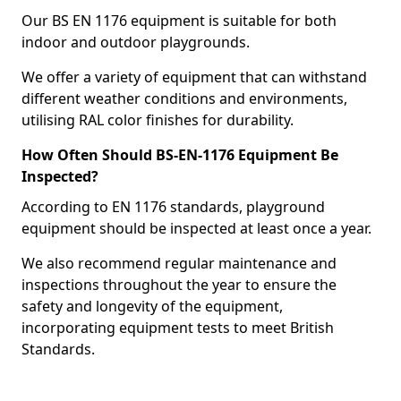
Our BS EN 1176 equipment is suitable for both
indoor and outdoor playgrounds.
We offer a variety of equipment that can withstand
different weather conditions and environments,
utilising RAL color finishes for durability.
How Often Should BS-EN-1176 Equipment Be
Inspected?
According to EN 1176 standards, playground
equipment should be inspected at least once a year.
We also recommend regular maintenance and
inspections throughout the year to ensure the
safety and longevity of the equipment,
incorporating equipment tests to meet British
Standards.