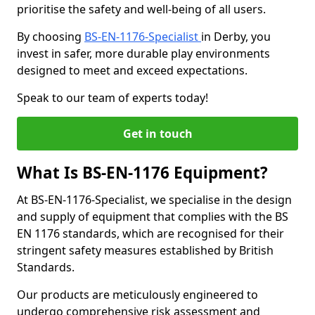
prioritise the safety and well-being of all users.
By choosing
BS-EN-1176-Specialist
in Derby, you
invest in safer, more durable play environments
designed to meet and exceed expectations.
Speak to our team of experts today!
Get in touch
What Is BS-EN-1176 Equipment?
At BS-EN-1176-Specialist, we specialise in the design
and supply of equipment that complies with the BS
EN 1176 standards, which are recognised for their
stringent safety measures established by British
Standards.
Our products are meticulously engineered to
undergo comprehensive risk assessment and