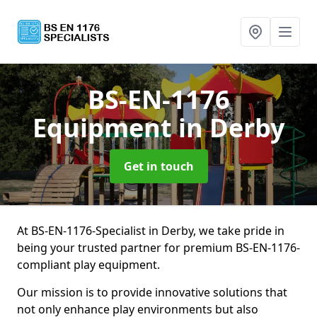
BS-EN-1176
Equipment
in Derby
Get in touch
At BS-EN-1176-Specialist in Derby, we take pride in
being your trusted partner for premium BS-EN-1176-
compliant play equipment.
Our mission is to provide innovative solutions that
not only enhance play environments but also