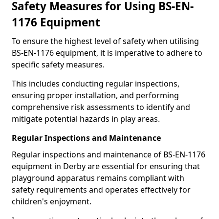
Safety Measures for Using BS-EN-
1176 Equipment
To ensure the highest level of safety when utilising
BS-EN-1176 equipment, it is imperative to adhere to
specific safety measures.
This includes conducting regular inspections,
ensuring proper installation, and performing
comprehensive risk assessments to identify and
mitigate potential hazards in play areas.
Regular Inspections and Maintenance
Regular inspections and maintenance of BS-EN-1176
equipment in Derby are essential for ensuring that
playground apparatus remains compliant with
safety requirements and operates effectively for
children's enjoyment.