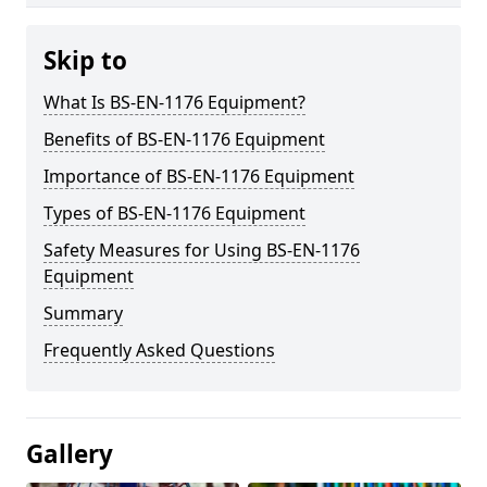
Skip to
What Is BS-EN-1176 Equipment?
Benefits of BS-EN-1176 Equipment
Importance of BS-EN-1176 Equipment
Types of BS-EN-1176 Equipment
Safety Measures for Using BS-EN-1176
Equipment
Summary
Frequently Asked Questions
Gallery