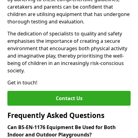
caretakers and parents can be confident that
children are utilising equipment that has undergone
thorough testing and evaluation.
The dedication of specialists to quality and safety
emphasises the importance of creating a secure
environment that encourages both physical activity
and imaginative play, thereby prioritising the well-
being of children in an increasingly risk-conscious
society.
Get in touch!
Contact Us
Frequently Asked Questions
Can BS-EN-1176 Equipment Be Used for Both
Indoor and Outdoor Playgrounds?