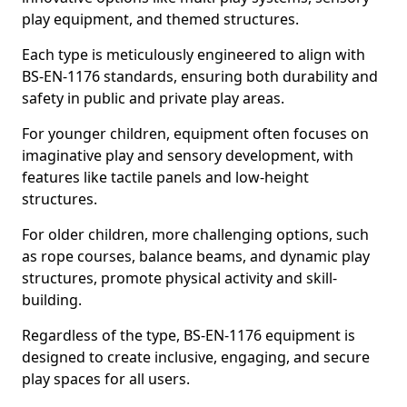
play equipment, and themed structures.
Each type is meticulously engineered to align with
BS-EN-1176 standards, ensuring both durability and
safety in public and private play areas.
For younger children, equipment often focuses on
imaginative play and sensory development, with
features like tactile panels and low-height
structures.
For older children, more challenging options, such
as rope courses, balance beams, and dynamic play
structures, promote physical activity and skill-
building.
Regardless of the type, BS-EN-1176 equipment is
designed to create inclusive, engaging, and secure
play spaces for all users.