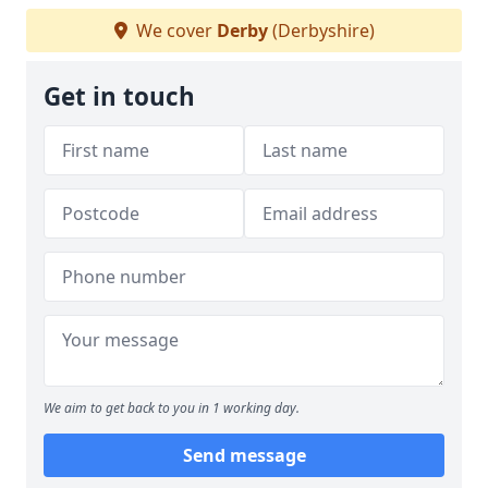
We cover
Derby
(Derbyshire)
Get in touch
We aim to get back to you in 1 working day.
Send message