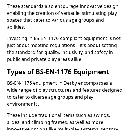
These standards also encourage innovative design,
enabling the creation of versatile, stimulating play
spaces that cater to various age groups and
abilities.
Investing in BS-EN-1176-compliant equipment is not
just about meeting regulations—it's about setting
the standard for quality, inclusivity, and safety in
public and private play areas alike.
Types of BS-EN-1176 Equipment
BS-EN-1176 equipment in Derby encompasses a
wide range of play structures and features designed
to cater to diverse age groups and play
environments.
These include traditional items such as swings,
slides, and climbing frames, as well as more
innovative options like multi-play systems, sensory