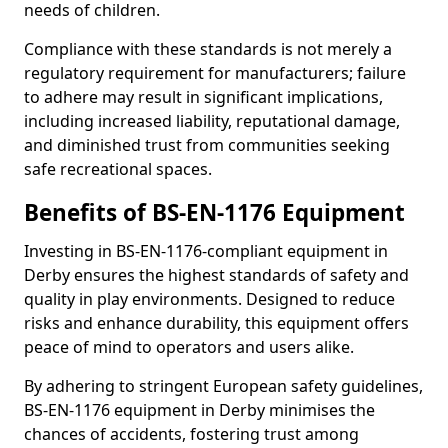
needs of children.
Compliance with these standards is not merely a
regulatory requirement for manufacturers; failure
to adhere may result in significant implications,
including increased liability, reputational damage,
and diminished trust from communities seeking
safe recreational spaces.
Benefits of BS-EN-1176 Equipment
Investing in BS-EN-1176-compliant equipment in
Derby ensures the highest standards of safety and
quality in play environments. Designed to reduce
risks and enhance durability, this equipment offers
peace of mind to operators and users alike.
By adhering to stringent European safety guidelines,
BS-EN-1176 equipment in Derby minimises the
chances of accidents, fostering trust among