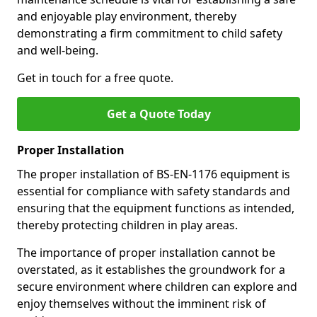
and enjoyable play environment, thereby
demonstrating a firm commitment to child safety
and well-being.
Get in touch for a free quote.
Get a Quote Today
Proper Installation
The proper installation of BS-EN-1176 equipment is
essential for compliance with safety standards and
ensuring that the equipment functions as intended,
thereby protecting children in play areas.
The importance of proper installation cannot be
overstated, as it establishes the groundwork for a
secure environment where children can explore and
enjoy themselves without the imminent risk of