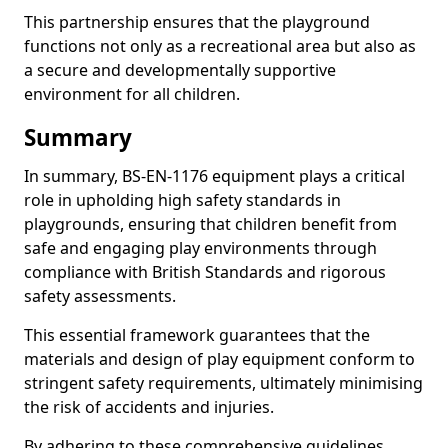
This partnership ensures that the playground
functions not only as a recreational area but also as
a secure and developmentally supportive
environment for all children.
Summary
In summary, BS-EN-1176 equipment plays a critical
role in upholding high safety standards in
playgrounds, ensuring that children benefit from
safe and engaging play environments through
compliance with British Standards and rigorous
safety assessments.
This essential framework guarantees that the
materials and design of play equipment conform to
stringent safety requirements, ultimately minimising
the risk of accidents and injuries.
By adhering to these comprehensive guidelines,