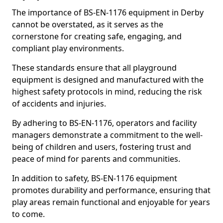
The importance of BS-EN-1176 equipment in Derby
cannot be overstated, as it serves as the
cornerstone for creating safe, engaging, and
compliant play environments.
These standards ensure that all playground
equipment is designed and manufactured with the
highest safety protocols in mind, reducing the risk
of accidents and injuries.
By adhering to BS-EN-1176, operators and facility
managers demonstrate a commitment to the well-
being of children and users, fostering trust and
peace of mind for parents and communities.
In addition to safety, BS-EN-1176 equipment
promotes durability and performance, ensuring that
play areas remain functional and enjoyable for years
to come.