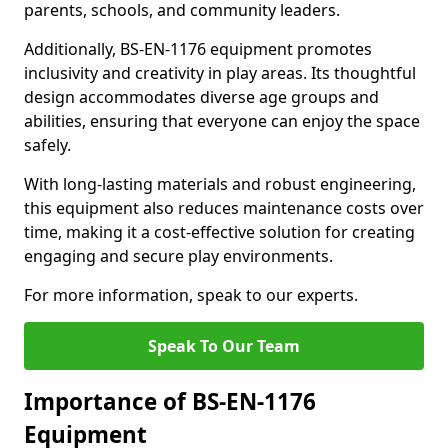
parents, schools, and community leaders.
Additionally, BS-EN-1176 equipment promotes
inclusivity and creativity in play areas. Its thoughtful
design accommodates diverse age groups and
abilities, ensuring that everyone can enjoy the space
safely.
With long-lasting materials and robust engineering,
this equipment also reduces maintenance costs over
time, making it a cost-effective solution for creating
engaging and secure play environments.
For more information, speak to our experts.
Speak To Our Team
Importance of BS-EN-1176
Equipment