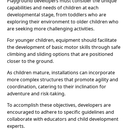
Playground developers must consider the unique
capabilities and needs of children at each
developmental stage, from toddlers who are
exploring their environment to older children who
are seeking more challenging activities.
For younger children, equipment should facilitate
the development of basic motor skills through safe
climbing and sliding options that are positioned
closer to the ground.
As children mature, installations can incorporate
more complex structures that promote agility and
coordination, catering to their inclination for
adventure and risk-taking.
To accomplish these objectives, developers are
encouraged to adhere to specific guidelines and
collaborate with educators and child development
experts.