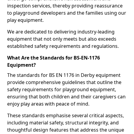
inspection services, thereby providing reassurance
to playground developers and the families using our
play equipment.
We are dedicated to delivering industry-leading
equipment that not only meets but also exceeds
established safety requirements and regulations.
What Are the Standards for BS-EN-1176
Equipment?
The standards for BS EN 1176 in Derby equipment
provide comprehensive guidelines that outline the
safety requirements for playground equipment,
ensuring that both children and their caregivers can
enjoy play areas with peace of mind.
These standards emphasise several critical aspects,
including material safety, structural integrity, and
thoughtful design features that address the unique