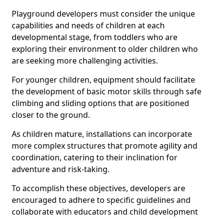
Playground developers must consider the unique
capabilities and needs of children at each
developmental stage, from toddlers who are
exploring their environment to older children who
are seeking more challenging activities.
For younger children, equipment should facilitate
the development of basic motor skills through safe
climbing and sliding options that are positioned
closer to the ground.
As children mature, installations can incorporate
more complex structures that promote agility and
coordination, catering to their inclination for
adventure and risk-taking.
To accomplish these objectives, developers are
encouraged to adhere to specific guidelines and
collaborate with educators and child development