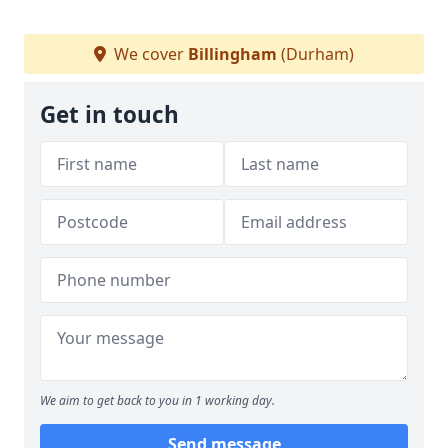
We cover
Billingham
(Durham)
Get in touch
We aim to get back to you in 1 working day.
Send message