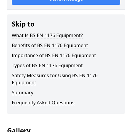
Skip to
What Is BS-EN-1176 Equipment?
Benefits of BS-EN-1176 Equipment
Importance of BS-EN-1176 Equipment
Types of BS-EN-1176 Equipment
Safety Measures for Using BS-EN-1176
Equipment
Summary
Frequently Asked Questions
Gallery