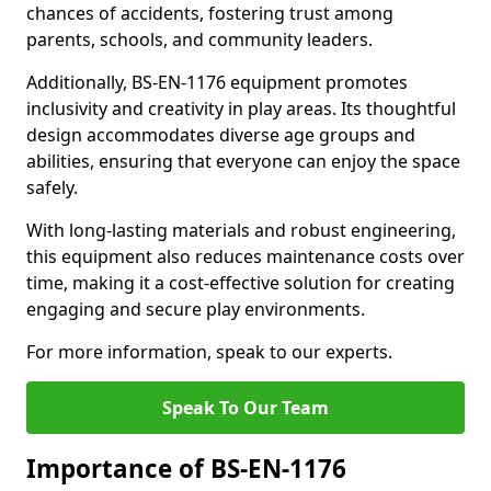
chances of accidents, fostering trust among
parents, schools, and community leaders.
Additionally, BS-EN-1176 equipment promotes
inclusivity and creativity in play areas. Its thoughtful
design accommodates diverse age groups and
abilities, ensuring that everyone can enjoy the space
safely.
With long-lasting materials and robust engineering,
this equipment also reduces maintenance costs over
time, making it a cost-effective solution for creating
engaging and secure play environments.
For more information, speak to our experts.
Speak To Our Team
Importance of BS-EN-1176