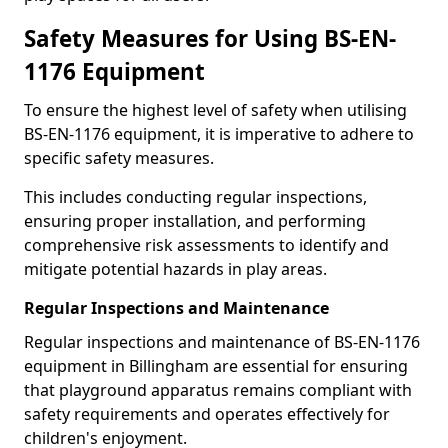
Safety Measures for Using BS-EN-
1176 Equipment
To ensure the highest level of safety when utilising
BS-EN-1176 equipment, it is imperative to adhere to
specific safety measures.
This includes conducting regular inspections,
ensuring proper installation, and performing
comprehensive risk assessments to identify and
mitigate potential hazards in play areas.
Regular Inspections and Maintenance
Regular inspections and maintenance of BS-EN-1176
equipment in Billingham are essential for ensuring
that playground apparatus remains compliant with
safety requirements and operates effectively for
children's enjoyment.