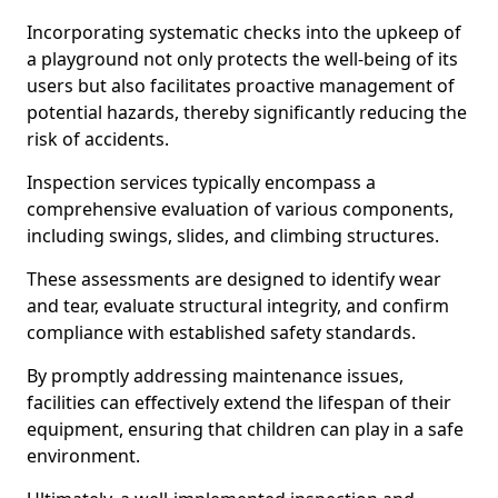
Incorporating systematic checks into the upkeep of
a playground not only protects the well-being of its
users but also facilitates proactive management of
potential hazards, thereby significantly reducing the
risk of accidents.
Inspection services typically encompass a
comprehensive evaluation of various components,
including swings, slides, and climbing structures.
These assessments are designed to identify wear
and tear, evaluate structural integrity, and confirm
compliance with established safety standards.
By promptly addressing maintenance issues,
facilities can effectively extend the lifespan of their
equipment, ensuring that children can play in a safe
environment.