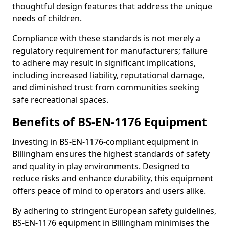
thoughtful design features that address the unique
needs of children.
Compliance with these standards is not merely a
regulatory requirement for manufacturers; failure
to adhere may result in significant implications,
including increased liability, reputational damage,
and diminished trust from communities seeking
safe recreational spaces.
Benefits of BS-EN-1176 Equipment
Investing in BS-EN-1176-compliant equipment in
Billingham ensures the highest standards of safety
and quality in play environments. Designed to
reduce risks and enhance durability, this equipment
offers peace of mind to operators and users alike.
By adhering to stringent European safety guidelines,
BS-EN-1176 equipment in Billingham minimises the