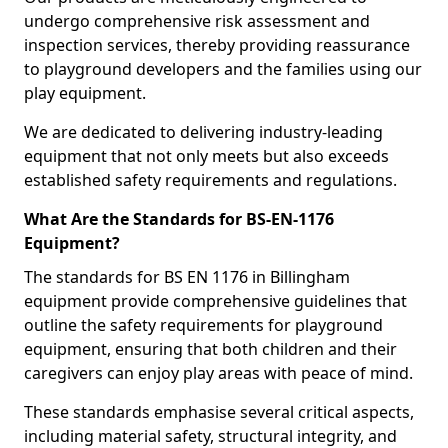
undergo comprehensive risk assessment and
inspection services, thereby providing reassurance
to playground developers and the families using our
play equipment.
We are dedicated to delivering industry-leading
equipment that not only meets but also exceeds
established safety requirements and regulations.
What Are the Standards for BS-EN-1176
Equipment?
The standards for BS EN 1176 in Billingham
equipment provide comprehensive guidelines that
outline the safety requirements for playground
equipment, ensuring that both children and their
caregivers can enjoy play areas with peace of mind.
These standards emphasise several critical aspects,
including material safety, structural integrity, and