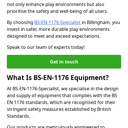
not only enhance play environments but also
prioritise the safety and well-being of all users.
By choosing
BS-EN-1176-Specialist
in Billingham, you
invest in safer, more durable play environments
designed to meet and exceed expectations.
Speak to our team of experts today!
Get in touch
What Is BS-EN-1176 Equipment?
At BS-EN-1176-Specialist, we specialise in the design
and supply of equipment that complies with the BS
EN 1176 standards, which are recognised for their
stringent safety measures established by British
Standards.
Our products are meticulously engineered to