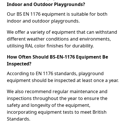
Indoor and Outdoor Playgrounds?
Our BS EN 1176 equipment is suitable for both
indoor and outdoor playgrounds.
We offer a variety of equipment that can withstand
different weather conditions and environments,
utilising RAL color finishes for durability.
How Often Should BS-EN-1176 Equipment Be
Inspected?
According to EN 1176 standards, playground
equipment should be inspected at least once a year.
We also recommend regular maintenance and
inspections throughout the year to ensure the
safety and longevity of the equipment,
incorporating equipment tests to meet British
Standards.