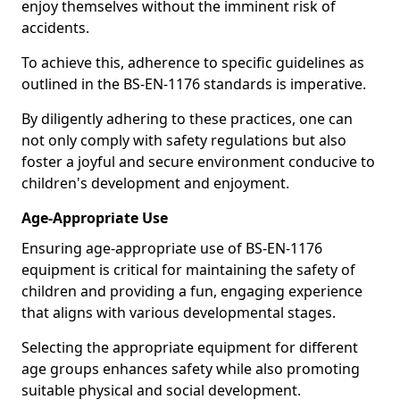
enjoy themselves without the imminent risk of
accidents.
To achieve this, adherence to specific guidelines as
outlined in the BS-EN-1176 standards is imperative.
By diligently adhering to these practices, one can
not only comply with safety regulations but also
foster a joyful and secure environment conducive to
children's development and enjoyment.
Age-Appropriate Use
Ensuring age-appropriate use of BS-EN-1176
equipment is critical for maintaining the safety of
children and providing a fun, engaging experience
that aligns with various developmental stages.
Selecting the appropriate equipment for different
age groups enhances safety while also promoting
suitable physical and social development.