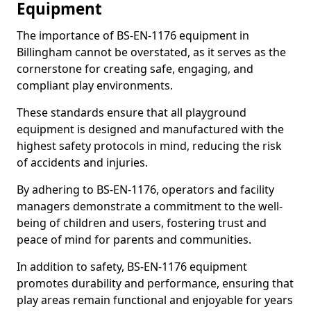
Equipment
The importance of BS-EN-1176 equipment in
Billingham cannot be overstated, as it serves as the
cornerstone for creating safe, engaging, and
compliant play environments.
These standards ensure that all playground
equipment is designed and manufactured with the
highest safety protocols in mind, reducing the risk
of accidents and injuries.
By adhering to BS-EN-1176, operators and facility
managers demonstrate a commitment to the well-
being of children and users, fostering trust and
peace of mind for parents and communities.
In addition to safety, BS-EN-1176 equipment
promotes durability and performance, ensuring that
play areas remain functional and enjoyable for years