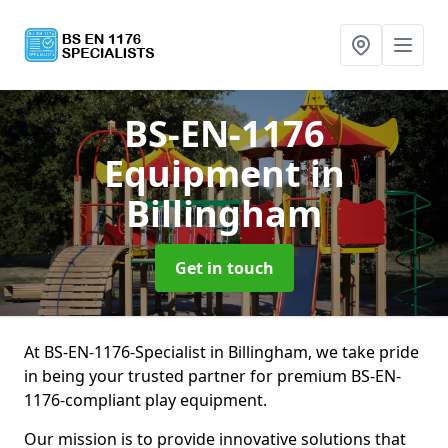
BS-EN-1176
Equipment
in
Billingham
Get in touch
At BS-EN-1176-Specialist in Billingham, we take pride
in being your trusted partner for premium BS-EN-
1176-compliant play equipment.
Our mission is to provide innovative solutions that