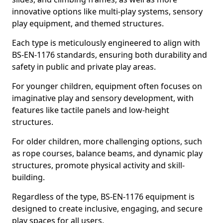
innovative options like multi-play systems, sensory
play equipment, and themed structures.
Each type is meticulously engineered to align with
BS-EN-1176 standards, ensuring both durability and
safety in public and private play areas.
For younger children, equipment often focuses on
imaginative play and sensory development, with
features like tactile panels and low-height
structures.
For older children, more challenging options, such
as rope courses, balance beams, and dynamic play
structures, promote physical activity and skill-
building.
Regardless of the type, BS-EN-1176 equipment is
designed to create inclusive, engaging, and secure
play spaces for all users.