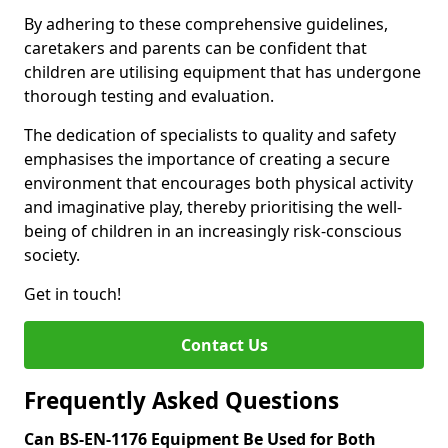
By adhering to these comprehensive guidelines,
caretakers and parents can be confident that
children are utilising equipment that has undergone
thorough testing and evaluation.
The dedication of specialists to quality and safety
emphasises the importance of creating a secure
environment that encourages both physical activity
and imaginative play, thereby prioritising the well-
being of children in an increasingly risk-conscious
society.
Get in touch!
Contact Us
Frequently Asked Questions
Can BS-EN-1176 Equipment Be Used for Both