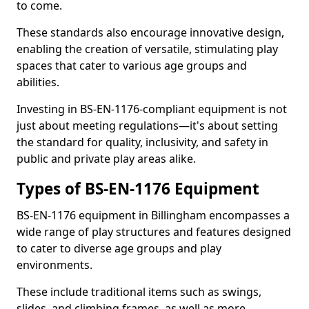
to come.
These standards also encourage innovative design,
enabling the creation of versatile, stimulating play
spaces that cater to various age groups and
abilities.
Investing in BS-EN-1176-compliant equipment is not
just about meeting regulations—it's about setting
the standard for quality, inclusivity, and safety in
public and private play areas alike.
Types of BS-EN-1176 Equipment
BS-EN-1176 equipment in Billingham encompasses a
wide range of play structures and features designed
to cater to diverse age groups and play
environments.
These include traditional items such as swings,
slides, and climbing frames, as well as more