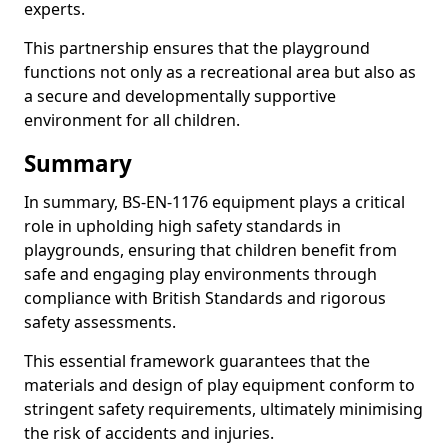
experts.
This partnership ensures that the playground
functions not only as a recreational area but also as
a secure and developmentally supportive
environment for all children.
Summary
In summary, BS-EN-1176 equipment plays a critical
role in upholding high safety standards in
playgrounds, ensuring that children benefit from
safe and engaging play environments through
compliance with British Standards and rigorous
safety assessments.
This essential framework guarantees that the
materials and design of play equipment conform to
stringent safety requirements, ultimately minimising
the risk of accidents and injuries.