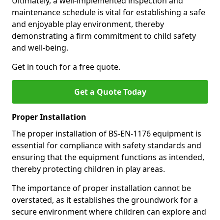
Ultimately, a well-implemented inspection and
maintenance schedule is vital for establishing a safe
and enjoyable play environment, thereby
demonstrating a firm commitment to child safety
and well-being.
Get in touch for a free quote.
Get a Quote Today
Proper Installation
The proper installation of BS-EN-1176 equipment is
essential for compliance with safety standards and
ensuring that the equipment functions as intended,
thereby protecting children in play areas.
The importance of proper installation cannot be
overstated, as it establishes the groundwork for a
secure environment where children can explore and