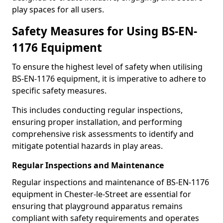
play spaces for all users.
Safety Measures for Using BS-EN-
1176 Equipment
To ensure the highest level of safety when utilising
BS-EN-1176 equipment, it is imperative to adhere to
specific safety measures.
This includes conducting regular inspections,
ensuring proper installation, and performing
comprehensive risk assessments to identify and
mitigate potential hazards in play areas.
Regular Inspections and Maintenance
Regular inspections and maintenance of BS-EN-1176
equipment in Chester-le-Street are essential for
ensuring that playground apparatus remains
compliant with safety requirements and operates