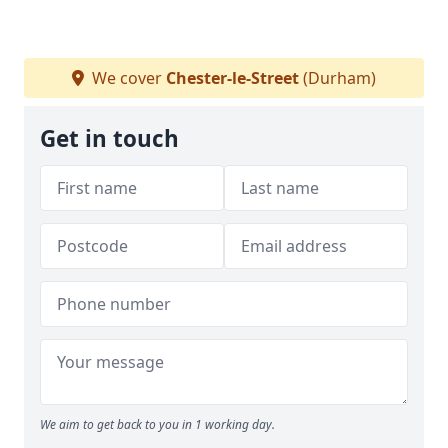
We cover
Chester-le-Street
(Durham)
Get in touch
We aim to get back to you in 1 working day.