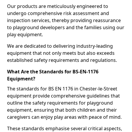
Our products are meticulously engineered to
undergo comprehensive risk assessment and
inspection services, thereby providing reassurance
to playground developers and the families using our
play equipment.
We are dedicated to delivering industry-leading
equipment that not only meets but also exceeds
established safety requirements and regulations.
What Are the Standards for BS-EN-1176
Equipment?
The standards for BS EN 1176 in Chester-le-Street
equipment provide comprehensive guidelines that
outline the safety requirements for playground
equipment, ensuring that both children and their
caregivers can enjoy play areas with peace of mind.
These standards emphasise several critical aspects,