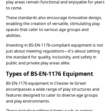
play areas remain functional and enjoyable for years
to come.
These standards also encourage innovative design,
enabling the creation of versatile, stimulating play
spaces that cater to various age groups and
abilities.
Investing in BS-EN-1176-compliant equipment is not
just about meeting regulations—it's about setting
the standard for quality, inclusivity, and safety in
public and private play areas alike.
Types of BS-EN-1176 Equipment
BS-EN-1176 equipment in Chester-le-Street
encompasses a wide range of play structures and
features designed to cater to diverse age groups
and play environments.
These include traditional items such as swings,