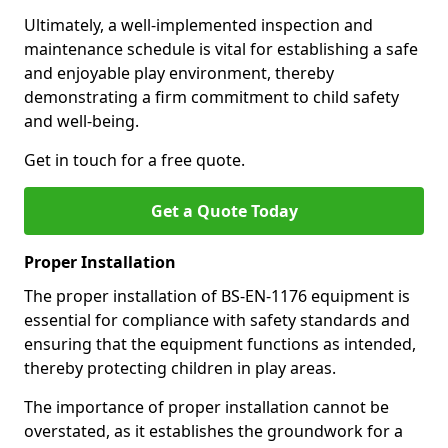
Ultimately, a well-implemented inspection and
maintenance schedule is vital for establishing a safe
and enjoyable play environment, thereby
demonstrating a firm commitment to child safety
and well-being.
Get in touch for a free quote.
Get a Quote Today
Proper Installation
The proper installation of BS-EN-1176 equipment is
essential for compliance with safety standards and
ensuring that the equipment functions as intended,
thereby protecting children in play areas.
The importance of proper installation cannot be
overstated, as it establishes the groundwork for a