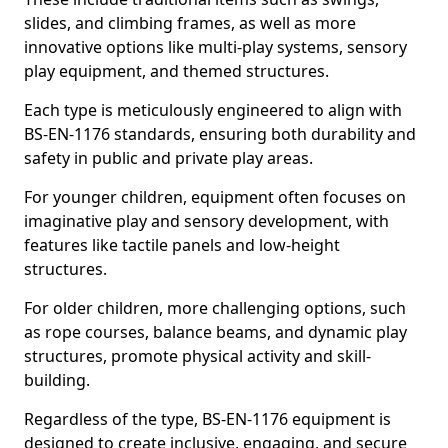
slides, and climbing frames, as well as more
innovative options like multi-play systems, sensory
play equipment, and themed structures.
Each type is meticulously engineered to align with
BS-EN-1176 standards, ensuring both durability and
safety in public and private play areas.
For younger children, equipment often focuses on
imaginative play and sensory development, with
features like tactile panels and low-height
structures.
For older children, more challenging options, such
as rope courses, balance beams, and dynamic play
structures, promote physical activity and skill-
building.
Regardless of the type, BS-EN-1176 equipment is
designed to create inclusive, engaging, and secure