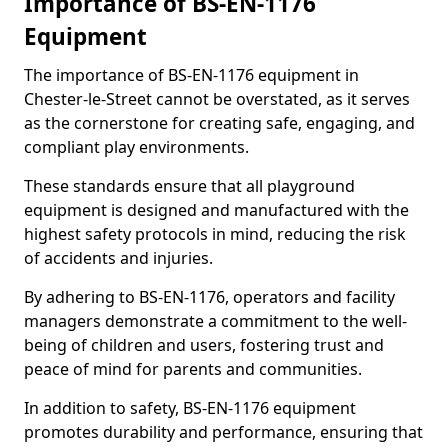
Importance of BS-EN-1176
Equipment
The importance of BS-EN-1176 equipment in
Chester-le-Street cannot be overstated, as it serves
as the cornerstone for creating safe, engaging, and
compliant play environments.
These standards ensure that all playground
equipment is designed and manufactured with the
highest safety protocols in mind, reducing the risk
of accidents and injuries.
By adhering to BS-EN-1176, operators and facility
managers demonstrate a commitment to the well-
being of children and users, fostering trust and
peace of mind for parents and communities.
In addition to safety, BS-EN-1176 equipment
promotes durability and performance, ensuring that