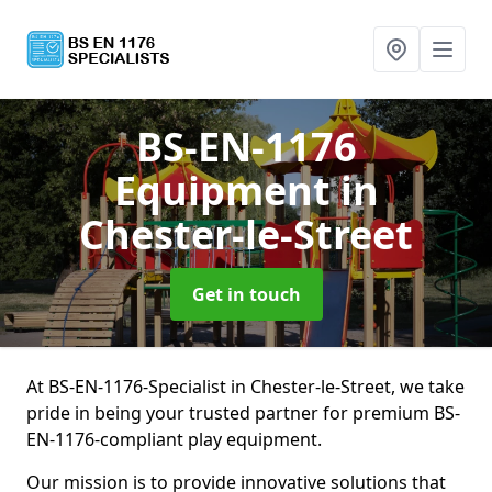
BS-EN-1176
Equipment
in
Chester-le-Street
Get in touch
At BS-EN-1176-Specialist in Chester-le-Street, we take
pride in being your trusted partner for premium BS-
EN-1176-compliant play equipment.
Our mission is to provide innovative solutions that