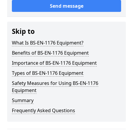
Send message
Skip to
What Is BS-EN-1176 Equipment?
Benefits of BS-EN-1176 Equipment
Importance of BS-EN-1176 Equipment
Types of BS-EN-1176 Equipment
Safety Measures for Using BS-EN-1176
Equipment
Summary
Frequently Asked Questions