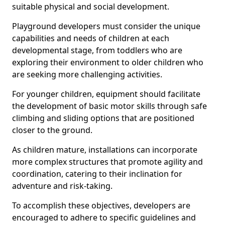
suitable physical and social development.
Playground developers must consider the unique
capabilities and needs of children at each
developmental stage, from toddlers who are
exploring their environment to older children who
are seeking more challenging activities.
For younger children, equipment should facilitate
the development of basic motor skills through safe
climbing and sliding options that are positioned
closer to the ground.
As children mature, installations can incorporate
more complex structures that promote agility and
coordination, catering to their inclination for
adventure and risk-taking.
To accomplish these objectives, developers are
encouraged to adhere to specific guidelines and