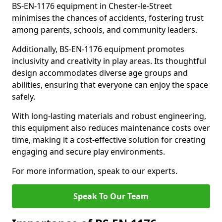
BS-EN-1176 equipment in Chester-le-Street
minimises the chances of accidents, fostering trust
among parents, schools, and community leaders.
Additionally, BS-EN-1176 equipment promotes
inclusivity and creativity in play areas. Its thoughtful
design accommodates diverse age groups and
abilities, ensuring that everyone can enjoy the space
safely.
With long-lasting materials and robust engineering,
this equipment also reduces maintenance costs over
time, making it a cost-effective solution for creating
engaging and secure play environments.
For more information, speak to our experts.
Speak To Our Team