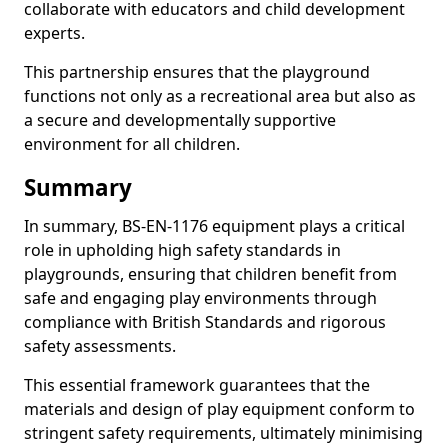
collaborate with educators and child development
experts.
This partnership ensures that the playground
functions not only as a recreational area but also as
a secure and developmentally supportive
environment for all children.
Summary
In summary, BS-EN-1176 equipment plays a critical
role in upholding high safety standards in
playgrounds, ensuring that children benefit from
safe and engaging play environments through
compliance with British Standards and rigorous
safety assessments.
This essential framework guarantees that the
materials and design of play equipment conform to
stringent safety requirements, ultimately minimising