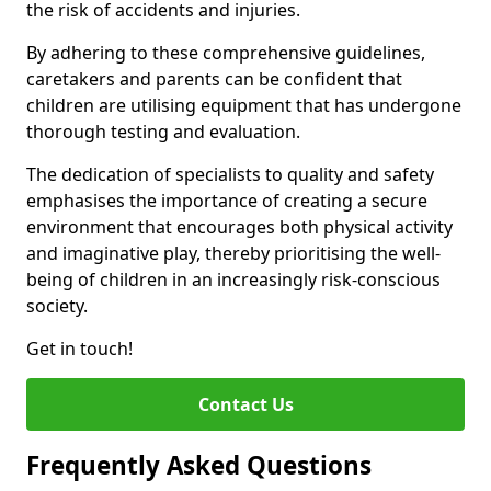
the risk of accidents and injuries.
By adhering to these comprehensive guidelines,
caretakers and parents can be confident that
children are utilising equipment that has undergone
thorough testing and evaluation.
The dedication of specialists to quality and safety
emphasises the importance of creating a secure
environment that encourages both physical activity
and imaginative play, thereby prioritising the well-
being of children in an increasingly risk-conscious
society.
Get in touch!
Contact Us
Frequently Asked Questions