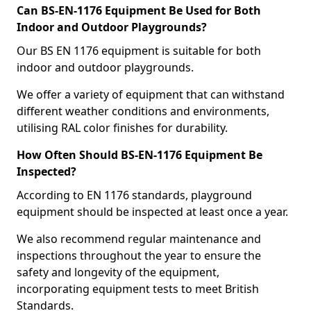
Can BS-EN-1176 Equipment Be Used for Both
Indoor and Outdoor Playgrounds?
Our BS EN 1176 equipment is suitable for both
indoor and outdoor playgrounds.
We offer a variety of equipment that can withstand
different weather conditions and environments,
utilising RAL color finishes for durability.
How Often Should BS-EN-1176 Equipment Be
Inspected?
According to EN 1176 standards, playground
equipment should be inspected at least once a year.
We also recommend regular maintenance and
inspections throughout the year to ensure the
safety and longevity of the equipment,
incorporating equipment tests to meet British
Standards.