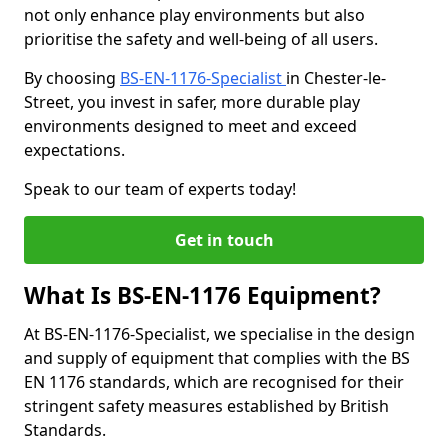
not only enhance play environments but also
prioritise the safety and well-being of all users.
By choosing
BS-EN-1176-Specialist
in Chester-le-
Street, you invest in safer, more durable play
environments designed to meet and exceed
expectations.
Speak to our team of experts today!
Get in touch
What Is BS-EN-1176 Equipment?
At BS-EN-1176-Specialist, we specialise in the design
and supply of equipment that complies with the BS
EN 1176 standards, which are recognised for their
stringent safety measures established by British
Standards.