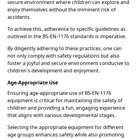
secure environment where children can explore and
enjoy themselves without the imminent risk of
accidents.
To achieve this, adherence to specific guidelines as
outlined in the BS-EN-1176 standards is imperative.
By diligently adhering to these practices, one can
not only comply with safety regulations but also
foster a joyful and secure environment conducive to
children's development and enjoyment.
Age-Appropriate Use
Ensuring age-appropriate use of BS-EN-1176
equipment is critical for maintaining the safety of
children and providing a fun, engaging experience
that aligns with various developmental stages.
Selecting the appropriate equipment for different
age groups enhances safety while also promoting