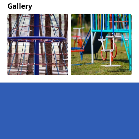
Gallery