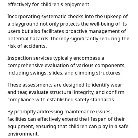
effectively for children's enjoyment.
Incorporating systematic checks into the upkeep of
a playground not only protects the well-being of its
users but also facilitates proactive management of
potential hazards, thereby significantly reducing the
risk of accidents.
Inspection services typically encompass a
comprehensive evaluation of various components,
including swings, slides, and climbing structures.
These assessments are designed to identify wear
and tear, evaluate structural integrity, and confirm
compliance with established safety standards.
By promptly addressing maintenance issues,
facilities can effectively extend the lifespan of their
equipment, ensuring that children can play in a safe
environment.