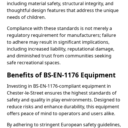
including material safety, structural integrity, and
thoughtful design features that address the unique
needs of children.
Compliance with these standards is not merely a
regulatory requirement for manufacturers; failure
to adhere may result in significant implications,
including increased liability, reputational damage,
and diminished trust from communities seeking
safe recreational spaces.
Benefits of BS-EN-1176 Equipment
Investing in BS-EN-1176-compliant equipment in
Chester-le-Street ensures the highest standards of
safety and quality in play environments. Designed to
reduce risks and enhance durability, this equipment
offers peace of mind to operators and users alike.
By adhering to stringent European safety guidelines,