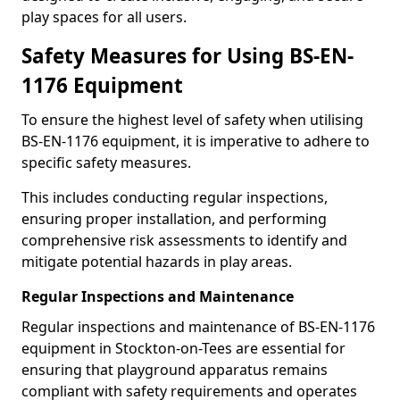
play spaces for all users.
Safety Measures for Using BS-EN-
1176 Equipment
To ensure the highest level of safety when utilising
BS-EN-1176 equipment, it is imperative to adhere to
specific safety measures.
This includes conducting regular inspections,
ensuring proper installation, and performing
comprehensive risk assessments to identify and
mitigate potential hazards in play areas.
Regular Inspections and Maintenance
Regular inspections and maintenance of BS-EN-1176
equipment in Stockton-on-Tees are essential for
ensuring that playground apparatus remains
compliant with safety requirements and operates