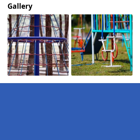
Gallery