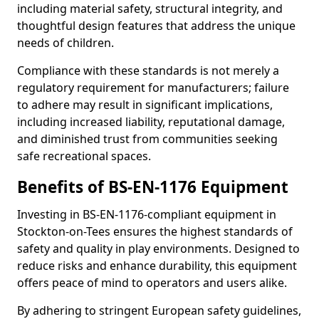
including material safety, structural integrity, and
thoughtful design features that address the unique
needs of children.
Compliance with these standards is not merely a
regulatory requirement for manufacturers; failure
to adhere may result in significant implications,
including increased liability, reputational damage,
and diminished trust from communities seeking
safe recreational spaces.
Benefits of BS-EN-1176 Equipment
Investing in BS-EN-1176-compliant equipment in
Stockton-on-Tees ensures the highest standards of
safety and quality in play environments. Designed to
reduce risks and enhance durability, this equipment
offers peace of mind to operators and users alike.
By adhering to stringent European safety guidelines,