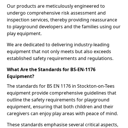
Our products are meticulously engineered to
undergo comprehensive risk assessment and
inspection services, thereby providing reassurance
to playground developers and the families using our
play equipment.
We are dedicated to delivering industry-leading
equipment that not only meets but also exceeds
established safety requirements and regulations.
What Are the Standards for BS-EN-1176
Equipment?
The standards for BS EN 1176 in Stockton-on-Tees
equipment provide comprehensive guidelines that
outline the safety requirements for playground
equipment, ensuring that both children and their
caregivers can enjoy play areas with peace of mind.
These standards emphasise several critical aspects,