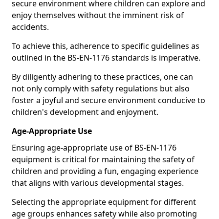
secure environment where children can explore and
enjoy themselves without the imminent risk of
accidents.
To achieve this, adherence to specific guidelines as
outlined in the BS-EN-1176 standards is imperative.
By diligently adhering to these practices, one can
not only comply with safety regulations but also
foster a joyful and secure environment conducive to
children's development and enjoyment.
Age-Appropriate Use
Ensuring age-appropriate use of BS-EN-1176
equipment is critical for maintaining the safety of
children and providing a fun, engaging experience
that aligns with various developmental stages.
Selecting the appropriate equipment for different
age groups enhances safety while also promoting