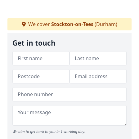
We cover
Stockton-on-Tees
(Durham)
Get in touch
We aim to get back to you in 1 working day.