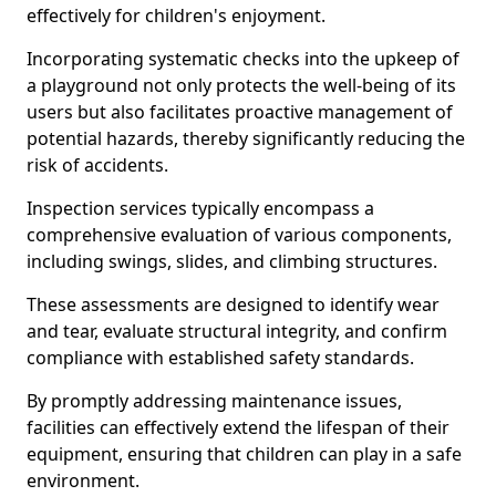
effectively for children's enjoyment.
Incorporating systematic checks into the upkeep of
a playground not only protects the well-being of its
users but also facilitates proactive management of
potential hazards, thereby significantly reducing the
risk of accidents.
Inspection services typically encompass a
comprehensive evaluation of various components,
including swings, slides, and climbing structures.
These assessments are designed to identify wear
and tear, evaluate structural integrity, and confirm
compliance with established safety standards.
By promptly addressing maintenance issues,
facilities can effectively extend the lifespan of their
equipment, ensuring that children can play in a safe
environment.