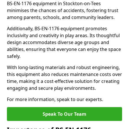
BS-EN-1176 equipment in Stockton-on-Tees
minimises the chances of accidents, fostering trust
among parents, schools, and community leaders.
Additionally, BS-EN-1176 equipment promotes
inclusivity and creativity in play areas. Its thoughtful
design accommodates diverse age groups and
abilities, ensuring that everyone can enjoy the space
safely.
With long-lasting materials and robust engineering,
this equipment also reduces maintenance costs over
time, making it a cost-effective solution for creating
engaging and secure play environments.
For more information, speak to our experts.
Speak To Our Team