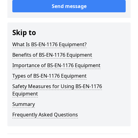
Send message
Skip to
What Is BS-EN-1176 Equipment?
Benefits of BS-EN-1176 Equipment
Importance of BS-EN-1176 Equipment
Types of BS-EN-1176 Equipment
Safety Measures for Using BS-EN-1176
Equipment
Summary
Frequently Asked Questions