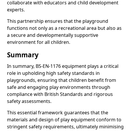
collaborate with educators and child development
experts.
This partnership ensures that the playground
functions not only as a recreational area but also as
a secure and developmentally supportive
environment for all children.
Summary
In summary, BS-EN-1176 equipment plays a critical
role in upholding high safety standards in
playgrounds, ensuring that children benefit from
safe and engaging play environments through
compliance with British Standards and rigorous
safety assessments.
This essential framework guarantees that the
materials and design of play equipment conform to
stringent safety requirements, ultimately minimising