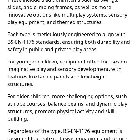
slides, and climbing frames, as well as more
innovative options like multi-play systems, sensory
play equipment, and themed structures.
Each type is meticulously engineered to align with
BS-EN-1176 standards, ensuring both durability and
safety in public and private play areas.
For younger children, equipment often focuses on
imaginative play and sensory development, with
features like tactile panels and low-height
structures.
For older children, more challenging options, such
as rope courses, balance beams, and dynamic play
structures, promote physical activity and skill-
building.
Regardless of the type, BS-EN-1176 equipment is
designed to create inclusive, engaging, and secure