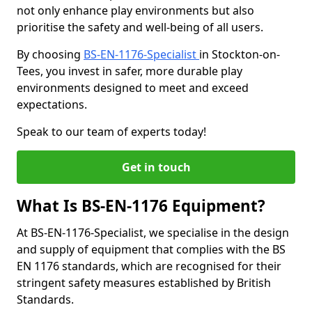
not only enhance play environments but also
prioritise the safety and well-being of all users.
By choosing
BS-EN-1176-Specialist
in Stockton-on-
Tees, you invest in safer, more durable play
environments designed to meet and exceed
expectations.
Speak to our team of experts today!
Get in touch
What Is BS-EN-1176 Equipment?
At BS-EN-1176-Specialist, we specialise in the design
and supply of equipment that complies with the BS
EN 1176 standards, which are recognised for their
stringent safety measures established by British
Standards.