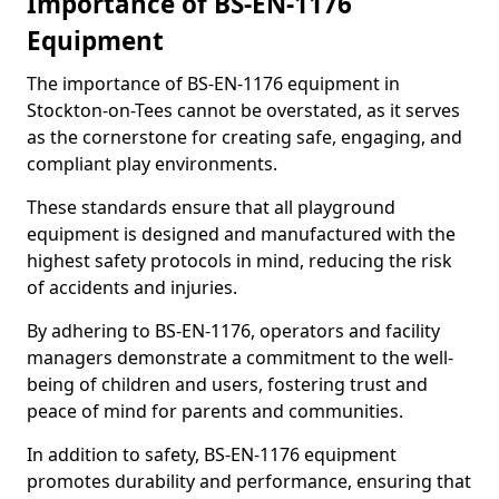
Importance of BS-EN-1176
Equipment
The importance of BS-EN-1176 equipment in
Stockton-on-Tees cannot be overstated, as it serves
as the cornerstone for creating safe, engaging, and
compliant play environments.
These standards ensure that all playground
equipment is designed and manufactured with the
highest safety protocols in mind, reducing the risk
of accidents and injuries.
By adhering to BS-EN-1176, operators and facility
managers demonstrate a commitment to the well-
being of children and users, fostering trust and
peace of mind for parents and communities.
In addition to safety, BS-EN-1176 equipment
promotes durability and performance, ensuring that