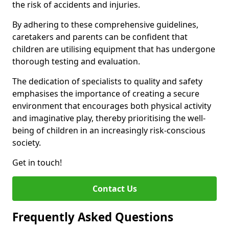
the risk of accidents and injuries.
By adhering to these comprehensive guidelines,
caretakers and parents can be confident that
children are utilising equipment that has undergone
thorough testing and evaluation.
The dedication of specialists to quality and safety
emphasises the importance of creating a secure
environment that encourages both physical activity
and imaginative play, thereby prioritising the well-
being of children in an increasingly risk-conscious
society.
Get in touch!
Contact Us
Frequently Asked Questions