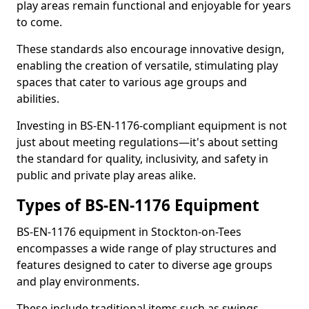
play areas remain functional and enjoyable for years
to come.
These standards also encourage innovative design,
enabling the creation of versatile, stimulating play
spaces that cater to various age groups and
abilities.
Investing in BS-EN-1176-compliant equipment is not
just about meeting regulations—it's about setting
the standard for quality, inclusivity, and safety in
public and private play areas alike.
Types of BS-EN-1176 Equipment
BS-EN-1176 equipment in Stockton-on-Tees
encompasses a wide range of play structures and
features designed to cater to diverse age groups
and play environments.
These include traditional items such as swings,