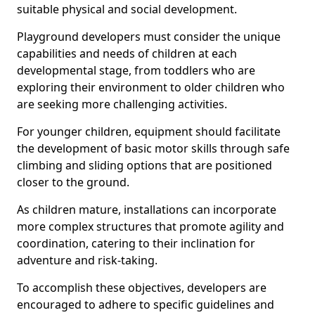
suitable physical and social development.
Playground developers must consider the unique
capabilities and needs of children at each
developmental stage, from toddlers who are
exploring their environment to older children who
are seeking more challenging activities.
For younger children, equipment should facilitate
the development of basic motor skills through safe
climbing and sliding options that are positioned
closer to the ground.
As children mature, installations can incorporate
more complex structures that promote agility and
coordination, catering to their inclination for
adventure and risk-taking.
To accomplish these objectives, developers are
encouraged to adhere to specific guidelines and