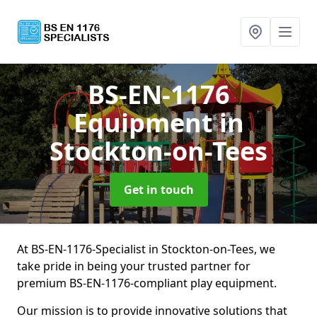
BS-EN-1176
Equipment
in
Stockton-on-Tees
Get in touch
At BS-EN-1176-Specialist in Stockton-on-Tees, we
take pride in being your trusted partner for
premium BS-EN-1176-compliant play equipment.
Our mission is to provide innovative solutions that