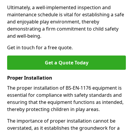
Ultimately, a well-implemented inspection and
maintenance schedule is vital for establishing a safe
and enjoyable play environment, thereby
demonstrating a firm commitment to child safety
and well-being.
Get in touch for a free quote.
Get a Quote Today
Proper Installation
The proper installation of BS-EN-1176 equipment is
essential for compliance with safety standards and
ensuring that the equipment functions as intended,
thereby protecting children in play areas.
The importance of proper installation cannot be
overstated, as it establishes the groundwork for a