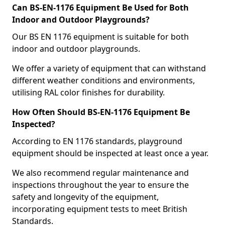
Can BS-EN-1176 Equipment Be Used for Both
Indoor and Outdoor Playgrounds?
Our BS EN 1176 equipment is suitable for both
indoor and outdoor playgrounds.
We offer a variety of equipment that can withstand
different weather conditions and environments,
utilising RAL color finishes for durability.
How Often Should BS-EN-1176 Equipment Be
Inspected?
According to EN 1176 standards, playground
equipment should be inspected at least once a year.
We also recommend regular maintenance and
inspections throughout the year to ensure the
safety and longevity of the equipment,
incorporating equipment tests to meet British
Standards.