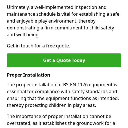
Ultimately, a well-implemented inspection and
maintenance schedule is vital for establishing a safe
and enjoyable play environment, thereby
demonstrating a firm commitment to child safety
and well-being.
Get in touch for a free quote.
Get a Quote Today
Proper Installation
The proper installation of BS-EN-1176 equipment is
essential for compliance with safety standards and
ensuring that the equipment functions as intended,
thereby protecting children in play areas.
The importance of proper installation cannot be
overstated, as it establishes the groundwork for a