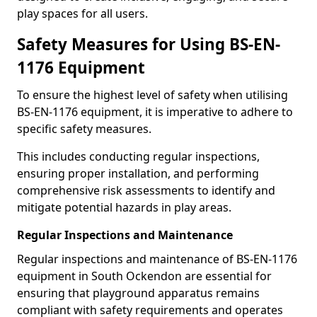
play spaces for all users.
Safety Measures for Using BS-EN-
1176 Equipment
To ensure the highest level of safety when utilising
BS-EN-1176 equipment, it is imperative to adhere to
specific safety measures.
This includes conducting regular inspections,
ensuring proper installation, and performing
comprehensive risk assessments to identify and
mitigate potential hazards in play areas.
Regular Inspections and Maintenance
Regular inspections and maintenance of BS-EN-1176
equipment in South Ockendon are essential for
ensuring that playground apparatus remains
compliant with safety requirements and operates