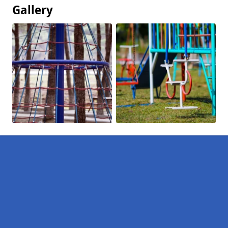
Gallery