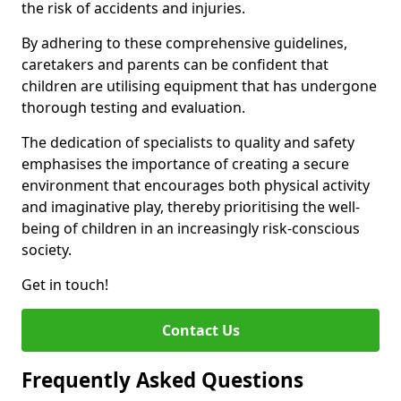
the risk of accidents and injuries.
By adhering to these comprehensive guidelines,
caretakers and parents can be confident that
children are utilising equipment that has undergone
thorough testing and evaluation.
The dedication of specialists to quality and safety
emphasises the importance of creating a secure
environment that encourages both physical activity
and imaginative play, thereby prioritising the well-
being of children in an increasingly risk-conscious
society.
Get in touch!
Contact Us
Frequently Asked Questions