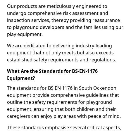
Our products are meticulously engineered to
undergo comprehensive risk assessment and
inspection services, thereby providing reassurance
to playground developers and the families using our
play equipment.
We are dedicated to delivering industry-leading
equipment that not only meets but also exceeds
established safety requirements and regulations.
What Are the Standards for BS-EN-1176
Equipment?
The standards for BS EN 1176 in South Ockendon
equipment provide comprehensive guidelines that
outline the safety requirements for playground
equipment, ensuring that both children and their
caregivers can enjoy play areas with peace of mind.
These standards emphasise several critical aspects,