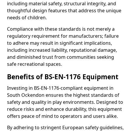
including material safety, structural integrity, and
thoughtful design features that address the unique
needs of children.
Compliance with these standards is not merely a
regulatory requirement for manufacturers; failure
to adhere may result in significant implications,
including increased liability, reputational damage,
and diminished trust from communities seeking
safe recreational spaces.
Benefits of BS-EN-1176 Equipment
Investing in BS-EN-1176-compliant equipment in
South Ockendon ensures the highest standards of
safety and quality in play environments. Designed to
reduce risks and enhance durability, this equipment
offers peace of mind to operators and users alike.
By adhering to stringent European safety guidelines,