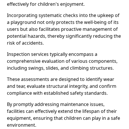
effectively for children's enjoyment.
Incorporating systematic checks into the upkeep of
a playground not only protects the well-being of its
users but also facilitates proactive management of
potential hazards, thereby significantly reducing the
risk of accidents.
Inspection services typically encompass a
comprehensive evaluation of various components,
including swings, slides, and climbing structures.
These assessments are designed to identify wear
and tear, evaluate structural integrity, and confirm
compliance with established safety standards.
By promptly addressing maintenance issues,
facilities can effectively extend the lifespan of their
equipment, ensuring that children can play in a safe
environment.