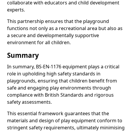
collaborate with educators and child development
experts.
This partnership ensures that the playground
functions not only as a recreational area but also as
a secure and developmentally supportive
environment for all children.
Summary
In summary, BS-EN-1176 equipment plays a critical
role in upholding high safety standards in
playgrounds, ensuring that children benefit from
safe and engaging play environments through
compliance with British Standards and rigorous
safety assessments.
This essential framework guarantees that the
materials and design of play equipment conform to
stringent safety requirements, ultimately minimising