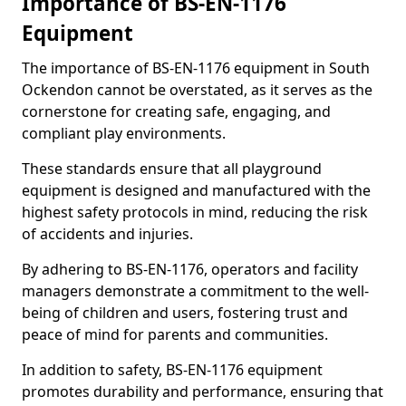
Importance of BS-EN-1176
Equipment
The importance of BS-EN-1176 equipment in South
Ockendon cannot be overstated, as it serves as the
cornerstone for creating safe, engaging, and
compliant play environments.
These standards ensure that all playground
equipment is designed and manufactured with the
highest safety protocols in mind, reducing the risk
of accidents and injuries.
By adhering to BS-EN-1176, operators and facility
managers demonstrate a commitment to the well-
being of children and users, fostering trust and
peace of mind for parents and communities.
In addition to safety, BS-EN-1176 equipment
promotes durability and performance, ensuring that