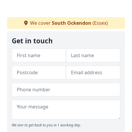
We cover
South Ockendon
(Essex)
Get in touch
We aim to get back to you in 1 working day.