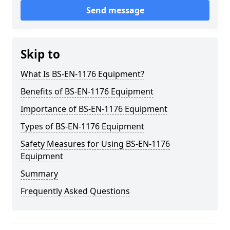
Send message
Skip to
What Is BS-EN-1176 Equipment?
Benefits of BS-EN-1176 Equipment
Importance of BS-EN-1176 Equipment
Types of BS-EN-1176 Equipment
Safety Measures for Using BS-EN-1176
Equipment
Summary
Frequently Asked Questions