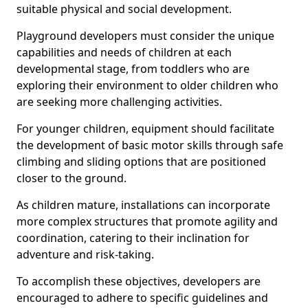
suitable physical and social development.
Playground developers must consider the unique
capabilities and needs of children at each
developmental stage, from toddlers who are
exploring their environment to older children who
are seeking more challenging activities.
For younger children, equipment should facilitate
the development of basic motor skills through safe
climbing and sliding options that are positioned
closer to the ground.
As children mature, installations can incorporate
more complex structures that promote agility and
coordination, catering to their inclination for
adventure and risk-taking.
To accomplish these objectives, developers are
encouraged to adhere to specific guidelines and