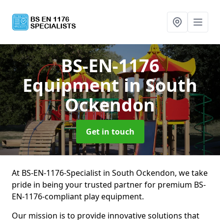
BS-EN-1176
Equipment
in South
Ockendon
Get in touch
At BS-EN-1176-Specialist in South Ockendon, we take
pride in being your trusted partner for premium BS-
EN-1176-compliant play equipment.
Our mission is to provide innovative solutions that