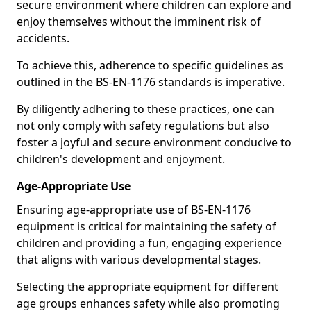
secure environment where children can explore and
enjoy themselves without the imminent risk of
accidents.
To achieve this, adherence to specific guidelines as
outlined in the BS-EN-1176 standards is imperative.
By diligently adhering to these practices, one can
not only comply with safety regulations but also
foster a joyful and secure environment conducive to
children's development and enjoyment.
Age-Appropriate Use
Ensuring age-appropriate use of BS-EN-1176
equipment is critical for maintaining the safety of
children and providing a fun, engaging experience
that aligns with various developmental stages.
Selecting the appropriate equipment for different
age groups enhances safety while also promoting