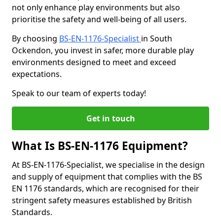
not only enhance play environments but also
prioritise the safety and well-being of all users.
By choosing
BS-EN-1176-Specialist
in South
Ockendon, you invest in safer, more durable play
environments designed to meet and exceed
expectations.
Speak to our team of experts today!
Get in touch
What Is BS-EN-1176 Equipment?
At BS-EN-1176-Specialist, we specialise in the design
and supply of equipment that complies with the BS
EN 1176 standards, which are recognised for their
stringent safety measures established by British
Standards.