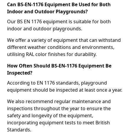
Can BS-EN-1176 Equipment Be Used for Both
Indoor and Outdoor Playgrounds?
Our BS EN 1176 equipment is suitable for both
indoor and outdoor playgrounds.
We offer a variety of equipment that can withstand
different weather conditions and environments,
utilising RAL color finishes for durability.
How Often Should BS-EN-1176 Equipment Be
Inspected?
According to EN 1176 standards, playground
equipment should be inspected at least once a year.
We also recommend regular maintenance and
inspections throughout the year to ensure the
safety and longevity of the equipment,
incorporating equipment tests to meet British
Standards.