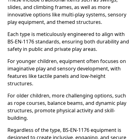
slides, and climbing frames, as well as more
innovative options like multi-play systems, sensory
play equipment, and themed structures.
Each type is meticulously engineered to align with
BS-EN-1176 standards, ensuring both durability and
safety in public and private play areas.
For younger children, equipment often focuses on
imaginative play and sensory development, with
features like tactile panels and low-height
structures.
For older children, more challenging options, such
as rope courses, balance beams, and dynamic play
structures, promote physical activity and skill-
building.
Regardless of the type, BS-EN-1176 equipment is
designed to create inclusive, engaging, and secure