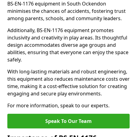
BS-EN-1176 equipment in South Ockendon
minimises the chances of accidents, fostering trust
among parents, schools, and community leaders.
Additionally, BS-EN-1176 equipment promotes
inclusivity and creativity in play areas. Its thoughtful
design accommodates diverse age groups and
abilities, ensuring that everyone can enjoy the space
safely.
With long-lasting materials and robust engineering,
this equipment also reduces maintenance costs over
time, making it a cost-effective solution for creating
engaging and secure play environments.
For more information, speak to our experts.
Speak To Our Team