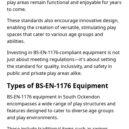
play areas remain functional and enjoyable for years
to come.
These standards also encourage innovative design,
enabling the creation of versatile, stimulating play
spaces that cater to various age groups and
abilities.
Investing in BS-EN-1176-compliant equipment is not
just about meeting regulations—it's about setting
the standard for quality, inclusivity, and safety in
public and private play areas alike.
Types of BS-EN-1176 Equipment
BS-EN-1176 equipment in South Ockendon
encompasses a wide range of play structures and
features designed to cater to diverse age groups
and play environments.
These include traditional items such as swings,