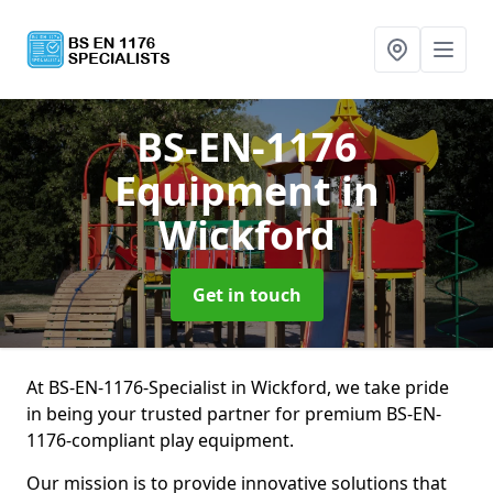
BS-EN-1176
Equipment
in
Wickford
Get in touch
At BS-EN-1176-Specialist in Wickford, we take pride
in being your trusted partner for premium BS-EN-
1176-compliant play equipment.
Our mission is to provide innovative solutions that