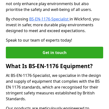
not only enhance play environments but also
prioritise the safety and well-being of all users.
By choosing
BS-EN-1176-Specialist
in Wickford, you
invest in safer, more durable play environments
designed to meet and exceed expectations.
Speak to our team of experts today!
Get in touch
What Is BS-EN-1176 Equipment?
At BS-EN-1176-Specialist, we specialise in the design
and supply of equipment that complies with the BS
EN 1176 standards, which are recognised for their
stringent safety measures established by British
Standards.
Our products are meticulously engineered to