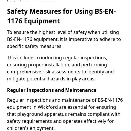
Safety Measures for Using BS-EN-
1176 Equipment
To ensure the highest level of safety when utilising
BS-EN-1176 equipment, it is imperative to adhere to
specific safety measures.
This includes conducting regular inspections,
ensuring proper installation, and performing
comprehensive risk assessments to identify and
mitigate potential hazards in play areas.
Regular Inspections and Maintenance
Regular inspections and maintenance of BS-EN-1176
equipment in Wickford are essential for ensuring
that playground apparatus remains compliant with
safety requirements and operates effectively for
children's enjoyment.