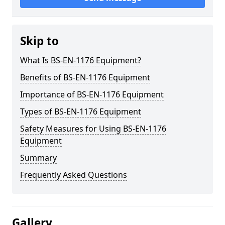
Skip to
What Is BS-EN-1176 Equipment?
Benefits of BS-EN-1176 Equipment
Importance of BS-EN-1176 Equipment
Types of BS-EN-1176 Equipment
Safety Measures for Using BS-EN-1176
Equipment
Summary
Frequently Asked Questions
Gallery