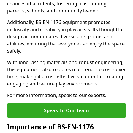
chances of accidents, fostering trust among
parents, schools, and community leaders.
Additionally, BS-EN-1176 equipment promotes
inclusivity and creativity in play areas. Its thoughtful
design accommodates diverse age groups and
abilities, ensuring that everyone can enjoy the space
safely.
With long-lasting materials and robust engineering,
this equipment also reduces maintenance costs over
time, making it a cost-effective solution for creating
engaging and secure play environments.
For more information, speak to our experts.
Speak To Our Team
Importance of BS-EN-1176