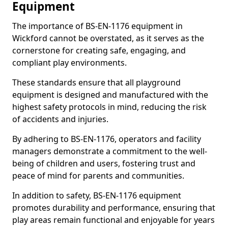
Equipment
The importance of BS-EN-1176 equipment in
Wickford cannot be overstated, as it serves as the
cornerstone for creating safe, engaging, and
compliant play environments.
These standards ensure that all playground
equipment is designed and manufactured with the
highest safety protocols in mind, reducing the risk
of accidents and injuries.
By adhering to BS-EN-1176, operators and facility
managers demonstrate a commitment to the well-
being of children and users, fostering trust and
peace of mind for parents and communities.
In addition to safety, BS-EN-1176 equipment
promotes durability and performance, ensuring that
play areas remain functional and enjoyable for years