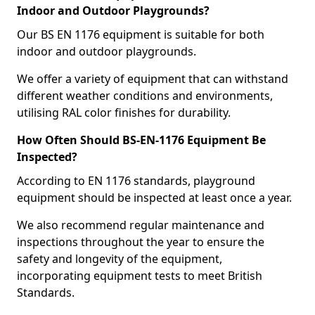
Indoor and Outdoor Playgrounds?
Our BS EN 1176 equipment is suitable for both
indoor and outdoor playgrounds.
We offer a variety of equipment that can withstand
different weather conditions and environments,
utilising RAL color finishes for durability.
How Often Should BS-EN-1176 Equipment Be
Inspected?
According to EN 1176 standards, playground
equipment should be inspected at least once a year.
We also recommend regular maintenance and
inspections throughout the year to ensure the
safety and longevity of the equipment,
incorporating equipment tests to meet British
Standards.