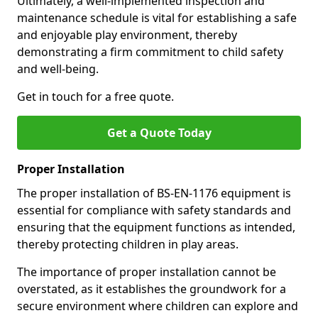
Ultimately, a well-implemented inspection and
maintenance schedule is vital for establishing a safe
and enjoyable play environment, thereby
demonstrating a firm commitment to child safety
and well-being.
Get in touch for a free quote.
Get a Quote Today
Proper Installation
The proper installation of BS-EN-1176 equipment is
essential for compliance with safety standards and
ensuring that the equipment functions as intended,
thereby protecting children in play areas.
The importance of proper installation cannot be
overstated, as it establishes the groundwork for a
secure environment where children can explore and