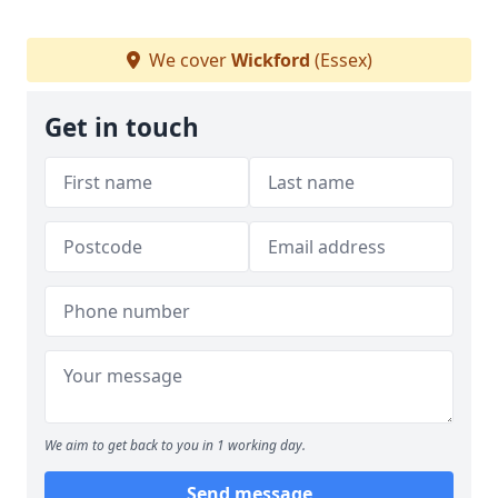
We cover
Wickford
(Essex)
Get in touch
We aim to get back to you in 1 working day.
Send message