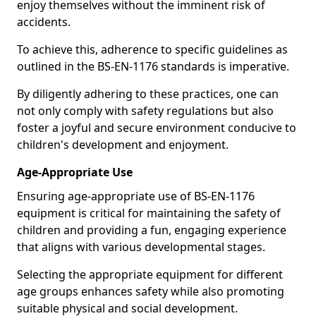
enjoy themselves without the imminent risk of
accidents.
To achieve this, adherence to specific guidelines as
outlined in the BS-EN-1176 standards is imperative.
By diligently adhering to these practices, one can
not only comply with safety regulations but also
foster a joyful and secure environment conducive to
children's development and enjoyment.
Age-Appropriate Use
Ensuring age-appropriate use of BS-EN-1176
equipment is critical for maintaining the safety of
children and providing a fun, engaging experience
that aligns with various developmental stages.
Selecting the appropriate equipment for different
age groups enhances safety while also promoting
suitable physical and social development.