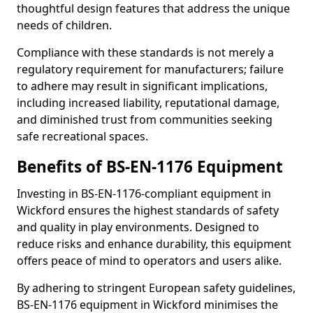
thoughtful design features that address the unique
needs of children.
Compliance with these standards is not merely a
regulatory requirement for manufacturers; failure
to adhere may result in significant implications,
including increased liability, reputational damage,
and diminished trust from communities seeking
safe recreational spaces.
Benefits of BS-EN-1176 Equipment
Investing in BS-EN-1176-compliant equipment in
Wickford ensures the highest standards of safety
and quality in play environments. Designed to
reduce risks and enhance durability, this equipment
offers peace of mind to operators and users alike.
By adhering to stringent European safety guidelines,
BS-EN-1176 equipment in Wickford minimises the