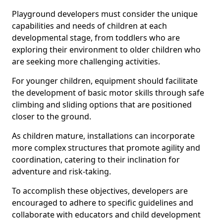
Playground developers must consider the unique
capabilities and needs of children at each
developmental stage, from toddlers who are
exploring their environment to older children who
are seeking more challenging activities.
For younger children, equipment should facilitate
the development of basic motor skills through safe
climbing and sliding options that are positioned
closer to the ground.
As children mature, installations can incorporate
more complex structures that promote agility and
coordination, catering to their inclination for
adventure and risk-taking.
To accomplish these objectives, developers are
encouraged to adhere to specific guidelines and
collaborate with educators and child development