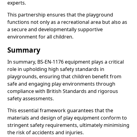
experts.
This partnership ensures that the playground
functions not only as a recreational area but also as
a secure and developmentally supportive
environment for all children.
Summary
In summary, BS-EN-1176 equipment plays a critical
role in upholding high safety standards in
playgrounds, ensuring that children benefit from
safe and engaging play environments through
compliance with British Standards and rigorous
safety assessments.
This essential framework guarantees that the
materials and design of play equipment conform to
stringent safety requirements, ultimately minimising
the risk of accidents and injuries.