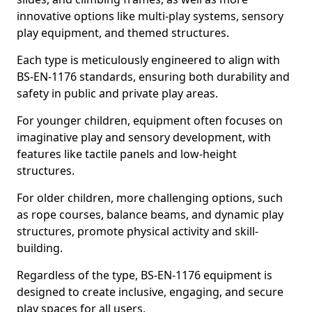
innovative options like multi-play systems, sensory
play equipment, and themed structures.
Each type is meticulously engineered to align with
BS-EN-1176 standards, ensuring both durability and
safety in public and private play areas.
For younger children, equipment often focuses on
imaginative play and sensory development, with
features like tactile panels and low-height
structures.
For older children, more challenging options, such
as rope courses, balance beams, and dynamic play
structures, promote physical activity and skill-
building.
Regardless of the type, BS-EN-1176 equipment is
designed to create inclusive, engaging, and secure
play spaces for all users.