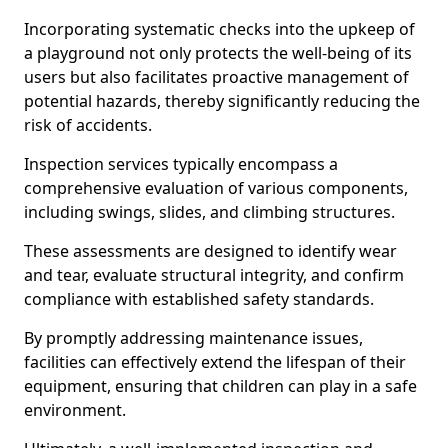
Incorporating systematic checks into the upkeep of
a playground not only protects the well-being of its
users but also facilitates proactive management of
potential hazards, thereby significantly reducing the
risk of accidents.
Inspection services typically encompass a
comprehensive evaluation of various components,
including swings, slides, and climbing structures.
These assessments are designed to identify wear
and tear, evaluate structural integrity, and confirm
compliance with established safety standards.
By promptly addressing maintenance issues,
facilities can effectively extend the lifespan of their
equipment, ensuring that children can play in a safe
environment.