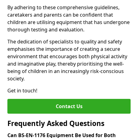
By adhering to these comprehensive guidelines,
caretakers and parents can be confident that
children are utilising equipment that has undergone
thorough testing and evaluation.
The dedication of specialists to quality and safety
emphasises the importance of creating a secure
environment that encourages both physical activity
and imaginative play, thereby prioritising the well-
being of children in an increasingly risk-conscious
society.
Get in touch!
Contact Us
Frequently Asked Questions
Can BS-EN-1176 Equipment Be Used for Both