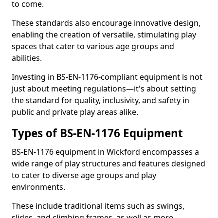
to come.
These standards also encourage innovative design,
enabling the creation of versatile, stimulating play
spaces that cater to various age groups and
abilities.
Investing in BS-EN-1176-compliant equipment is not
just about meeting regulations—it's about setting
the standard for quality, inclusivity, and safety in
public and private play areas alike.
Types of BS-EN-1176 Equipment
BS-EN-1176 equipment in Wickford encompasses a
wide range of play structures and features designed
to cater to diverse age groups and play
environments.
These include traditional items such as swings,
slides, and climbing frames, as well as more