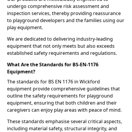
undergo comprehensive risk assessment and
inspection services, thereby providing reassurance
to playground developers and the families using our
play equipment.
We are dedicated to delivering industry-leading
equipment that not only meets but also exceeds
established safety requirements and regulations.
What Are the Standards for BS-EN-1176
Equipment?
The standards for BS EN 1176 in Wickford
equipment provide comprehensive guidelines that
outline the safety requirements for playground
equipment, ensuring that both children and their
caregivers can enjoy play areas with peace of mind.
These standards emphasise several critical aspects,
including material safety, structural integrity, and