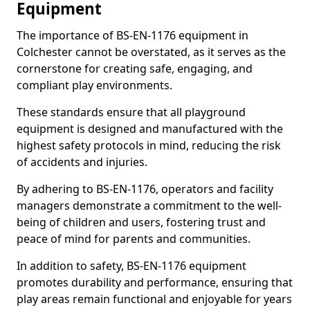
Equipment
The importance of BS-EN-1176 equipment in
Colchester cannot be overstated, as it serves as the
cornerstone for creating safe, engaging, and
compliant play environments.
These standards ensure that all playground
equipment is designed and manufactured with the
highest safety protocols in mind, reducing the risk
of accidents and injuries.
By adhering to BS-EN-1176, operators and facility
managers demonstrate a commitment to the well-
being of children and users, fostering trust and
peace of mind for parents and communities.
In addition to safety, BS-EN-1176 equipment
promotes durability and performance, ensuring that
play areas remain functional and enjoyable for years