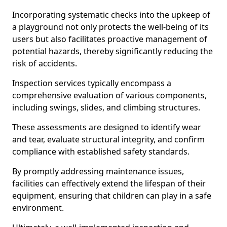
Incorporating systematic checks into the upkeep of
a playground not only protects the well-being of its
users but also facilitates proactive management of
potential hazards, thereby significantly reducing the
risk of accidents.
Inspection services typically encompass a
comprehensive evaluation of various components,
including swings, slides, and climbing structures.
These assessments are designed to identify wear
and tear, evaluate structural integrity, and confirm
compliance with established safety standards.
By promptly addressing maintenance issues,
facilities can effectively extend the lifespan of their
equipment, ensuring that children can play in a safe
environment.