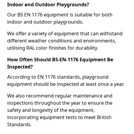
Indoor and Outdoor Playgrounds?
Our BS EN 1176 equipment is suitable for both
indoor and outdoor playgrounds.
We offer a variety of equipment that can withstand
different weather conditions and environments,
utilising RAL color finishes for durability.
How Often Should BS-EN-1176 Equipment Be
Inspected?
According to EN 1176 standards, playground
equipment should be inspected at least once a year.
We also recommend regular maintenance and
inspections throughout the year to ensure the
safety and longevity of the equipment,
incorporating equipment tests to meet British
Standards.