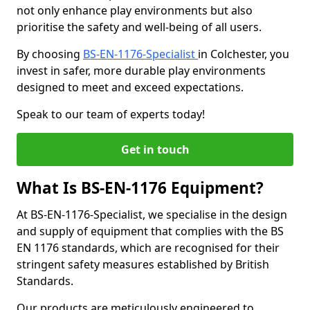
not only enhance play environments but also
prioritise the safety and well-being of all users.
By choosing
BS-EN-1176-Specialist
in Colchester, you
invest in safer, more durable play environments
designed to meet and exceed expectations.
Speak to our team of experts today!
Get in touch
What Is BS-EN-1176 Equipment?
At BS-EN-1176-Specialist, we specialise in the design
and supply of equipment that complies with the BS
EN 1176 standards, which are recognised for their
stringent safety measures established by British
Standards.
Our products are meticulously engineered to