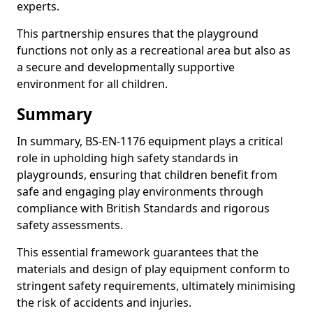
experts.
This partnership ensures that the playground
functions not only as a recreational area but also as
a secure and developmentally supportive
environment for all children.
Summary
In summary, BS-EN-1176 equipment plays a critical
role in upholding high safety standards in
playgrounds, ensuring that children benefit from
safe and engaging play environments through
compliance with British Standards and rigorous
safety assessments.
This essential framework guarantees that the
materials and design of play equipment conform to
stringent safety requirements, ultimately minimising
the risk of accidents and injuries.