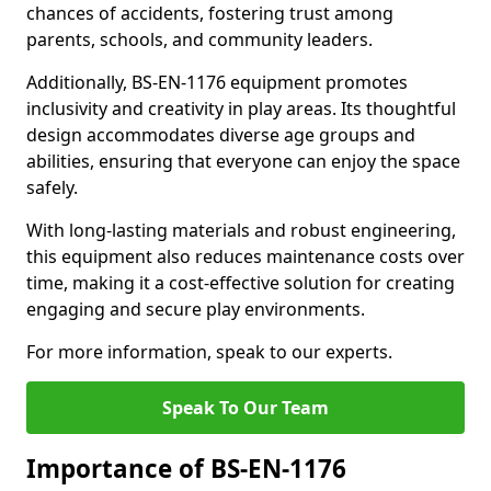
chances of accidents, fostering trust among
parents, schools, and community leaders.
Additionally, BS-EN-1176 equipment promotes
inclusivity and creativity in play areas. Its thoughtful
design accommodates diverse age groups and
abilities, ensuring that everyone can enjoy the space
safely.
With long-lasting materials and robust engineering,
this equipment also reduces maintenance costs over
time, making it a cost-effective solution for creating
engaging and secure play environments.
For more information, speak to our experts.
Speak To Our Team
Importance of BS-EN-1176