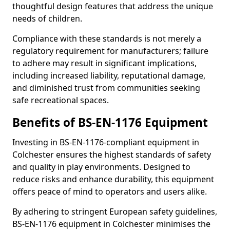
thoughtful design features that address the unique
needs of children.
Compliance with these standards is not merely a
regulatory requirement for manufacturers; failure
to adhere may result in significant implications,
including increased liability, reputational damage,
and diminished trust from communities seeking
safe recreational spaces.
Benefits of BS-EN-1176 Equipment
Investing in BS-EN-1176-compliant equipment in
Colchester ensures the highest standards of safety
and quality in play environments. Designed to
reduce risks and enhance durability, this equipment
offers peace of mind to operators and users alike.
By adhering to stringent European safety guidelines,
BS-EN-1176 equipment in Colchester minimises the