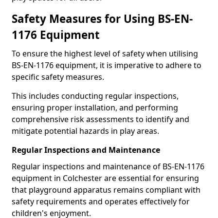
Safety Measures for Using BS-EN-
1176 Equipment
To ensure the highest level of safety when utilising
BS-EN-1176 equipment, it is imperative to adhere to
specific safety measures.
This includes conducting regular inspections,
ensuring proper installation, and performing
comprehensive risk assessments to identify and
mitigate potential hazards in play areas.
Regular Inspections and Maintenance
Regular inspections and maintenance of BS-EN-1176
equipment in Colchester are essential for ensuring
that playground apparatus remains compliant with
safety requirements and operates effectively for
children's enjoyment.