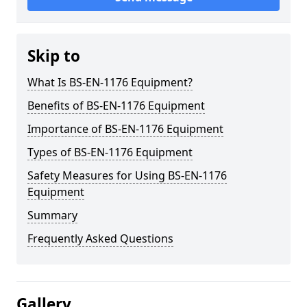
Skip to
What Is BS-EN-1176 Equipment?
Benefits of BS-EN-1176 Equipment
Importance of BS-EN-1176 Equipment
Types of BS-EN-1176 Equipment
Safety Measures for Using BS-EN-1176
Equipment
Summary
Frequently Asked Questions
Gallery