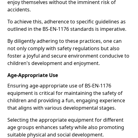
enjoy themselves without the imminent risk of
accidents.
To achieve this, adherence to specific guidelines as
outlined in the BS-EN-1176 standards is imperative.
By diligently adhering to these practices, one can
not only comply with safety regulations but also
foster a joyful and secure environment conducive to
children's development and enjoyment.
Age-Appropriate Use
Ensuring age-appropriate use of BS-EN-1176
equipment is critical for maintaining the safety of
children and providing a fun, engaging experience
that aligns with various developmental stages.
Selecting the appropriate equipment for different
age groups enhances safety while also promoting
suitable physical and social development.