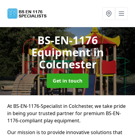
BS-EN-1176
Equipment
in
Colchester
Get in touch
At BS-EN-1176-Specialist in Colchester, we take pride
in being your trusted partner for premium BS-EN-
1176-compliant play equipment.
Our mission is to provide innovative solutions that