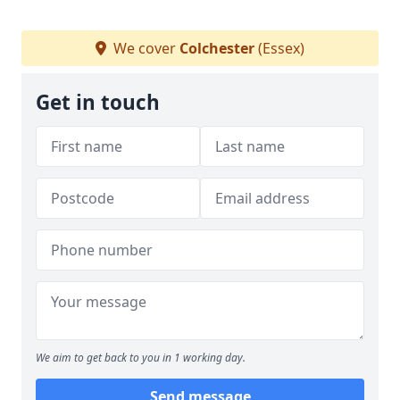
We cover
Colchester
(Essex)
Get in touch
We aim to get back to you in 1 working day.
Send message