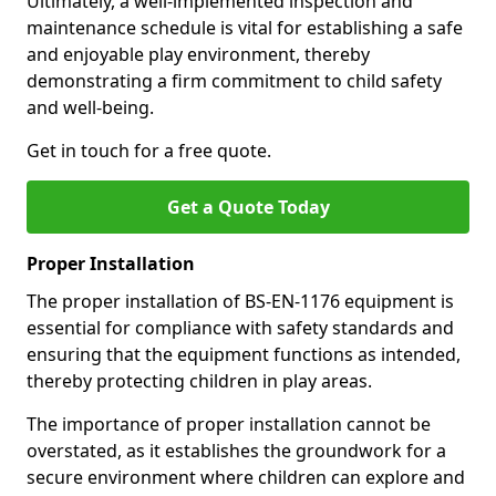
Ultimately, a well-implemented inspection and
maintenance schedule is vital for establishing a safe
and enjoyable play environment, thereby
demonstrating a firm commitment to child safety
and well-being.
Get in touch for a free quote.
Get a Quote Today
Proper Installation
The proper installation of BS-EN-1176 equipment is
essential for compliance with safety standards and
ensuring that the equipment functions as intended,
thereby protecting children in play areas.
The importance of proper installation cannot be
overstated, as it establishes the groundwork for a
secure environment where children can explore and