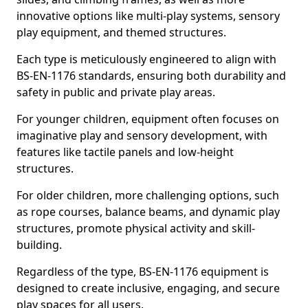
innovative options like multi-play systems, sensory
play equipment, and themed structures.
Each type is meticulously engineered to align with
BS-EN-1176 standards, ensuring both durability and
safety in public and private play areas.
For younger children, equipment often focuses on
imaginative play and sensory development, with
features like tactile panels and low-height
structures.
For older children, more challenging options, such
as rope courses, balance beams, and dynamic play
structures, promote physical activity and skill-
building.
Regardless of the type, BS-EN-1176 equipment is
designed to create inclusive, engaging, and secure
play spaces for all users.