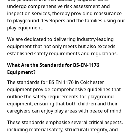
undergo comprehensive risk assessment and
inspection services, thereby providing reassurance
to playground developers and the families using our
play equipment.
We are dedicated to delivering industry-leading
equipment that not only meets but also exceeds
established safety requirements and regulations.
What Are the Standards for BS-EN-1176
Equipment?
The standards for BS EN 1176 in Colchester
equipment provide comprehensive guidelines that
outline the safety requirements for playground
equipment, ensuring that both children and their
caregivers can enjoy play areas with peace of mind.
These standards emphasise several critical aspects,
including material safety, structural integrity, and