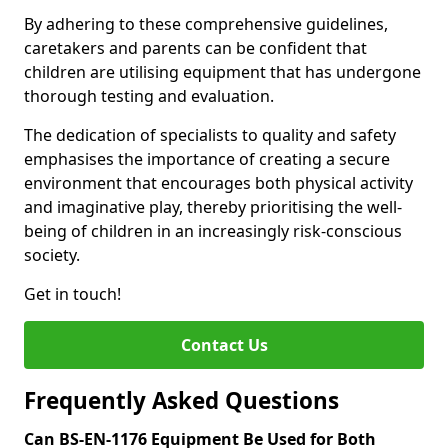
By adhering to these comprehensive guidelines,
caretakers and parents can be confident that
children are utilising equipment that has undergone
thorough testing and evaluation.
The dedication of specialists to quality and safety
emphasises the importance of creating a secure
environment that encourages both physical activity
and imaginative play, thereby prioritising the well-
being of children in an increasingly risk-conscious
society.
Get in touch!
Contact Us
Frequently Asked Questions
Can BS-EN-1176 Equipment Be Used for Both