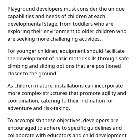
Playground developers must consider the unique
capabilities and needs of children at each
developmental stage, from toddlers who are
exploring their environment to older children who
are seeking more challenging activities.
For younger children, equipment should facilitate
the development of basic motor skills through safe
climbing and sliding options that are positioned
closer to the ground.
As children mature, installations can incorporate
more complex structures that promote agility and
coordination, catering to their inclination for
adventure and risk-taking.
To accomplish these objectives, developers are
encouraged to adhere to specific guidelines and
collaborate with educators and child development