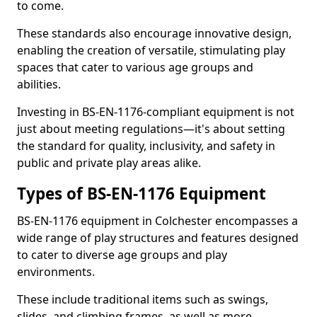
to come.
These standards also encourage innovative design,
enabling the creation of versatile, stimulating play
spaces that cater to various age groups and
abilities.
Investing in BS-EN-1176-compliant equipment is not
just about meeting regulations—it's about setting
the standard for quality, inclusivity, and safety in
public and private play areas alike.
Types of BS-EN-1176 Equipment
BS-EN-1176 equipment in Colchester encompasses a
wide range of play structures and features designed
to cater to diverse age groups and play
environments.
These include traditional items such as swings,
slides, and climbing frames, as well as more