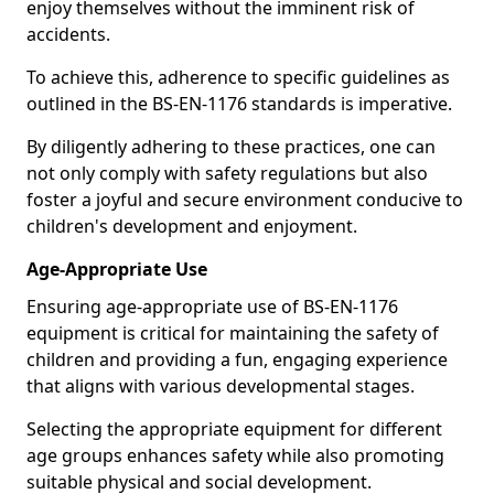
enjoy themselves without the imminent risk of
accidents.
To achieve this, adherence to specific guidelines as
outlined in the BS-EN-1176 standards is imperative.
By diligently adhering to these practices, one can
not only comply with safety regulations but also
foster a joyful and secure environment conducive to
children's development and enjoyment.
Age-Appropriate Use
Ensuring age-appropriate use of BS-EN-1176
equipment is critical for maintaining the safety of
children and providing a fun, engaging experience
that aligns with various developmental stages.
Selecting the appropriate equipment for different
age groups enhances safety while also promoting
suitable physical and social development.