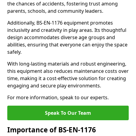
the chances of accidents, fostering trust among
parents, schools, and community leaders.
Additionally, BS-EN-1176 equipment promotes
inclusivity and creativity in play areas. Its thoughtful
design accommodates diverse age groups and
abilities, ensuring that everyone can enjoy the space
safely.
With long-lasting materials and robust engineering,
this equipment also reduces maintenance costs over
time, making it a cost-effective solution for creating
engaging and secure play environments.
For more information, speak to our experts.
Speak To Our Team
Importance of BS-EN-1176