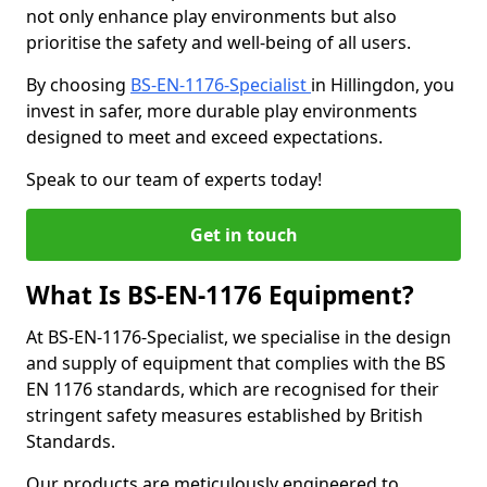
not only enhance play environments but also
prioritise the safety and well-being of all users.
By choosing
BS-EN-1176-Specialist
in Hillingdon, you
invest in safer, more durable play environments
designed to meet and exceed expectations.
Speak to our team of experts today!
Get in touch
What Is BS-EN-1176 Equipment?
At BS-EN-1176-Specialist, we specialise in the design
and supply of equipment that complies with the BS
EN 1176 standards, which are recognised for their
stringent safety measures established by British
Standards.
Our products are meticulously engineered to