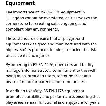
Equipment
The importance of BS-EN-1176 equipment in
Hillingdon cannot be overstated, as it serves as the
cornerstone for creating safe, engaging, and
compliant play environments.
These standards ensure that all playground
equipment is designed and manufactured with the
highest safety protocols in mind, reducing the risk
of accidents and injuries.
By adhering to BS-EN-1176, operators and facility
managers demonstrate a commitment to the well-
being of children and users, fostering trust and
peace of mind for parents and communities.
In addition to safety, BS-EN-1176 equipment
promotes durability and performance, ensuring that
play areas remain functional and enjoyable for years