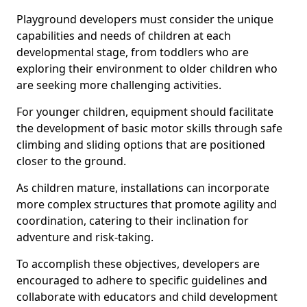
Playground developers must consider the unique
capabilities and needs of children at each
developmental stage, from toddlers who are
exploring their environment to older children who
are seeking more challenging activities.
For younger children, equipment should facilitate
the development of basic motor skills through safe
climbing and sliding options that are positioned
closer to the ground.
As children mature, installations can incorporate
more complex structures that promote agility and
coordination, catering to their inclination for
adventure and risk-taking.
To accomplish these objectives, developers are
encouraged to adhere to specific guidelines and
collaborate with educators and child development