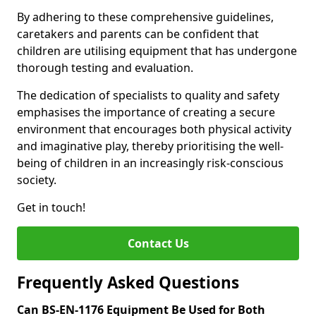
By adhering to these comprehensive guidelines,
caretakers and parents can be confident that
children are utilising equipment that has undergone
thorough testing and evaluation.
The dedication of specialists to quality and safety
emphasises the importance of creating a secure
environment that encourages both physical activity
and imaginative play, thereby prioritising the well-
being of children in an increasingly risk-conscious
society.
Get in touch!
Contact Us
Frequently Asked Questions
Can BS-EN-1176 Equipment Be Used for Both