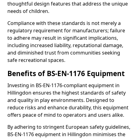
thoughtful design features that address the unique
needs of children.
Compliance with these standards is not merely a
regulatory requirement for manufacturers; failure
to adhere may result in significant implications,
including increased liability, reputational damage,
and diminished trust from communities seeking
safe recreational spaces.
Benefits of BS-EN-1176 Equipment
Investing in BS-EN-1176-compliant equipment in
Hillingdon ensures the highest standards of safety
and quality in play environments. Designed to
reduce risks and enhance durability, this equipment
offers peace of mind to operators and users alike.
By adhering to stringent European safety guidelines,
BS-EN-1176 equipment in Hillingdon minimises the