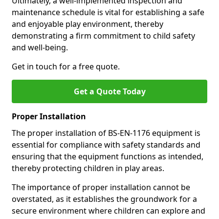
Ultimately, a well-implemented inspection and
maintenance schedule is vital for establishing a safe
and enjoyable play environment, thereby
demonstrating a firm commitment to child safety
and well-being.
Get in touch for a free quote.
Get a Quote Today
Proper Installation
The proper installation of BS-EN-1176 equipment is
essential for compliance with safety standards and
ensuring that the equipment functions as intended,
thereby protecting children in play areas.
The importance of proper installation cannot be
overstated, as it establishes the groundwork for a
secure environment where children can explore and