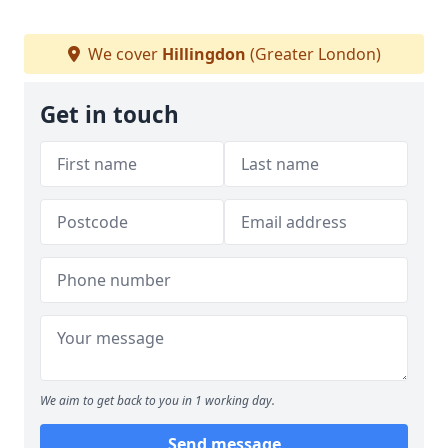
We cover
Hillingdon
(Greater London)
Get in touch
We aim to get back to you in 1 working day.
Send message