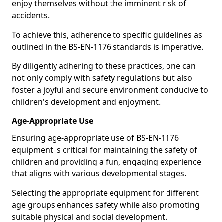
enjoy themselves without the imminent risk of
accidents.
To achieve this, adherence to specific guidelines as
outlined in the BS-EN-1176 standards is imperative.
By diligently adhering to these practices, one can
not only comply with safety regulations but also
foster a joyful and secure environment conducive to
children's development and enjoyment.
Age-Appropriate Use
Ensuring age-appropriate use of BS-EN-1176
equipment is critical for maintaining the safety of
children and providing a fun, engaging experience
that aligns with various developmental stages.
Selecting the appropriate equipment for different
age groups enhances safety while also promoting
suitable physical and social development.