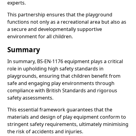
experts.
This partnership ensures that the playground
functions not only as a recreational area but also as
a secure and developmentally supportive
environment for all children.
Summary
In summary, BS-EN-1176 equipment plays a critical
role in upholding high safety standards in
playgrounds, ensuring that children benefit from
safe and engaging play environments through
compliance with British Standards and rigorous
safety assessments.
This essential framework guarantees that the
materials and design of play equipment conform to
stringent safety requirements, ultimately minimising
the risk of accidents and injuries.