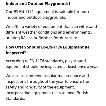
Indoor and Outdoor Playgrounds?
Our BS EN 1176 equipment is suitable for both
indoor and outdoor playgrounds.
We offer a variety of equipment that can withstand
different weather conditions and environments,
utilising RAL color finishes for durability.
How Often Should BS-EN-1176 Equipment Be
Inspected?
According to EN 1176 standards, playground
equipment should be inspected at least once a year.
We also recommend regular maintenance and
inspections throughout the year to ensure the
safety and longevity of the equipment,
incorporating equipment tests to meet British
Standards.