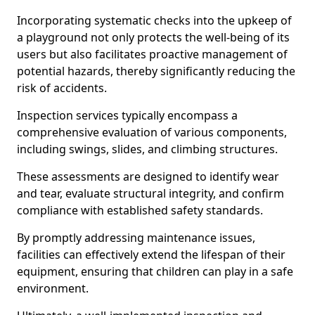
Incorporating systematic checks into the upkeep of
a playground not only protects the well-being of its
users but also facilitates proactive management of
potential hazards, thereby significantly reducing the
risk of accidents.
Inspection services typically encompass a
comprehensive evaluation of various components,
including swings, slides, and climbing structures.
These assessments are designed to identify wear
and tear, evaluate structural integrity, and confirm
compliance with established safety standards.
By promptly addressing maintenance issues,
facilities can effectively extend the lifespan of their
equipment, ensuring that children can play in a safe
environment.