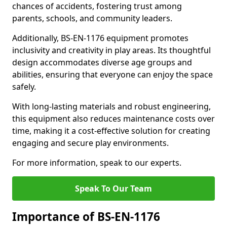
chances of accidents, fostering trust among
parents, schools, and community leaders.
Additionally, BS-EN-1176 equipment promotes
inclusivity and creativity in play areas. Its thoughtful
design accommodates diverse age groups and
abilities, ensuring that everyone can enjoy the space
safely.
With long-lasting materials and robust engineering,
this equipment also reduces maintenance costs over
time, making it a cost-effective solution for creating
engaging and secure play environments.
For more information, speak to our experts.
Speak To Our Team
Importance of BS-EN-1176