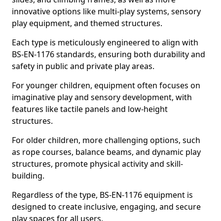
innovative options like multi-play systems, sensory
play equipment, and themed structures.
Each type is meticulously engineered to align with
BS-EN-1176 standards, ensuring both durability and
safety in public and private play areas.
For younger children, equipment often focuses on
imaginative play and sensory development, with
features like tactile panels and low-height
structures.
For older children, more challenging options, such
as rope courses, balance beams, and dynamic play
structures, promote physical activity and skill-
building.
Regardless of the type, BS-EN-1176 equipment is
designed to create inclusive, engaging, and secure
play spaces for all users.