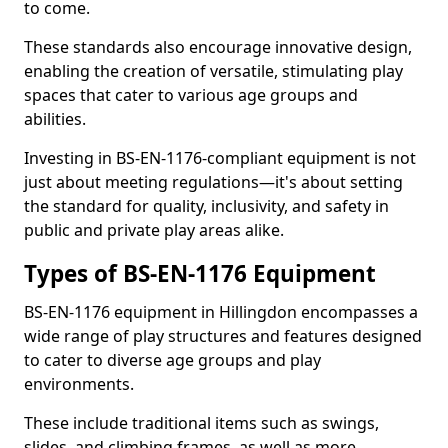
to come.
These standards also encourage innovative design,
enabling the creation of versatile, stimulating play
spaces that cater to various age groups and
abilities.
Investing in BS-EN-1176-compliant equipment is not
just about meeting regulations—it's about setting
the standard for quality, inclusivity, and safety in
public and private play areas alike.
Types of BS-EN-1176 Equipment
BS-EN-1176 equipment in Hillingdon encompasses a
wide range of play structures and features designed
to cater to diverse age groups and play
environments.
These include traditional items such as swings,
slides, and climbing frames, as well as more