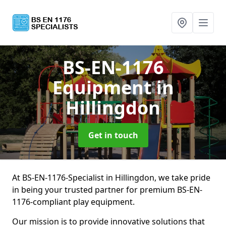
BS-EN-1176
Equipment
in
Hillingdon
Get in touch
At BS-EN-1176-Specialist in Hillingdon, we take pride
in being your trusted partner for premium BS-EN-
1176-compliant play equipment.
Our mission is to provide innovative solutions that