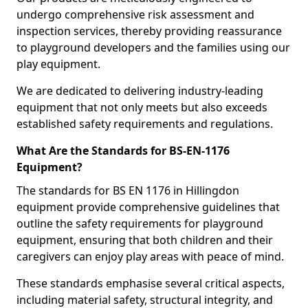
undergo comprehensive risk assessment and
inspection services, thereby providing reassurance
to playground developers and the families using our
play equipment.
We are dedicated to delivering industry-leading
equipment that not only meets but also exceeds
established safety requirements and regulations.
What Are the Standards for BS-EN-1176
Equipment?
The standards for BS EN 1176 in Hillingdon
equipment provide comprehensive guidelines that
outline the safety requirements for playground
equipment, ensuring that both children and their
caregivers can enjoy play areas with peace of mind.
These standards emphasise several critical aspects,
including material safety, structural integrity, and