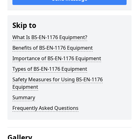
Skip to
What Is BS-EN-1176 Equipment?
Benefits of BS-EN-1176 Equipment
Importance of BS-EN-1176 Equipment
Types of BS-EN-1176 Equipment
Safety Measures for Using BS-EN-1176
Equipment
Summary
Frequently Asked Questions
Gallery