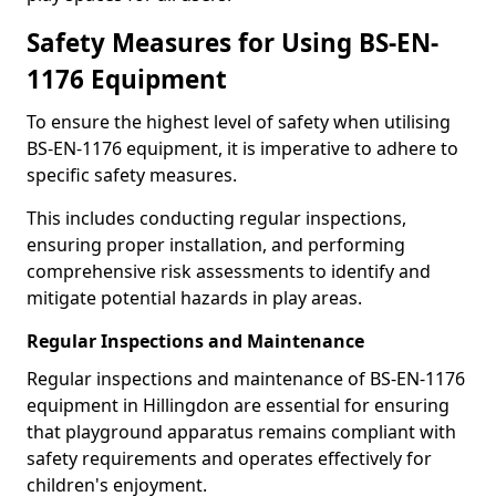
Safety Measures for Using BS-EN-
1176 Equipment
To ensure the highest level of safety when utilising
BS-EN-1176 equipment, it is imperative to adhere to
specific safety measures.
This includes conducting regular inspections,
ensuring proper installation, and performing
comprehensive risk assessments to identify and
mitigate potential hazards in play areas.
Regular Inspections and Maintenance
Regular inspections and maintenance of BS-EN-1176
equipment in Hillingdon are essential for ensuring
that playground apparatus remains compliant with
safety requirements and operates effectively for
children's enjoyment.