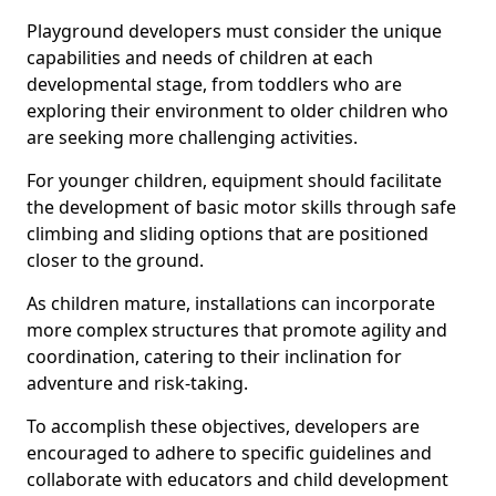
Playground developers must consider the unique
capabilities and needs of children at each
developmental stage, from toddlers who are
exploring their environment to older children who
are seeking more challenging activities.
For younger children, equipment should facilitate
the development of basic motor skills through safe
climbing and sliding options that are positioned
closer to the ground.
As children mature, installations can incorporate
more complex structures that promote agility and
coordination, catering to their inclination for
adventure and risk-taking.
To accomplish these objectives, developers are
encouraged to adhere to specific guidelines and
collaborate with educators and child development