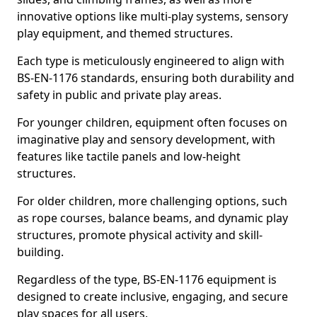
innovative options like multi-play systems, sensory
play equipment, and themed structures.
Each type is meticulously engineered to align with
BS-EN-1176 standards, ensuring both durability and
safety in public and private play areas.
For younger children, equipment often focuses on
imaginative play and sensory development, with
features like tactile panels and low-height
structures.
For older children, more challenging options, such
as rope courses, balance beams, and dynamic play
structures, promote physical activity and skill-
building.
Regardless of the type, BS-EN-1176 equipment is
designed to create inclusive, engaging, and secure
play spaces for all users.