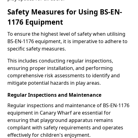
Safety Measures for Using BS-EN-
1176 Equipment
To ensure the highest level of safety when utilising
BS-EN-1176 equipment, it is imperative to adhere to
specific safety measures.
This includes conducting regular inspections,
ensuring proper installation, and performing
comprehensive risk assessments to identify and
mitigate potential hazards in play areas.
Regular Inspections and Maintenance
Regular inspections and maintenance of BS-EN-1176
equipment in Canary Wharf are essential for
ensuring that playground apparatus remains
compliant with safety requirements and operates
effectively for children's enjoyment.