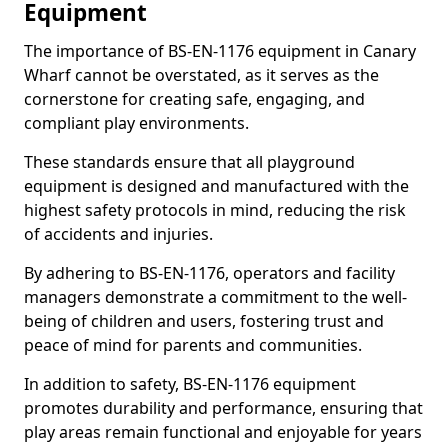
Equipment
The importance of BS-EN-1176 equipment in Canary
Wharf cannot be overstated, as it serves as the
cornerstone for creating safe, engaging, and
compliant play environments.
These standards ensure that all playground
equipment is designed and manufactured with the
highest safety protocols in mind, reducing the risk
of accidents and injuries.
By adhering to BS-EN-1176, operators and facility
managers demonstrate a commitment to the well-
being of children and users, fostering trust and
peace of mind for parents and communities.
In addition to safety, BS-EN-1176 equipment
promotes durability and performance, ensuring that
play areas remain functional and enjoyable for years