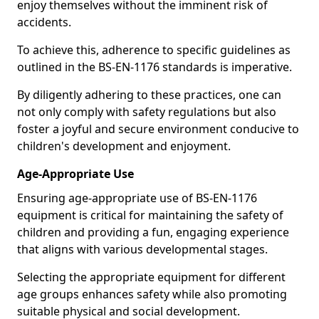
enjoy themselves without the imminent risk of
accidents.
To achieve this, adherence to specific guidelines as
outlined in the BS-EN-1176 standards is imperative.
By diligently adhering to these practices, one can
not only comply with safety regulations but also
foster a joyful and secure environment conducive to
children's development and enjoyment.
Age-Appropriate Use
Ensuring age-appropriate use of BS-EN-1176
equipment is critical for maintaining the safety of
children and providing a fun, engaging experience
that aligns with various developmental stages.
Selecting the appropriate equipment for different
age groups enhances safety while also promoting
suitable physical and social development.