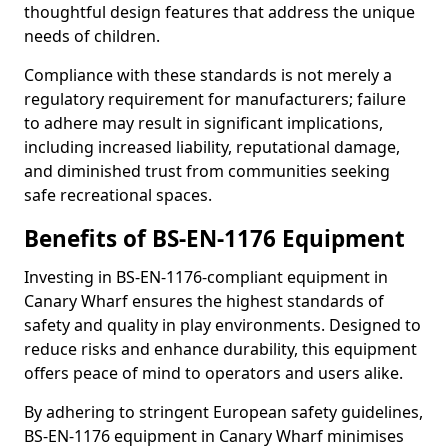
thoughtful design features that address the unique
needs of children.
Compliance with these standards is not merely a
regulatory requirement for manufacturers; failure
to adhere may result in significant implications,
including increased liability, reputational damage,
and diminished trust from communities seeking
safe recreational spaces.
Benefits of BS-EN-1176 Equipment
Investing in BS-EN-1176-compliant equipment in
Canary Wharf ensures the highest standards of
safety and quality in play environments. Designed to
reduce risks and enhance durability, this equipment
offers peace of mind to operators and users alike.
By adhering to stringent European safety guidelines,
BS-EN-1176 equipment in Canary Wharf minimises