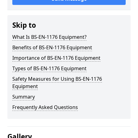
Skip to
What Is BS-EN-1176 Equipment?
Benefits of BS-EN-1176 Equipment
Importance of BS-EN-1176 Equipment
Types of BS-EN-1176 Equipment
Safety Measures for Using BS-EN-1176
Equipment
Summary
Frequently Asked Questions
Gallery