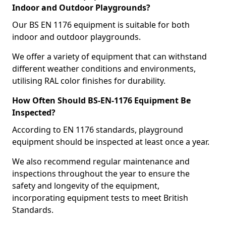
Indoor and Outdoor Playgrounds?
Our BS EN 1176 equipment is suitable for both
indoor and outdoor playgrounds.
We offer a variety of equipment that can withstand
different weather conditions and environments,
utilising RAL color finishes for durability.
How Often Should BS-EN-1176 Equipment Be
Inspected?
According to EN 1176 standards, playground
equipment should be inspected at least once a year.
We also recommend regular maintenance and
inspections throughout the year to ensure the
safety and longevity of the equipment,
incorporating equipment tests to meet British
Standards.