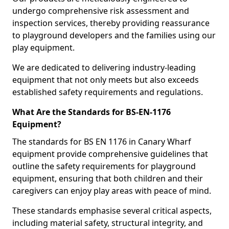
undergo comprehensive risk assessment and
inspection services, thereby providing reassurance
to playground developers and the families using our
play equipment.
We are dedicated to delivering industry-leading
equipment that not only meets but also exceeds
established safety requirements and regulations.
What Are the Standards for BS-EN-1176
Equipment?
The standards for BS EN 1176 in Canary Wharf
equipment provide comprehensive guidelines that
outline the safety requirements for playground
equipment, ensuring that both children and their
caregivers can enjoy play areas with peace of mind.
These standards emphasise several critical aspects,
including material safety, structural integrity, and