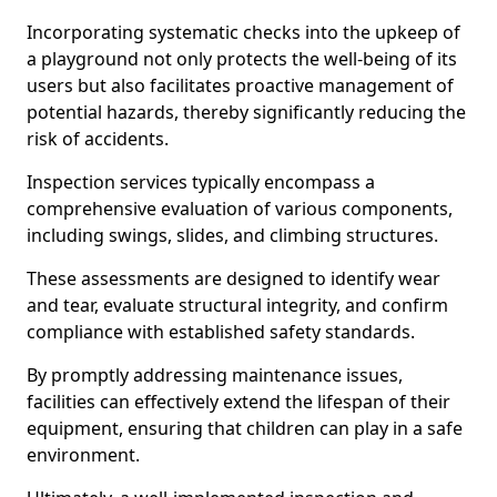
Incorporating systematic checks into the upkeep of
a playground not only protects the well-being of its
users but also facilitates proactive management of
potential hazards, thereby significantly reducing the
risk of accidents.
Inspection services typically encompass a
comprehensive evaluation of various components,
including swings, slides, and climbing structures.
These assessments are designed to identify wear
and tear, evaluate structural integrity, and confirm
compliance with established safety standards.
By promptly addressing maintenance issues,
facilities can effectively extend the lifespan of their
equipment, ensuring that children can play in a safe
environment.