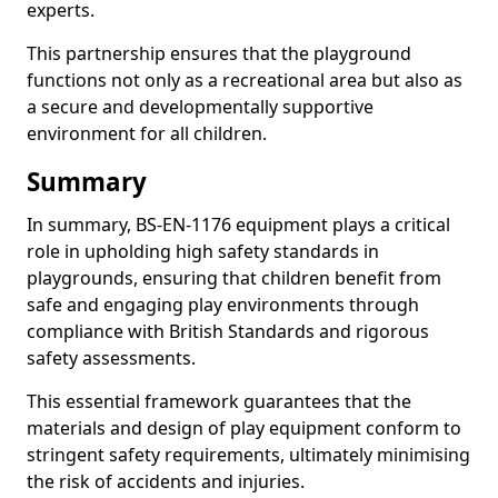
experts.
This partnership ensures that the playground
functions not only as a recreational area but also as
a secure and developmentally supportive
environment for all children.
Summary
In summary, BS-EN-1176 equipment plays a critical
role in upholding high safety standards in
playgrounds, ensuring that children benefit from
safe and engaging play environments through
compliance with British Standards and rigorous
safety assessments.
This essential framework guarantees that the
materials and design of play equipment conform to
stringent safety requirements, ultimately minimising
the risk of accidents and injuries.