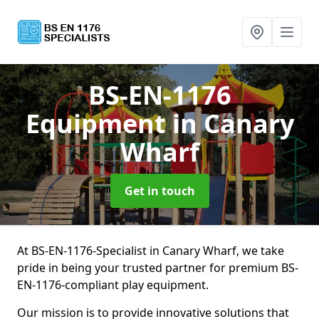
BS-EN-1176
Equipment
in Canary
Wharf
Get in touch
At BS-EN-1176-Specialist in Canary Wharf, we take
pride in being your trusted partner for premium BS-
EN-1176-compliant play equipment.
Our mission is to provide innovative solutions that