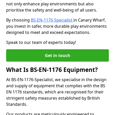
not only enhance play environments but also
prioritise the safety and well-being of all users.
By choosing
BS-EN-1176-Specialist
in Canary Wharf,
you invest in safer, more durable play environments
designed to meet and exceed expectations.
Speak to our team of experts today!
Get in touch
What Is BS-EN-1176 Equipment?
At BS-EN-1176-Specialist, we specialise in the design
and supply of equipment that complies with the BS
EN 1176 standards, which are recognised for their
stringent safety measures established by British
Standards.
Our products are meticulously engineered to