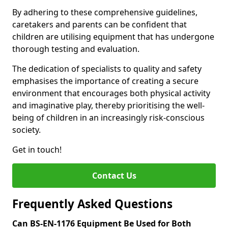
By adhering to these comprehensive guidelines,
caretakers and parents can be confident that
children are utilising equipment that has undergone
thorough testing and evaluation.
The dedication of specialists to quality and safety
emphasises the importance of creating a secure
environment that encourages both physical activity
and imaginative play, thereby prioritising the well-
being of children in an increasingly risk-conscious
society.
Get in touch!
Contact Us
Frequently Asked Questions
Can BS-EN-1176 Equipment Be Used for Both