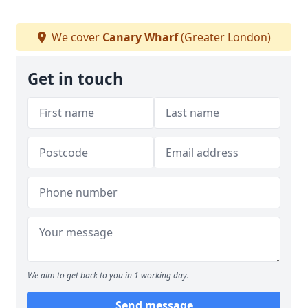
We cover
Canary Wharf
(Greater London)
Get in touch
We aim to get back to you in 1 working day.
Send message