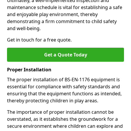
Ultimately, a well-implemented inspection and
maintenance schedule is vital for establishing a safe
and enjoyable play environment, thereby
demonstrating a firm commitment to child safety
and well-being.
Get in touch for a free quote.
Get a Quote Today
Proper Installation
The proper installation of BS-EN-1176 equipment is
essential for compliance with safety standards and
ensuring that the equipment functions as intended,
thereby protecting children in play areas.
The importance of proper installation cannot be
overstated, as it establishes the groundwork for a
secure environment where children can explore and