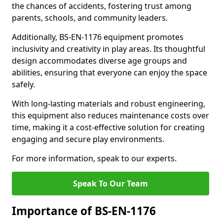
the chances of accidents, fostering trust among
parents, schools, and community leaders.
Additionally, BS-EN-1176 equipment promotes
inclusivity and creativity in play areas. Its thoughtful
design accommodates diverse age groups and
abilities, ensuring that everyone can enjoy the space
safely.
With long-lasting materials and robust engineering,
this equipment also reduces maintenance costs over
time, making it a cost-effective solution for creating
engaging and secure play environments.
For more information, speak to our experts.
Speak To Our Team
Importance of BS-EN-1176