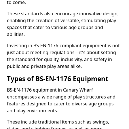
to come.
These standards also encourage innovative design,
enabling the creation of versatile, stimulating play
spaces that cater to various age groups and
abilities.
Investing in BS-EN-1176-compliant equipment is not
just about meeting regulations—it's about setting
the standard for quality, inclusivity, and safety in
public and private play areas alike.
Types of BS-EN-1176 Equipment
BS-EN-1176 equipment in Canary Wharf
encompasses a wide range of play structures and
features designed to cater to diverse age groups
and play environments.
These include traditional items such as swings,
slides, and climbing frames, as well as more