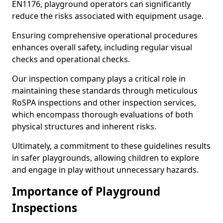
EN1176, playground operators can significantly
reduce the risks associated with equipment usage.
Ensuring comprehensive operational procedures
enhances overall safety, including regular visual
checks and operational checks.
Our inspection company plays a critical role in
maintaining these standards through meticulous
RoSPA inspections and other inspection services,
which encompass thorough evaluations of both
physical structures and inherent risks.
Ultimately, a commitment to these guidelines results
in safer playgrounds, allowing children to explore
and engage in play without unnecessary hazards.
Importance of Playground
Inspections