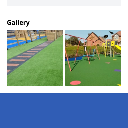
Gallery