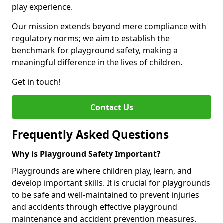
play experience.
Our mission extends beyond mere compliance with
regulatory norms; we aim to establish the
benchmark for playground safety, making a
meaningful difference in the lives of children.
Get in touch!
Contact Us
Frequently Asked Questions
Why is Playground Safety Important?
Playgrounds are where children play, learn, and
develop important skills. It is crucial for playgrounds
to be safe and well-maintained to prevent injuries
and accidents through effective playground
maintenance and accident prevention measures.