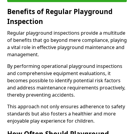
Benefits of Regular Playground
Inspection
Regular playground inspections provide a multitude
of benefits that go beyond mere compliance, playing
a vital role in effective playground maintenance and
management.
By performing operational playground inspections
and comprehensive equipment evaluations, it
becomes possible to identify potential risk factors
and address maintenance requirements proactively,
thereby preventing accidents.
This approach not only ensures adherence to safety
standards but also fosters a healthier and more
enjoyable play experience for children.
How Often Should Playground