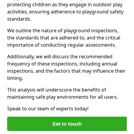
protecting children as they engage in outdoor play
activities, ensuring adherence to playground safety
standards.
We outline the nature of playground inspections,
the standards that are adhered to, and the critical
importance of conducting regular assessments.
Additionally, we will discuss the recommended
frequency of these inspections, including annual
inspections, and the factors that may influence their
timing.
This analysis will underscore the benefits of
maintaining safe play environments for all users.
Speak to our team of experts today!
Get in touch