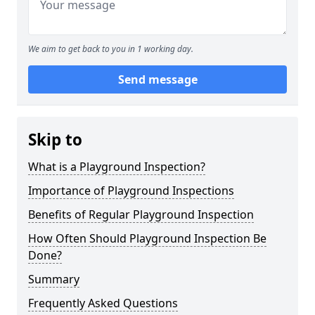
We aim to get back to you in 1 working day.
Send message
Skip to
What is a Playground Inspection?
Importance of Playground Inspections
Benefits of Regular Playground Inspection
How Often Should Playground Inspection Be
Done?
Summary
Frequently Asked Questions