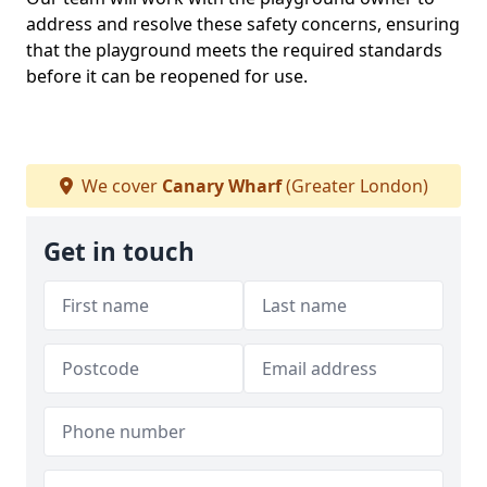
address and resolve these safety concerns, ensuring
that the playground meets the required standards
before it can be reopened for use.
We cover
Canary Wharf
(Greater London)
Get in touch