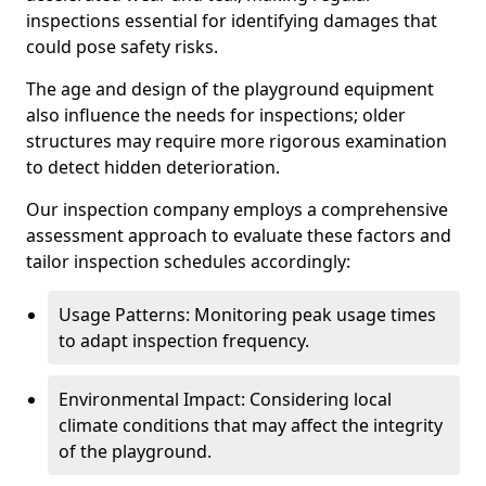
inspections essential for identifying damages that
could pose safety risks.
The age and design of the playground equipment
also influence the needs for inspections; older
structures may require more rigorous examination
to detect hidden deterioration.
Our inspection company employs a comprehensive
assessment approach to evaluate these factors and
tailor inspection schedules accordingly:
Usage Patterns: Monitoring peak usage times
to adapt inspection frequency.
Environmental Impact: Considering local
climate conditions that may affect the integrity
of the playground.