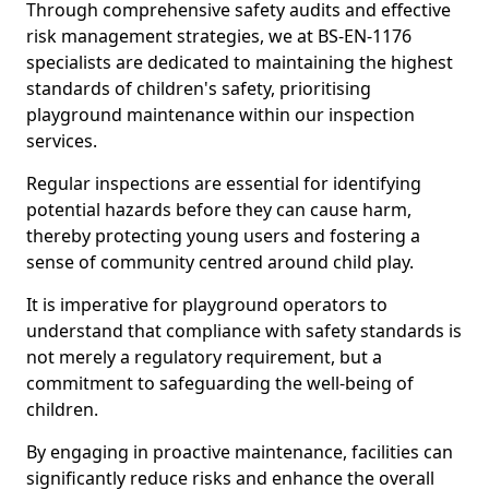
Through comprehensive safety audits and effective
risk management strategies, we at BS-EN-1176
specialists are dedicated to maintaining the highest
standards of children's safety, prioritising
playground maintenance within our inspection
services.
Regular inspections are essential for identifying
potential hazards before they can cause harm,
thereby protecting young users and fostering a
sense of community centred around child play.
It is imperative for playground operators to
understand that compliance with safety standards is
not merely a regulatory requirement, but a
commitment to safeguarding the well-being of
children.
By engaging in proactive maintenance, facilities can
significantly reduce risks and enhance the overall