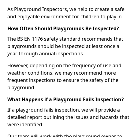
As Playground Inspectors, we help to create a safe
and enjoyable environment for children to play in.
How Often Should Playgrounds Be Inspected?
The BS EN 1176 safety standard recommends that
playgrounds should be inspected at least once a
year through annual inspections.
However, depending on the frequency of use and
weather conditions, we may recommend more
frequent inspections to ensure the safety of the
playground.
What Happens if a Playground Fails Inspection?
If a playground fails inspection, we will provide a
detailed report outlining the issues and hazards that
were identified.
Our team will work with the playground owner to