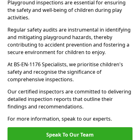
Playground inspections are essential for ensuring
the safety and well-being of children during play
activities.
Regular safety audits are instrumental in identifying
and mitigating playground hazards, thereby
contributing to accident prevention and fostering a
secure environment for children to enjoy.
At BS-EN-1176 Specialists, we prioritise children's
safety and recognise the significance of
comprehensive inspections.
Our certified inspectors are committed to delivering
detailed inspection reports that outline their
findings and recommendations.
For more information, speak to our experts.
Speak To Our Team