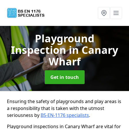
Playground
Inspection
in Canary
Wharf
Get in touch
Ensuring the safety of playgrounds and play areas is
a responsibility that is taken with the utmost
seriousness by
BS-EN-1176 specialists
.
Playground inspections in Canary Wharf are vital for