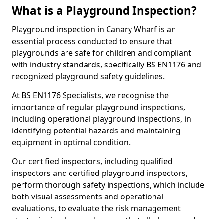
What is a Playground Inspection?
Playground inspection in Canary Wharf is an
essential process conducted to ensure that
playgrounds are safe for children and compliant
with industry standards, specifically BS EN1176 and
recognized playground safety guidelines.
At BS EN1176 Specialists, we recognise the
importance of regular playground inspections,
including operational playground inspections, in
identifying potential hazards and maintaining
equipment in optimal condition.
Our certified inspectors, including qualified
inspectors and certified playground inspectors,
perform thorough safety inspections, which include
both visual assessments and operational
evaluations, to evaluate the risk management