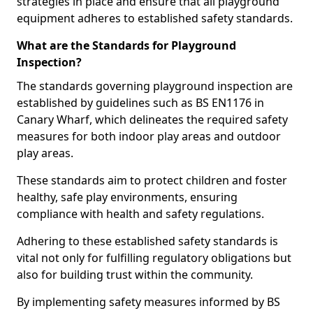
strategies in place and ensure that all playground
equipment adheres to established safety standards.
What are the Standards for Playground
Inspection?
The standards governing playground inspection are
established by guidelines such as BS EN1176 in
Canary Wharf, which delineates the required safety
measures for both indoor play areas and outdoor
play areas.
These standards aim to protect children and foster
healthy, safe play environments, ensuring
compliance with health and safety regulations.
Adhering to these established safety standards is
vital not only for fulfilling regulatory obligations but
also for building trust within the community.
By implementing safety measures informed by BS