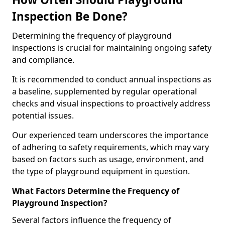
Inspection Be Done?
Determining the frequency of playground
inspections is crucial for maintaining ongoing safety
and compliance.
It is recommended to conduct annual inspections as
a baseline, supplemented by regular operational
checks and visual inspections to proactively address
potential issues.
Our experienced team underscores the importance
of adhering to safety requirements, which may vary
based on factors such as usage, environment, and
the type of playground equipment in question.
What Factors Determine the Frequency of
Playground Inspection?
Several factors influence the frequency of