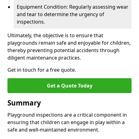
Equipment Condition: Regularly assessing wear
and tear to determine the urgency of
inspections.
Ultimately, the objective is to ensure that
playgrounds remain safe and enjoyable for children,
thereby preventing potential accidents through
diligent maintenance practices.
Get in touch for a free quote.
Get a Quote Today
Summary
Playground inspections are a critical component in
ensuring that children can engage in play within a
safe and well-maintained environment.