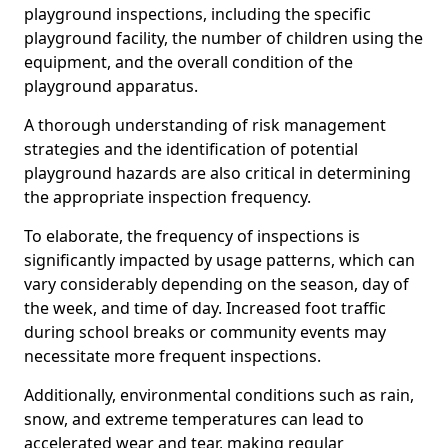
playground inspections, including the specific
playground facility, the number of children using the
equipment, and the overall condition of the
playground apparatus.
A thorough understanding of risk management
strategies and the identification of potential
playground hazards are also critical in determining
the appropriate inspection frequency.
To elaborate, the frequency of inspections is
significantly impacted by usage patterns, which can
vary considerably depending on the season, day of
the week, and time of day. Increased foot traffic
during school breaks or community events may
necessitate more frequent inspections.
Additionally, environmental conditions such as rain,
snow, and extreme temperatures can lead to
accelerated wear and tear, making regular