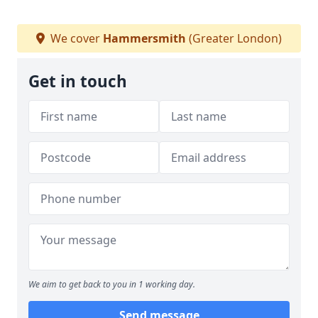
We cover
Hammersmith
(Greater London)
Get in touch
We aim to get back to you in 1 working day.
Send message