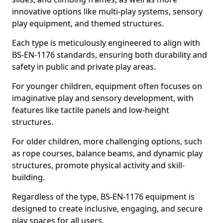
innovative options like multi-play systems, sensory
play equipment, and themed structures.
Each type is meticulously engineered to align with
BS-EN-1176 standards, ensuring both durability and
safety in public and private play areas.
For younger children, equipment often focuses on
imaginative play and sensory development, with
features like tactile panels and low-height
structures.
For older children, more challenging options, such
as rope courses, balance beams, and dynamic play
structures, promote physical activity and skill-
building.
Regardless of the type, BS-EN-1176 equipment is
designed to create inclusive, engaging, and secure
play spaces for all users.