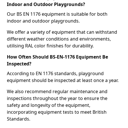
Indoor and Outdoor Playgrounds?
Our BS EN 1176 equipment is suitable for both
indoor and outdoor playgrounds.
We offer a variety of equipment that can withstand
different weather conditions and environments,
utilising RAL color finishes for durability.
How Often Should BS-EN-1176 Equipment Be
Inspected?
According to EN 1176 standards, playground
equipment should be inspected at least once a year.
We also recommend regular maintenance and
inspections throughout the year to ensure the
safety and longevity of the equipment,
incorporating equipment tests to meet British
Standards.