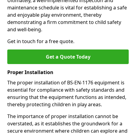
Ultimately, a well-implemented inspection and
maintenance schedule is vital for establishing a safe
and enjoyable play environment, thereby
demonstrating a firm commitment to child safety
and well-being.
Get in touch for a free quote.
Get a Quote Today
Proper Installation
The proper installation of BS-EN-1176 equipment is
essential for compliance with safety standards and
ensuring that the equipment functions as intended,
thereby protecting children in play areas.
The importance of proper installation cannot be
overstated, as it establishes the groundwork for a
secure environment where children can explore and