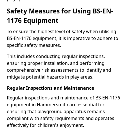
Safety Measures for Using BS-EN-
1176 Equipment
To ensure the highest level of safety when utilising
BS-EN-1176 equipment, it is imperative to adhere to
specific safety measures.
This includes conducting regular inspections,
ensuring proper installation, and performing
comprehensive risk assessments to identify and
mitigate potential hazards in play areas.
Regular Inspections and Maintenance
Regular inspections and maintenance of BS-EN-1176
equipment in Hammersmith are essential for
ensuring that playground apparatus remains
compliant with safety requirements and operates
effectively for children's enjoyment.