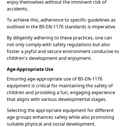
enjoy themselves without the imminent risk of
accidents.
To achieve this, adherence to specific guidelines as
outlined in the BS-EN-1176 standards is imperative.
By diligently adhering to these practices, one can
not only comply with safety regulations but also
foster a joyful and secure environment conducive to
children's development and enjoyment.
Age-Appropriate Use
Ensuring age-appropriate use of BS-EN-1176
equipment is critical for maintaining the safety of
children and providing a fun, engaging experience
that aligns with various developmental stages.
Selecting the appropriate equipment for different
age groups enhances safety while also promoting
suitable physical and social development.