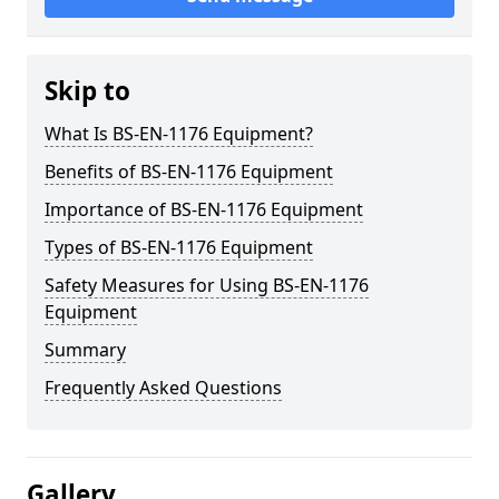
Skip to
What Is BS-EN-1176 Equipment?
Benefits of BS-EN-1176 Equipment
Importance of BS-EN-1176 Equipment
Types of BS-EN-1176 Equipment
Safety Measures for Using BS-EN-1176
Equipment
Summary
Frequently Asked Questions
Gallery