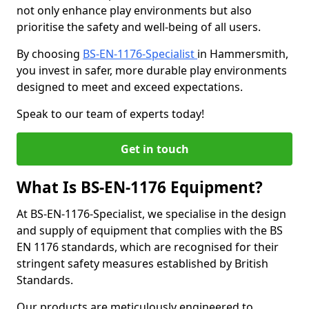
not only enhance play environments but also
prioritise the safety and well-being of all users.
By choosing
BS-EN-1176-Specialist
in Hammersmith,
you invest in safer, more durable play environments
designed to meet and exceed expectations.
Speak to our team of experts today!
Get in touch
What Is BS-EN-1176 Equipment?
At BS-EN-1176-Specialist, we specialise in the design
and supply of equipment that complies with the BS
EN 1176 standards, which are recognised for their
stringent safety measures established by British
Standards.
Our products are meticulously engineered to