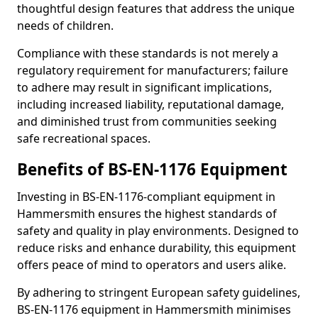
thoughtful design features that address the unique
needs of children.
Compliance with these standards is not merely a
regulatory requirement for manufacturers; failure
to adhere may result in significant implications,
including increased liability, reputational damage,
and diminished trust from communities seeking
safe recreational spaces.
Benefits of BS-EN-1176 Equipment
Investing in BS-EN-1176-compliant equipment in
Hammersmith ensures the highest standards of
safety and quality in play environments. Designed to
reduce risks and enhance durability, this equipment
offers peace of mind to operators and users alike.
By adhering to stringent European safety guidelines,
BS-EN-1176 equipment in Hammersmith minimises