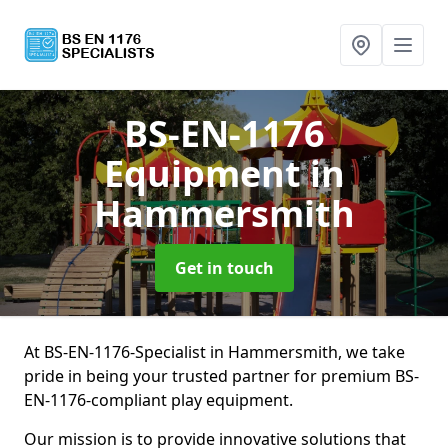
BS-EN-1176
Equipment
in
Hammersmith
Get in touch
At BS-EN-1176-Specialist in Hammersmith, we take
pride in being your trusted partner for premium BS-
EN-1176-compliant play equipment.
Our mission is to provide innovative solutions that