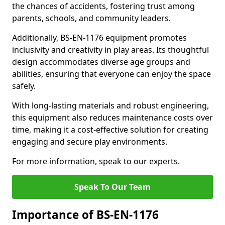
the chances of accidents, fostering trust among
parents, schools, and community leaders.
Additionally, BS-EN-1176 equipment promotes
inclusivity and creativity in play areas. Its thoughtful
design accommodates diverse age groups and
abilities, ensuring that everyone can enjoy the space
safely.
With long-lasting materials and robust engineering,
this equipment also reduces maintenance costs over
time, making it a cost-effective solution for creating
engaging and secure play environments.
For more information, speak to our experts.
Speak To Our Team
Importance of BS-EN-1176