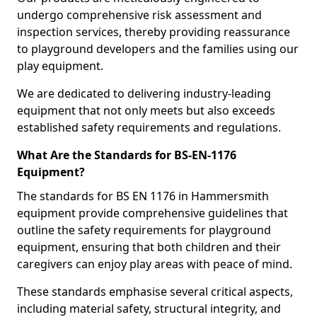
undergo comprehensive risk assessment and
inspection services, thereby providing reassurance
to playground developers and the families using our
play equipment.
We are dedicated to delivering industry-leading
equipment that not only meets but also exceeds
established safety requirements and regulations.
What Are the Standards for BS-EN-1176
Equipment?
The standards for BS EN 1176 in Hammersmith
equipment provide comprehensive guidelines that
outline the safety requirements for playground
equipment, ensuring that both children and their
caregivers can enjoy play areas with peace of mind.
These standards emphasise several critical aspects,
including material safety, structural integrity, and