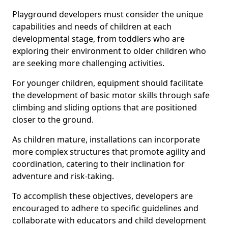
Playground developers must consider the unique
capabilities and needs of children at each
developmental stage, from toddlers who are
exploring their environment to older children who
are seeking more challenging activities.
For younger children, equipment should facilitate
the development of basic motor skills through safe
climbing and sliding options that are positioned
closer to the ground.
As children mature, installations can incorporate
more complex structures that promote agility and
coordination, catering to their inclination for
adventure and risk-taking.
To accomplish these objectives, developers are
encouraged to adhere to specific guidelines and
collaborate with educators and child development