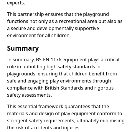
experts.
This partnership ensures that the playground
functions not only as a recreational area but also as
a secure and developmentally supportive
environment for all children.
Summary
In summary, BS-EN-1176 equipment plays a critical
role in upholding high safety standards in
playgrounds, ensuring that children benefit from
safe and engaging play environments through
compliance with British Standards and rigorous
safety assessments.
This essential framework guarantees that the
materials and design of play equipment conform to
stringent safety requirements, ultimately minimising
the risk of accidents and injuries.