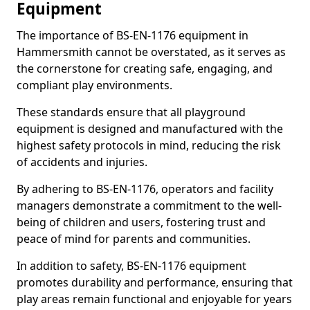
Equipment
The importance of BS-EN-1176 equipment in
Hammersmith cannot be overstated, as it serves as
the cornerstone for creating safe, engaging, and
compliant play environments.
These standards ensure that all playground
equipment is designed and manufactured with the
highest safety protocols in mind, reducing the risk
of accidents and injuries.
By adhering to BS-EN-1176, operators and facility
managers demonstrate a commitment to the well-
being of children and users, fostering trust and
peace of mind for parents and communities.
In addition to safety, BS-EN-1176 equipment
promotes durability and performance, ensuring that
play areas remain functional and enjoyable for years