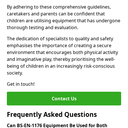
By adhering to these comprehensive guidelines,
caretakers and parents can be confident that
children are utilising equipment that has undergone
thorough testing and evaluation.
The dedication of specialists to quality and safety
emphasises the importance of creating a secure
environment that encourages both physical activity
and imaginative play, thereby prioritising the well-
being of children in an increasingly risk-conscious
society.
Get in touch!
Contact Us
Frequently Asked Questions
Can BS-EN-1176 Equipment Be Used for Both