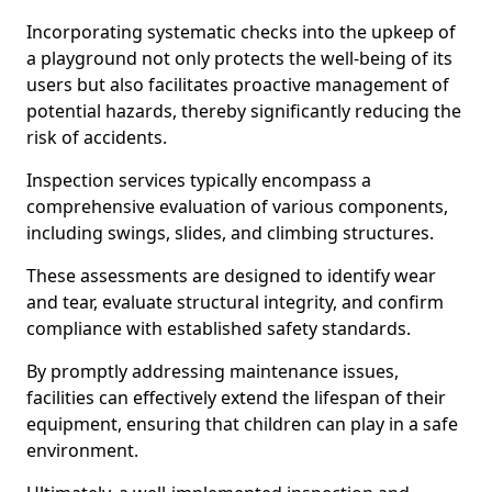
Incorporating systematic checks into the upkeep of
a playground not only protects the well-being of its
users but also facilitates proactive management of
potential hazards, thereby significantly reducing the
risk of accidents.
Inspection services typically encompass a
comprehensive evaluation of various components,
including swings, slides, and climbing structures.
These assessments are designed to identify wear
and tear, evaluate structural integrity, and confirm
compliance with established safety standards.
By promptly addressing maintenance issues,
facilities can effectively extend the lifespan of their
equipment, ensuring that children can play in a safe
environment.