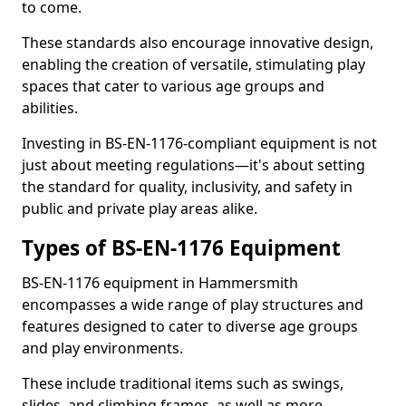
to come.
These standards also encourage innovative design,
enabling the creation of versatile, stimulating play
spaces that cater to various age groups and
abilities.
Investing in BS-EN-1176-compliant equipment is not
just about meeting regulations—it's about setting
the standard for quality, inclusivity, and safety in
public and private play areas alike.
Types of BS-EN-1176 Equipment
BS-EN-1176 equipment in Hammersmith
encompasses a wide range of play structures and
features designed to cater to diverse age groups
and play environments.
These include traditional items such as swings,
slides, and climbing frames, as well as more