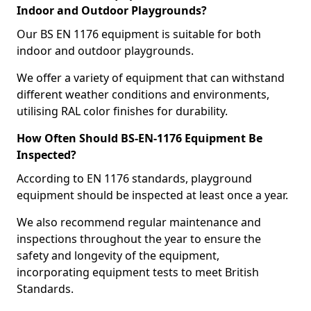
Indoor and Outdoor Playgrounds?
Our BS EN 1176 equipment is suitable for both
indoor and outdoor playgrounds.
We offer a variety of equipment that can withstand
different weather conditions and environments,
utilising RAL color finishes for durability.
How Often Should BS-EN-1176 Equipment Be
Inspected?
According to EN 1176 standards, playground
equipment should be inspected at least once a year.
We also recommend regular maintenance and
inspections throughout the year to ensure the
safety and longevity of the equipment,
incorporating equipment tests to meet British
Standards.