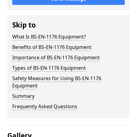
Skip to
What Is BS-EN-1176 Equipment?
Benefits of BS-EN-1176 Equipment
Importance of BS-EN-1176 Equipment
Types of BS-EN-1176 Equipment
Safety Measures for Using BS-EN-1176
Equipment
Summary
Frequently Asked Questions
Gallery