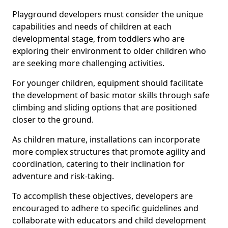
Playground developers must consider the unique
capabilities and needs of children at each
developmental stage, from toddlers who are
exploring their environment to older children who
are seeking more challenging activities.
For younger children, equipment should facilitate
the development of basic motor skills through safe
climbing and sliding options that are positioned
closer to the ground.
As children mature, installations can incorporate
more complex structures that promote agility and
coordination, catering to their inclination for
adventure and risk-taking.
To accomplish these objectives, developers are
encouraged to adhere to specific guidelines and
collaborate with educators and child development