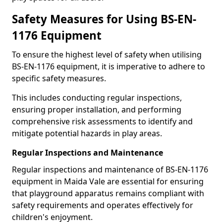
Safety Measures for Using BS-EN-
1176 Equipment
To ensure the highest level of safety when utilising
BS-EN-1176 equipment, it is imperative to adhere to
specific safety measures.
This includes conducting regular inspections,
ensuring proper installation, and performing
comprehensive risk assessments to identify and
mitigate potential hazards in play areas.
Regular Inspections and Maintenance
Regular inspections and maintenance of BS-EN-1176
equipment in Maida Vale are essential for ensuring
that playground apparatus remains compliant with
safety requirements and operates effectively for
children's enjoyment.