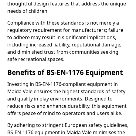
thoughtful design features that address the unique
needs of children.
Compliance with these standards is not merely a
regulatory requirement for manufacturers; failure
to adhere may result in significant implications,
including increased liability, reputational damage,
and diminished trust from communities seeking
safe recreational spaces.
Benefits of BS-EN-1176 Equipment
Investing in BS-EN-1176-compliant equipment in
Maida Vale ensures the highest standards of safety
and quality in play environments. Designed to
reduce risks and enhance durability, this equipment
offers peace of mind to operators and users alike.
By adhering to stringent European safety guidelines,
BS-EN-1176 equipment in Maida Vale minimises the