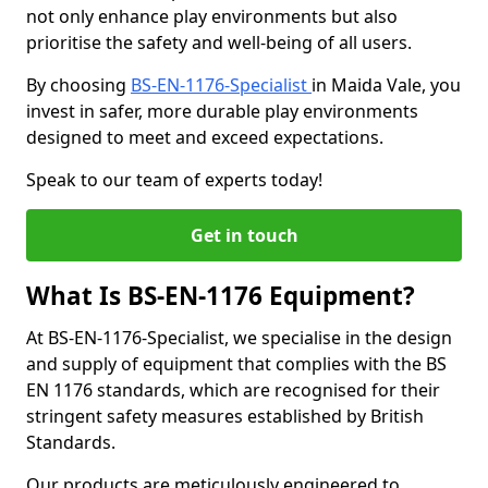
not only enhance play environments but also
prioritise the safety and well-being of all users.
By choosing
BS-EN-1176-Specialist
in Maida Vale, you
invest in safer, more durable play environments
designed to meet and exceed expectations.
Speak to our team of experts today!
Get in touch
What Is BS-EN-1176 Equipment?
At BS-EN-1176-Specialist, we specialise in the design
and supply of equipment that complies with the BS
EN 1176 standards, which are recognised for their
stringent safety measures established by British
Standards.
Our products are meticulously engineered to