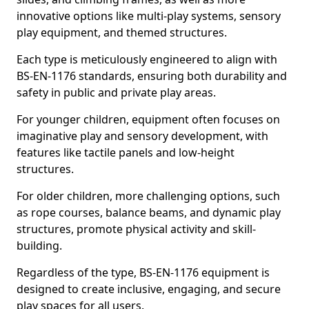
innovative options like multi-play systems, sensory
play equipment, and themed structures.
Each type is meticulously engineered to align with
BS-EN-1176 standards, ensuring both durability and
safety in public and private play areas.
For younger children, equipment often focuses on
imaginative play and sensory development, with
features like tactile panels and low-height
structures.
For older children, more challenging options, such
as rope courses, balance beams, and dynamic play
structures, promote physical activity and skill-
building.
Regardless of the type, BS-EN-1176 equipment is
designed to create inclusive, engaging, and secure
play spaces for all users.