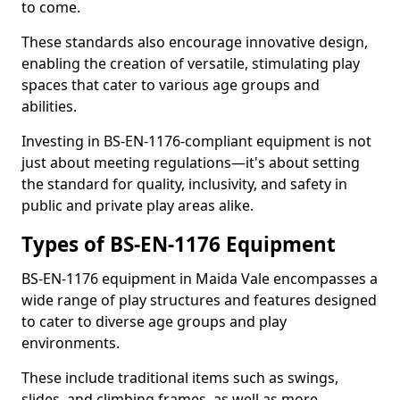
to come.
These standards also encourage innovative design,
enabling the creation of versatile, stimulating play
spaces that cater to various age groups and
abilities.
Investing in BS-EN-1176-compliant equipment is not
just about meeting regulations—it's about setting
the standard for quality, inclusivity, and safety in
public and private play areas alike.
Types of BS-EN-1176 Equipment
BS-EN-1176 equipment in Maida Vale encompasses a
wide range of play structures and features designed
to cater to diverse age groups and play
environments.
These include traditional items such as swings,
slides, and climbing frames, as well as more