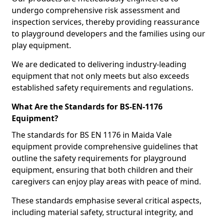
undergo comprehensive risk assessment and
inspection services, thereby providing reassurance
to playground developers and the families using our
play equipment.
We are dedicated to delivering industry-leading
equipment that not only meets but also exceeds
established safety requirements and regulations.
What Are the Standards for BS-EN-1176
Equipment?
The standards for BS EN 1176 in Maida Vale
equipment provide comprehensive guidelines that
outline the safety requirements for playground
equipment, ensuring that both children and their
caregivers can enjoy play areas with peace of mind.
These standards emphasise several critical aspects,
including material safety, structural integrity, and