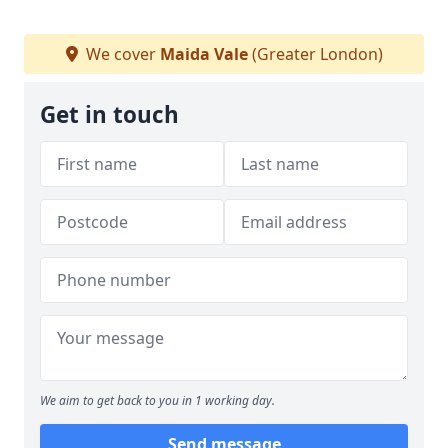
We cover
Maida Vale
(Greater London)
Get in touch
We aim to get back to you in 1 working day.
Send message