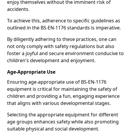
enjoy themselves without the imminent risk of
accidents.
To achieve this, adherence to specific guidelines as
outlined in the BS-EN-1176 standards is imperative.
By diligently adhering to these practices, one can
not only comply with safety regulations but also
foster a joyful and secure environment conducive to
children's development and enjoyment.
Age-Appropriate Use
Ensuring age-appropriate use of BS-EN-1176
equipment is critical for maintaining the safety of
children and providing a fun, engaging experience
that aligns with various developmental stages.
Selecting the appropriate equipment for different
age groups enhances safety while also promoting
suitable physical and social development.