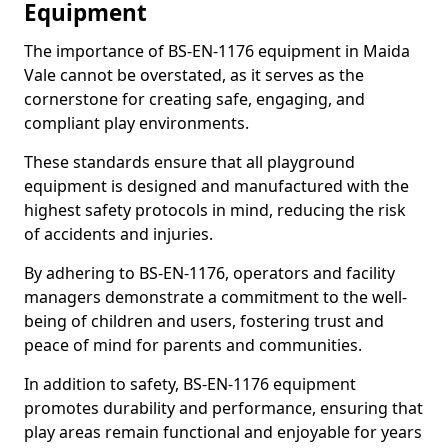
Equipment
The importance of BS-EN-1176 equipment in Maida
Vale cannot be overstated, as it serves as the
cornerstone for creating safe, engaging, and
compliant play environments.
These standards ensure that all playground
equipment is designed and manufactured with the
highest safety protocols in mind, reducing the risk
of accidents and injuries.
By adhering to BS-EN-1176, operators and facility
managers demonstrate a commitment to the well-
being of children and users, fostering trust and
peace of mind for parents and communities.
In addition to safety, BS-EN-1176 equipment
promotes durability and performance, ensuring that
play areas remain functional and enjoyable for years