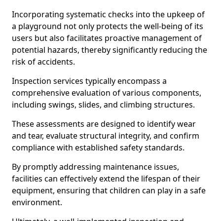
Incorporating systematic checks into the upkeep of
a playground not only protects the well-being of its
users but also facilitates proactive management of
potential hazards, thereby significantly reducing the
risk of accidents.
Inspection services typically encompass a
comprehensive evaluation of various components,
including swings, slides, and climbing structures.
These assessments are designed to identify wear
and tear, evaluate structural integrity, and confirm
compliance with established safety standards.
By promptly addressing maintenance issues,
facilities can effectively extend the lifespan of their
equipment, ensuring that children can play in a safe
environment.