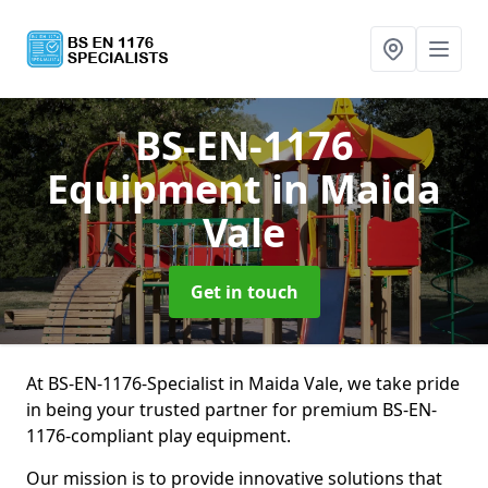
BS-EN-1176
Equipment
in Maida
Vale
Get in touch
At BS-EN-1176-Specialist in Maida Vale, we take pride
in being your trusted partner for premium BS-EN-
1176-compliant play equipment.
Our mission is to provide innovative solutions that