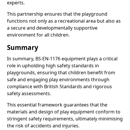
experts.
This partnership ensures that the playground
functions not only as a recreational area but also as
a secure and developmentally supportive
environment for all children.
Summary
In summary, BS-EN-1176 equipment plays a critical
role in upholding high safety standards in
playgrounds, ensuring that children benefit from
safe and engaging play environments through
compliance with British Standards and rigorous
safety assessments.
This essential framework guarantees that the
materials and design of play equipment conform to
stringent safety requirements, ultimately minimising
the risk of accidents and injuries.