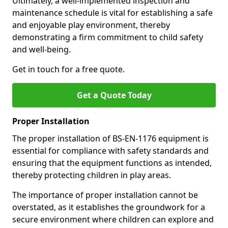
Ultimately, a well-implemented inspection and
maintenance schedule is vital for establishing a safe
and enjoyable play environment, thereby
demonstrating a firm commitment to child safety
and well-being.
Get in touch for a free quote.
Get a Quote Today
Proper Installation
The proper installation of BS-EN-1176 equipment is
essential for compliance with safety standards and
ensuring that the equipment functions as intended,
thereby protecting children in play areas.
The importance of proper installation cannot be
overstated, as it establishes the groundwork for a
secure environment where children can explore and