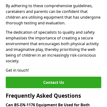
By adhering to these comprehensive guidelines,
caretakers and parents can be confident that
children are utilising equipment that has undergone
thorough testing and evaluation.
The dedication of specialists to quality and safety
emphasises the importance of creating a secure
environment that encourages both physical activity
and imaginative play, thereby prioritising the well-
being of children in an increasingly risk-conscious
society.
Get in touch!
Contact Us
Frequently Asked Questions
Can BS-EN-1176 Equipment Be Used for Both