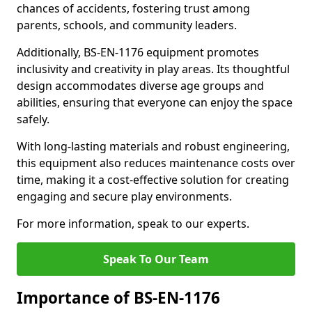
chances of accidents, fostering trust among
parents, schools, and community leaders.
Additionally, BS-EN-1176 equipment promotes
inclusivity and creativity in play areas. Its thoughtful
design accommodates diverse age groups and
abilities, ensuring that everyone can enjoy the space
safely.
With long-lasting materials and robust engineering,
this equipment also reduces maintenance costs over
time, making it a cost-effective solution for creating
engaging and secure play environments.
For more information, speak to our experts.
Speak To Our Team
Importance of BS-EN-1176