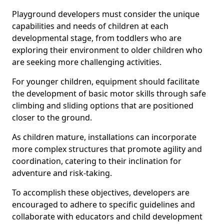
Playground developers must consider the unique
capabilities and needs of children at each
developmental stage, from toddlers who are
exploring their environment to older children who
are seeking more challenging activities.
For younger children, equipment should facilitate
the development of basic motor skills through safe
climbing and sliding options that are positioned
closer to the ground.
As children mature, installations can incorporate
more complex structures that promote agility and
coordination, catering to their inclination for
adventure and risk-taking.
To accomplish these objectives, developers are
encouraged to adhere to specific guidelines and
collaborate with educators and child development