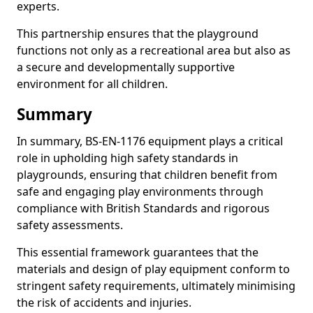
experts.
This partnership ensures that the playground
functions not only as a recreational area but also as
a secure and developmentally supportive
environment for all children.
Summary
In summary, BS-EN-1176 equipment plays a critical
role in upholding high safety standards in
playgrounds, ensuring that children benefit from
safe and engaging play environments through
compliance with British Standards and rigorous
safety assessments.
This essential framework guarantees that the
materials and design of play equipment conform to
stringent safety requirements, ultimately minimising
the risk of accidents and injuries.