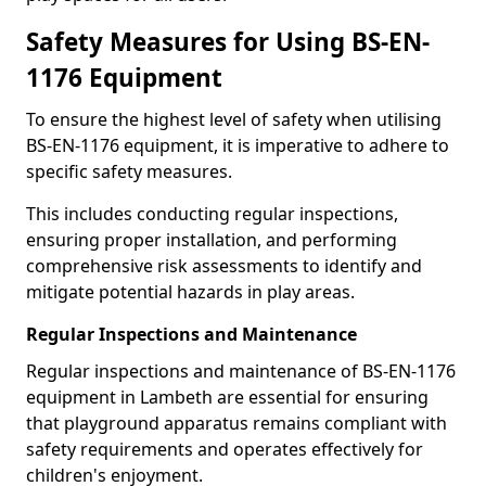
Safety Measures for Using BS-EN-
1176 Equipment
To ensure the highest level of safety when utilising
BS-EN-1176 equipment, it is imperative to adhere to
specific safety measures.
This includes conducting regular inspections,
ensuring proper installation, and performing
comprehensive risk assessments to identify and
mitigate potential hazards in play areas.
Regular Inspections and Maintenance
Regular inspections and maintenance of BS-EN-1176
equipment in Lambeth are essential for ensuring
that playground apparatus remains compliant with
safety requirements and operates effectively for
children's enjoyment.