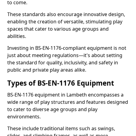
to come.
These standards also encourage innovative design,
enabling the creation of versatile, stimulating play
spaces that cater to various age groups and
abilities.
Investing in BS-EN-1176-compliant equipment is not
just about meeting regulations—it's about setting
the standard for quality, inclusivity, and safety in
public and private play areas alike.
Types of BS-EN-1176 Equipment
BS-EN-1176 equipment in Lambeth encompasses a
wide range of play structures and features designed
to cater to diverse age groups and play
environments.
These include traditional items such as swings,
slides, and climbing frames, as well as more