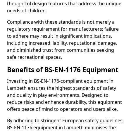
thoughtful design features that address the unique
needs of children.
Compliance with these standards is not merely a
regulatory requirement for manufacturers; failure
to adhere may result in significant implications,
including increased liability, reputational damage,
and diminished trust from communities seeking
safe recreational spaces.
Benefits of BS-EN-1176 Equipment
Investing in BS-EN-1176-compliant equipment in
Lambeth ensures the highest standards of safety
and quality in play environments. Designed to
reduce risks and enhance durability, this equipment
offers peace of mind to operators and users alike.
By adhering to stringent European safety guidelines,
BS-EN-1176 equipment in Lambeth minimises the