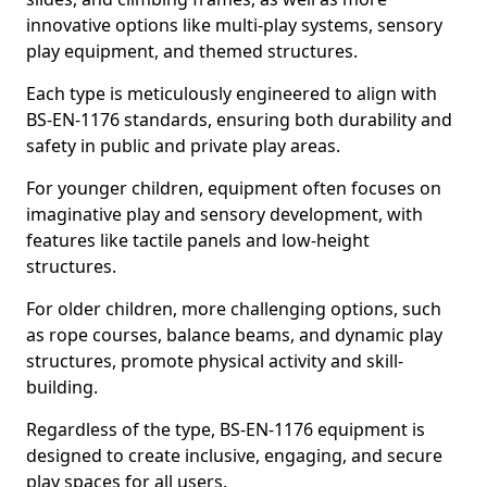
innovative options like multi-play systems, sensory
play equipment, and themed structures.
Each type is meticulously engineered to align with
BS-EN-1176 standards, ensuring both durability and
safety in public and private play areas.
For younger children, equipment often focuses on
imaginative play and sensory development, with
features like tactile panels and low-height
structures.
For older children, more challenging options, such
as rope courses, balance beams, and dynamic play
structures, promote physical activity and skill-
building.
Regardless of the type, BS-EN-1176 equipment is
designed to create inclusive, engaging, and secure
play spaces for all users.