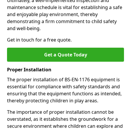
Ultimately, a well-implemented inspection and
maintenance schedule is vital for establishing a safe
and enjoyable play environment, thereby
demonstrating a firm commitment to child safety
and well-being.
Get in touch for a free quote.
Get a Quote Today
Proper Installation
The proper installation of BS-EN-1176 equipment is
essential for compliance with safety standards and
ensuring that the equipment functions as intended,
thereby protecting children in play areas.
The importance of proper installation cannot be
overstated, as it establishes the groundwork for a
secure environment where children can explore and