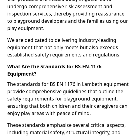
undergo comprehensive risk assessment and
inspection services, thereby providing reassurance
to playground developers and the families using our
play equipment.
We are dedicated to delivering industry-leading
equipment that not only meets but also exceeds
established safety requirements and regulations.
What Are the Standards for BS-EN-1176
Equipment?
The standards for BS EN 1176 in Lambeth equipment
provide comprehensive guidelines that outline the
safety requirements for playground equipment,
ensuring that both children and their caregivers can
enjoy play areas with peace of mind.
These standards emphasise several critical aspects,
including material safety, structural integrity, and