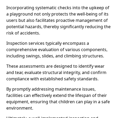
Incorporating systematic checks into the upkeep of
a playground not only protects the well-being of its
users but also facilitates proactive management of
potential hazards, thereby significantly reducing the
risk of accidents.
Inspection services typically encompass a
comprehensive evaluation of various components,
including swings, slides, and climbing structures.
These assessments are designed to identify wear
and tear, evaluate structural integrity, and confirm
compliance with established safety standards.
By promptly addressing maintenance issues,
facilities can effectively extend the lifespan of their
equipment, ensuring that children can play in a safe
environment.