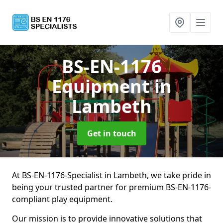
BS-EN-1176
Equipment
in
Lambeth
Get in touch
At BS-EN-1176-Specialist in Lambeth, we take pride in
being your trusted partner for premium BS-EN-1176-
compliant play equipment.
Our mission is to provide innovative solutions that