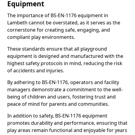
Equipment
The importance of BS-EN-1176 equipment in
Lambeth cannot be overstated, as it serves as the
cornerstone for creating safe, engaging, and
compliant play environments.
These standards ensure that all playground
equipment is designed and manufactured with the
highest safety protocols in mind, reducing the risk
of accidents and injuries.
By adhering to BS-EN-1176, operators and facility
managers demonstrate a commitment to the well-
being of children and users, fostering trust and
peace of mind for parents and communities.
In addition to safety, BS-EN-1176 equipment
promotes durability and performance, ensuring that
play areas remain functional and enjoyable for years