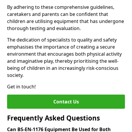
By adhering to these comprehensive guidelines,
caretakers and parents can be confident that
children are utilising equipment that has undergone
thorough testing and evaluation.
The dedication of specialists to quality and safety
emphasises the importance of creating a secure
environment that encourages both physical activity
and imaginative play, thereby prioritising the well-
being of children in an increasingly risk-conscious
society.
Get in touch!
Contact Us
Frequently Asked Questions
Can BS-EN-1176 Equipment Be Used for Both