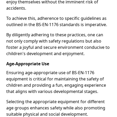
enjoy themselves without the imminent risk of
accidents.
To achieve this, adherence to specific guidelines as
outlined in the BS-EN-1176 standards is imperative.
By diligently adhering to these practices, one can
not only comply with safety regulations but also
foster a joyful and secure environment conducive to
children's development and enjoyment.
Age-Appropriate Use
Ensuring age-appropriate use of BS-EN-1176
equipment is critical for maintaining the safety of
children and providing a fun, engaging experience
that aligns with various developmental stages.
Selecting the appropriate equipment for different
age groups enhances safety while also promoting
suitable physical and social development.