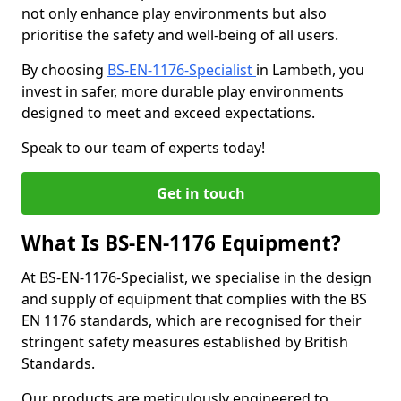
not only enhance play environments but also
prioritise the safety and well-being of all users.
By choosing
BS-EN-1176-Specialist
in Lambeth, you
invest in safer, more durable play environments
designed to meet and exceed expectations.
Speak to our team of experts today!
Get in touch
What Is BS-EN-1176 Equipment?
At BS-EN-1176-Specialist, we specialise in the design
and supply of equipment that complies with the BS
EN 1176 standards, which are recognised for their
stringent safety measures established by British
Standards.
Our products are meticulously engineered to