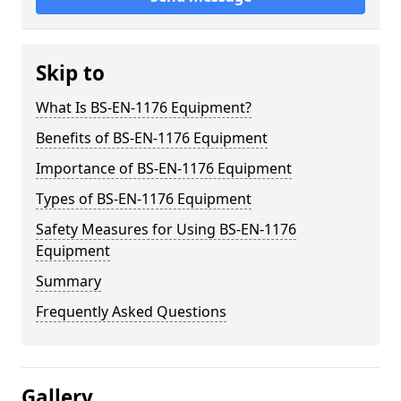
Skip to
What Is BS-EN-1176 Equipment?
Benefits of BS-EN-1176 Equipment
Importance of BS-EN-1176 Equipment
Types of BS-EN-1176 Equipment
Safety Measures for Using BS-EN-1176
Equipment
Summary
Frequently Asked Questions
Gallery