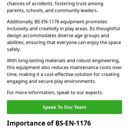
chances of accidents, fostering trust among
parents, schools, and community leaders.
Additionally, BS-EN-1176 equipment promotes
inclusivity and creativity in play areas. Its thoughtful
design accommodates diverse age groups and
abilities, ensuring that everyone can enjoy the space
safely.
With long-lasting materials and robust engineering,
this equipment also reduces maintenance costs over
time, making it a cost-effective solution for creating
engaging and secure play environments.
For more information, speak to our experts.
Speak To Our Team
Importance of BS-EN-1176