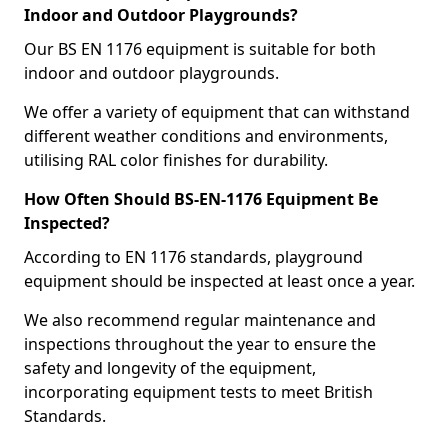
Indoor and Outdoor Playgrounds?
Our BS EN 1176 equipment is suitable for both
indoor and outdoor playgrounds.
We offer a variety of equipment that can withstand
different weather conditions and environments,
utilising RAL color finishes for durability.
How Often Should BS-EN-1176 Equipment Be
Inspected?
According to EN 1176 standards, playground
equipment should be inspected at least once a year.
We also recommend regular maintenance and
inspections throughout the year to ensure the
safety and longevity of the equipment,
incorporating equipment tests to meet British
Standards.