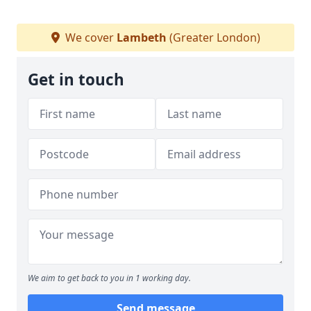
We cover
Lambeth
(Greater London)
Get in touch
We aim to get back to you in 1 working day.
Send message