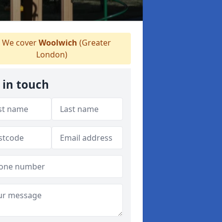
We cover
Woolwich
(Greater
London)
 in touch