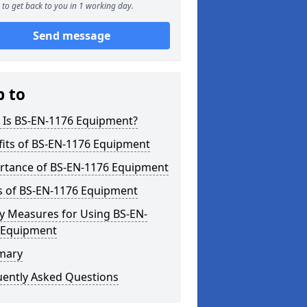
to get back to you in 1 working day.
Send message
p to
 Is BS-EN-1176 Equipment?
fits of BS-EN-1176 Equipment
rtance of BS-EN-1176 Equipment
s of BS-EN-1176 Equipment
y Measures for Using BS-EN-
 Equipment
mary
uently Asked Questions