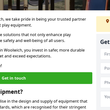
ch, we take pride in being your trusted partner
t play equipment.
ve solutions that not only enhance play
e safety and well-being of all users.
Get
in Woolwich, you invest in safer, more durable
et and exceed expectations.
y!
Get in touch
uipment?
alise in the design and supply of equipment that
ards, which are recognised for their stringent