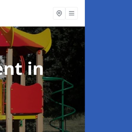
ent
in