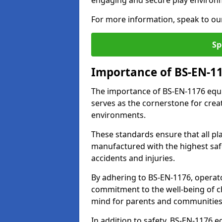
engaging and secure play environ
For more information, speak to ou
Sp
Importance of BS-EN-1
The importance of BS-EN-1176 equi
serves as the cornerstone for crea
environments.
These standards ensure that all p
manufactured with the highest safe
accidents and injuries.
By adhering to BS-EN-1176, operat
commitment to the well-being of ch
mind for parents and communities
In addition to safety, BS-EN-1176