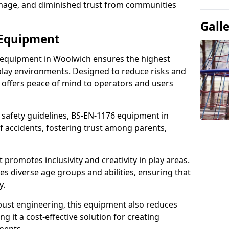
damage, and diminished trust from communities
Gall
 Equipment
 equipment in Woolwich ensures the highest
 play environments. Designed to reduce risks and
 offers peace of mind to operators and users
 safety guidelines, BS-EN-1176 equipment in
 accidents, fostering trust among parents,
promotes inclusivity and creativity in play areas.
s diverse age groups and abilities, ensuring that
y.
bust engineering, this equipment also reduces
 it a cost-effective solution for creating