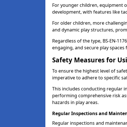
For younger children, equipment o
development, with features like ta
For older children, more challengi
and dynamic play structures, promot
Regardless of the type, BS-EN-1176
engaging, and secure play spaces fo
Safety Measures for U
To ensure the highest level of safe
imperative to adhere to specific s
This includes conducting regular i
performing comprehensive risk ass
hazards in play areas.
Regular Inspections and Mainte
Regular inspections and maintena