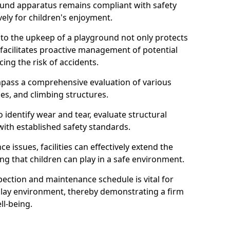
round apparatus remains compliant with safety
ely for children's enjoyment.
nto the upkeep of a playground not only protects
o facilitates proactive management of potential
cing the risk of accidents.
ompass a comprehensive evaluation of various
es, and climbing structures.
identify wear and tear, evaluate structural
with established safety standards.
issues, facilities can effectively extend the
ng that children can play in a safe environment.
pection and maintenance schedule is vital for
 play environment, thereby demonstrating a firm
ll-being.