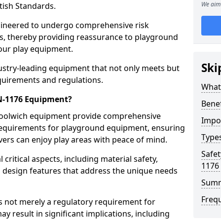
We aim 
tish Standards.
gineered to undergo comprehensive risk
s, thereby providing reassurance to playground
 our play equipment.
Ski
ustry-leading equipment that not only meets but
quirements and regulations.
What
EN-1176 Equipment?
Bene
Woolwich equipment provide comprehensive
Impo
y requirements for playground equipment, ensuring
Type
vers can enjoy play areas with peace of mind.
Safet
ritical aspects, including material safety,
1176
ul design features that address the unique needs
Sum
Freq
s not merely a regulatory requirement for
y result in significant implications, including