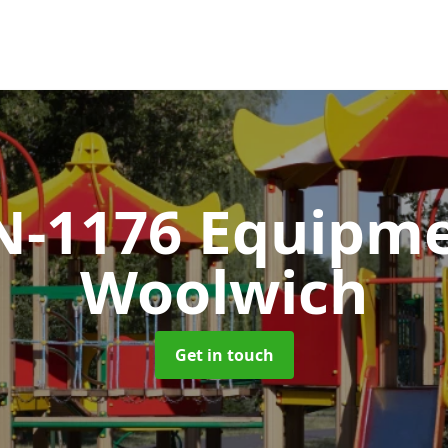
N-1176 Equipm
Woolwich
Get in touch