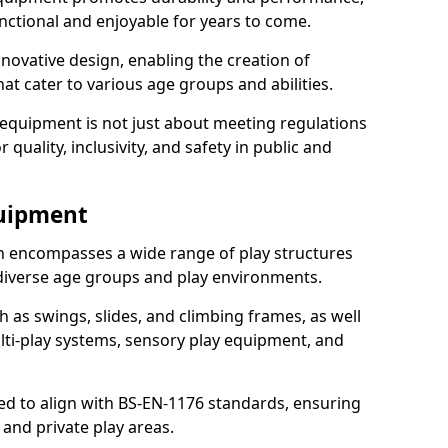
nctional and enjoyable for years to come.
ovative design, enabling the creation of
hat cater to various age groups and abilities.
 equipment is not just about meeting regulations
 quality, inclusivity, and safety in public and
quipment
 encompasses a wide range of play structures
 diverse age groups and play environments.
h as swings, slides, and climbing frames, as well
lti-play systems, sensory play equipment, and
ed to align with BS-EN-1176 standards, ensuring
 and private play areas.