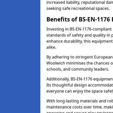
increased liability, reputational 
seeking safe recreational spaces.
Benefits of BS-EN-1176
Investing in BS-EN-1176-compliant
standards of safety and quality in
enhance durability, this equipment
alike.
By adhering to stringent European
Woolwich minimises the chances of
schools, and community leaders.
Additionally, BS-EN-1176 equipment 
Its thoughtful design accommodate
everyone can enjoy the space safel
With long-lasting materials and ro
maintenance costs over time, making