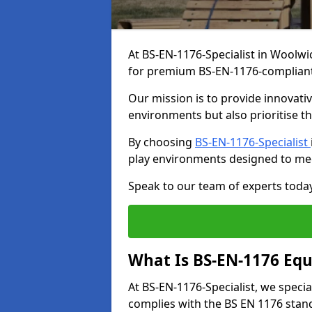
At BS-EN-1176-Specialist in Woolwi
for premium BS-EN-1176-complian
Our mission is to provide innovati
environments but also prioritise th
By choosing
BS-EN-1176-Specialist
play environments designed to me
Speak to our team of experts toda
What Is BS-EN-1176 Eq
At BS-EN-1176-Specialist, we speci
complies with the BS EN 1176 stand