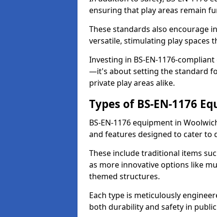
ensuring that play areas remain fu
These standards also encourage inn
versatile, stimulating play spaces t
Investing in BS-EN-1176-compliant
—it's about setting the standard for
private play areas alike.
Types of BS-EN-1176 E
BS-EN-1176 equipment in Woolwich
and features designed to cater to
These include traditional items suc
as more innovative options like mu
themed structures.
Each type is meticulously engineer
both durability and safety in public