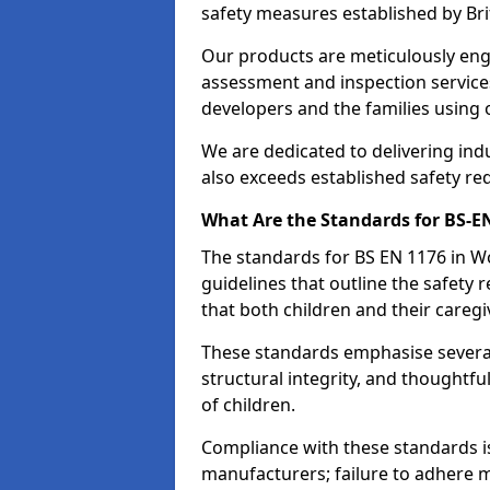
safety measures established by Bri
Our products are meticulously en
assessment and inspection service
developers and the families using
We are dedicated to delivering ind
also exceeds established safety re
What Are the Standards for BS-
The standards for BS EN 1176 in 
guidelines that outline the safet
that both children and their caregi
These standards emphasise several c
structural integrity, and thoughtf
of children.
Compliance with these standards i
manufacturers; failure to adhere ma