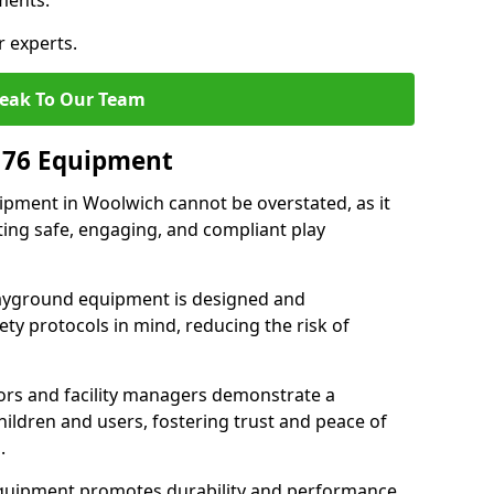
ments.
r experts.
eak To Our Team
176 Equipment
pment in Woolwich cannot be overstated, as it
ting safe, engaging, and compliant play
layground equipment is designed and
ty protocols in mind, reducing the risk of
ors and facility managers demonstrate a
ildren and users, fostering trust and peace of
.
 equipment promotes durability and performance,