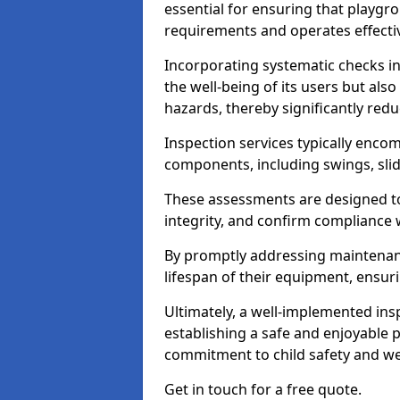
essential for ensuring that playg
requirements and operates effectiv
Incorporating systematic checks i
the well-being of its users but als
hazards, thereby significantly redu
Inspection services typically enc
components, including swings, slid
These assessments are designed to 
integrity, and confirm compliance 
By promptly addressing maintenance 
lifespan of their equipment, ensuri
Ultimately, a well-implemented ins
establishing a safe and enjoyable
commitment to child safety and we
Get in touch for a free quote.