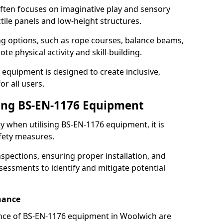
ften focuses on imaginative play and sensory
ctile panels and low-height structures.
ng options, such as rope courses, balance beams,
e physical activity and skill-building.
 equipment is designed to create inclusive,
r all users.
sing BS-EN-1176 Equipment
ty when utilising BS-EN-1176 equipment, it is
afety measures.
nspections, ensuring proper installation, and
essments to identify and mitigate potential
nance
nce of BS-EN-1176 equipment in Woolwich are