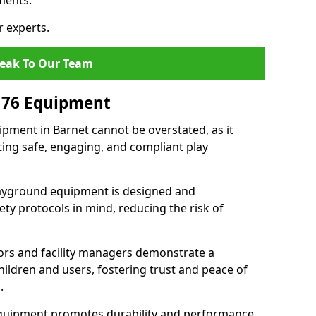
ments.
r experts.
eak To Our Team
176 Equipment
pment in Barnet cannot be overstated, as it
ting safe, engaging, and compliant play
layground equipment is designed and
ty protocols in mind, reducing the risk of
ors and facility managers demonstrate a
ildren and users, fostering trust and peace of
.
 equipment promotes durability and performance,