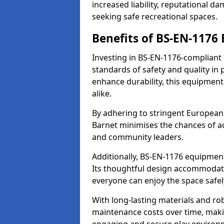
increased liability, reputational 
seeking safe recreational spaces.
Benefits of BS-EN-1176
Investing in BS-EN-1176-compliant
standards of safety and quality in
enhance durability, this equipment
alike.
By adhering to stringent European
Barnet minimises the chances of ac
and community leaders.
Additionally, BS-EN-1176 equipment 
Its thoughtful design accommodate
everyone can enjoy the space safel
With long-lasting materials and ro
maintenance costs over time, making