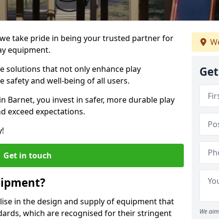
 we take pride in being your trusted partner for
We
ay equipment.
ve solutions that not only enhance play
Get
e safety and well-being of all users.
in Barnet, you invest in safer, more durable play
d exceed expectations.
y!
Get in touch
uipment?
alise in the design and supply of equipment that
We aim 
ards, which are recognised for their stringent