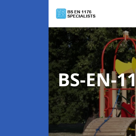
BS-EN-1