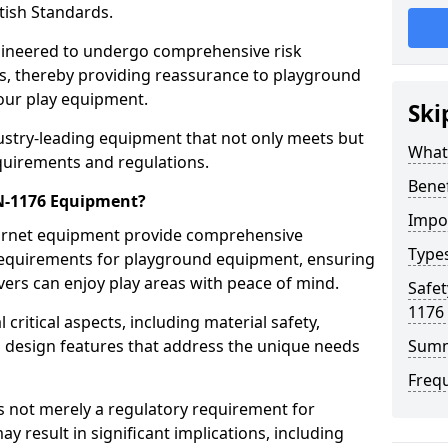
tish Standards.
gineered to undergo comprehensive risk
s, thereby providing reassurance to playground
 our play equipment.
Ski
ustry-leading equipment that not only meets but
What
quirements and regulations.
Bene
EN-1176 Equipment?
Impo
Barnet equipment provide comprehensive
Type
y requirements for playground equipment, ensuring
vers can enjoy play areas with peace of mind.
Safet
1176
ritical aspects, including material safety,
ul design features that address the unique needs
Sum
Freq
s not merely a regulatory requirement for
y result in significant implications, including