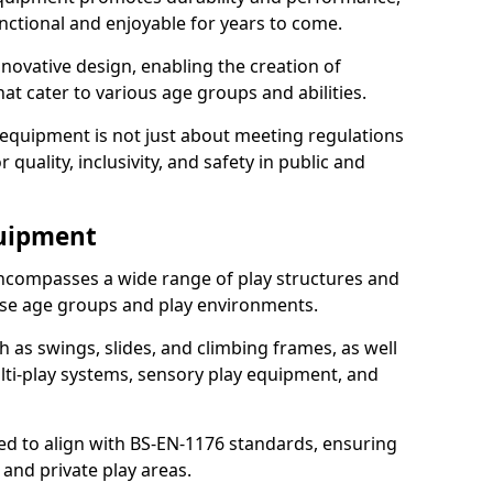
nctional and enjoyable for years to come.
ovative design, enabling the creation of
hat cater to various age groups and abilities.
 equipment is not just about meeting regulations
 quality, inclusivity, and safety in public and
quipment
ncompasses a wide range of play structures and
erse age groups and play environments.
h as swings, slides, and climbing frames, as well
lti-play systems, sensory play equipment, and
ed to align with BS-EN-1176 standards, ensuring
 and private play areas.