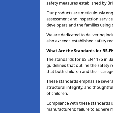
safety measures established by Bri
Our products are meticulously en
assessment and inspection service
developers and the families using
We are dedicated to delivering ind
also exceeds established safety re
What Are the Standards for BS-
The standards for BS EN 1176 in 
guidelines that outline the safet
that both children and their caregi
These standards emphasise several c
structural integrity, and thoughtf
of children.
Compliance with these standards i
manufacturers; failure to adhere ma