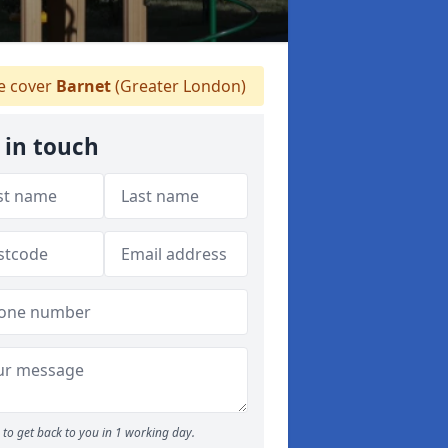
 cover
Barnet
(Greater London)
 in touch
to get back to you in 1 working day.