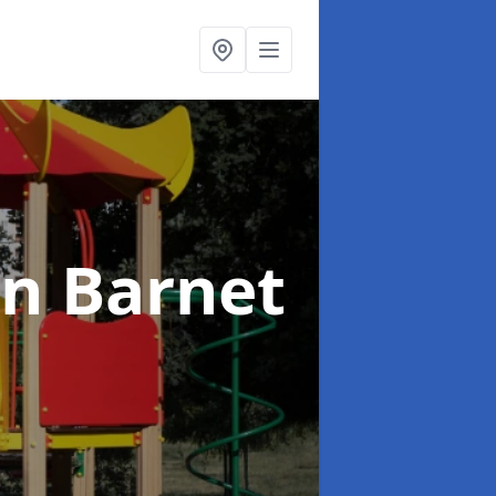
in Barnet