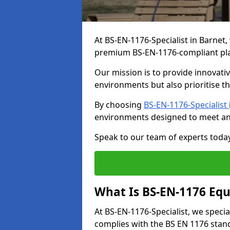
At BS-EN-1176-Specialist in Barnet,
premium BS-EN-1176-compliant pl
Our mission is to provide innovati
environments but also prioritise th
By choosing
BS-EN-1176-Specialist
environments designed to meet an
Speak to our team of experts toda
What Is BS-EN-1176 Eq
At BS-EN-1176-Specialist, we speci
complies with the BS EN 1176 stand