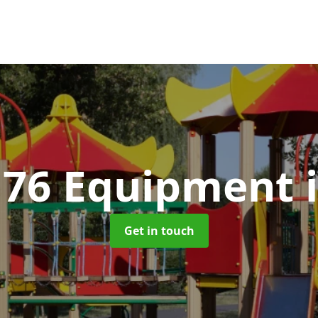
176 Equipment
Get in touch