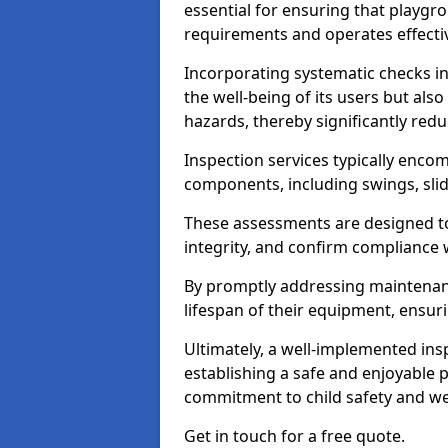
essential for ensuring that playg
requirements and operates effectiv
Incorporating systematic checks i
the well-being of its users but als
hazards, thereby significantly redu
Inspection services typically enc
components, including swings, slid
These assessments are designed to 
integrity, and confirm compliance 
By promptly addressing maintenance 
lifespan of their equipment, ensuri
Ultimately, a well-implemented ins
establishing a safe and enjoyable
commitment to child safety and we
Get in touch for a free quote.