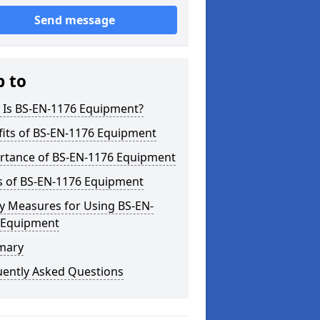
Send message
p to
 Is BS-EN-1176 Equipment?
fits of BS-EN-1176 Equipment
rtance of BS-EN-1176 Equipment
s of BS-EN-1176 Equipment
y Measures for Using BS-EN-
 Equipment
mary
uently Asked Questions