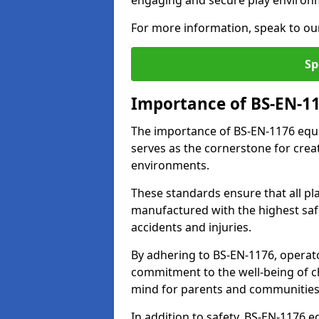
engaging and secure play environ
For more information, speak to ou
Sp
Importance of BS-EN-1
The importance of BS-EN-1176 equi
serves as the cornerstone for crea
environments.
These standards ensure that all p
manufactured with the highest safe
accidents and injuries.
By adhering to BS-EN-1176, operat
commitment to the well-being of ch
mind for parents and communities
In addition to safety, BS-EN-1176