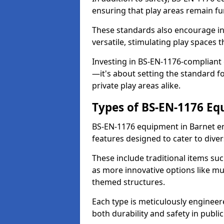
ensuring that play areas remain fu
These standards also encourage inn
versatile, stimulating play spaces t
Investing in BS-EN-1176-compliant
—it's about setting the standard for
private play areas alike.
Types of BS-EN-1176 E
BS-EN-1176 equipment in Barnet e
features designed to cater to div
These include traditional items suc
as more innovative options like mu
themed structures.
Each type is meticulously engineer
both durability and safety in public