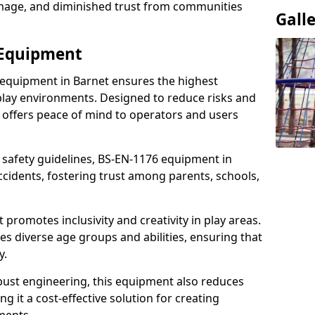
damage, and diminished trust from communities
Gall
 Equipment
 equipment in Barnet ensures the highest
 play environments. Designed to reduce risks and
 offers peace of mind to operators and users
 safety guidelines, BS-EN-1176 equipment in
cidents, fostering trust among parents, schools,
promotes inclusivity and creativity in play areas.
s diverse age groups and abilities, ensuring that
y.
bust engineering, this equipment also reduces
 it a cost-effective solution for creating