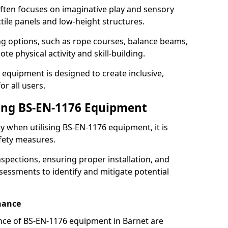
ften focuses on imaginative play and sensory
ctile panels and low-height structures.
ng options, such as rope courses, balance beams,
e physical activity and skill-building.
 equipment is designed to create inclusive,
r all users.
sing BS-EN-1176 Equipment
ty when utilising BS-EN-1176 equipment, it is
afety measures.
nspections, ensuring proper installation, and
essments to identify and mitigate potential
nance
nce of BS-EN-1176 equipment in Barnet are