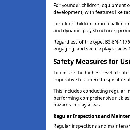
For younger children, equipment o
development, with features like ta
For older children, more challengi
and dynamic play structures, promot
Regardless of the type, BS-EN-1176
engaging, and secure play spaces fo
Safety Measures for U
To ensure the highest level of safe
imperative to adhere to specific s
This includes conducting regular i
performing comprehensive risk ass
hazards in play areas.
Regular Inspections and Mainte
Regular inspections and maintena