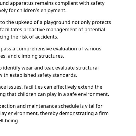
round apparatus remains compliant with safety
ely for children's enjoyment.
nto the upkeep of a playground not only protects
o facilitates proactive management of potential
cing the risk of accidents.
ompass a comprehensive evaluation of various
es, and climbing structures.
identify wear and tear, evaluate structural
with established safety standards.
issues, facilities can effectively extend the
ng that children can play in a safe environment.
pection and maintenance schedule is vital for
 play environment, thereby demonstrating a firm
ll-being.