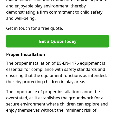
and enjoyable play environment, thereby
demonstrating a firm commitment to child safety
and well-being.
Get in touch for a free quote.
Get a Quote Today
Proper Installation
The proper installation of BS-EN-1176 equipment is
essential for compliance with safety standards and
ensuring that the equipment functions as intended,
thereby protecting children in play areas.
The importance of proper installation cannot be
overstated, as it establishes the groundwork for a
secure environment where children can explore and
enjoy themselves without the imminent risk of