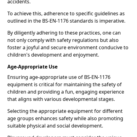
accidents.
To achieve this, adherence to specific guidelines as
outlined in the BS-EN-1176 standards is imperative.
By diligently adhering to these practices, one can
not only comply with safety regulations but also
foster a joyful and secure environment conducive to
children's development and enjoyment.
Age-Appropriate Use
Ensuring age-appropriate use of BS-EN-1176
equipment is critical for maintaining the safety of
children and providing a fun, engaging experience
that aligns with various developmental stages.
Selecting the appropriate equipment for different
age groups enhances safety while also promoting
suitable physical and social development.