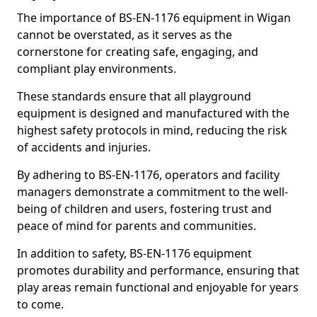
The importance of BS-EN-1176 equipment in Wigan
cannot be overstated, as it serves as the
cornerstone for creating safe, engaging, and
compliant play environments.
These standards ensure that all playground
equipment is designed and manufactured with the
highest safety protocols in mind, reducing the risk
of accidents and injuries.
By adhering to BS-EN-1176, operators and facility
managers demonstrate a commitment to the well-
being of children and users, fostering trust and
peace of mind for parents and communities.
In addition to safety, BS-EN-1176 equipment
promotes durability and performance, ensuring that
play areas remain functional and enjoyable for years
to come.