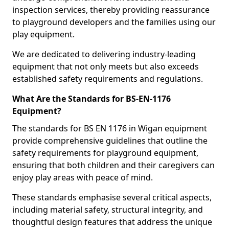
inspection services, thereby providing reassurance
to playground developers and the families using our
play equipment.
We are dedicated to delivering industry-leading
equipment that not only meets but also exceeds
established safety requirements and regulations.
What Are the Standards for BS-EN-1176
Equipment?
The standards for BS EN 1176 in Wigan equipment
provide comprehensive guidelines that outline the
safety requirements for playground equipment,
ensuring that both children and their caregivers can
enjoy play areas with peace of mind.
These standards emphasise several critical aspects,
including material safety, structural integrity, and
thoughtful design features that address the unique