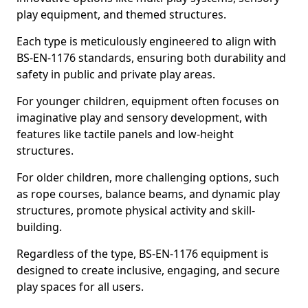
play equipment, and themed structures.
Each type is meticulously engineered to align with
BS-EN-1176 standards, ensuring both durability and
safety in public and private play areas.
For younger children, equipment often focuses on
imaginative play and sensory development, with
features like tactile panels and low-height
structures.
For older children, more challenging options, such
as rope courses, balance beams, and dynamic play
structures, promote physical activity and skill-
building.
Regardless of the type, BS-EN-1176 equipment is
designed to create inclusive, engaging, and secure
play spaces for all users.