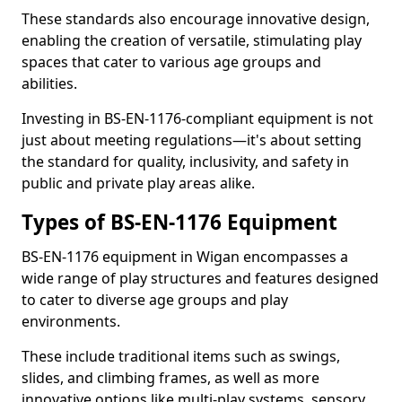
These standards also encourage innovative design,
enabling the creation of versatile, stimulating play
spaces that cater to various age groups and
abilities.
Investing in BS-EN-1176-compliant equipment is not
just about meeting regulations—it's about setting
the standard for quality, inclusivity, and safety in
public and private play areas alike.
Types of BS-EN-1176 Equipment
BS-EN-1176 equipment in Wigan encompasses a
wide range of play structures and features designed
to cater to diverse age groups and play
environments.
These include traditional items such as swings,
slides, and climbing frames, as well as more
innovative options like multi-play systems, sensory