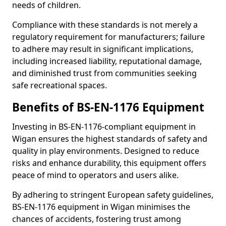
needs of children.
Compliance with these standards is not merely a
regulatory requirement for manufacturers; failure
to adhere may result in significant implications,
including increased liability, reputational damage,
and diminished trust from communities seeking
safe recreational spaces.
Benefits of BS-EN-1176 Equipment
Investing in BS-EN-1176-compliant equipment in
Wigan ensures the highest standards of safety and
quality in play environments. Designed to reduce
risks and enhance durability, this equipment offers
peace of mind to operators and users alike.
By adhering to stringent European safety guidelines,
BS-EN-1176 equipment in Wigan minimises the
chances of accidents, fostering trust among