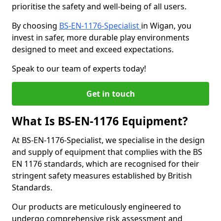
prioritise the safety and well-being of all users.
By choosing
BS-EN-1176-Specialist
in Wigan, you
invest in safer, more durable play environments
designed to meet and exceed expectations.
Speak to our team of experts today!
Get in touch
What Is BS-EN-1176 Equipment?
At BS-EN-1176-Specialist, we specialise in the design
and supply of equipment that complies with the BS
EN 1176 standards, which are recognised for their
stringent safety measures established by British
Standards.
Our products are meticulously engineered to
undergo comprehensive risk assessment and