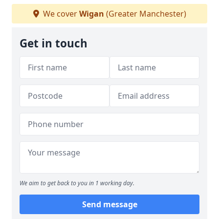
We cover
Wigan
(Greater Manchester)
Get in touch
We aim to get back to you in 1 working day.
Send message