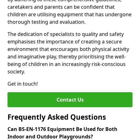
caretakers and parents can be confident that
children are utilising equipment that has undergone
thorough testing and evaluation.
The dedication of specialists to quality and safety
emphasises the importance of creating a secure
environment that encourages both physical activity
and imaginative play, thereby prioritising the well-
being of children in an increasingly risk-conscious
society.
Get in touch!
Contact Us
Frequently Asked Questions
Can BS-EN-1176 Equipment Be Used for Both
Indoor and Outdoor Playgrounds?