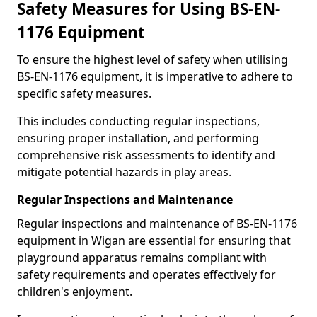
Safety Measures for Using BS-EN-
1176 Equipment
To ensure the highest level of safety when utilising
BS-EN-1176 equipment, it is imperative to adhere to
specific safety measures.
This includes conducting regular inspections,
ensuring proper installation, and performing
comprehensive risk assessments to identify and
mitigate potential hazards in play areas.
Regular Inspections and Maintenance
Regular inspections and maintenance of BS-EN-1176
equipment in Wigan are essential for ensuring that
playground apparatus remains compliant with
safety requirements and operates effectively for
children's enjoyment.