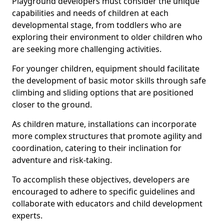
Playground developers must consider the unique
capabilities and needs of children at each
developmental stage, from toddlers who are
exploring their environment to older children who
are seeking more challenging activities.
For younger children, equipment should facilitate
the development of basic motor skills through safe
climbing and sliding options that are positioned
closer to the ground.
As children mature, installations can incorporate
more complex structures that promote agility and
coordination, catering to their inclination for
adventure and risk-taking.
To accomplish these objectives, developers are
encouraged to adhere to specific guidelines and
collaborate with educators and child development
experts.