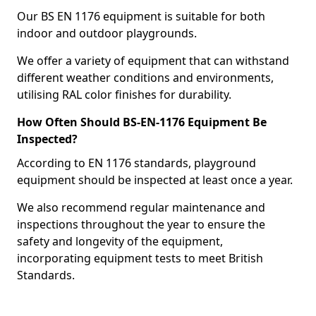
Our BS EN 1176 equipment is suitable for both
indoor and outdoor playgrounds.
We offer a variety of equipment that can withstand
different weather conditions and environments,
utilising RAL color finishes for durability.
How Often Should BS-EN-1176 Equipment Be
Inspected?
According to EN 1176 standards, playground
equipment should be inspected at least once a year.
We also recommend regular maintenance and
inspections throughout the year to ensure the
safety and longevity of the equipment,
incorporating equipment tests to meet British
Standards.