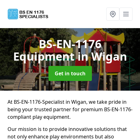
BS-EN-1176
Equipment
in Wigan
Get in touch
At BS-EN-1176-Specialist in Wigan, we take pride in
being your trusted partner for premium BS-EN-1176-
compliant play equipment.
Our mission is to provide innovative solutions that
not only enhance play environments but also