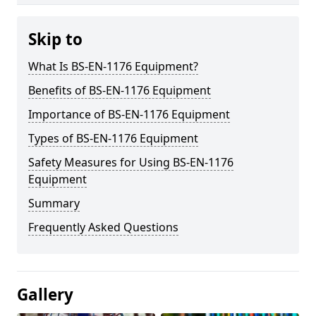
Skip to
What Is BS-EN-1176 Equipment?
Benefits of BS-EN-1176 Equipment
Importance of BS-EN-1176 Equipment
Types of BS-EN-1176 Equipment
Safety Measures for Using BS-EN-1176
Equipment
Summary
Frequently Asked Questions
Gallery