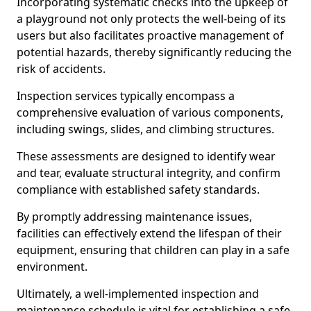
Incorporating systematic checks into the upkeep of
a playground not only protects the well-being of its
users but also facilitates proactive management of
potential hazards, thereby significantly reducing the
risk of accidents.
Inspection services typically encompass a
comprehensive evaluation of various components,
including swings, slides, and climbing structures.
These assessments are designed to identify wear
and tear, evaluate structural integrity, and confirm
compliance with established safety standards.
By promptly addressing maintenance issues,
facilities can effectively extend the lifespan of their
equipment, ensuring that children can play in a safe
environment.
Ultimately, a well-implemented inspection and
maintenance schedule is vital for establishing a safe