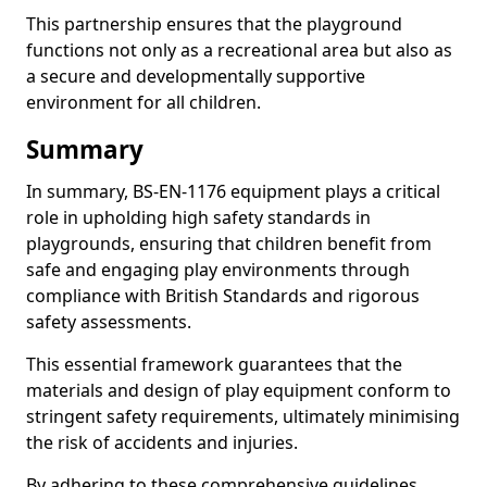
This partnership ensures that the playground
functions not only as a recreational area but also as
a secure and developmentally supportive
environment for all children.
Summary
In summary, BS-EN-1176 equipment plays a critical
role in upholding high safety standards in
playgrounds, ensuring that children benefit from
safe and engaging play environments through
compliance with British Standards and rigorous
safety assessments.
This essential framework guarantees that the
materials and design of play equipment conform to
stringent safety requirements, ultimately minimising
the risk of accidents and injuries.
By adhering to these comprehensive guidelines,