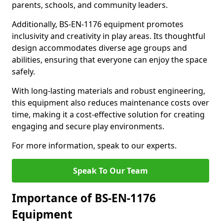
parents, schools, and community leaders.
Additionally, BS-EN-1176 equipment promotes
inclusivity and creativity in play areas. Its thoughtful
design accommodates diverse age groups and
abilities, ensuring that everyone can enjoy the space
safely.
With long-lasting materials and robust engineering,
this equipment also reduces maintenance costs over
time, making it a cost-effective solution for creating
engaging and secure play environments.
For more information, speak to our experts.
Speak To Our Team
Importance of BS-EN-1176
Equipment