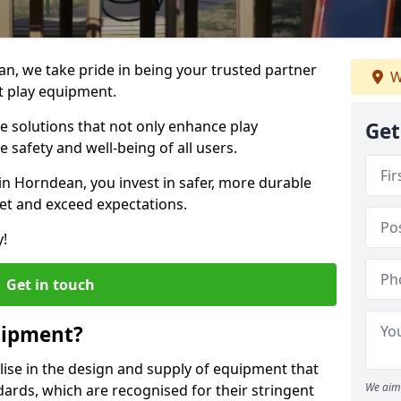
an, we take pride in being your trusted partner
W
t play equipment.
ve solutions that not only enhance play
Get
e safety and well-being of all users.
in Horndean, you invest in safer, more durable
et and exceed expectations.
y!
Get in touch
uipment?
alise in the design and supply of equipment that
We aim 
ards, which are recognised for their stringent