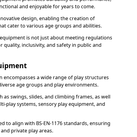
nctional and enjoyable for years to come.
ovative design, enabling the creation of
hat cater to various age groups and abilities.
 equipment is not just about meeting regulations
 quality, inclusivity, and safety in public and
quipment
 encompasses a wide range of play structures
 diverse age groups and play environments.
h as swings, slides, and climbing frames, as well
lti-play systems, sensory play equipment, and
ed to align with BS-EN-1176 standards, ensuring
 and private play areas.