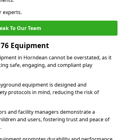
ments.
r experts.
eak To Our Team
176 Equipment
pment in Horndean cannot be overstated, as it
ting safe, engaging, and compliant play
layground equipment is designed and
ty protocols in mind, reducing the risk of
ors and facility managers demonstrate a
ildren and users, fostering trust and peace of
.
 equipment promotes durability and performance,