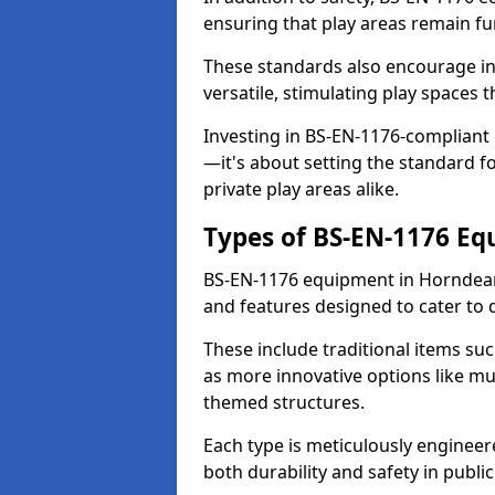
ensuring that play areas remain fu
These standards also encourage inn
versatile, stimulating play spaces t
Investing in BS-EN-1176-compliant
—it's about setting the standard for
private play areas alike.
Types of BS-EN-1176 E
BS-EN-1176 equipment in Horndean
and features designed to cater to
These include traditional items suc
as more innovative options like mu
themed structures.
Each type is meticulously engineer
both durability and safety in public