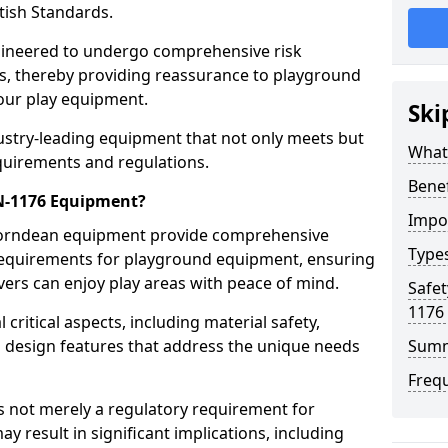
tish Standards.
gineered to undergo comprehensive risk
s, thereby providing reassurance to playground
 our play equipment.
Ski
ustry-leading equipment that not only meets but
What
quirements and regulations.
Bene
EN-1176 Equipment?
Impo
Horndean equipment provide comprehensive
Type
y requirements for playground equipment, ensuring
vers can enjoy play areas with peace of mind.
Safet
1176
ritical aspects, including material safety,
ul design features that address the unique needs
Sum
Freq
s not merely a regulatory requirement for
y result in significant implications, including