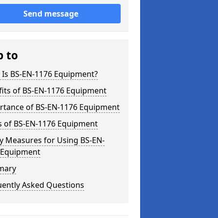
Send message
p to
 Is BS-EN-1176 Equipment?
fits of BS-EN-1176 Equipment
rtance of BS-EN-1176 Equipment
s of BS-EN-1176 Equipment
y Measures for Using BS-EN-
 Equipment
mary
uently Asked Questions