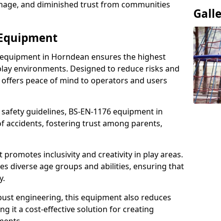
damage, and diminished trust from communities
Gall
 Equipment
 equipment in Horndean ensures the highest
 play environments. Designed to reduce risks and
 offers peace of mind to operators and users
 safety guidelines, BS-EN-1176 equipment in
 accidents, fostering trust among parents,
promotes inclusivity and creativity in play areas.
s diverse age groups and abilities, ensuring that
y.
bust engineering, this equipment also reduces
 it a cost-effective solution for creating