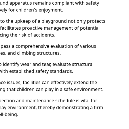
round apparatus remains compliant with safety
ely for children's enjoyment.
nto the upkeep of a playground not only protects
o facilitates proactive management of potential
cing the risk of accidents.
ompass a comprehensive evaluation of various
es, and climbing structures.
identify wear and tear, evaluate structural
with established safety standards.
issues, facilities can effectively extend the
ng that children can play in a safe environment.
pection and maintenance schedule is vital for
 play environment, thereby demonstrating a firm
ll-being.