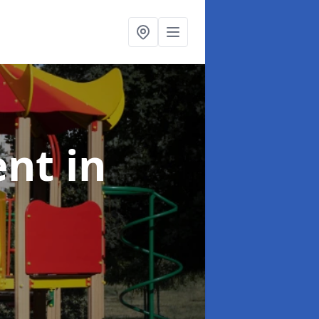
ent
in