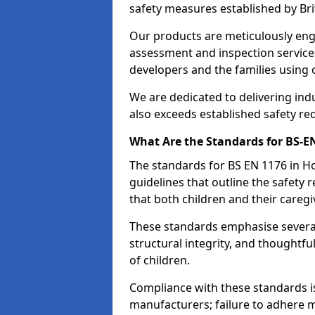
safety measures established by Bri
Our products are meticulously en
assessment and inspection service
developers and the families using
We are dedicated to delivering ind
also exceeds established safety re
What Are the Standards for BS-
The standards for BS EN 1176 in 
guidelines that outline the safet
that both children and their caregi
These standards emphasise several c
structural integrity, and thoughtf
of children.
Compliance with these standards i
manufacturers; failure to adhere ma