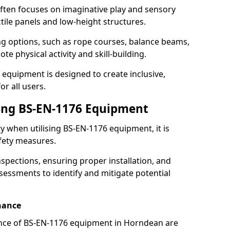
ften focuses on imaginative play and sensory
ctile panels and low-height structures.
ng options, such as rope courses, balance beams,
e physical activity and skill-building.
 equipment is designed to create inclusive,
r all users.
sing BS-EN-1176 Equipment
ty when utilising BS-EN-1176 equipment, it is
afety measures.
nspections, ensuring proper installation, and
essments to identify and mitigate potential
nance
nce of BS-EN-1176 equipment in Horndean are