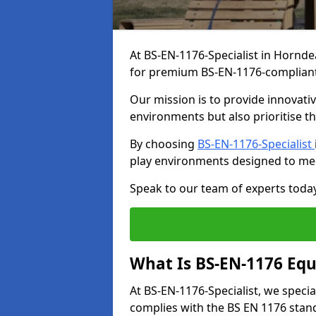
At BS-EN-1176-Specialist in Hornde
for premium BS-EN-1176-complian
Our mission is to provide innovati
environments but also prioritise th
By choosing
BS-EN-1176-Specialist
play environments designed to me
Speak to our team of experts toda
What Is BS-EN-1176 Eq
At BS-EN-1176-Specialist, we speci
complies with the BS EN 1176 stand