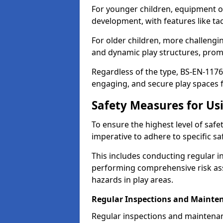
For younger children, equipment o
development, with features like ta
For older children, more challengi
and dynamic play structures, promot
Regardless of the type, BS-EN-1176
engaging, and secure play spaces fo
Safety Measures for U
To ensure the highest level of safe
imperative to adhere to specific s
This includes conducting regular i
performing comprehensive risk ass
hazards in play areas.
Regular Inspections and Mainte
Regular inspections and maintena