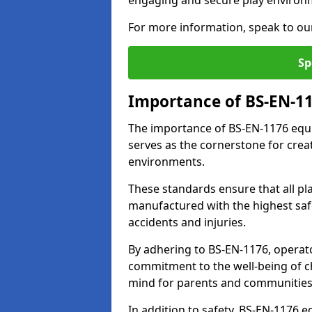
engaging and secure play environ
For more information, speak to ou
Sp
Importance of BS-EN-1
The importance of BS-EN-1176 equi
serves as the cornerstone for crea
environments.
These standards ensure that all p
manufactured with the highest safe
accidents and injuries.
By adhering to BS-EN-1176, operat
commitment to the well-being of ch
mind for parents and communities
In addition to safety, BS-EN-1176