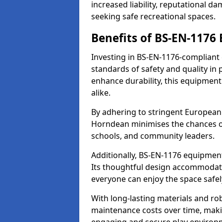
increased liability, reputational 
seeking safe recreational spaces.
Benefits of BS-EN-1176
Investing in BS-EN-1176-compliant
standards of safety and quality in
enhance durability, this equipment
alike.
By adhering to stringent European
Horndean minimises the chances of
schools, and community leaders.
Additionally, BS-EN-1176 equipment 
Its thoughtful design accommodate
everyone can enjoy the space safel
With long-lasting materials and ro
maintenance costs over time, making