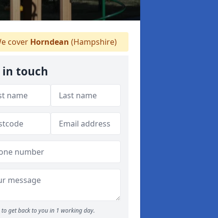
e cover
Horndean
(Hampshire)
 in touch
to get back to you in 1 working day.