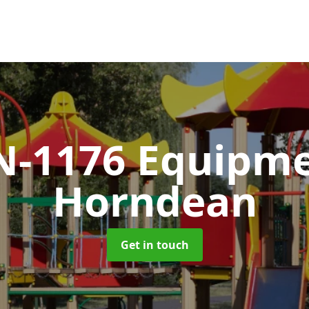
N-1176 Equipm
Horndean
Get in touch