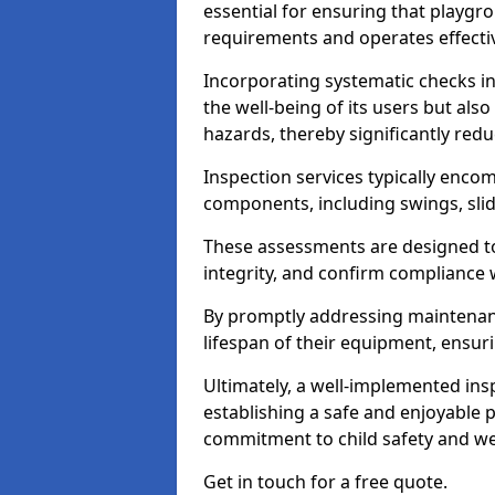
essential for ensuring that playg
requirements and operates effectiv
Incorporating systematic checks i
the well-being of its users but als
hazards, thereby significantly redu
Inspection services typically enc
components, including swings, slid
These assessments are designed to 
integrity, and confirm compliance 
By promptly addressing maintenance 
lifespan of their equipment, ensuri
Ultimately, a well-implemented ins
establishing a safe and enjoyable
commitment to child safety and we
Get in touch for a free quote.