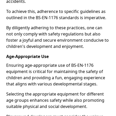
accidents.
To achieve this, adherence to specific guidelines as
outlined in the BS-EN-1176 standards is imperative.
By diligently adhering to these practices, one can
not only comply with safety regulations but also
foster a joyful and secure environment conducive to
children's development and enjoyment.
Age-Appropriate Use
Ensuring age-appropriate use of BS-EN-1176
equipment is critical for maintaining the safety of
children and providing a fun, engaging experience
that aligns with various developmental stages.
Selecting the appropriate equipment for different
age groups enhances safety while also promoting
suitable physical and social development.