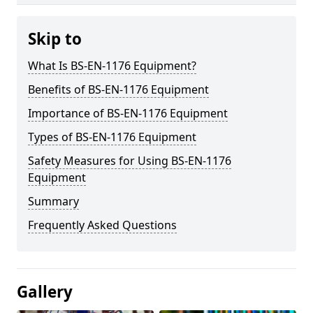
Skip to
What Is BS-EN-1176 Equipment?
Benefits of BS-EN-1176 Equipment
Importance of BS-EN-1176 Equipment
Types of BS-EN-1176 Equipment
Safety Measures for Using BS-EN-1176
Equipment
Summary
Frequently Asked Questions
Gallery