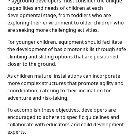
Playground developers must consider the unique
capabilities and needs of children at each
developmental stage, from toddlers who are
exploring their environment to older children who
are seeking more challenging activities.
For younger children, equipment should facilitate
the development of basic motor skills through safe
climbing and sliding options that are positioned
closer to the ground.
As children mature, installations can incorporate
more complex structures that promote agility and
coordination, catering to their inclination for
adventure and risk-taking.
To accomplish these objectives, developers are
encouraged to adhere to specific guidelines and
collaborate with educators and child development
experts.