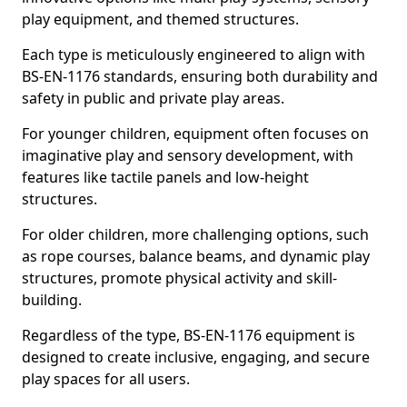
play equipment, and themed structures.
Each type is meticulously engineered to align with
BS-EN-1176 standards, ensuring both durability and
safety in public and private play areas.
For younger children, equipment often focuses on
imaginative play and sensory development, with
features like tactile panels and low-height
structures.
For older children, more challenging options, such
as rope courses, balance beams, and dynamic play
structures, promote physical activity and skill-
building.
Regardless of the type, BS-EN-1176 equipment is
designed to create inclusive, engaging, and secure
play spaces for all users.