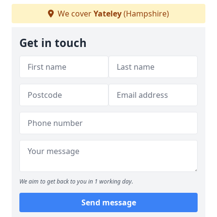
We cover
Yateley
(Hampshire)
Get in touch
We aim to get back to you in 1 working day.
Send message