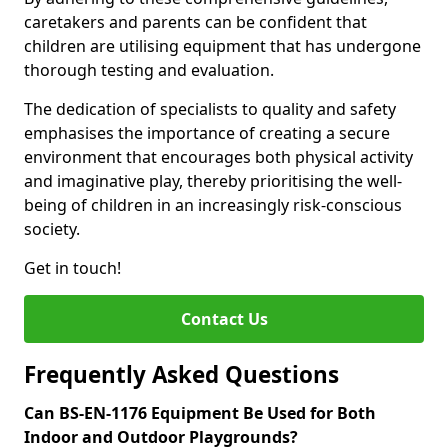
caretakers and parents can be confident that
children are utilising equipment that has undergone
thorough testing and evaluation.
The dedication of specialists to quality and safety
emphasises the importance of creating a secure
environment that encourages both physical activity
and imaginative play, thereby prioritising the well-
being of children in an increasingly risk-conscious
society.
Get in touch!
Contact Us
Frequently Asked Questions
Can BS-EN-1176 Equipment Be Used for Both
Indoor and Outdoor Playgrounds?