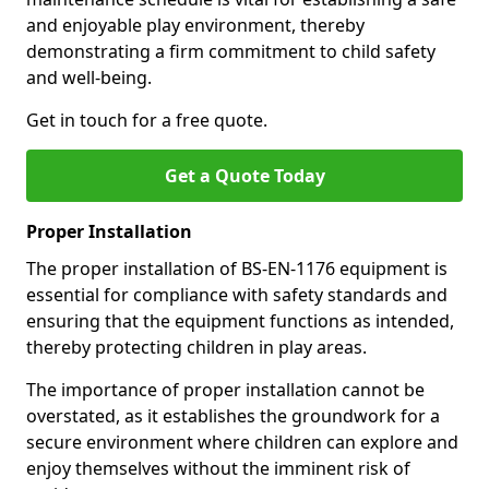
and enjoyable play environment, thereby
demonstrating a firm commitment to child safety
and well-being.
Get in touch for a free quote.
Get a Quote Today
Proper Installation
The proper installation of BS-EN-1176 equipment is
essential for compliance with safety standards and
ensuring that the equipment functions as intended,
thereby protecting children in play areas.
The importance of proper installation cannot be
overstated, as it establishes the groundwork for a
secure environment where children can explore and
enjoy themselves without the imminent risk of