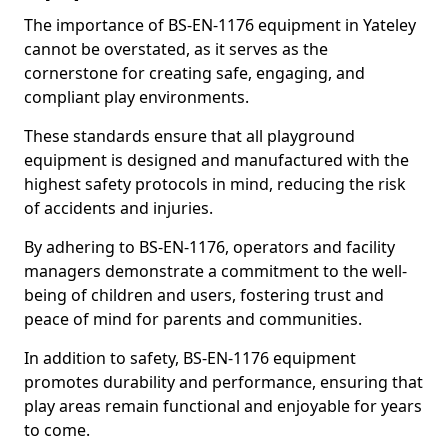
The importance of BS-EN-1176 equipment in Yateley
cannot be overstated, as it serves as the
cornerstone for creating safe, engaging, and
compliant play environments.
These standards ensure that all playground
equipment is designed and manufactured with the
highest safety protocols in mind, reducing the risk
of accidents and injuries.
By adhering to BS-EN-1176, operators and facility
managers demonstrate a commitment to the well-
being of children and users, fostering trust and
peace of mind for parents and communities.
In addition to safety, BS-EN-1176 equipment
promotes durability and performance, ensuring that
play areas remain functional and enjoyable for years
to come.