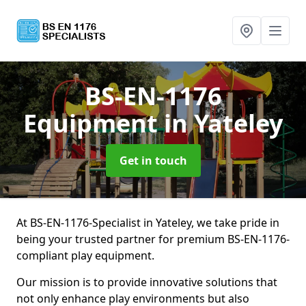
BS-EN-1176
Equipment
in Yateley
Get in touch
At BS-EN-1176-Specialist in Yateley, we take pride in
being your trusted partner for premium BS-EN-1176-
compliant play equipment.
Our mission is to provide innovative solutions that
not only enhance play environments but also