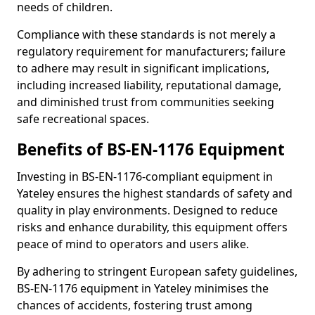
needs of children.
Compliance with these standards is not merely a
regulatory requirement for manufacturers; failure
to adhere may result in significant implications,
including increased liability, reputational damage,
and diminished trust from communities seeking
safe recreational spaces.
Benefits of BS-EN-1176 Equipment
Investing in BS-EN-1176-compliant equipment in
Yateley ensures the highest standards of safety and
quality in play environments. Designed to reduce
risks and enhance durability, this equipment offers
peace of mind to operators and users alike.
By adhering to stringent European safety guidelines,
BS-EN-1176 equipment in Yateley minimises the
chances of accidents, fostering trust among