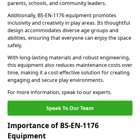
parents, schools, and community leaders.
Additionally, BS-EN-1176 equipment promotes
inclusivity and creativity in play areas. Its thoughtful
design accommodates diverse age groups and
abilities, ensuring that everyone can enjoy the space
safely.
With long-lasting materials and robust engineering,
this equipment also reduces maintenance costs over
time, making it a cost-effective solution for creating
engaging and secure play environments.
For more information, speak to our experts.
Speak To Our Team
Importance of BS-EN-1176
Equipment