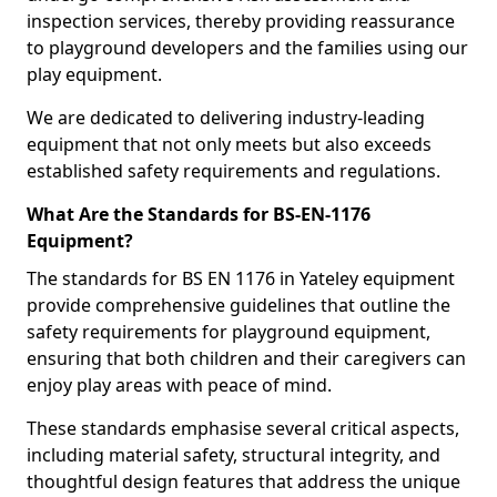
inspection services, thereby providing reassurance
to playground developers and the families using our
play equipment.
We are dedicated to delivering industry-leading
equipment that not only meets but also exceeds
established safety requirements and regulations.
What Are the Standards for BS-EN-1176
Equipment?
The standards for BS EN 1176 in Yateley equipment
provide comprehensive guidelines that outline the
safety requirements for playground equipment,
ensuring that both children and their caregivers can
enjoy play areas with peace of mind.
These standards emphasise several critical aspects,
including material safety, structural integrity, and
thoughtful design features that address the unique