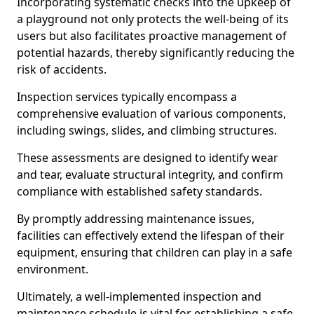
Incorporating systematic checks into the upkeep of
a playground not only protects the well-being of its
users but also facilitates proactive management of
potential hazards, thereby significantly reducing the
risk of accidents.
Inspection services typically encompass a
comprehensive evaluation of various components,
including swings, slides, and climbing structures.
These assessments are designed to identify wear
and tear, evaluate structural integrity, and confirm
compliance with established safety standards.
By promptly addressing maintenance issues,
facilities can effectively extend the lifespan of their
equipment, ensuring that children can play in a safe
environment.
Ultimately, a well-implemented inspection and
maintenance schedule is vital for establishing a safe