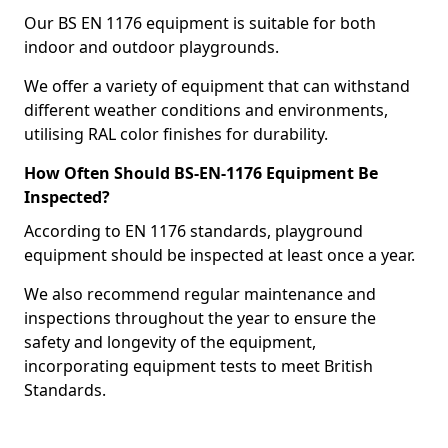
Our BS EN 1176 equipment is suitable for both
indoor and outdoor playgrounds.
We offer a variety of equipment that can withstand
different weather conditions and environments,
utilising RAL color finishes for durability.
How Often Should BS-EN-1176 Equipment Be
Inspected?
According to EN 1176 standards, playground
equipment should be inspected at least once a year.
We also recommend regular maintenance and
inspections throughout the year to ensure the
safety and longevity of the equipment,
incorporating equipment tests to meet British
Standards.