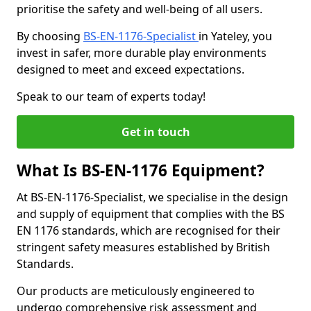
prioritise the safety and well-being of all users.
By choosing
BS-EN-1176-Specialist
in Yateley, you
invest in safer, more durable play environments
designed to meet and exceed expectations.
Speak to our team of experts today!
Get in touch
What Is BS-EN-1176 Equipment?
At BS-EN-1176-Specialist, we specialise in the design
and supply of equipment that complies with the BS
EN 1176 standards, which are recognised for their
stringent safety measures established by British
Standards.
Our products are meticulously engineered to
undergo comprehensive risk assessment and