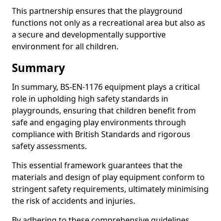
This partnership ensures that the playground
functions not only as a recreational area but also as
a secure and developmentally supportive
environment for all children.
Summary
In summary, BS-EN-1176 equipment plays a critical
role in upholding high safety standards in
playgrounds, ensuring that children benefit from
safe and engaging play environments through
compliance with British Standards and rigorous
safety assessments.
This essential framework guarantees that the
materials and design of play equipment conform to
stringent safety requirements, ultimately minimising
the risk of accidents and injuries.
By adhering to these comprehensive guidelines,