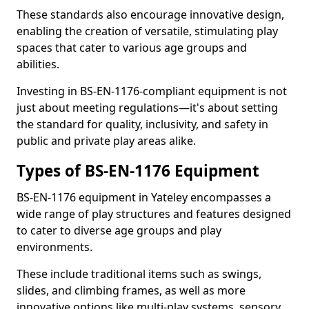
These standards also encourage innovative design,
enabling the creation of versatile, stimulating play
spaces that cater to various age groups and
abilities.
Investing in BS-EN-1176-compliant equipment is not
just about meeting regulations—it's about setting
the standard for quality, inclusivity, and safety in
public and private play areas alike.
Types of BS-EN-1176 Equipment
BS-EN-1176 equipment in Yateley encompasses a
wide range of play structures and features designed
to cater to diverse age groups and play
environments.
These include traditional items such as swings,
slides, and climbing frames, as well as more
innovative options like multi-play systems, sensory