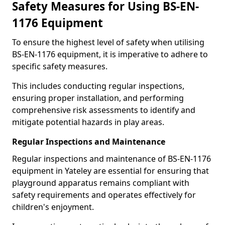
Safety Measures for Using BS-EN-
1176 Equipment
To ensure the highest level of safety when utilising
BS-EN-1176 equipment, it is imperative to adhere to
specific safety measures.
This includes conducting regular inspections,
ensuring proper installation, and performing
comprehensive risk assessments to identify and
mitigate potential hazards in play areas.
Regular Inspections and Maintenance
Regular inspections and maintenance of BS-EN-1176
equipment in Yateley are essential for ensuring that
playground apparatus remains compliant with
safety requirements and operates effectively for
children's enjoyment.