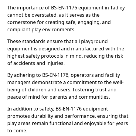
The importance of BS-EN-1176 equipment in Tadley
cannot be overstated, as it serves as the
cornerstone for creating safe, engaging, and
compliant play environments.
These standards ensure that all playground
equipment is designed and manufactured with the
highest safety protocols in mind, reducing the risk
of accidents and injuries.
By adhering to BS-EN-1176, operators and facility
managers demonstrate a commitment to the well-
being of children and users, fostering trust and
peace of mind for parents and communities.
In addition to safety, BS-EN-1176 equipment
promotes durability and performance, ensuring that
play areas remain functional and enjoyable for years
to come.