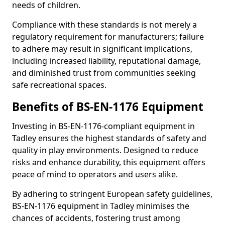
needs of children.
Compliance with these standards is not merely a
regulatory requirement for manufacturers; failure
to adhere may result in significant implications,
including increased liability, reputational damage,
and diminished trust from communities seeking
safe recreational spaces.
Benefits of BS-EN-1176 Equipment
Investing in BS-EN-1176-compliant equipment in
Tadley ensures the highest standards of safety and
quality in play environments. Designed to reduce
risks and enhance durability, this equipment offers
peace of mind to operators and users alike.
By adhering to stringent European safety guidelines,
BS-EN-1176 equipment in Tadley minimises the
chances of accidents, fostering trust among