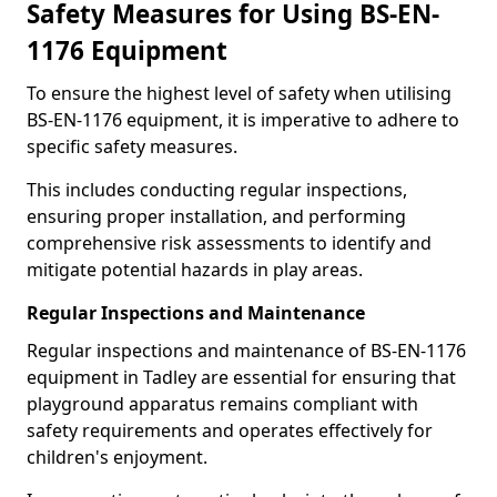
Safety Measures for Using BS-EN-
1176 Equipment
To ensure the highest level of safety when utilising
BS-EN-1176 equipment, it is imperative to adhere to
specific safety measures.
This includes conducting regular inspections,
ensuring proper installation, and performing
comprehensive risk assessments to identify and
mitigate potential hazards in play areas.
Regular Inspections and Maintenance
Regular inspections and maintenance of BS-EN-1176
equipment in Tadley are essential for ensuring that
playground apparatus remains compliant with
safety requirements and operates effectively for
children's enjoyment.