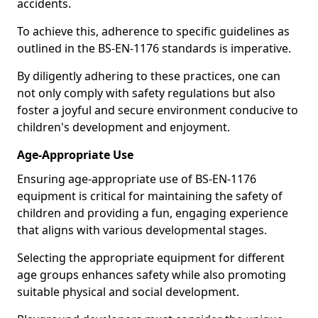
accidents.
To achieve this, adherence to specific guidelines as
outlined in the BS-EN-1176 standards is imperative.
By diligently adhering to these practices, one can
not only comply with safety regulations but also
foster a joyful and secure environment conducive to
children's development and enjoyment.
Age-Appropriate Use
Ensuring age-appropriate use of BS-EN-1176
equipment is critical for maintaining the safety of
children and providing a fun, engaging experience
that aligns with various developmental stages.
Selecting the appropriate equipment for different
age groups enhances safety while also promoting
suitable physical and social development.