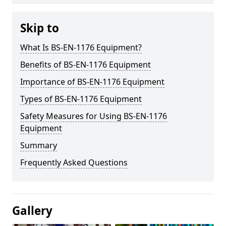
Skip to
What Is BS-EN-1176 Equipment?
Benefits of BS-EN-1176 Equipment
Importance of BS-EN-1176 Equipment
Types of BS-EN-1176 Equipment
Safety Measures for Using BS-EN-1176
Equipment
Summary
Frequently Asked Questions
Gallery