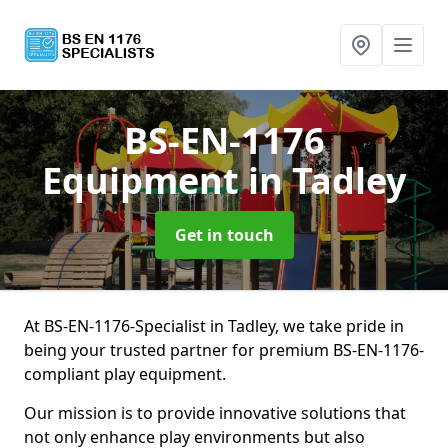
BS-EN-1176
Equipment
in Tadley
Get in touch
At BS-EN-1176-Specialist in Tadley, we take pride in
being your trusted partner for premium BS-EN-1176-
compliant play equipment.
Our mission is to provide innovative solutions that
not only enhance play environments but also