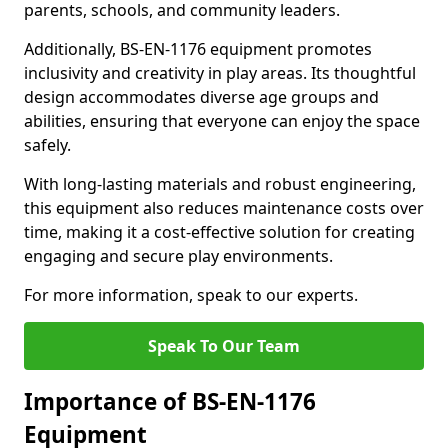
parents, schools, and community leaders.
Additionally, BS-EN-1176 equipment promotes
inclusivity and creativity in play areas. Its thoughtful
design accommodates diverse age groups and
abilities, ensuring that everyone can enjoy the space
safely.
With long-lasting materials and robust engineering,
this equipment also reduces maintenance costs over
time, making it a cost-effective solution for creating
engaging and secure play environments.
For more information, speak to our experts.
Speak To Our Team
Importance of BS-EN-1176
Equipment