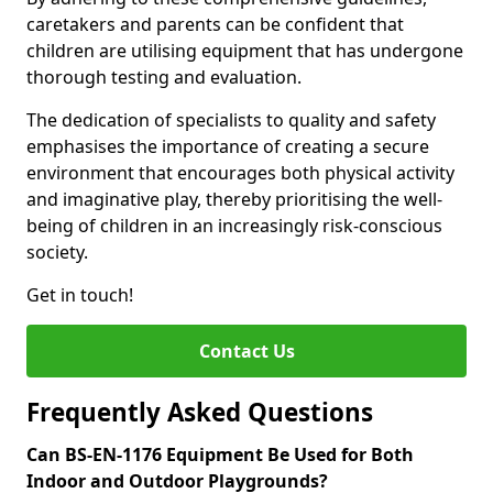
caretakers and parents can be confident that
children are utilising equipment that has undergone
thorough testing and evaluation.
The dedication of specialists to quality and safety
emphasises the importance of creating a secure
environment that encourages both physical activity
and imaginative play, thereby prioritising the well-
being of children in an increasingly risk-conscious
society.
Get in touch!
Contact Us
Frequently Asked Questions
Can BS-EN-1176 Equipment Be Used for Both
Indoor and Outdoor Playgrounds?