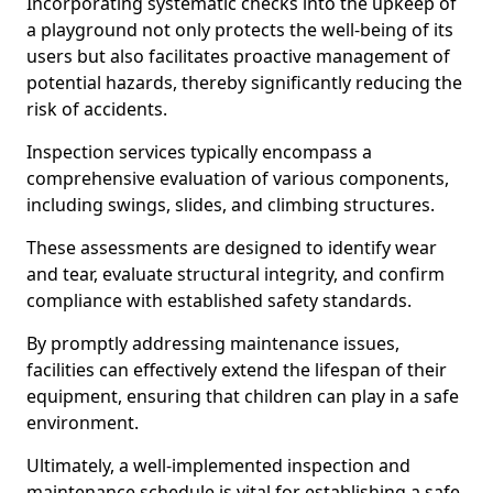
Incorporating systematic checks into the upkeep of
a playground not only protects the well-being of its
users but also facilitates proactive management of
potential hazards, thereby significantly reducing the
risk of accidents.
Inspection services typically encompass a
comprehensive evaluation of various components,
including swings, slides, and climbing structures.
These assessments are designed to identify wear
and tear, evaluate structural integrity, and confirm
compliance with established safety standards.
By promptly addressing maintenance issues,
facilities can effectively extend the lifespan of their
equipment, ensuring that children can play in a safe
environment.
Ultimately, a well-implemented inspection and
maintenance schedule is vital for establishing a safe