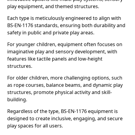
play equipment, and themed structures.
Each type is meticulously engineered to align with
BS-EN-1176 standards, ensuring both durability and
safety in public and private play areas.
For younger children, equipment often focuses on
imaginative play and sensory development, with
features like tactile panels and low-height
structures.
For older children, more challenging options, such
as rope courses, balance beams, and dynamic play
structures, promote physical activity and skill-
building.
Regardless of the type, BS-EN-1176 equipment is
designed to create inclusive, engaging, and secure
play spaces for all users.