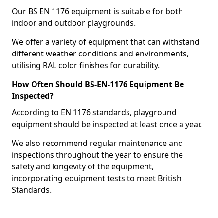
Our BS EN 1176 equipment is suitable for both
indoor and outdoor playgrounds.
We offer a variety of equipment that can withstand
different weather conditions and environments,
utilising RAL color finishes for durability.
How Often Should BS-EN-1176 Equipment Be
Inspected?
According to EN 1176 standards, playground
equipment should be inspected at least once a year.
We also recommend regular maintenance and
inspections throughout the year to ensure the
safety and longevity of the equipment,
incorporating equipment tests to meet British
Standards.