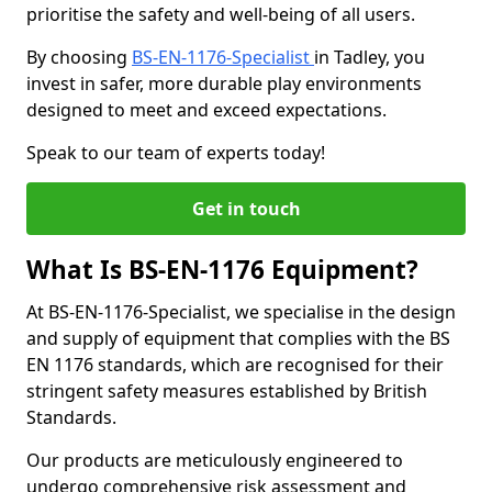
prioritise the safety and well-being of all users.
By choosing
BS-EN-1176-Specialist
in Tadley, you
invest in safer, more durable play environments
designed to meet and exceed expectations.
Speak to our team of experts today!
Get in touch
What Is BS-EN-1176 Equipment?
At BS-EN-1176-Specialist, we specialise in the design
and supply of equipment that complies with the BS
EN 1176 standards, which are recognised for their
stringent safety measures established by British
Standards.
Our products are meticulously engineered to
undergo comprehensive risk assessment and