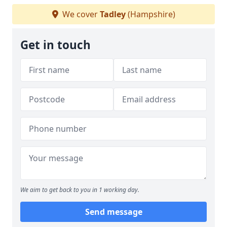
We cover
Tadley
(Hampshire)
Get in touch
We aim to get back to you in 1 working day.
Send message