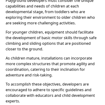
Playground developers must consider the unique
capabilities and needs of children at each
developmental stage, from toddlers who are
exploring their environment to older children who
are seeking more challenging activities.
For younger children, equipment should facilitate
the development of basic motor skills through safe
climbing and sliding options that are positioned
closer to the ground.
As children mature, installations can incorporate
more complex structures that promote agility and
coordination, catering to their inclination for
adventure and risk-taking.
To accomplish these objectives, developers are
encouraged to adhere to specific guidelines and
collaborate with educators and child development
experts.