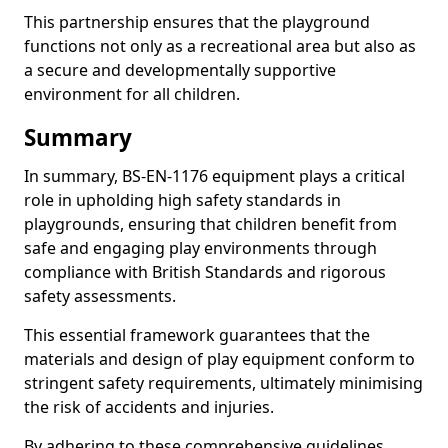
This partnership ensures that the playground
functions not only as a recreational area but also as
a secure and developmentally supportive
environment for all children.
Summary
In summary, BS-EN-1176 equipment plays a critical
role in upholding high safety standards in
playgrounds, ensuring that children benefit from
safe and engaging play environments through
compliance with British Standards and rigorous
safety assessments.
This essential framework guarantees that the
materials and design of play equipment conform to
stringent safety requirements, ultimately minimising
the risk of accidents and injuries.
By adhering to these comprehensive guidelines,