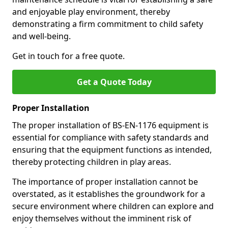
and enjoyable play environment, thereby
demonstrating a firm commitment to child safety
and well-being.
Get in touch for a free quote.
Get a Quote Today
Proper Installation
The proper installation of BS-EN-1176 equipment is
essential for compliance with safety standards and
ensuring that the equipment functions as intended,
thereby protecting children in play areas.
The importance of proper installation cannot be
overstated, as it establishes the groundwork for a
secure environment where children can explore and
enjoy themselves without the imminent risk of