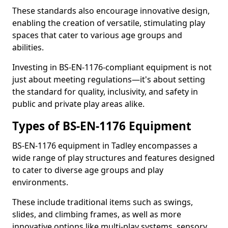
These standards also encourage innovative design,
enabling the creation of versatile, stimulating play
spaces that cater to various age groups and
abilities.
Investing in BS-EN-1176-compliant equipment is not
just about meeting regulations—it's about setting
the standard for quality, inclusivity, and safety in
public and private play areas alike.
Types of BS-EN-1176 Equipment
BS-EN-1176 equipment in Tadley encompasses a
wide range of play structures and features designed
to cater to diverse age groups and play
environments.
These include traditional items such as swings,
slides, and climbing frames, as well as more
innovative options like multi-play systems, sensory