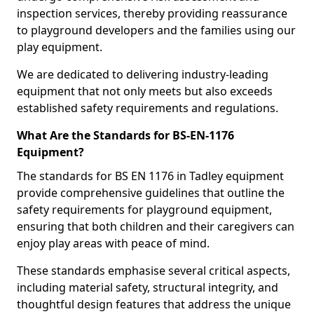
inspection services, thereby providing reassurance
to playground developers and the families using our
play equipment.
We are dedicated to delivering industry-leading
equipment that not only meets but also exceeds
established safety requirements and regulations.
What Are the Standards for BS-EN-1176
Equipment?
The standards for BS EN 1176 in Tadley equipment
provide comprehensive guidelines that outline the
safety requirements for playground equipment,
ensuring that both children and their caregivers can
enjoy play areas with peace of mind.
These standards emphasise several critical aspects,
including material safety, structural integrity, and
thoughtful design features that address the unique