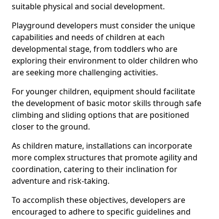
suitable physical and social development.
Playground developers must consider the unique
capabilities and needs of children at each
developmental stage, from toddlers who are
exploring their environment to older children who
are seeking more challenging activities.
For younger children, equipment should facilitate
the development of basic motor skills through safe
climbing and sliding options that are positioned
closer to the ground.
As children mature, installations can incorporate
more complex structures that promote agility and
coordination, catering to their inclination for
adventure and risk-taking.
To accomplish these objectives, developers are
encouraged to adhere to specific guidelines and