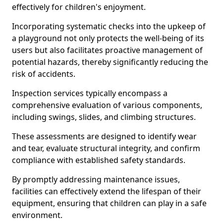
effectively for children's enjoyment.
Incorporating systematic checks into the upkeep of
a playground not only protects the well-being of its
users but also facilitates proactive management of
potential hazards, thereby significantly reducing the
risk of accidents.
Inspection services typically encompass a
comprehensive evaluation of various components,
including swings, slides, and climbing structures.
These assessments are designed to identify wear
and tear, evaluate structural integrity, and confirm
compliance with established safety standards.
By promptly addressing maintenance issues,
facilities can effectively extend the lifespan of their
equipment, ensuring that children can play in a safe
environment.