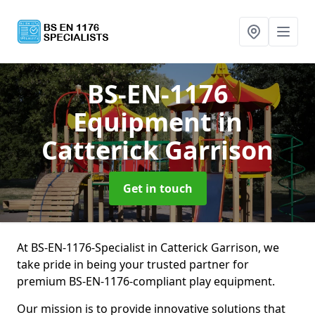
BS-EN-1176
Equipment
in
Catterick Garrison
Get in touch
At BS-EN-1176-Specialist in Catterick Garrison, we
take pride in being your trusted partner for
premium BS-EN-1176-compliant play equipment.
Our mission is to provide innovative solutions that