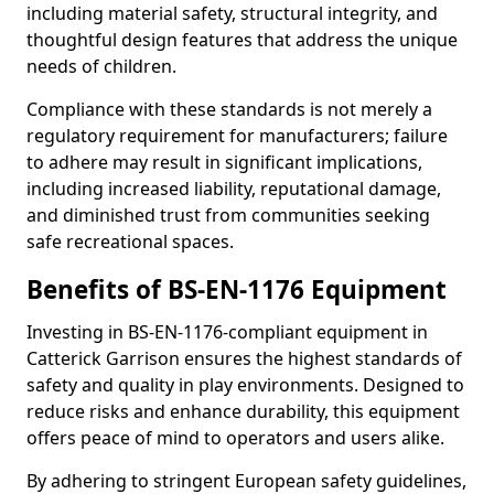
including material safety, structural integrity, and
thoughtful design features that address the unique
needs of children.
Compliance with these standards is not merely a
regulatory requirement for manufacturers; failure
to adhere may result in significant implications,
including increased liability, reputational damage,
and diminished trust from communities seeking
safe recreational spaces.
Benefits of BS-EN-1176 Equipment
Investing in BS-EN-1176-compliant equipment in
Catterick Garrison ensures the highest standards of
safety and quality in play environments. Designed to
reduce risks and enhance durability, this equipment
offers peace of mind to operators and users alike.
By adhering to stringent European safety guidelines,