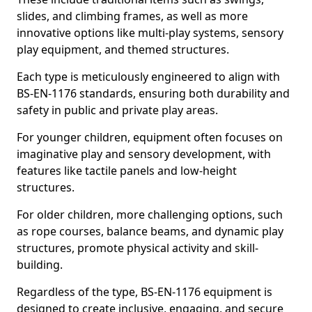
slides, and climbing frames, as well as more
innovative options like multi-play systems, sensory
play equipment, and themed structures.
Each type is meticulously engineered to align with
BS-EN-1176 standards, ensuring both durability and
safety in public and private play areas.
For younger children, equipment often focuses on
imaginative play and sensory development, with
features like tactile panels and low-height
structures.
For older children, more challenging options, such
as rope courses, balance beams, and dynamic play
structures, promote physical activity and skill-
building.
Regardless of the type, BS-EN-1176 equipment is
designed to create inclusive, engaging, and secure