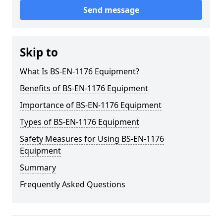
Send message
Skip to
What Is BS-EN-1176 Equipment?
Benefits of BS-EN-1176 Equipment
Importance of BS-EN-1176 Equipment
Types of BS-EN-1176 Equipment
Safety Measures for Using BS-EN-1176
Equipment
Summary
Frequently Asked Questions