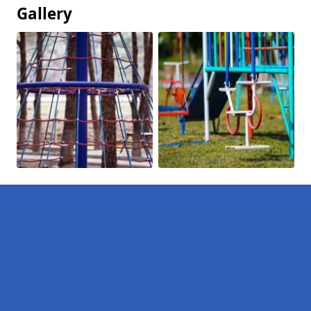
Gallery