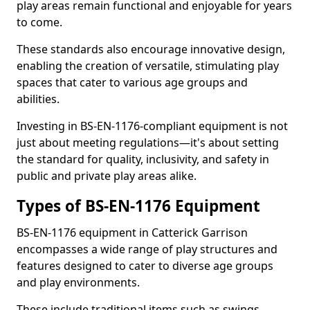
play areas remain functional and enjoyable for years
to come.
These standards also encourage innovative design,
enabling the creation of versatile, stimulating play
spaces that cater to various age groups and
abilities.
Investing in BS-EN-1176-compliant equipment is not
just about meeting regulations—it's about setting
the standard for quality, inclusivity, and safety in
public and private play areas alike.
Types of BS-EN-1176 Equipment
BS-EN-1176 equipment in Catterick Garrison
encompasses a wide range of play structures and
features designed to cater to diverse age groups
and play environments.
These include traditional items such as swings,