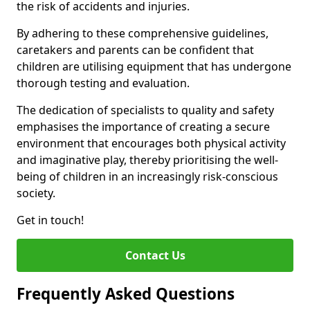
the risk of accidents and injuries.
By adhering to these comprehensive guidelines,
caretakers and parents can be confident that
children are utilising equipment that has undergone
thorough testing and evaluation.
The dedication of specialists to quality and safety
emphasises the importance of creating a secure
environment that encourages both physical activity
and imaginative play, thereby prioritising the well-
being of children in an increasingly risk-conscious
society.
Get in touch!
Contact Us
Frequently Asked Questions