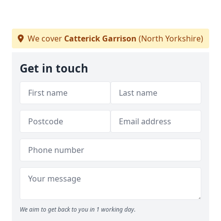
We cover
Catterick Garrison
(North Yorkshire)
Get in touch
We aim to get back to you in 1 working day.