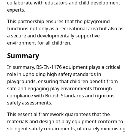
collaborate with educators and child development
experts.
This partnership ensures that the playground
functions not only as a recreational area but also as
a secure and developmentally supportive
environment for all children.
Summary
In summary, BS-EN-1176 equipment plays a critical
role in upholding high safety standards in
playgrounds, ensuring that children benefit from
safe and engaging play environments through
compliance with British Standards and rigorous
safety assessments.
This essential framework guarantees that the
materials and design of play equipment conform to
stringent safety requirements, ultimately minimising