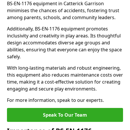
BS-EN-1176 equipment in Catterick Garrison
minimises the chances of accidents, fostering trust
among parents, schools, and community leaders.
Additionally, BS-EN-1176 equipment promotes
inclusivity and creativity in play areas. Its thoughtful
design accommodates diverse age groups and
abilities, ensuring that everyone can enjoy the space
safely.
With long-lasting materials and robust engineering,
this equipment also reduces maintenance costs over
time, making it a cost-effective solution for creating
engaging and secure play environments.
For more information, speak to our experts.
Speak To Our Team