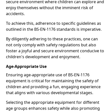
secure environment where children can explore and
enjoy themselves without the imminent risk of
accidents.
To achieve this, adherence to specific guidelines as
outlined in the BS-EN-1176 standards is imperative.
By diligently adhering to these practices, one can
not only comply with safety regulations but also
foster a joyful and secure environment conducive to
children's development and enjoyment.
Age-Appropriate Use
Ensuring age-appropriate use of BS-EN-1176
equipment is critical for maintaining the safety of
children and providing a fun, engaging experience
that aligns with various developmental stages.
Selecting the appropriate equipment for different
age groups enhances safety while also promoting