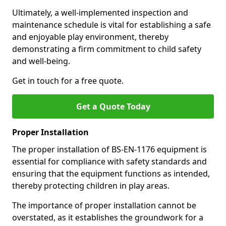
Ultimately, a well-implemented inspection and
maintenance schedule is vital for establishing a safe
and enjoyable play environment, thereby
demonstrating a firm commitment to child safety
and well-being.
Get in touch for a free quote.
Get a Quote Today
Proper Installation
The proper installation of BS-EN-1176 equipment is
essential for compliance with safety standards and
ensuring that the equipment functions as intended,
thereby protecting children in play areas.
The importance of proper installation cannot be
overstated, as it establishes the groundwork for a