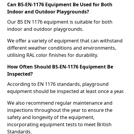
Can BS-EN-1176 Equipment Be Used for Both
Indoor and Outdoor Playgrounds?
Our BS EN 1176 equipment is suitable for both
indoor and outdoor playgrounds.
We offer a variety of equipment that can withstand
different weather conditions and environments,
utilising RAL color finishes for durability.
How Often Should BS-EN-1176 Equipment Be
Inspected?
According to EN 1176 standards, playground
equipment should be inspected at least once a year.
We also recommend regular maintenance and
inspections throughout the year to ensure the
safety and longevity of the equipment,
incorporating equipment tests to meet British
Standards.