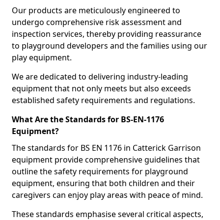
Our products are meticulously engineered to
undergo comprehensive risk assessment and
inspection services, thereby providing reassurance
to playground developers and the families using our
play equipment.
We are dedicated to delivering industry-leading
equipment that not only meets but also exceeds
established safety requirements and regulations.
What Are the Standards for BS-EN-1176
Equipment?
The standards for BS EN 1176 in Catterick Garrison
equipment provide comprehensive guidelines that
outline the safety requirements for playground
equipment, ensuring that both children and their
caregivers can enjoy play areas with peace of mind.
These standards emphasise several critical aspects,