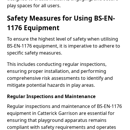
play spaces for all users.
Safety Measures for Using BS-EN-
1176 Equipment
To ensure the highest level of safety when utilising
BS-EN-1176 equipment, it is imperative to adhere to
specific safety measures.
This includes conducting regular inspections,
ensuring proper installation, and performing
comprehensive risk assessments to identify and
mitigate potential hazards in play areas.
Regular Inspections and Maintenance
Regular inspections and maintenance of BS-EN-1176
equipment in Catterick Garrison are essential for
ensuring that playground apparatus remains
compliant with safety requirements and operates