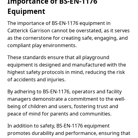
Importance of BS-EN-1176
Equipment
The importance of BS-EN-1176 equipment in
Catterick Garrison cannot be overstated, as it serves
as the cornerstone for creating safe, engaging, and
compliant play environments.
These standards ensure that all playground
equipment is designed and manufactured with the
highest safety protocols in mind, reducing the risk
of accidents and injuries.
By adhering to BS-EN-1176, operators and facility
managers demonstrate a commitment to the well-
being of children and users, fostering trust and
peace of mind for parents and communities.
In addition to safety, BS-EN-1176 equipment
promotes durability and performance, ensuring that