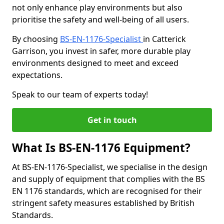
not only enhance play environments but also
prioritise the safety and well-being of all users.
By choosing
BS-EN-1176-Specialist
in Catterick
Garrison, you invest in safer, more durable play
environments designed to meet and exceed
expectations.
Speak to our team of experts today!
Get in touch
What Is BS-EN-1176 Equipment?
At BS-EN-1176-Specialist, we specialise in the design
and supply of equipment that complies with the BS
EN 1176 standards, which are recognised for their
stringent safety measures established by British
Standards.