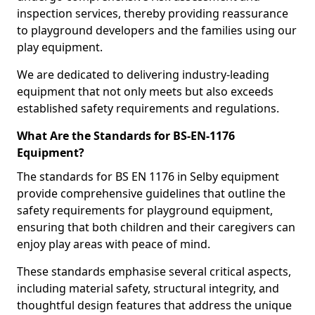
inspection services, thereby providing reassurance
to playground developers and the families using our
play equipment.
We are dedicated to delivering industry-leading
equipment that not only meets but also exceeds
established safety requirements and regulations.
What Are the Standards for BS-EN-1176
Equipment?
The standards for BS EN 1176 in Selby equipment
provide comprehensive guidelines that outline the
safety requirements for playground equipment,
ensuring that both children and their caregivers can
enjoy play areas with peace of mind.
These standards emphasise several critical aspects,
including material safety, structural integrity, and
thoughtful design features that address the unique