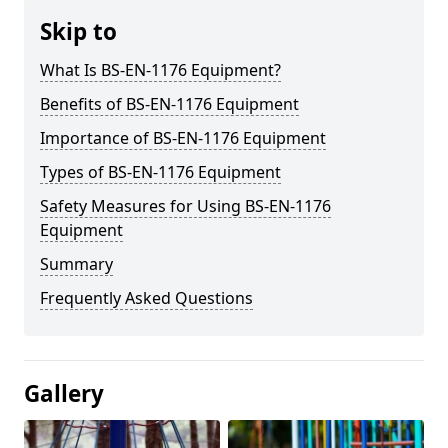
Skip to
What Is BS-EN-1176 Equipment?
Benefits of BS-EN-1176 Equipment
Importance of BS-EN-1176 Equipment
Types of BS-EN-1176 Equipment
Safety Measures for Using BS-EN-1176
Equipment
Summary
Frequently Asked Questions
Gallery