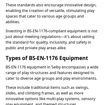
These standards also encourage innovative design,
enabling the creation of versatile, stimulating play
spaces that cater to various age groups and
abilities.
Investing in BS-EN-1176-compliant equipment is not
just about meeting regulations—it's about setting
the standard for quality, inclusivity, and safety in
public and private play areas alike.
Types of BS-EN-1176 Equipment
BS-EN-1176 equipment in Selby encompasses a wide
range of play structures and features designed to
cater to diverse age groups and play environments.
These include traditional items such as swings,
slides, and climbing frames, as well as more
innovative options like multi-play systems, sensory
play equipment, and themed structures.