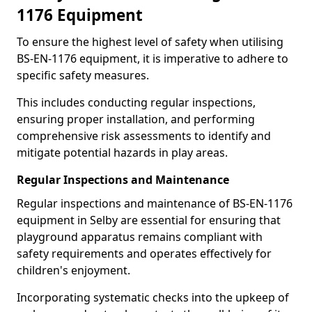
1176 Equipment
To ensure the highest level of safety when utilising
BS-EN-1176 equipment, it is imperative to adhere to
specific safety measures.
This includes conducting regular inspections,
ensuring proper installation, and performing
comprehensive risk assessments to identify and
mitigate potential hazards in play areas.
Regular Inspections and Maintenance
Regular inspections and maintenance of BS-EN-1176
equipment in Selby are essential for ensuring that
playground apparatus remains compliant with
safety requirements and operates effectively for
children's enjoyment.
Incorporating systematic checks into the upkeep of