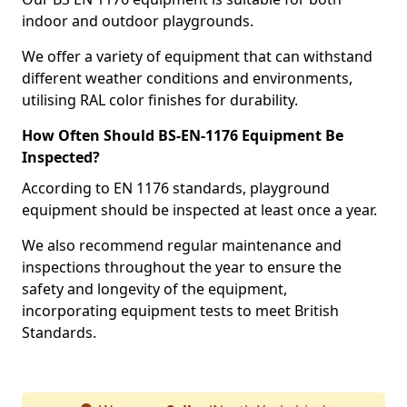
indoor and outdoor playgrounds.
We offer a variety of equipment that can withstand
different weather conditions and environments,
utilising RAL color finishes for durability.
How Often Should BS-EN-1176 Equipment Be
Inspected?
According to EN 1176 standards, playground
equipment should be inspected at least once a year.
We also recommend regular maintenance and
inspections throughout the year to ensure the
safety and longevity of the equipment,
incorporating equipment tests to meet British
Standards.