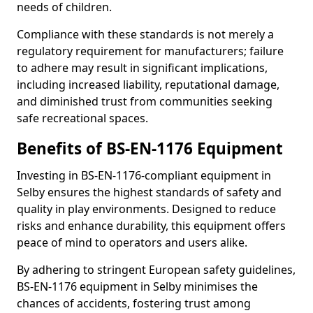
needs of children.
Compliance with these standards is not merely a
regulatory requirement for manufacturers; failure
to adhere may result in significant implications,
including increased liability, reputational damage,
and diminished trust from communities seeking
safe recreational spaces.
Benefits of BS-EN-1176 Equipment
Investing in BS-EN-1176-compliant equipment in
Selby ensures the highest standards of safety and
quality in play environments. Designed to reduce
risks and enhance durability, this equipment offers
peace of mind to operators and users alike.
By adhering to stringent European safety guidelines,
BS-EN-1176 equipment in Selby minimises the
chances of accidents, fostering trust among