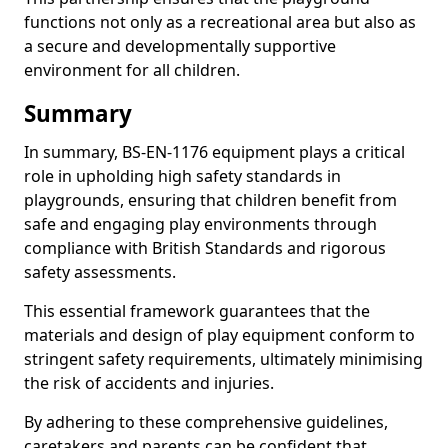
functions not only as a recreational area but also as
a secure and developmentally supportive
environment for all children.
Summary
In summary, BS-EN-1176 equipment plays a critical
role in upholding high safety standards in
playgrounds, ensuring that children benefit from
safe and engaging play environments through
compliance with British Standards and rigorous
safety assessments.
This essential framework guarantees that the
materials and design of play equipment conform to
stringent safety requirements, ultimately minimising
the risk of accidents and injuries.
By adhering to these comprehensive guidelines,
caretakers and parents can be confident that