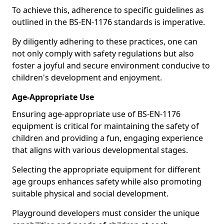
To achieve this, adherence to specific guidelines as
outlined in the BS-EN-1176 standards is imperative.
By diligently adhering to these practices, one can
not only comply with safety regulations but also
foster a joyful and secure environment conducive to
children's development and enjoyment.
Age-Appropriate Use
Ensuring age-appropriate use of BS-EN-1176
equipment is critical for maintaining the safety of
children and providing a fun, engaging experience
that aligns with various developmental stages.
Selecting the appropriate equipment for different
age groups enhances safety while also promoting
suitable physical and social development.
Playground developers must consider the unique