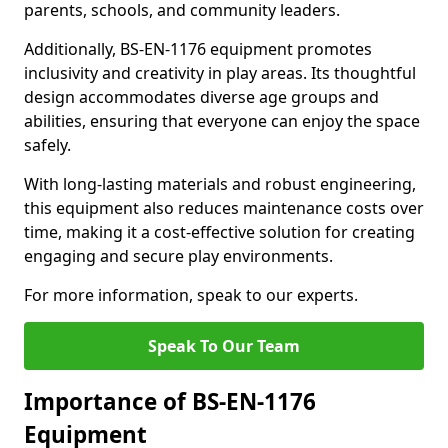
parents, schools, and community leaders.
Additionally, BS-EN-1176 equipment promotes
inclusivity and creativity in play areas. Its thoughtful
design accommodates diverse age groups and
abilities, ensuring that everyone can enjoy the space
safely.
With long-lasting materials and robust engineering,
this equipment also reduces maintenance costs over
time, making it a cost-effective solution for creating
engaging and secure play environments.
For more information, speak to our experts.
Speak To Our Team
Importance of BS-EN-1176
Equipment