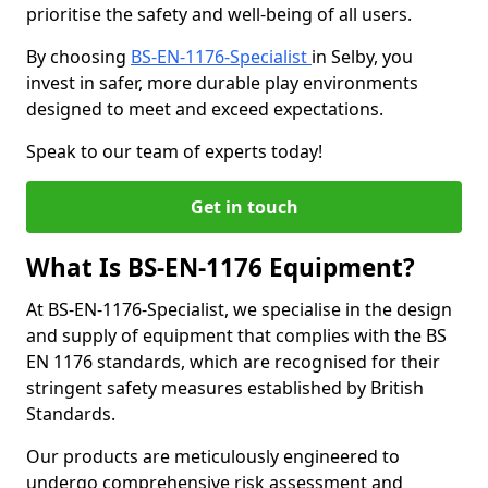
prioritise the safety and well-being of all users.
By choosing
BS-EN-1176-Specialist
in Selby, you
invest in safer, more durable play environments
designed to meet and exceed expectations.
Speak to our team of experts today!
Get in touch
What Is BS-EN-1176 Equipment?
At BS-EN-1176-Specialist, we specialise in the design
and supply of equipment that complies with the BS
EN 1176 standards, which are recognised for their
stringent safety measures established by British
Standards.
Our products are meticulously engineered to
undergo comprehensive risk assessment and