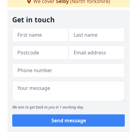
We cover
Selby
(North Yorkshire)
Get in touch
We aim to get back to you in 1 working day.
Send message