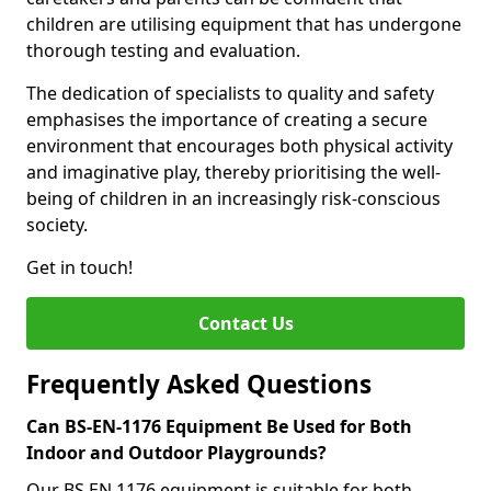
children are utilising equipment that has undergone
thorough testing and evaluation.
The dedication of specialists to quality and safety
emphasises the importance of creating a secure
environment that encourages both physical activity
and imaginative play, thereby prioritising the well-
being of children in an increasingly risk-conscious
society.
Get in touch!
Contact Us
Frequently Asked Questions
Can BS-EN-1176 Equipment Be Used for Both
Indoor and Outdoor Playgrounds?
Our BS EN 1176 equipment is suitable for both