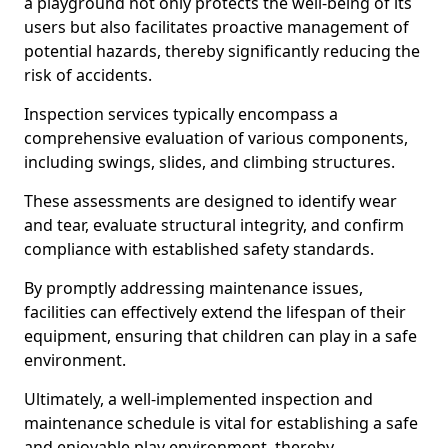
a playground not only protects the well-being of its
users but also facilitates proactive management of
potential hazards, thereby significantly reducing the
risk of accidents.
Inspection services typically encompass a
comprehensive evaluation of various components,
including swings, slides, and climbing structures.
These assessments are designed to identify wear
and tear, evaluate structural integrity, and confirm
compliance with established safety standards.
By promptly addressing maintenance issues,
facilities can effectively extend the lifespan of their
equipment, ensuring that children can play in a safe
environment.
Ultimately, a well-implemented inspection and
maintenance schedule is vital for establishing a safe
and enjoyable play environment, thereby