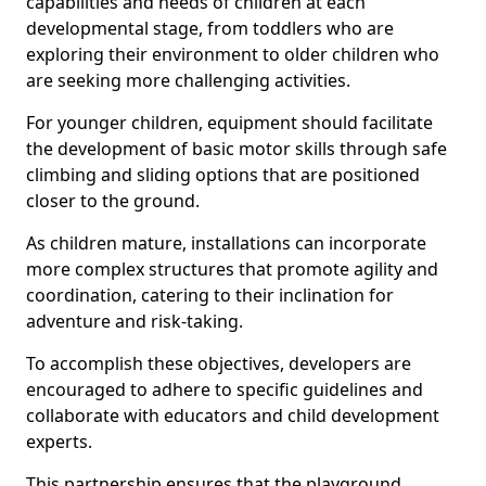
capabilities and needs of children at each
developmental stage, from toddlers who are
exploring their environment to older children who
are seeking more challenging activities.
For younger children, equipment should facilitate
the development of basic motor skills through safe
climbing and sliding options that are positioned
closer to the ground.
As children mature, installations can incorporate
more complex structures that promote agility and
coordination, catering to their inclination for
adventure and risk-taking.
To accomplish these objectives, developers are
encouraged to adhere to specific guidelines and
collaborate with educators and child development
experts.
This partnership ensures that the playground