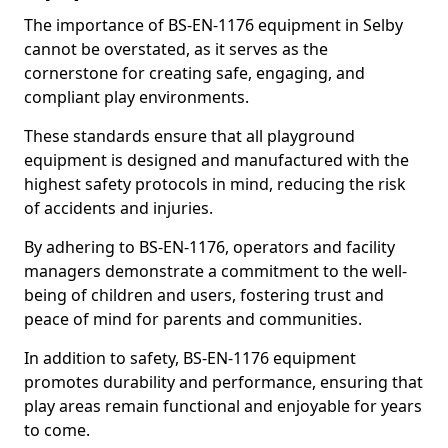
The importance of BS-EN-1176 equipment in Selby
cannot be overstated, as it serves as the
cornerstone for creating safe, engaging, and
compliant play environments.
These standards ensure that all playground
equipment is designed and manufactured with the
highest safety protocols in mind, reducing the risk
of accidents and injuries.
By adhering to BS-EN-1176, operators and facility
managers demonstrate a commitment to the well-
being of children and users, fostering trust and
peace of mind for parents and communities.
In addition to safety, BS-EN-1176 equipment
promotes durability and performance, ensuring that
play areas remain functional and enjoyable for years
to come.