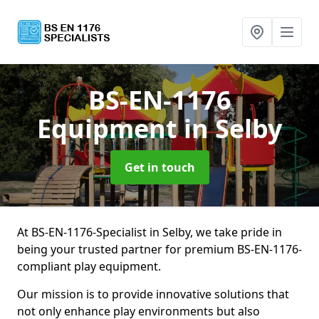
BS-EN-1176
Equipment
in Selby
Get in touch
At BS-EN-1176-Specialist in Selby, we take pride in
being your trusted partner for premium BS-EN-1176-
compliant play equipment.
Our mission is to provide innovative solutions that
not only enhance play environments but also