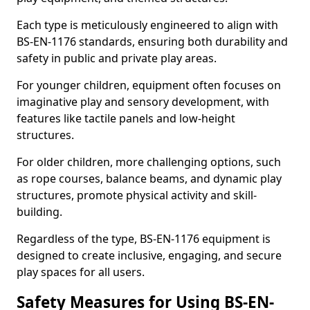
Each type is meticulously engineered to align with
BS-EN-1176 standards, ensuring both durability and
safety in public and private play areas.
For younger children, equipment often focuses on
imaginative play and sensory development, with
features like tactile panels and low-height
structures.
For older children, more challenging options, such
as rope courses, balance beams, and dynamic play
structures, promote physical activity and skill-
building.
Regardless of the type, BS-EN-1176 equipment is
designed to create inclusive, engaging, and secure
play spaces for all users.
Safety Measures for Using BS-EN-