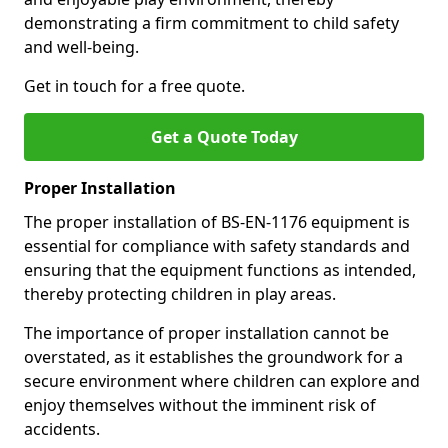
demonstrating a firm commitment to child safety
and well-being.
Get in touch for a free quote.
Get a Quote Today
Proper Installation
The proper installation of BS-EN-1176 equipment is
essential for compliance with safety standards and
ensuring that the equipment functions as intended,
thereby protecting children in play areas.
The importance of proper installation cannot be
overstated, as it establishes the groundwork for a
secure environment where children can explore and
enjoy themselves without the imminent risk of
accidents.