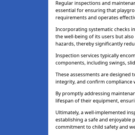
Regular inspections and maintena
essential for ensuring that playg
requirements and operates effectiv
Incorporating systematic checks i
the well-being of its users but als
hazards, thereby significantly redu
Inspection services typically enc
components, including swings, slid
These assessments are designed to 
integrity, and confirm compliance 
By promptly addressing maintenance 
lifespan of their equipment, ensuri
Ultimately, a well-implemented ins
establishing a safe and enjoyable
commitment to child safety and we