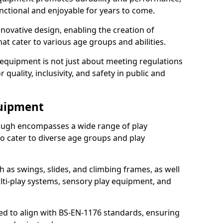
nctional and enjoyable for years to come.
ovative design, enabling the creation of
hat cater to various age groups and abilities.
 equipment is not just about meeting regulations
 quality, inclusivity, and safety in public and
quipment
ugh encompasses a wide range of play
o cater to diverse age groups and play
h as swings, slides, and climbing frames, as well
lti-play systems, sensory play equipment, and
ed to align with BS-EN-1176 standards, ensuring