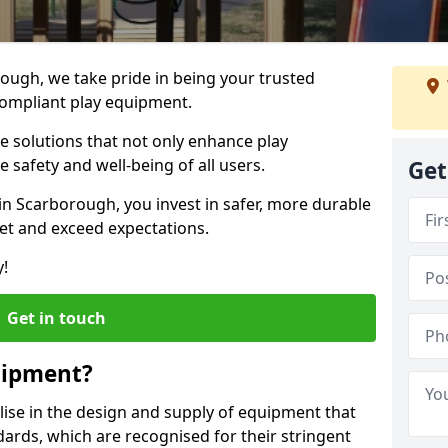
rough, we take pride in being your trusted
ompliant play equipment.
ve solutions that not only enhance play
e safety and well-being of all users.
Get
in Scarborough, you invest in safer, more durable
et and exceed expectations.
y!
Get in touch
uipment?
alise in the design and supply of equipment that
ards, which are recognised for their stringent