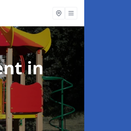
ent
in