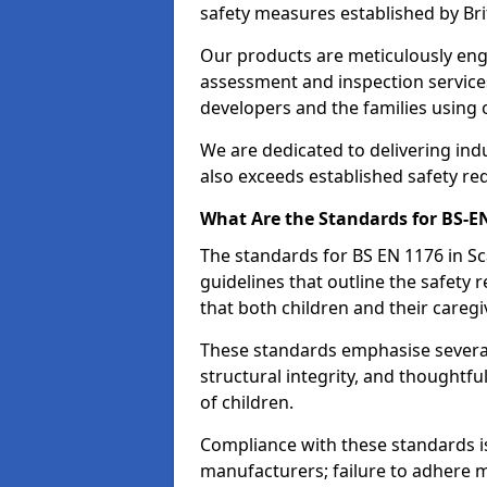
safety measures established by Bri
Our products are meticulously en
assessment and inspection service
developers and the families using
We are dedicated to delivering ind
also exceeds established safety re
What Are the Standards for BS-
The standards for BS EN 1176 in 
guidelines that outline the safet
that both children and their caregi
These standards emphasise several c
structural integrity, and thoughtf
of children.
Compliance with these standards i
manufacturers; failure to adhere ma