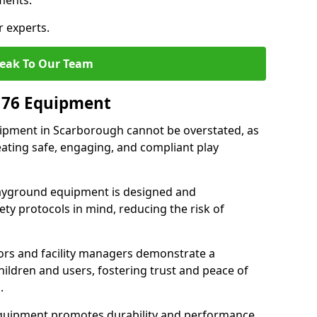
ments.
r experts.
eak To Our Team
176 Equipment
ipment in Scarborough cannot be overstated, as
eating safe, engaging, and compliant play
layground equipment is designed and
ty protocols in mind, reducing the risk of
ors and facility managers demonstrate a
ildren and users, fostering trust and peace of
.
 equipment promotes durability and performance,