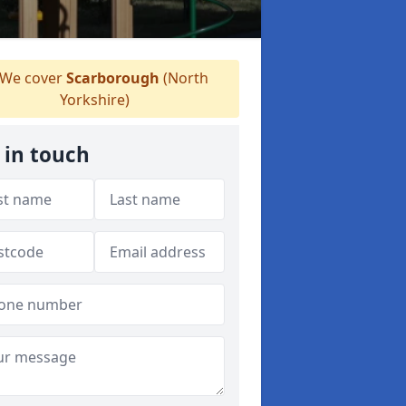
We cover
Scarborough
(North
Yorkshire)
 in touch