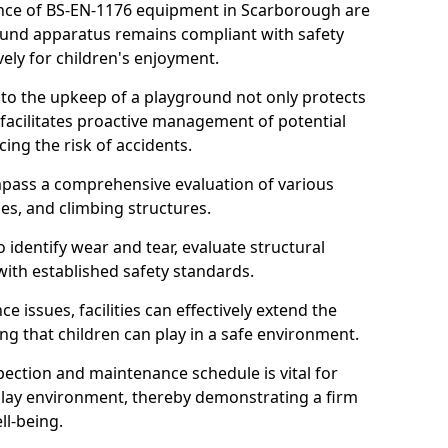
nce of BS-EN-1176 equipment in Scarborough are
round apparatus remains compliant with safety
ely for children's enjoyment.
nto the upkeep of a playground not only protects
o facilitates proactive management of potential
cing the risk of accidents.
ompass a comprehensive evaluation of various
es, and climbing structures.
identify wear and tear, evaluate structural
with established safety standards.
issues, facilities can effectively extend the
ng that children can play in a safe environment.
pection and maintenance schedule is vital for
 play environment, thereby demonstrating a firm
ll-being.