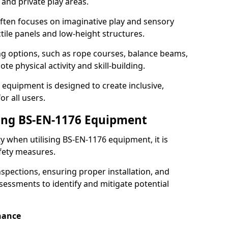
 and private play areas.
ften focuses on imaginative play and sensory
ctile panels and low-height structures.
ng options, such as rope courses, balance beams,
e physical activity and skill-building.
 equipment is designed to create inclusive,
r all users.
sing BS-EN-1176 Equipment
ty when utilising BS-EN-1176 equipment, it is
afety measures.
nspections, ensuring proper installation, and
essments to identify and mitigate potential
nance