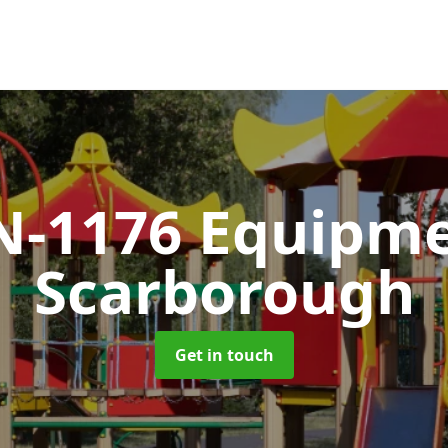
N-1176 Equipm
Scarborough
Get in touch