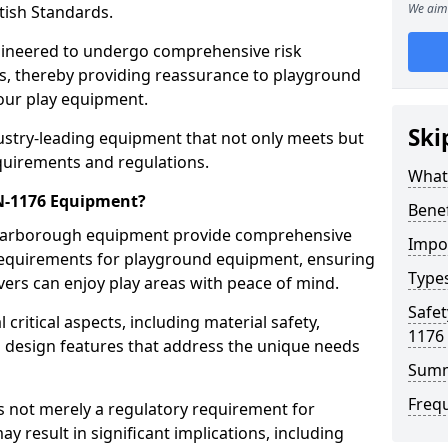
We aim 
tish Standards.
gineered to undergo comprehensive risk
s, thereby providing reassurance to playground
 our play equipment.
Ski
ustry-leading equipment that not only meets but
quirements and regulations.
What
EN-1176 Equipment?
Bene
Scarborough equipment provide comprehensive
Impo
y requirements for playground equipment, ensuring
Type
vers can enjoy play areas with peace of mind.
Safet
ritical aspects, including material safety,
1176
ul design features that address the unique needs
Sum
Freq
s not merely a regulatory requirement for
y result in significant implications, including