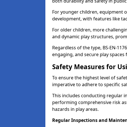
both durability and safety in public
For younger children, equipment o
development, with features like ta
For older children, more challengi
and dynamic play structures, promot
Regardless of the type, BS-EN-1176
engaging, and secure play spaces fo
Safety Measures for U
To ensure the highest level of safe
imperative to adhere to specific s
This includes conducting regular i
performing comprehensive risk ass
hazards in play areas.
Regular Inspections and Mainte