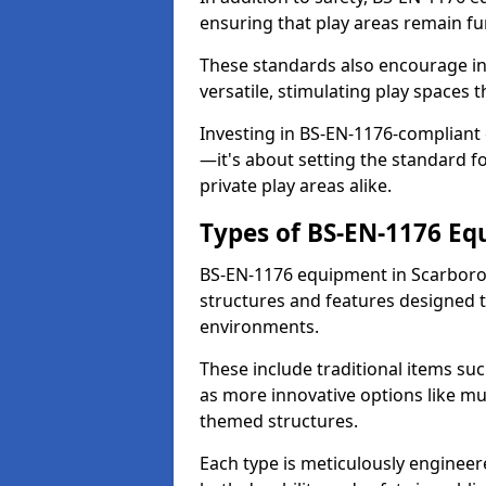
ensuring that play areas remain fu
These standards also encourage inn
versatile, stimulating play spaces t
Investing in BS-EN-1176-compliant
—it's about setting the standard for
private play areas alike.
Types of BS-EN-1176 E
BS-EN-1176 equipment in Scarboro
structures and features designed t
environments.
These include traditional items suc
as more innovative options like mu
themed structures.
Each type is meticulously engineer