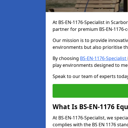
At BS-EN-1176-Specialist in Scarbo
partner for premium BS-EN-1176-c
Our mission is to provide innovati
environments but also prioritise th
By choosing
BS-EN-1176-Specialist
play environments designed to me
Speak to our team of experts toda
What Is BS-EN-1176 Eq
At BS-EN-1176-Specialist, we speci
complies with the BS EN 1176 stand