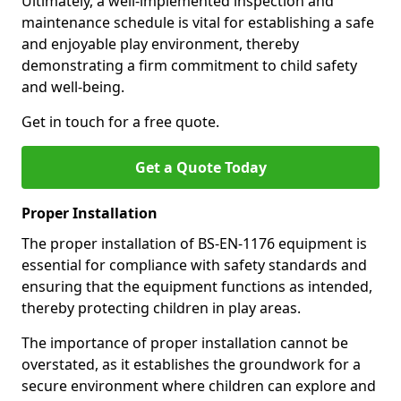
Ultimately, a well-implemented inspection and
maintenance schedule is vital for establishing a safe
and enjoyable play environment, thereby
demonstrating a firm commitment to child safety
and well-being.
Get in touch for a free quote.
Get a Quote Today
Proper Installation
The proper installation of BS-EN-1176 equipment is
essential for compliance with safety standards and
ensuring that the equipment functions as intended,
thereby protecting children in play areas.
The importance of proper installation cannot be
overstated, as it establishes the groundwork for a
secure environment where children can explore and