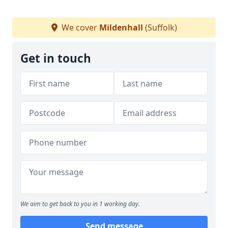
We cover
Mildenhall
(Suffolk)
Get in touch
We aim to get back to you in 1 working day.
Send message