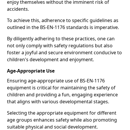
enjoy themselves without the imminent risk of
accidents.
To achieve this, adherence to specific guidelines as
outlined in the BS-EN-1176 standards is imperative.
By diligently adhering to these practices, one can
not only comply with safety regulations but also
foster a joyful and secure environment conducive to
children's development and enjoyment.
Age-Appropriate Use
Ensuring age-appropriate use of BS-EN-1176
equipment is critical for maintaining the safety of
children and providing a fun, engaging experience
that aligns with various developmental stages.
Selecting the appropriate equipment for different
age groups enhances safety while also promoting
suitable physical and social development.