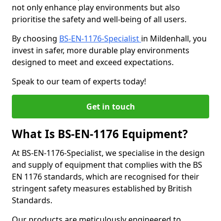
not only enhance play environments but also
prioritise the safety and well-being of all users.
By choosing
BS-EN-1176-Specialist
in Mildenhall, you
invest in safer, more durable play environments
designed to meet and exceed expectations.
Speak to our team of experts today!
Get in touch
What Is BS-EN-1176 Equipment?
At BS-EN-1176-Specialist, we specialise in the design
and supply of equipment that complies with the BS
EN 1176 standards, which are recognised for their
stringent safety measures established by British
Standards.
Our products are meticulously engineered to