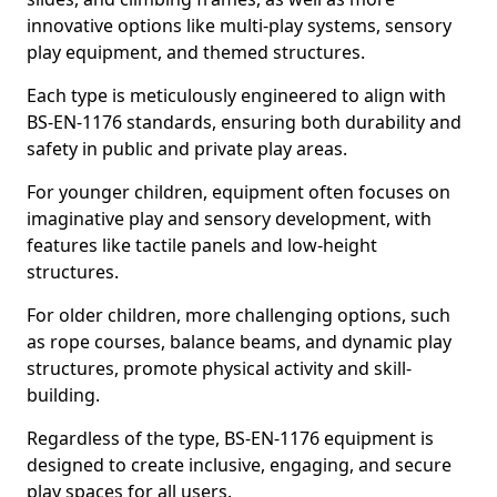
innovative options like multi-play systems, sensory
play equipment, and themed structures.
Each type is meticulously engineered to align with
BS-EN-1176 standards, ensuring both durability and
safety in public and private play areas.
For younger children, equipment often focuses on
imaginative play and sensory development, with
features like tactile panels and low-height
structures.
For older children, more challenging options, such
as rope courses, balance beams, and dynamic play
structures, promote physical activity and skill-
building.
Regardless of the type, BS-EN-1176 equipment is
designed to create inclusive, engaging, and secure
play spaces for all users.