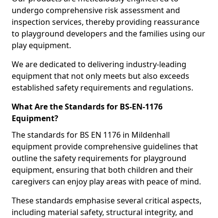
undergo comprehensive risk assessment and
inspection services, thereby providing reassurance
to playground developers and the families using our
play equipment.
We are dedicated to delivering industry-leading
equipment that not only meets but also exceeds
established safety requirements and regulations.
What Are the Standards for BS-EN-1176
Equipment?
The standards for BS EN 1176 in Mildenhall
equipment provide comprehensive guidelines that
outline the safety requirements for playground
equipment, ensuring that both children and their
caregivers can enjoy play areas with peace of mind.
These standards emphasise several critical aspects,
including material safety, structural integrity, and