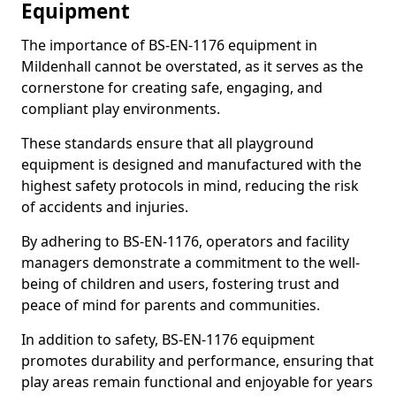
Equipment
The importance of BS-EN-1176 equipment in
Mildenhall cannot be overstated, as it serves as the
cornerstone for creating safe, engaging, and
compliant play environments.
These standards ensure that all playground
equipment is designed and manufactured with the
highest safety protocols in mind, reducing the risk
of accidents and injuries.
By adhering to BS-EN-1176, operators and facility
managers demonstrate a commitment to the well-
being of children and users, fostering trust and
peace of mind for parents and communities.
In addition to safety, BS-EN-1176 equipment
promotes durability and performance, ensuring that
play areas remain functional and enjoyable for years