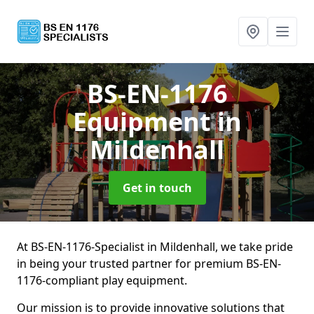
BS-EN-1176
Equipment
in
Mildenhall
Get in touch
At BS-EN-1176-Specialist in Mildenhall, we take pride
in being your trusted partner for premium BS-EN-
1176-compliant play equipment.
Our mission is to provide innovative solutions that