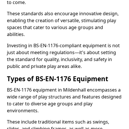
to come.
These standards also encourage innovative design,
enabling the creation of versatile, stimulating play
spaces that cater to various age groups and
abilities.
Investing in BS-EN-1176-compliant equipment is not
just about meeting regulations—it's about setting
the standard for quality, inclusivity, and safety in
public and private play areas alike.
Types of BS-EN-1176 Equipment
BS-EN-1176 equipment in Mildenhall encompasses a
wide range of play structures and features designed
to cater to diverse age groups and play
environments.
These include traditional items such as swings,
slides, and climbing frames, as well as more