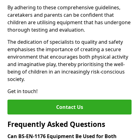
By adhering to these comprehensive guidelines,
caretakers and parents can be confident that
children are utilising equipment that has undergone
thorough testing and evaluation.
The dedication of specialists to quality and safety
emphasises the importance of creating a secure
environment that encourages both physical activity
and imaginative play, thereby prioritising the well-
being of children in an increasingly risk-conscious
society.
Get in touch!
Contact Us
Frequently Asked Questions
Can BS-EN-1176 Equipment Be Used for Both