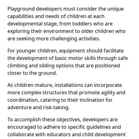
Playground developers must consider the unique
capabilities and needs of children at each
developmental stage, from toddlers who are
exploring their environment to older children who
are seeking more challenging activities.
For younger children, equipment should facilitate
the development of basic motor skills through safe
climbing and sliding options that are positioned
closer to the ground.
As children mature, installations can incorporate
more complex structures that promote agility and
coordination, catering to their inclination for
adventure and risk-taking.
To accomplish these objectives, developers are
encouraged to adhere to specific guidelines and
collaborate with educators and child development