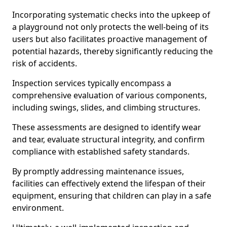
Incorporating systematic checks into the upkeep of
a playground not only protects the well-being of its
users but also facilitates proactive management of
potential hazards, thereby significantly reducing the
risk of accidents.
Inspection services typically encompass a
comprehensive evaluation of various components,
including swings, slides, and climbing structures.
These assessments are designed to identify wear
and tear, evaluate structural integrity, and confirm
compliance with established safety standards.
By promptly addressing maintenance issues,
facilities can effectively extend the lifespan of their
equipment, ensuring that children can play in a safe
environment.