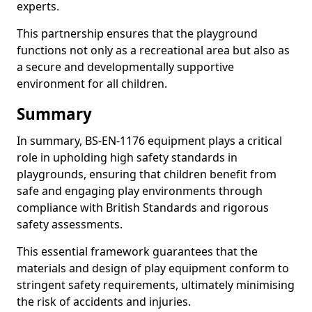
experts.
This partnership ensures that the playground
functions not only as a recreational area but also as
a secure and developmentally supportive
environment for all children.
Summary
In summary, BS-EN-1176 equipment plays a critical
role in upholding high safety standards in
playgrounds, ensuring that children benefit from
safe and engaging play environments through
compliance with British Standards and rigorous
safety assessments.
This essential framework guarantees that the
materials and design of play equipment conform to
stringent safety requirements, ultimately minimising
the risk of accidents and injuries.