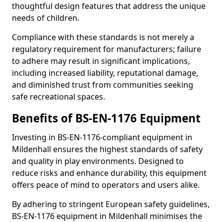
thoughtful design features that address the unique
needs of children.
Compliance with these standards is not merely a
regulatory requirement for manufacturers; failure
to adhere may result in significant implications,
including increased liability, reputational damage,
and diminished trust from communities seeking
safe recreational spaces.
Benefits of BS-EN-1176 Equipment
Investing in BS-EN-1176-compliant equipment in
Mildenhall ensures the highest standards of safety
and quality in play environments. Designed to
reduce risks and enhance durability, this equipment
offers peace of mind to operators and users alike.
By adhering to stringent European safety guidelines,
BS-EN-1176 equipment in Mildenhall minimises the