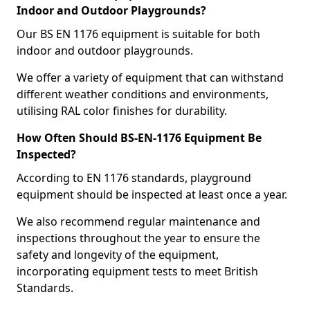
Indoor and Outdoor Playgrounds?
Our BS EN 1176 equipment is suitable for both
indoor and outdoor playgrounds.
We offer a variety of equipment that can withstand
different weather conditions and environments,
utilising RAL color finishes for durability.
How Often Should BS-EN-1176 Equipment Be
Inspected?
According to EN 1176 standards, playground
equipment should be inspected at least once a year.
We also recommend regular maintenance and
inspections throughout the year to ensure the
safety and longevity of the equipment,
incorporating equipment tests to meet British
Standards.