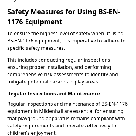
Safety Measures for Using BS-EN-
1176 Equipment
To ensure the highest level of safety when utilising
BS-EN-1176 equipment, it is imperative to adhere to
specific safety measures.
This includes conducting regular inspections,
ensuring proper installation, and performing
comprehensive risk assessments to identify and
mitigate potential hazards in play areas.
Regular Inspections and Maintenance
Regular inspections and maintenance of BS-EN-1176
equipment in Mildenhall are essential for ensuring
that playground apparatus remains compliant with
safety requirements and operates effectively for
children's enjoyment.