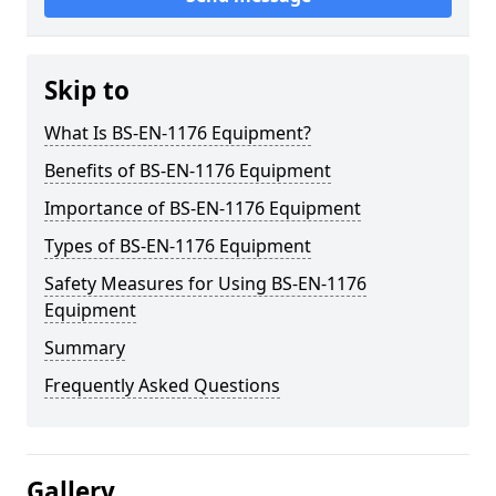
Skip to
What Is BS-EN-1176 Equipment?
Benefits of BS-EN-1176 Equipment
Importance of BS-EN-1176 Equipment
Types of BS-EN-1176 Equipment
Safety Measures for Using BS-EN-1176
Equipment
Summary
Frequently Asked Questions
Gallery