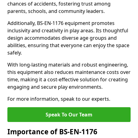
chances of accidents, fostering trust among
parents, schools, and community leaders.
Additionally, BS-EN-1176 equipment promotes
inclusivity and creativity in play areas. Its thoughtful
design accommodates diverse age groups and
abilities, ensuring that everyone can enjoy the space
safely.
With long-lasting materials and robust engineering,
this equipment also reduces maintenance costs over
time, making it a cost-effective solution for creating
engaging and secure play environments.
For more information, speak to our experts.
Speak To Our Team
Importance of BS-EN-1176