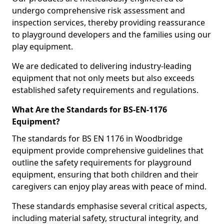
undergo comprehensive risk assessment and
inspection services, thereby providing reassurance
to playground developers and the families using our
play equipment.
We are dedicated to delivering industry-leading
equipment that not only meets but also exceeds
established safety requirements and regulations.
What Are the Standards for BS-EN-1176
Equipment?
The standards for BS EN 1176 in Woodbridge
equipment provide comprehensive guidelines that
outline the safety requirements for playground
equipment, ensuring that both children and their
caregivers can enjoy play areas with peace of mind.
These standards emphasise several critical aspects,
including material safety, structural integrity, and