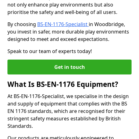
not only enhance play environments but also
prioritise the safety and well-being of all users.
By choosing
BS-EN-1176-Specialist
in Woodbridge,
you invest in safer, more durable play environments
designed to meet and exceed expectations.
Speak to our team of experts today!
Get in touch
What Is BS-EN-1176 Equipment?
At BS-EN-1176-Specialist, we specialise in the design
and supply of equipment that complies with the BS
EN 1176 standards, which are recognised for their
stringent safety measures established by British
Standards.
Our products are meticulously engineered to