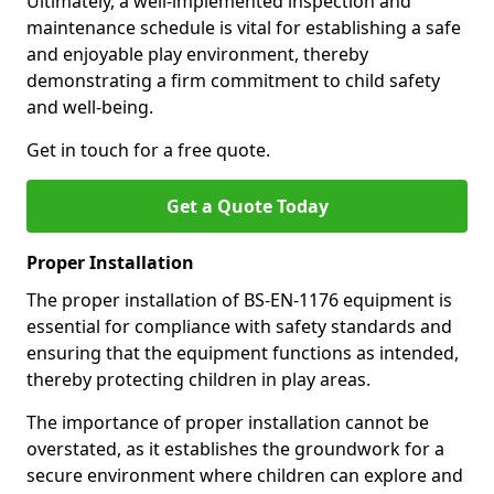
Ultimately, a well-implemented inspection and
maintenance schedule is vital for establishing a safe
and enjoyable play environment, thereby
demonstrating a firm commitment to child safety
and well-being.
Get in touch for a free quote.
Get a Quote Today
Proper Installation
The proper installation of BS-EN-1176 equipment is
essential for compliance with safety standards and
ensuring that the equipment functions as intended,
thereby protecting children in play areas.
The importance of proper installation cannot be
overstated, as it establishes the groundwork for a
secure environment where children can explore and