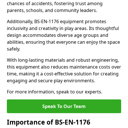
chances of accidents, fostering trust among
parents, schools, and community leaders.
Additionally, BS-EN-1176 equipment promotes
inclusivity and creativity in play areas. Its thoughtful
design accommodates diverse age groups and
abilities, ensuring that everyone can enjoy the space
safely.
With long-lasting materials and robust engineering,
this equipment also reduces maintenance costs over
time, making it a cost-effective solution for creating
engaging and secure play environments.
For more information, speak to our experts.
Speak To Our Team
Importance of BS-EN-1176