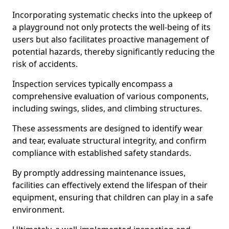
Incorporating systematic checks into the upkeep of
a playground not only protects the well-being of its
users but also facilitates proactive management of
potential hazards, thereby significantly reducing the
risk of accidents.
Inspection services typically encompass a
comprehensive evaluation of various components,
including swings, slides, and climbing structures.
These assessments are designed to identify wear
and tear, evaluate structural integrity, and confirm
compliance with established safety standards.
By promptly addressing maintenance issues,
facilities can effectively extend the lifespan of their
equipment, ensuring that children can play in a safe
environment.