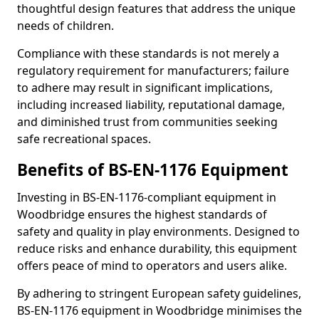
thoughtful design features that address the unique
needs of children.
Compliance with these standards is not merely a
regulatory requirement for manufacturers; failure
to adhere may result in significant implications,
including increased liability, reputational damage,
and diminished trust from communities seeking
safe recreational spaces.
Benefits of BS-EN-1176 Equipment
Investing in BS-EN-1176-compliant equipment in
Woodbridge ensures the highest standards of
safety and quality in play environments. Designed to
reduce risks and enhance durability, this equipment
offers peace of mind to operators and users alike.
By adhering to stringent European safety guidelines,
BS-EN-1176 equipment in Woodbridge minimises the