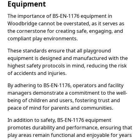
Equipment
The importance of BS-EN-1176 equipment in
Woodbridge cannot be overstated, as it serves as
the cornerstone for creating safe, engaging, and
compliant play environments.
These standards ensure that all playground
equipment is designed and manufactured with the
highest safety protocols in mind, reducing the risk
of accidents and injuries.
By adhering to BS-EN-1176, operators and facility
managers demonstrate a commitment to the well-
being of children and users, fostering trust and
peace of mind for parents and communities.
In addition to safety, BS-EN-1176 equipment
promotes durability and performance, ensuring that
play areas remain functional and enjoyable for years