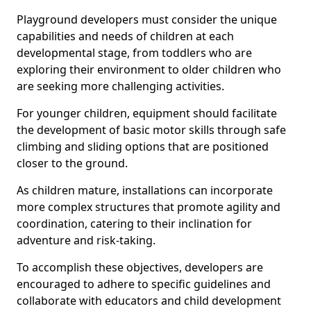
Playground developers must consider the unique
capabilities and needs of children at each
developmental stage, from toddlers who are
exploring their environment to older children who
are seeking more challenging activities.
For younger children, equipment should facilitate
the development of basic motor skills through safe
climbing and sliding options that are positioned
closer to the ground.
As children mature, installations can incorporate
more complex structures that promote agility and
coordination, catering to their inclination for
adventure and risk-taking.
To accomplish these objectives, developers are
encouraged to adhere to specific guidelines and
collaborate with educators and child development