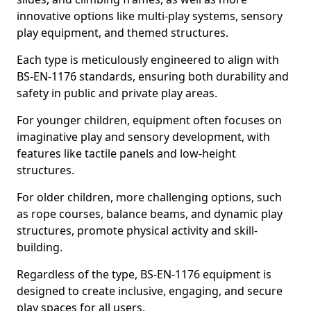
innovative options like multi-play systems, sensory
play equipment, and themed structures.
Each type is meticulously engineered to align with
BS-EN-1176 standards, ensuring both durability and
safety in public and private play areas.
For younger children, equipment often focuses on
imaginative play and sensory development, with
features like tactile panels and low-height
structures.
For older children, more challenging options, such
as rope courses, balance beams, and dynamic play
structures, promote physical activity and skill-
building.
Regardless of the type, BS-EN-1176 equipment is
designed to create inclusive, engaging, and secure
play spaces for all users.