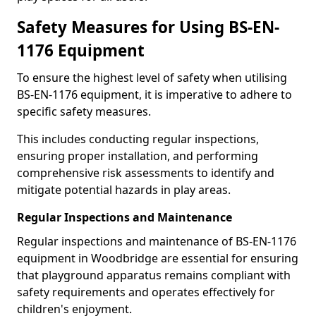
Safety Measures for Using BS-EN-
1176 Equipment
To ensure the highest level of safety when utilising
BS-EN-1176 equipment, it is imperative to adhere to
specific safety measures.
This includes conducting regular inspections,
ensuring proper installation, and performing
comprehensive risk assessments to identify and
mitigate potential hazards in play areas.
Regular Inspections and Maintenance
Regular inspections and maintenance of BS-EN-1176
equipment in Woodbridge are essential for ensuring
that playground apparatus remains compliant with
safety requirements and operates effectively for
children's enjoyment.