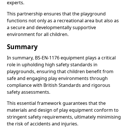
experts.
This partnership ensures that the playground
functions not only as a recreational area but also as
a secure and developmentally supportive
environment for all children.
Summary
In summary, BS-EN-1176 equipment plays a critical
role in upholding high safety standards in
playgrounds, ensuring that children benefit from
safe and engaging play environments through
compliance with British Standards and rigorous
safety assessments.
This essential framework guarantees that the
materials and design of play equipment conform to
stringent safety requirements, ultimately minimising
the risk of accidents and injuries.