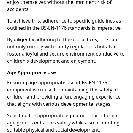
enjoy themselves without the imminent risk of
accidents.
To achieve this, adherence to specific guidelines as
outlined in the BS-EN-1176 standards is imperative.
By diligently adhering to these practices, one can
not only comply with safety regulations but also
foster a joyful and secure environment conducive to
children's development and enjoyment.
Age-Appropriate Use
Ensuring age-appropriate use of BS-EN-1176
equipment is critical for maintaining the safety of
children and providing a fun, engaging experience
that aligns with various developmental stages.
Selecting the appropriate equipment for different
age groups enhances safety while also promoting
suitable physical and social development.