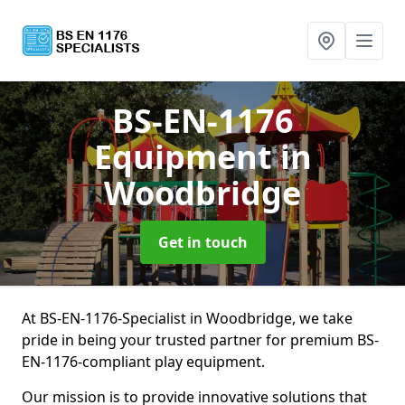
BS-EN-1176
Equipment
in
Woodbridge
Get in touch
At BS-EN-1176-Specialist in Woodbridge, we take
pride in being your trusted partner for premium BS-
EN-1176-compliant play equipment.
Our mission is to provide innovative solutions that