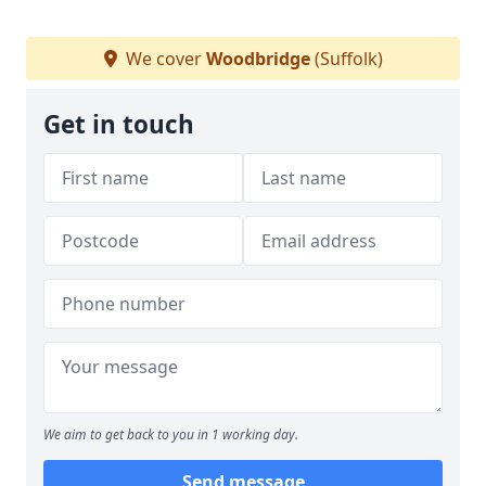
We cover
Woodbridge
(Suffolk)
Get in touch
We aim to get back to you in 1 working day.
Send message