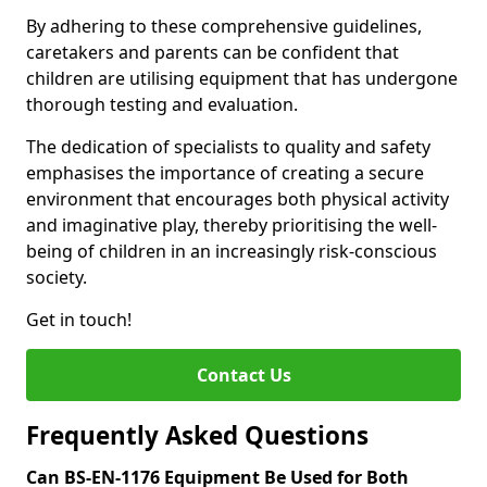
By adhering to these comprehensive guidelines,
caretakers and parents can be confident that
children are utilising equipment that has undergone
thorough testing and evaluation.
The dedication of specialists to quality and safety
emphasises the importance of creating a secure
environment that encourages both physical activity
and imaginative play, thereby prioritising the well-
being of children in an increasingly risk-conscious
society.
Get in touch!
Contact Us
Frequently Asked Questions
Can BS-EN-1176 Equipment Be Used for Both