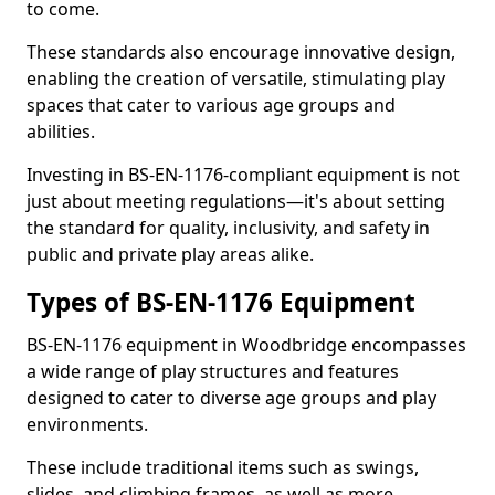
to come.
These standards also encourage innovative design,
enabling the creation of versatile, stimulating play
spaces that cater to various age groups and
abilities.
Investing in BS-EN-1176-compliant equipment is not
just about meeting regulations—it's about setting
the standard for quality, inclusivity, and safety in
public and private play areas alike.
Types of BS-EN-1176 Equipment
BS-EN-1176 equipment in Woodbridge encompasses
a wide range of play structures and features
designed to cater to diverse age groups and play
environments.
These include traditional items such as swings,
slides, and climbing frames, as well as more