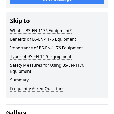
Skip to
What Is BS-EN-1176 Equipment?
Benefits of BS-EN-1176 Equipment
Importance of BS-EN-1176 Equipment
Types of BS-EN-1176 Equipment
Safety Measures for Using BS-EN-1176
Equipment
Summary
Frequently Asked Questions
Gallery