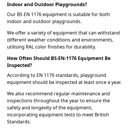
Indoor and Outdoor Playgrounds?
Our BS EN 1176 equipment is suitable for both
indoor and outdoor playgrounds.
We offer a variety of equipment that can withstand
different weather conditions and environments,
utilising RAL color finishes for durability.
How Often Should BS-EN-1176 Equipment Be
Inspected?
According to EN 1176 standards, playground
equipment should be inspected at least once a year.
We also recommend regular maintenance and
inspections throughout the year to ensure the
safety and longevity of the equipment,
incorporating equipment tests to meet British
Standards.