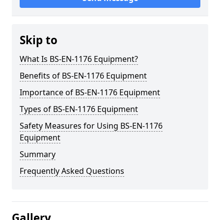
Skip to
What Is BS-EN-1176 Equipment?
Benefits of BS-EN-1176 Equipment
Importance of BS-EN-1176 Equipment
Types of BS-EN-1176 Equipment
Safety Measures for Using BS-EN-1176
Equipment
Summary
Frequently Asked Questions
Gallery