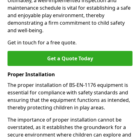
Ultimately, a well-implemented inspection and
maintenance schedule is vital for establishing a safe
and enjoyable play environment, thereby
demonstrating a firm commitment to child safety
and well-being.
Get in touch for a free quote.
Get a Quote Today
Proper Installation
The proper installation of BS-EN-1176 equipment is
essential for compliance with safety standards and
ensuring that the equipment functions as intended,
thereby protecting children in play areas.
The importance of proper installation cannot be
overstated, as it establishes the groundwork for a
secure environment where children can explore and