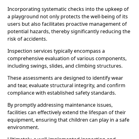
Incorporating systematic checks into the upkeep of
a playground not only protects the well-being of its
users but also facilitates proactive management of
potential hazards, thereby significantly reducing the
risk of accidents.
Inspection services typically encompass a
comprehensive evaluation of various components,
including swings, slides, and climbing structures.
These assessments are designed to identify wear
and tear, evaluate structural integrity, and confirm
compliance with established safety standards.
By promptly addressing maintenance issues,
facilities can effectively extend the lifespan of their
equipment, ensuring that children can play in a safe
environment.