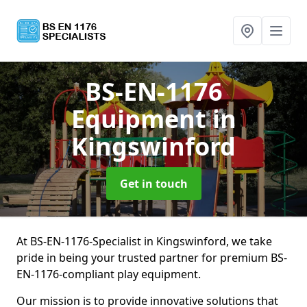
BS-EN-1176
Equipment
in
Kingswinford
Get in touch
At BS-EN-1176-Specialist in Kingswinford, we take
pride in being your trusted partner for premium BS-
EN-1176-compliant play equipment.
Our mission is to provide innovative solutions that