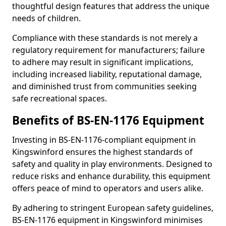
thoughtful design features that address the unique
needs of children.
Compliance with these standards is not merely a
regulatory requirement for manufacturers; failure
to adhere may result in significant implications,
including increased liability, reputational damage,
and diminished trust from communities seeking
safe recreational spaces.
Benefits of BS-EN-1176 Equipment
Investing in BS-EN-1176-compliant equipment in
Kingswinford ensures the highest standards of
safety and quality in play environments. Designed to
reduce risks and enhance durability, this equipment
offers peace of mind to operators and users alike.
By adhering to stringent European safety guidelines,
BS-EN-1176 equipment in Kingswinford minimises