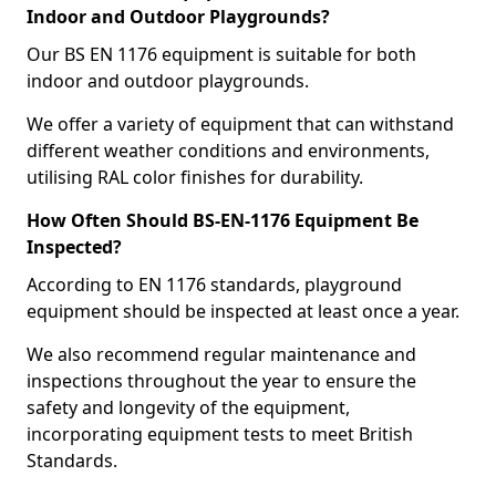
Indoor and Outdoor Playgrounds?
Our BS EN 1176 equipment is suitable for both
indoor and outdoor playgrounds.
We offer a variety of equipment that can withstand
different weather conditions and environments,
utilising RAL color finishes for durability.
How Often Should BS-EN-1176 Equipment Be
Inspected?
According to EN 1176 standards, playground
equipment should be inspected at least once a year.
We also recommend regular maintenance and
inspections throughout the year to ensure the
safety and longevity of the equipment,
incorporating equipment tests to meet British
Standards.