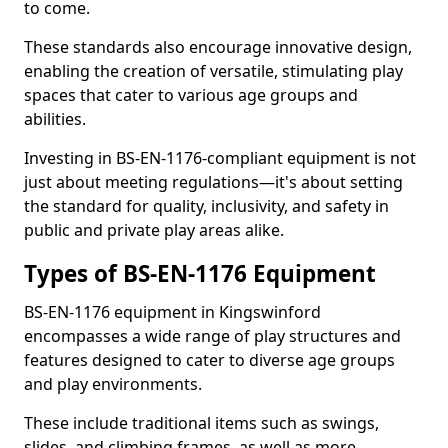
to come.
These standards also encourage innovative design,
enabling the creation of versatile, stimulating play
spaces that cater to various age groups and
abilities.
Investing in BS-EN-1176-compliant equipment is not
just about meeting regulations—it's about setting
the standard for quality, inclusivity, and safety in
public and private play areas alike.
Types of BS-EN-1176 Equipment
BS-EN-1176 equipment in Kingswinford
encompasses a wide range of play structures and
features designed to cater to diverse age groups
and play environments.
These include traditional items such as swings,
slides, and climbing frames, as well as more