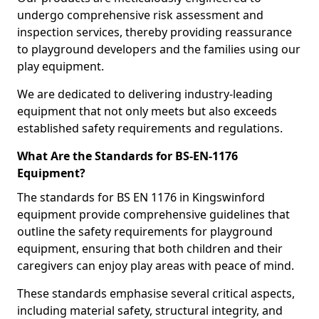
undergo comprehensive risk assessment and
inspection services, thereby providing reassurance
to playground developers and the families using our
play equipment.
We are dedicated to delivering industry-leading
equipment that not only meets but also exceeds
established safety requirements and regulations.
What Are the Standards for BS-EN-1176
Equipment?
The standards for BS EN 1176 in Kingswinford
equipment provide comprehensive guidelines that
outline the safety requirements for playground
equipment, ensuring that both children and their
caregivers can enjoy play areas with peace of mind.
These standards emphasise several critical aspects,
including material safety, structural integrity, and