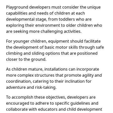
Playground developers must consider the unique
capabilities and needs of children at each
developmental stage, from toddlers who are
exploring their environment to older children who
are seeking more challenging activities.
For younger children, equipment should facilitate
the development of basic motor skills through safe
climbing and sliding options that are positioned
closer to the ground.
As children mature, installations can incorporate
more complex structures that promote agility and
coordination, catering to their inclination for
adventure and risk-taking.
To accomplish these objectives, developers are
encouraged to adhere to specific guidelines and
collaborate with educators and child development