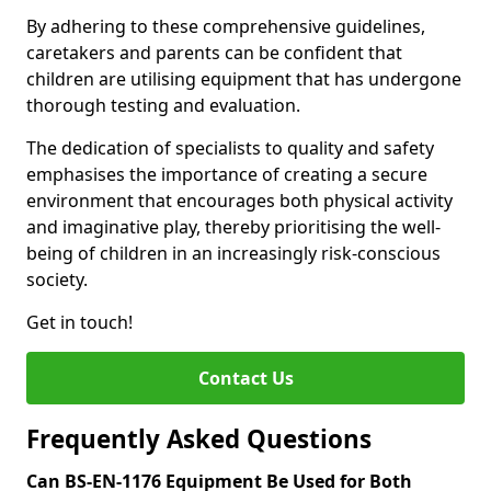
By adhering to these comprehensive guidelines,
caretakers and parents can be confident that
children are utilising equipment that has undergone
thorough testing and evaluation.
The dedication of specialists to quality and safety
emphasises the importance of creating a secure
environment that encourages both physical activity
and imaginative play, thereby prioritising the well-
being of children in an increasingly risk-conscious
society.
Get in touch!
Contact Us
Frequently Asked Questions
Can BS-EN-1176 Equipment Be Used for Both