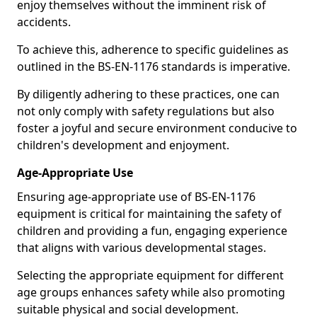
enjoy themselves without the imminent risk of
accidents.
To achieve this, adherence to specific guidelines as
outlined in the BS-EN-1176 standards is imperative.
By diligently adhering to these practices, one can
not only comply with safety regulations but also
foster a joyful and secure environment conducive to
children's development and enjoyment.
Age-Appropriate Use
Ensuring age-appropriate use of BS-EN-1176
equipment is critical for maintaining the safety of
children and providing a fun, engaging experience
that aligns with various developmental stages.
Selecting the appropriate equipment for different
age groups enhances safety while also promoting
suitable physical and social development.