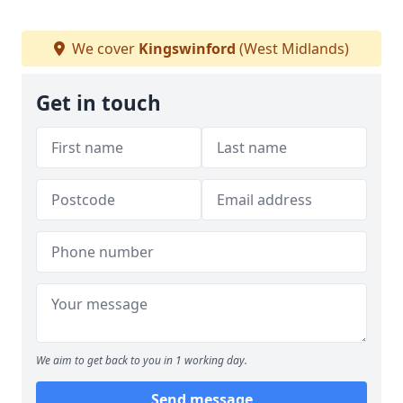
We cover
Kingswinford
(West Midlands)
Get in touch
We aim to get back to you in 1 working day.
Send message