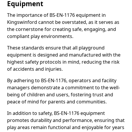
Equipment
The importance of BS-EN-1176 equipment in
Kingswinford cannot be overstated, as it serves as
the cornerstone for creating safe, engaging, and
compliant play environments.
These standards ensure that all playground
equipment is designed and manufactured with the
highest safety protocols in mind, reducing the risk
of accidents and injuries.
By adhering to BS-EN-1176, operators and facility
managers demonstrate a commitment to the well-
being of children and users, fostering trust and
peace of mind for parents and communities.
In addition to safety, BS-EN-1176 equipment
promotes durability and performance, ensuring that
play areas remain functional and enjoyable for years