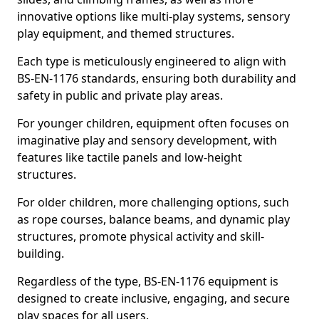
innovative options like multi-play systems, sensory
play equipment, and themed structures.
Each type is meticulously engineered to align with
BS-EN-1176 standards, ensuring both durability and
safety in public and private play areas.
For younger children, equipment often focuses on
imaginative play and sensory development, with
features like tactile panels and low-height
structures.
For older children, more challenging options, such
as rope courses, balance beams, and dynamic play
structures, promote physical activity and skill-
building.
Regardless of the type, BS-EN-1176 equipment is
designed to create inclusive, engaging, and secure
play spaces for all users.