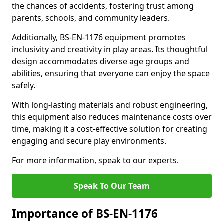
the chances of accidents, fostering trust among
parents, schools, and community leaders.
Additionally, BS-EN-1176 equipment promotes
inclusivity and creativity in play areas. Its thoughtful
design accommodates diverse age groups and
abilities, ensuring that everyone can enjoy the space
safely.
With long-lasting materials and robust engineering,
this equipment also reduces maintenance costs over
time, making it a cost-effective solution for creating
engaging and secure play environments.
For more information, speak to our experts.
Speak To Our Team
Importance of BS-EN-1176