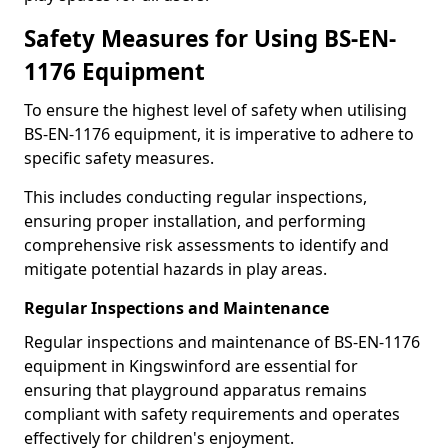
Safety Measures for Using BS-EN-
1176 Equipment
To ensure the highest level of safety when utilising
BS-EN-1176 equipment, it is imperative to adhere to
specific safety measures.
This includes conducting regular inspections,
ensuring proper installation, and performing
comprehensive risk assessments to identify and
mitigate potential hazards in play areas.
Regular Inspections and Maintenance
Regular inspections and maintenance of BS-EN-1176
equipment in Kingswinford are essential for
ensuring that playground apparatus remains
compliant with safety requirements and operates
effectively for children's enjoyment.