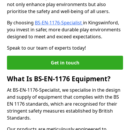
not only enhance play environments but also
prioritise the safety and well-being of all users.
By choosing
BS-EN-1176-Specialist
in Kingswinford,
you invest in safer, more durable play environments
designed to meet and exceed expectations.
Speak to our team of experts today!
Get in touch
What Is BS-EN-1176 Equipment?
At BS-EN-1176-Specialist, we specialise in the design
and supply of equipment that complies with the BS
EN 1176 standards, which are recognised for their
stringent safety measures established by British
Standards.
Our products are meticulously engineered to