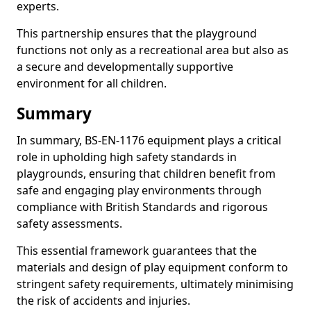
experts.
This partnership ensures that the playground
functions not only as a recreational area but also as
a secure and developmentally supportive
environment for all children.
Summary
In summary, BS-EN-1176 equipment plays a critical
role in upholding high safety standards in
playgrounds, ensuring that children benefit from
safe and engaging play environments through
compliance with British Standards and rigorous
safety assessments.
This essential framework guarantees that the
materials and design of play equipment conform to
stringent safety requirements, ultimately minimising
the risk of accidents and injuries.