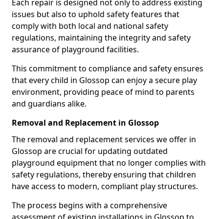
Each repair is designed not only to address existing
issues but also to uphold safety features that
comply with both local and national safety
regulations, maintaining the integrity and safety
assurance of playground facilities.
This commitment to compliance and safety ensures
that every child in Glossop can enjoy a secure play
environment, providing peace of mind to parents
and guardians alike.
Removal and Replacement in Glossop
The removal and replacement services we offer in
Glossop are crucial for updating outdated
playground equipment that no longer complies with
safety regulations, thereby ensuring that children
have access to modern, compliant play structures.
The process begins with a comprehensive
assessment of existing installations in Glossop to