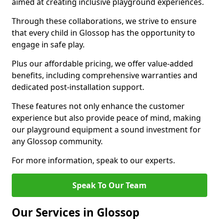
aimed at creating inclusive playground experiences.
Through these collaborations, we strive to ensure
that every child in Glossop has the opportunity to
engage in safe play.
Plus our affordable pricing, we offer value-added
benefits, including comprehensive warranties and
dedicated post-installation support.
These features not only enhance the customer
experience but also provide peace of mind, making
our playground equipment a sound investment for
any Glossop community.
For more information, speak to our experts.
Speak To Our Team
Our Services in Glossop