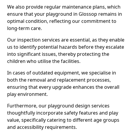
We also provide regular maintenance plans, which
ensure that your playground in Glossop remains in
optimal condition, reflecting our commitment to
long-term care.
Our inspection services are essential, as they enable
us to identify potential hazards before they escalate
into significant issues, thereby protecting the
children who utilise the facilities.
In cases of outdated equipment, we specialise in
both the removal and replacement processes,
ensuring that every upgrade enhances the overall
play environment.
Furthermore, our playground design services
thoughtfully incorporate safety features and play
value, specifically catering to different age groups
and accessibility requirements.