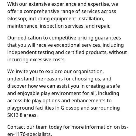
With our extensive experience and expertise, we
offer a comprehensive range of services across
Glossop, including equipment installation,
maintenance, inspection services, and repair.
Our dedication to competitive pricing guarantees
that you will receive exceptional services, including
independent testing and certified products, without
incurring excessive costs.
We invite you to explore our organisation,
understand the reasons for choosing us, and
discover how we can assist you in creating a safe
and enjoyable play environment for all, including
accessible play options and enhancements to
playground facilities in Glossop and surrounding
SK13 8 areas.
Contact our team today for more information on bs-
en-1176-specialists.