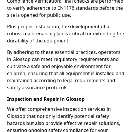
Compliance Verification: Final checks are performed
to verify adherence to EN1176 standards before the
site is opened for public use.
Plus proper installation, the development of a
robust maintenance plan is critical for extending the
durability of the equipment.
By adhering to these essential practices, operators
in Glossop can meet regulatory requirements and
cultivate a safe and enjoyable environment for
children, ensuring that all equipment is installed and
maintained according to legal requirements and
safety assurance protocols.
Inspection and Repair in Glossop
We offer comprehensive inspection services in
Glossop that not only identify potential safety
hazards but also provide effective repair solutions,
ensuring ongoing safety compliance for your