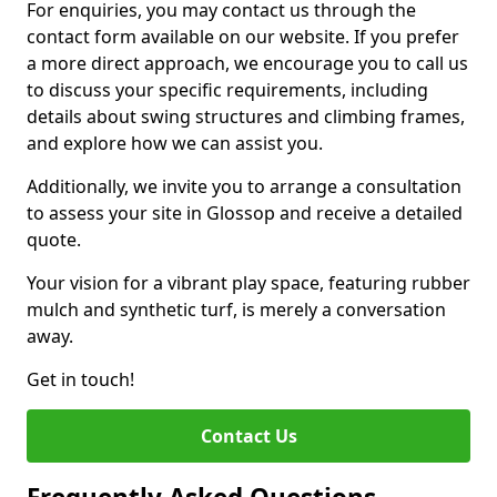
For enquiries, you may contact us through the
contact form available on our website. If you prefer
a more direct approach, we encourage you to call us
to discuss your specific requirements, including
details about swing structures and climbing frames,
and explore how we can assist you.
Additionally, we invite you to arrange a consultation
to assess your site in Glossop and receive a detailed
quote.
Your vision for a vibrant play space, featuring rubber
mulch and synthetic turf, is merely a conversation
away.
Get in touch!
Contact Us