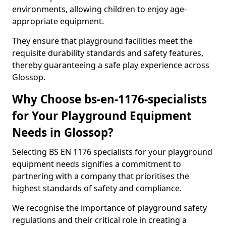
environments, allowing children to enjoy age-
appropriate equipment.
They ensure that playground facilities meet the
requisite durability standards and safety features,
thereby guaranteeing a safe play experience across
Glossop.
Why Choose bs-en-1176-specialists
for Your Playground Equipment
Needs in Glossop?
Selecting BS EN 1176 specialists for your playground
equipment needs signifies a commitment to
partnering with a company that prioritises the
highest standards of safety and compliance.
We recognise the importance of playground safety
regulations and their critical role in creating a