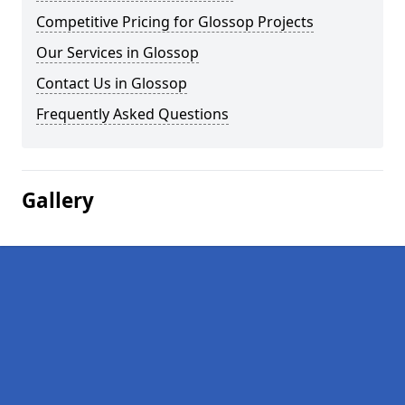
Competitive Pricing for Glossop Projects
Our Services in Glossop
Contact Us in Glossop
Frequently Asked Questions
Gallery