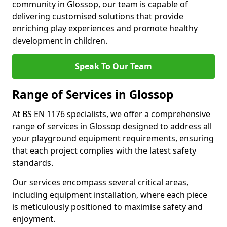
community in Glossop, our team is capable of
delivering customised solutions that provide
enriching play experiences and promote healthy
development in children.
Speak To Our Team
Range of Services in Glossop
At BS EN 1176 specialists, we offer a comprehensive
range of services in Glossop designed to address all
your playground equipment requirements, ensuring
that each project complies with the latest safety
standards.
Our services encompass several critical areas,
including equipment installation, where each piece
is meticulously positioned to maximise safety and
enjoyment.