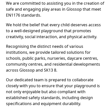
We are committed to assisting you in the creation of
safe and engaging play areas in Glossop that meet
EN1176 standards.
We hold the belief that every child deserves access
to a well-designed playground that promotes
creativity, social interaction, and physical activity.
Recognising the distinct needs of various
institutions, we provide tailored solutions for
schools, public parks, nurseries, daycare centres,
community centres, and residential developments
across Glossop and SK13 8.
Our dedicated team is prepared to collaborate
closely with you to ensure that your playground is
not only enjoyable but also compliant with
established safety standards, including design
specifications and equipment durability.