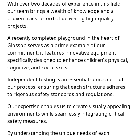
With over two decades of experience in this field,
our team brings a wealth of knowledge and a
proven track record of delivering high-quality
projects.
A recently completed playground in the heart of
Glossop serves as a prime example of our
commitment; it features innovative equipment
specifically designed to enhance children's physical,
cognitive, and social skills.
Independent testing is an essential component of
our process, ensuring that each structure adheres
to rigorous safety standards and regulations.
Our expertise enables us to create visually appealing
environments while seamlessly integrating critical
safety measures.
By understanding the unique needs of each