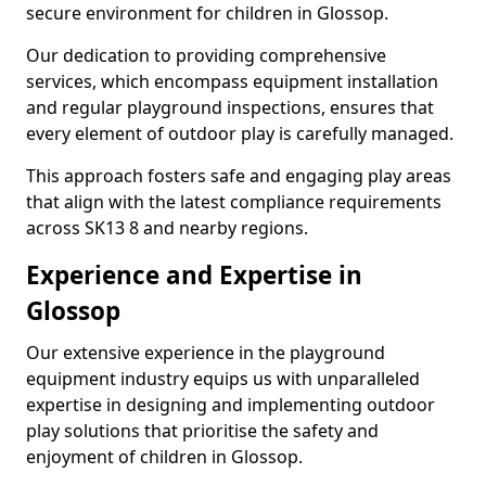
secure environment for children in Glossop.
Our dedication to providing comprehensive
services, which encompass equipment installation
and regular playground inspections, ensures that
every element of outdoor play is carefully managed.
This approach fosters safe and engaging play areas
that align with the latest compliance requirements
across SK13 8 and nearby regions.
Experience and Expertise in
Glossop
Our extensive experience in the playground
equipment industry equips us with unparalleled
expertise in designing and implementing outdoor
play solutions that prioritise the safety and
enjoyment of children in Glossop.