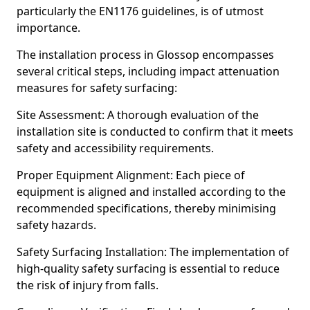
particularly the EN1176 guidelines, is of utmost
importance.
The installation process in Glossop encompasses
several critical steps, including impact attenuation
measures for safety surfacing:
Site Assessment: A thorough evaluation of the
installation site is conducted to confirm that it meets
safety and accessibility requirements.
Proper Equipment Alignment: Each piece of
equipment is aligned and installed according to the
recommended specifications, thereby minimising
safety hazards.
Safety Surfacing Installation: The implementation of
high-quality safety surfacing is essential to reduce
the risk of injury from falls.