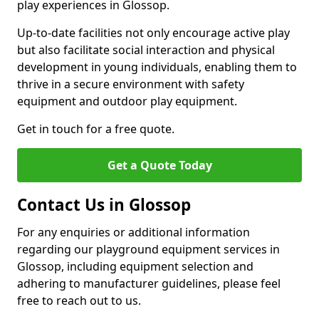
play experiences in Glossop.
Up-to-date facilities not only encourage active play
but also facilitate social interaction and physical
development in young individuals, enabling them to
thrive in a secure environment with safety
equipment and outdoor play equipment.
Get in touch for a free quote.
Get a Quote Today
Contact Us in Glossop
For any enquiries or additional information
regarding our playground equipment services in
Glossop, including equipment selection and
adhering to manufacturer guidelines, please feel
free to reach out to us.