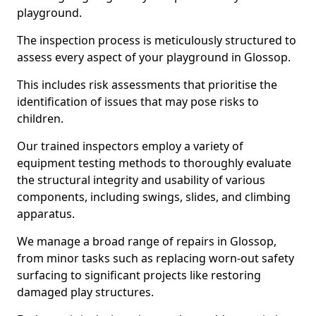
playground.
The inspection process is meticulously structured to
assess every aspect of your playground in Glossop.
This includes risk assessments that prioritise the
identification of issues that may pose risks to
children.
Our trained inspectors employ a variety of
equipment testing methods to thoroughly evaluate
the structural integrity and usability of various
components, including swings, slides, and climbing
apparatus.
We manage a broad range of repairs in Glossop,
from minor tasks such as replacing worn-out safety
surfacing to significant projects like restoring
damaged play structures.