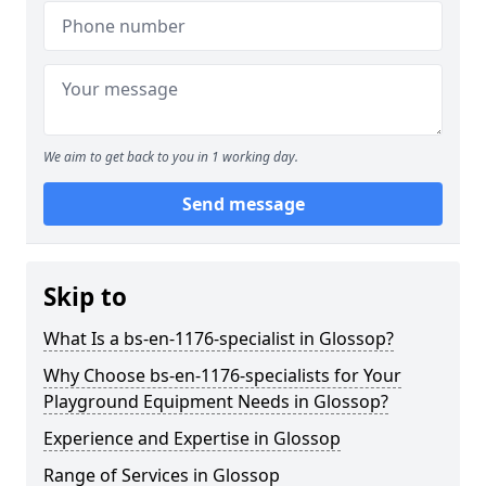
We aim to get back to you in 1 working day.
Send message
Skip to
What Is a bs-en-1176-specialist in Glossop?
Why Choose bs-en-1176-specialists for Your
Playground Equipment Needs in Glossop?
Experience and Expertise in Glossop
Range of Services in Glossop