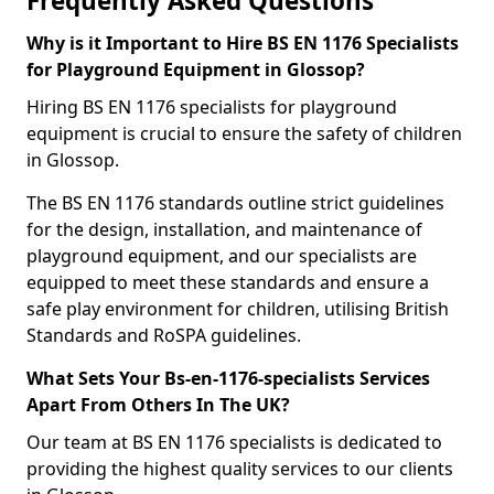
Frequently Asked Questions
Why is it Important to Hire BS EN 1176 Specialists
for Playground Equipment in Glossop?
Hiring BS EN 1176 specialists for playground
equipment is crucial to ensure the safety of children
in Glossop.
The BS EN 1176 standards outline strict guidelines
for the design, installation, and maintenance of
playground equipment, and our specialists are
equipped to meet these standards and ensure a
safe play environment for children, utilising British
Standards and RoSPA guidelines.
What Sets Your Bs-en-1176-specialists Services
Apart From Others In The UK?
Our team at BS EN 1176 specialists is dedicated to
providing the highest quality services to our clients