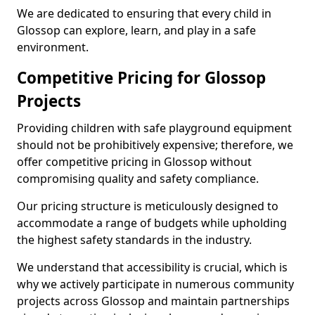
We are dedicated to ensuring that every child in
Glossop can explore, learn, and play in a safe
environment.
Competitive Pricing for Glossop
Projects
Providing children with safe playground equipment
should not be prohibitively expensive; therefore, we
offer competitive pricing in Glossop without
compromising quality and safety compliance.
Our pricing structure is meticulously designed to
accommodate a range of budgets while upholding
the highest safety standards in the industry.
We understand that accessibility is crucial, which is
why we actively participate in numerous community
projects across Glossop and maintain partnerships