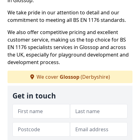
in Glossop.
We take pride in our attention to detail and our
commitment to meeting all BS EN 1176 standards.
We also offer competitive pricing and excellent
customer service, making us the top choice for BS
EN 1176 specialists services in Glossop and across
the UK, especially for playground development and
development process.
We cover
Glossop
(Derbyshire)
Get in touch