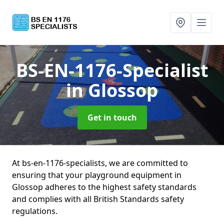
BS-EN-1176-Specialist
in Glossop
Get in touch
At bs-en-1176-specialists, we are committed to
ensuring that your playground equipment in
Glossop adheres to the highest safety standards
and complies with all British Standards safety
regulations.