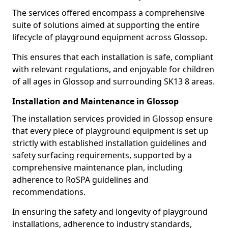
The services offered encompass a comprehensive
suite of solutions aimed at supporting the entire
lifecycle of playground equipment across Glossop.
This ensures that each installation is safe, compliant
with relevant regulations, and enjoyable for children
of all ages in Glossop and surrounding SK13 8 areas.
Installation and Maintenance in Glossop
The installation services provided in Glossop ensure
that every piece of playground equipment is set up
strictly with established installation guidelines and
safety surfacing requirements, supported by a
comprehensive maintenance plan, including
adherence to RoSPA guidelines and
recommendations.
In ensuring the safety and longevity of playground
installations, adherence to industry standards,