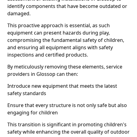
identify components that have become outdated or
damaged.
This proactive approach is essential, as such
equipment can present hazards during play,
compromising the fundamental safety of children,
and ensuring all equipment aligns with safety
inspections and certified products.
By meticulously removing these elements, service
providers in Glossop can then:
Introduce new equipment that meets the latest
safety standards
Ensure that every structure is not only safe but also
engaging for children
This transition is significant in promoting children's
safety while enhancing the overall quality of outdoor