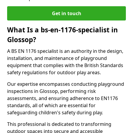
Get in touch
What Is a bs-en-1176-specialist in
Glossop?
A BS EN 1176 specialist is an authority in the design,
installation, and maintenance of playground
equipment that complies with the British Standards
safety regulations for outdoor play areas.
Our expertise encompasses conducting playground
inspections in Glossop, performing risk
assessments, and ensuring adherence to EN1176
standards, all of which are essential for
safeguarding children's safety during play.
This professional is dedicated to transforming
outdoor spaces into secure and accessible