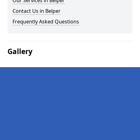
Our Services in Belper
Contact Us in Belper
Frequently Asked Questions
Gallery