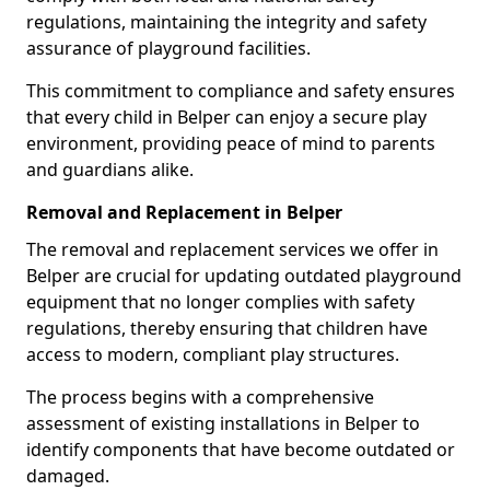
regulations, maintaining the integrity and safety
assurance of playground facilities.
This commitment to compliance and safety ensures
that every child in Belper can enjoy a secure play
environment, providing peace of mind to parents
and guardians alike.
Removal and Replacement in Belper
The removal and replacement services we offer in
Belper are crucial for updating outdated playground
equipment that no longer complies with safety
regulations, thereby ensuring that children have
access to modern, compliant play structures.
The process begins with a comprehensive
assessment of existing installations in Belper to
identify components that have become outdated or
damaged.