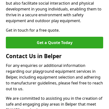
but also facilitate social interaction and physical
development in young individuals, enabling them to
thrive in a secure environment with safety
equipment and outdoor play equipment.
Get in touch for a free quote.
Get a Quote Today
Contact Us in Belper
For any enquiries or additional information
regarding our playground equipment services in
Belper, including equipment selection and adhering
to manufacturer guidelines, please feel free to reach
out to us.
We are committed to assisting you in the creation of
safe and engaging play areas in Belper that meet