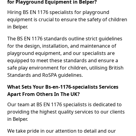
for Playground Equipment in Belper?
Hiring BS EN 1176 specialists for playground
equipment is crucial to ensure the safety of children
in Belper.
The BS EN 1176 standards outline strict guidelines
for the design, installation, and maintenance of
playground equipment, and our specialists are
equipped to meet these standards and ensure a
safe play environment for children, utilising British
Standards and RoSPA guidelines.
What Sets Your Bs-en-1176-specialists Services
Apart From Others In The UK?
Our team at BS EN 1176 specialists is dedicated to
providing the highest quality services to our clients
in Belper.
We take pride in our attention to detail and our