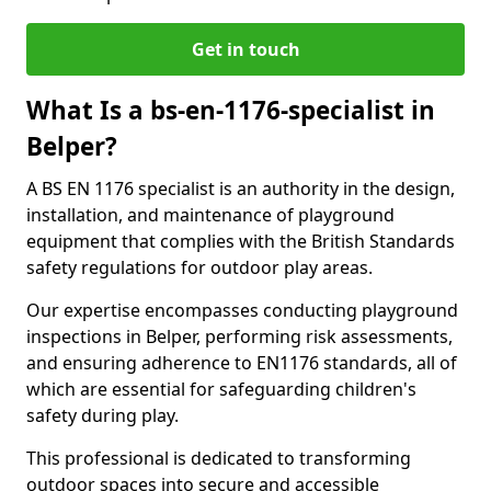
Get in touch
What Is a bs-en-1176-specialist in
Belper?
A BS EN 1176 specialist is an authority in the design,
installation, and maintenance of playground
equipment that complies with the British Standards
safety regulations for outdoor play areas.
Our expertise encompasses conducting playground
inspections in Belper, performing risk assessments,
and ensuring adherence to EN1176 standards, all of
which are essential for safeguarding children's
safety during play.
This professional is dedicated to transforming
outdoor spaces into secure and accessible