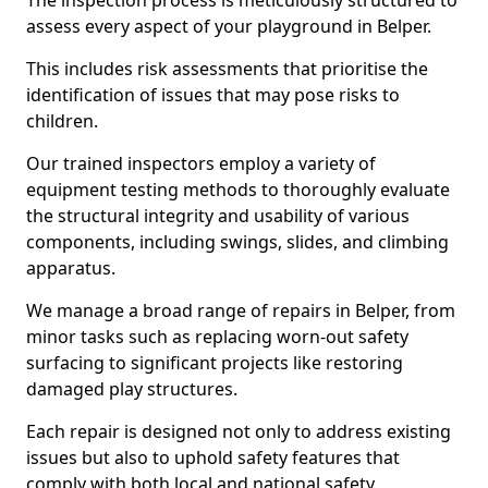
The inspection process is meticulously structured to
assess every aspect of your playground in Belper.
This includes risk assessments that prioritise the
identification of issues that may pose risks to
children.
Our trained inspectors employ a variety of
equipment testing methods to thoroughly evaluate
the structural integrity and usability of various
components, including swings, slides, and climbing
apparatus.
We manage a broad range of repairs in Belper, from
minor tasks such as replacing worn-out safety
surfacing to significant projects like restoring
damaged play structures.
Each repair is designed not only to address existing
issues but also to uphold safety features that
comply with both local and national safety