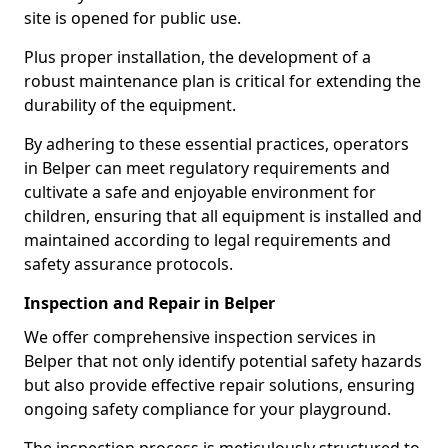
site is opened for public use.
Plus proper installation, the development of a
robust maintenance plan is critical for extending the
durability of the equipment.
By adhering to these essential practices, operators
in Belper can meet regulatory requirements and
cultivate a safe and enjoyable environment for
children, ensuring that all equipment is installed and
maintained according to legal requirements and
safety assurance protocols.
Inspection and Repair in Belper
We offer comprehensive inspection services in
Belper that not only identify potential safety hazards
but also provide effective repair solutions, ensuring
ongoing safety compliance for your playground.