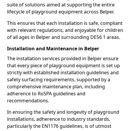
suite of solutions aimed at supporting the entire
lifecycle of playground equipment across Belper.
This ensures that each installation is safe, compliant
with relevant regulations, and enjoyable for children
of all ages in Belper and surrounding DE56 1 areas.
Installation and Maintenance in Belper
The installation services provided in Belper ensure
that every piece of playground equipment is set up
strictly with established installation guidelines and
safety surfacing requirements, supported by a
comprehensive maintenance plan, including
adherence to RoSPA guidelines and
recommendations.
In ensuring the safety and longevity of playground
installations, adherence to industry standards,
particularly the EN1176 guidelines, is of utmost