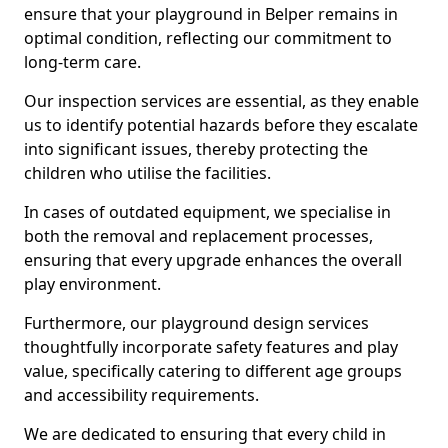
ensure that your playground in Belper remains in
optimal condition, reflecting our commitment to
long-term care.
Our inspection services are essential, as they enable
us to identify potential hazards before they escalate
into significant issues, thereby protecting the
children who utilise the facilities.
In cases of outdated equipment, we specialise in
both the removal and replacement processes,
ensuring that every upgrade enhances the overall
play environment.
Furthermore, our playground design services
thoughtfully incorporate safety features and play
value, specifically catering to different age groups
and accessibility requirements.
We are dedicated to ensuring that every child in