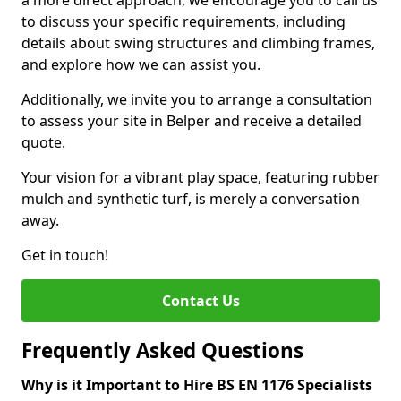
a more direct approach, we encourage you to call us
to discuss your specific requirements, including
details about swing structures and climbing frames,
and explore how we can assist you.
Additionally, we invite you to arrange a consultation
to assess your site in Belper and receive a detailed
quote.
Your vision for a vibrant play space, featuring rubber
mulch and synthetic turf, is merely a conversation
away.
Get in touch!
Contact Us
Frequently Asked Questions
Why is it Important to Hire BS EN 1176 Specialists