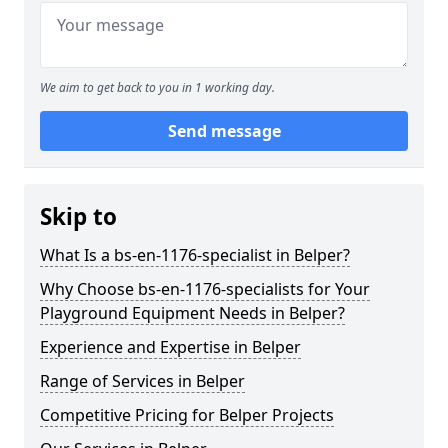
We aim to get back to you in 1 working day.
Send message
Skip to
What Is a bs-en-1176-specialist in Belper?
Why Choose bs-en-1176-specialists for Your
Playground Equipment Needs in Belper?
Experience and Expertise in Belper
Range of Services in Belper
Competitive Pricing for Belper Projects