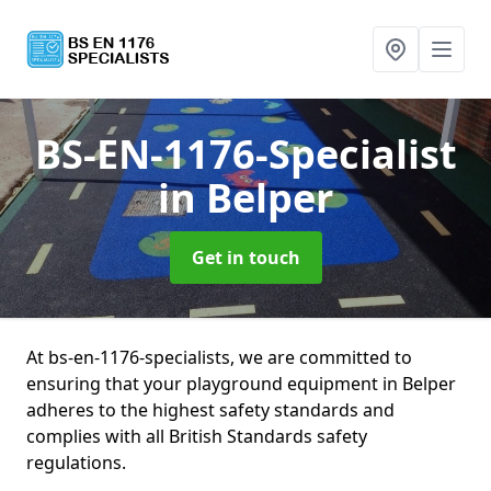
BS-EN-1176-Specialist
in Belper
Get in touch
At bs-en-1176-specialists, we are committed to
ensuring that your playground equipment in Belper
adheres to the highest safety standards and
complies with all British Standards safety
regulations.