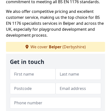
commitment to meeting all BS EN 1176 standards.
We also offer competitive pricing and excellent
customer service, making us the top choice for BS
EN 1176 specialists services in Belper and across the
UK, especially for playground development and
development process.
We cover
Belper
(Derbyshire)
Get in touch