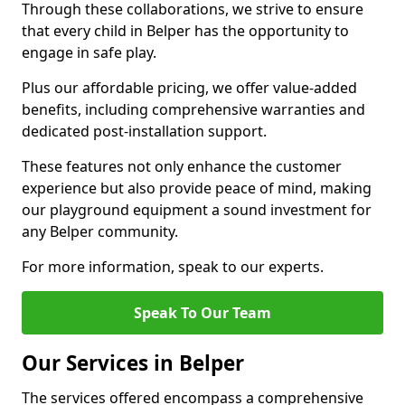
Through these collaborations, we strive to ensure
that every child in Belper has the opportunity to
engage in safe play.
Plus our affordable pricing, we offer value-added
benefits, including comprehensive warranties and
dedicated post-installation support.
These features not only enhance the customer
experience but also provide peace of mind, making
our playground equipment a sound investment for
any Belper community.
For more information, speak to our experts.
Speak To Our Team
Our Services in Belper
The services offered encompass a comprehensive