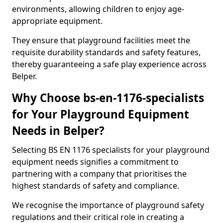
environments, allowing children to enjoy age-
appropriate equipment.
They ensure that playground facilities meet the
requisite durability standards and safety features,
thereby guaranteeing a safe play experience across
Belper.
Why Choose bs-en-1176-specialists
for Your Playground Equipment
Needs in Belper?
Selecting BS EN 1176 specialists for your playground
equipment needs signifies a commitment to
partnering with a company that prioritises the
highest standards of safety and compliance.
We recognise the importance of playground safety
regulations and their critical role in creating a