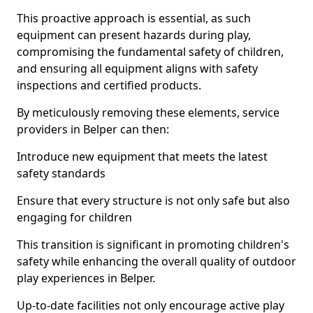
This proactive approach is essential, as such
equipment can present hazards during play,
compromising the fundamental safety of children,
and ensuring all equipment aligns with safety
inspections and certified products.
By meticulously removing these elements, service
providers in Belper can then:
Introduce new equipment that meets the latest
safety standards
Ensure that every structure is not only safe but also
engaging for children
This transition is significant in promoting children's
safety while enhancing the overall quality of outdoor
play experiences in Belper.
Up-to-date facilities not only encourage active play