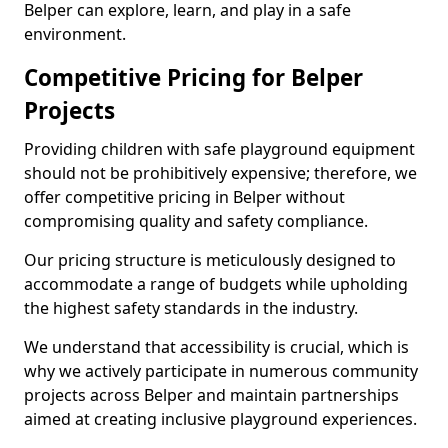
Belper can explore, learn, and play in a safe
environment.
Competitive Pricing for Belper
Projects
Providing children with safe playground equipment
should not be prohibitively expensive; therefore, we
offer competitive pricing in Belper without
compromising quality and safety compliance.
Our pricing structure is meticulously designed to
accommodate a range of budgets while upholding
the highest safety standards in the industry.
We understand that accessibility is crucial, which is
why we actively participate in numerous community
projects across Belper and maintain partnerships
aimed at creating inclusive playground experiences.