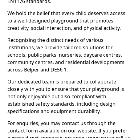
EN1176 standards.
We hold the belief that every child deserves access
to a well-designed playground that promotes
creativity, social interaction, and physical activity.
Recognising the distinct needs of various
institutions, we provide tailored solutions for
schools, public parks, nurseries, daycare centres,
community centres, and residential developments
across Belper and DE56 1.
Our dedicated team is prepared to collaborate
closely with you to ensure that your playground is
not only enjoyable but also compliant with
established safety standards, including design
specifications and equipment durability.
For enquiries, you may contact us through the
contact form available on our website. If you prefer