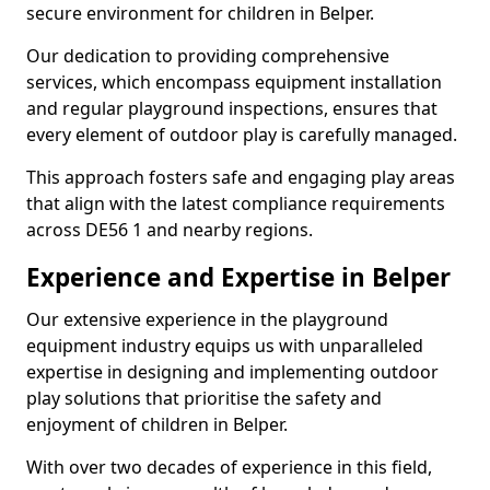
secure environment for children in Belper.
Our dedication to providing comprehensive
services, which encompass equipment installation
and regular playground inspections, ensures that
every element of outdoor play is carefully managed.
This approach fosters safe and engaging play areas
that align with the latest compliance requirements
across DE56 1 and nearby regions.
Experience and Expertise in Belper
Our extensive experience in the playground
equipment industry equips us with unparalleled
expertise in designing and implementing outdoor
play solutions that prioritise the safety and
enjoyment of children in Belper.
With over two decades of experience in this field,