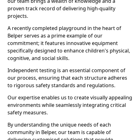
our team brings a wealth of knowledge and a
proven track record of delivering high-quality
projects.
A recently completed playground in the heart of
Belper serves as a prime example of our
commitment; it features innovative equipment
specifically designed to enhance children's physical,
cognitive, and social skills.
Independent testing is an essential component of
our process, ensuring that each structure adheres
to rigorous safety standards and regulations.
Our expertise enables us to create visually appealing
environments while seamlessly integrating critical
safety measures.
By understanding the unique needs of each
community in Belper, our team is capable of
delivering customised solutions that provide