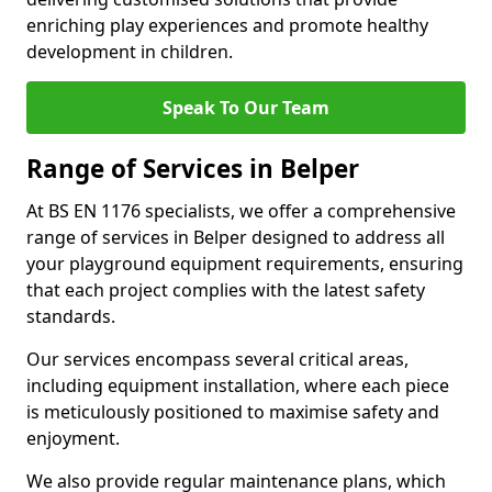
enriching play experiences and promote healthy
development in children.
Speak To Our Team
Range of Services in Belper
At BS EN 1176 specialists, we offer a comprehensive
range of services in Belper designed to address all
your playground equipment requirements, ensuring
that each project complies with the latest safety
standards.
Our services encompass several critical areas,
including equipment installation, where each piece
is meticulously positioned to maximise safety and
enjoyment.
We also provide regular maintenance plans, which