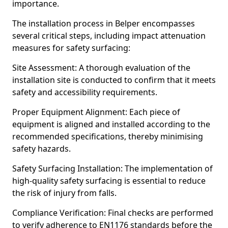
importance.
The installation process in Belper encompasses
several critical steps, including impact attenuation
measures for safety surfacing:
Site Assessment: A thorough evaluation of the
installation site is conducted to confirm that it meets
safety and accessibility requirements.
Proper Equipment Alignment: Each piece of
equipment is aligned and installed according to the
recommended specifications, thereby minimising
safety hazards.
Safety Surfacing Installation: The implementation of
high-quality safety surfacing is essential to reduce
the risk of injury from falls.
Compliance Verification: Final checks are performed
to verify adherence to EN1176 standards before the