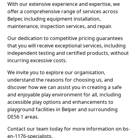
With our extensive experience and expertise, we
offer a comprehensive range of services across
Belper, including equipment installation,
maintenance, inspection services, and repair.
Our dedication to competitive pricing guarantees
that you will receive exceptional services, including
independent testing and certified products, without
incurring excessive costs.
We invite you to explore our organisation,
understand the reasons for choosing us, and
discover how we can assist you in creating a safe
and enjoyable play environment for all, including
accessible play options and enhancements to
playground facilities in Belper and surrounding
DE56 1 areas.
Contact our team today for more information on bs-
en-1176-specialists.