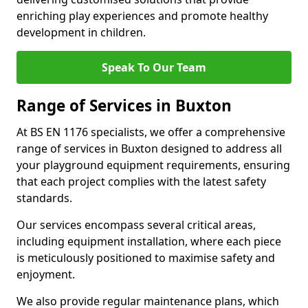
enriching play experiences and promote healthy
development in children.
Speak To Our Team
Range of Services in Buxton
At BS EN 1176 specialists, we offer a comprehensive
range of services in Buxton designed to address all
your playground equipment requirements, ensuring
that each project complies with the latest safety
standards.
Our services encompass several critical areas,
including equipment installation, where each piece
is meticulously positioned to maximise safety and
enjoyment.
We also provide regular maintenance plans, which