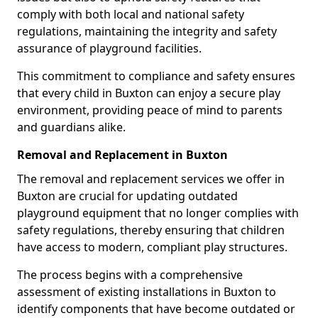
comply with both local and national safety
regulations, maintaining the integrity and safety
assurance of playground facilities.
This commitment to compliance and safety ensures
that every child in Buxton can enjoy a secure play
environment, providing peace of mind to parents
and guardians alike.
Removal and Replacement in Buxton
The removal and replacement services we offer in
Buxton are crucial for updating outdated
playground equipment that no longer complies with
safety regulations, thereby ensuring that children
have access to modern, compliant play structures.
The process begins with a comprehensive
assessment of existing installations in Buxton to
identify components that have become outdated or