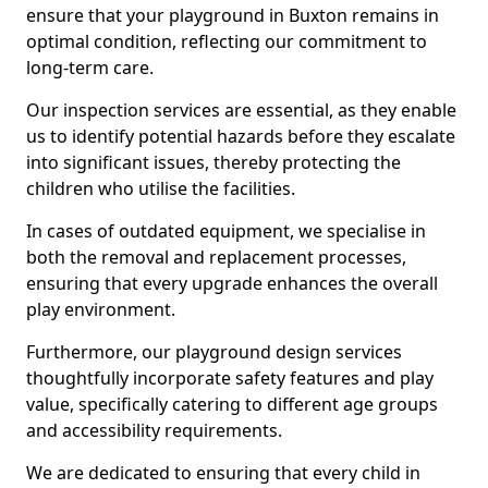
ensure that your playground in Buxton remains in
optimal condition, reflecting our commitment to
long-term care.
Our inspection services are essential, as they enable
us to identify potential hazards before they escalate
into significant issues, thereby protecting the
children who utilise the facilities.
In cases of outdated equipment, we specialise in
both the removal and replacement processes,
ensuring that every upgrade enhances the overall
play environment.
Furthermore, our playground design services
thoughtfully incorporate safety features and play
value, specifically catering to different age groups
and accessibility requirements.
We are dedicated to ensuring that every child in