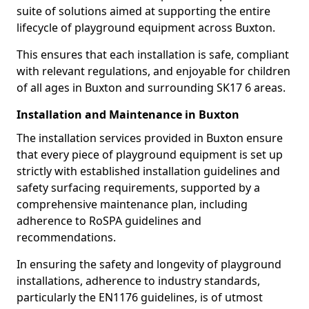
suite of solutions aimed at supporting the entire
lifecycle of playground equipment across Buxton.
This ensures that each installation is safe, compliant
with relevant regulations, and enjoyable for children
of all ages in Buxton and surrounding SK17 6 areas.
Installation and Maintenance in Buxton
The installation services provided in Buxton ensure
that every piece of playground equipment is set up
strictly with established installation guidelines and
safety surfacing requirements, supported by a
comprehensive maintenance plan, including
adherence to RoSPA guidelines and
recommendations.
In ensuring the safety and longevity of playground
installations, adherence to industry standards,
particularly the EN1176 guidelines, is of utmost