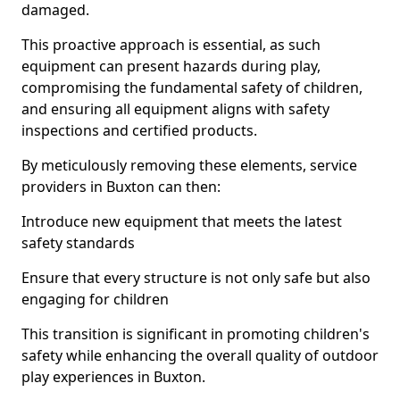
damaged.
This proactive approach is essential, as such
equipment can present hazards during play,
compromising the fundamental safety of children,
and ensuring all equipment aligns with safety
inspections and certified products.
By meticulously removing these elements, service
providers in Buxton can then:
Introduce new equipment that meets the latest
safety standards
Ensure that every structure is not only safe but also
engaging for children
This transition is significant in promoting children's
safety while enhancing the overall quality of outdoor
play experiences in Buxton.