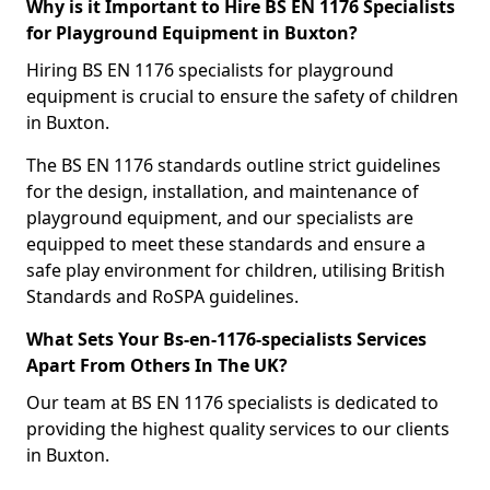
Why is it Important to Hire BS EN 1176 Specialists
for Playground Equipment in Buxton?
Hiring BS EN 1176 specialists for playground
equipment is crucial to ensure the safety of children
in Buxton.
The BS EN 1176 standards outline strict guidelines
for the design, installation, and maintenance of
playground equipment, and our specialists are
equipped to meet these standards and ensure a
safe play environment for children, utilising British
Standards and RoSPA guidelines.
What Sets Your Bs-en-1176-specialists Services
Apart From Others In The UK?
Our team at BS EN 1176 specialists is dedicated to
providing the highest quality services to our clients
in Buxton.