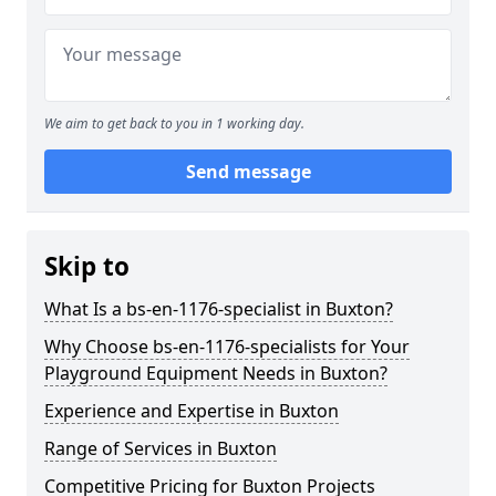
We aim to get back to you in 1 working day.
Send message
Skip to
What Is a bs-en-1176-specialist in Buxton?
Why Choose bs-en-1176-specialists for Your
Playground Equipment Needs in Buxton?
Experience and Expertise in Buxton
Range of Services in Buxton
Competitive Pricing for Buxton Projects