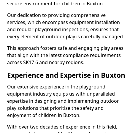
secure environment for children in Buxton.
Our dedication to providing comprehensive
services, which encompass equipment installation
and regular playground inspections, ensures that
every element of outdoor play is carefully managed.
This approach fosters safe and engaging play areas
that align with the latest compliance requirements
across SK17 6 and nearby regions.
Experience and Expertise in Buxton
Our extensive experience in the playground
equipment industry equips us with unparalleled
expertise in designing and implementing outdoor
play solutions that prioritise the safety and
enjoyment of children in Buxton.
With over two decades of experience in this field,