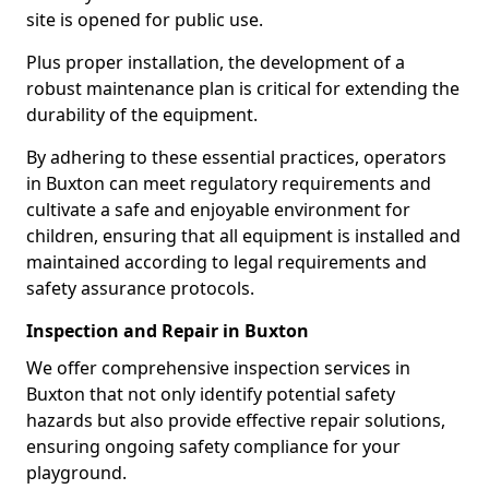
site is opened for public use.
Plus proper installation, the development of a
robust maintenance plan is critical for extending the
durability of the equipment.
By adhering to these essential practices, operators
in Buxton can meet regulatory requirements and
cultivate a safe and enjoyable environment for
children, ensuring that all equipment is installed and
maintained according to legal requirements and
safety assurance protocols.
Inspection and Repair in Buxton
We offer comprehensive inspection services in
Buxton that not only identify potential safety
hazards but also provide effective repair solutions,
ensuring ongoing safety compliance for your
playground.