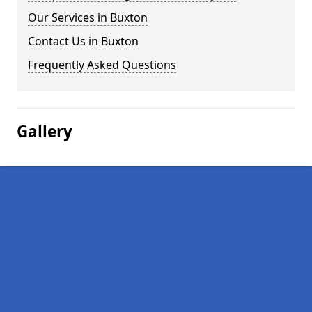
Our Services in Buxton
Contact Us in Buxton
Frequently Asked Questions
Gallery