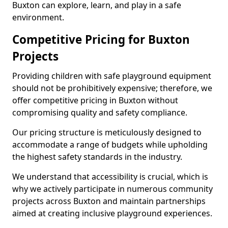
Buxton can explore, learn, and play in a safe
environment.
Competitive Pricing for Buxton
Projects
Providing children with safe playground equipment
should not be prohibitively expensive; therefore, we
offer competitive pricing in Buxton without
compromising quality and safety compliance.
Our pricing structure is meticulously designed to
accommodate a range of budgets while upholding
the highest safety standards in the industry.
We understand that accessibility is crucial, which is
why we actively participate in numerous community
projects across Buxton and maintain partnerships
aimed at creating inclusive playground experiences.