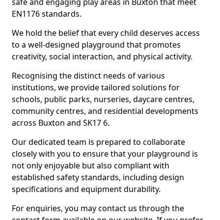
safe and engaging play areas in Buxton that meet
EN1176 standards.
We hold the belief that every child deserves access
to a well-designed playground that promotes
creativity, social interaction, and physical activity.
Recognising the distinct needs of various
institutions, we provide tailored solutions for
schools, public parks, nurseries, daycare centres,
community centres, and residential developments
across Buxton and SK17 6.
Our dedicated team is prepared to collaborate
closely with you to ensure that your playground is
not only enjoyable but also compliant with
established safety standards, including design
specifications and equipment durability.
For enquiries, you may contact us through the