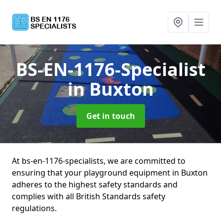
BS-EN-1176-Specialist
in Buxton
Get in touch
At bs-en-1176-specialists, we are committed to
ensuring that your playground equipment in Buxton
adheres to the highest safety standards and
complies with all British Standards safety
regulations.