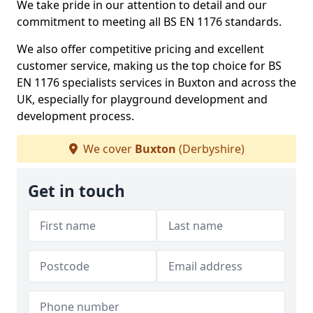
We take pride in our attention to detail and our
commitment to meeting all BS EN 1176 standards.
We also offer competitive pricing and excellent
customer service, making us the top choice for BS
EN 1176 specialists services in Buxton and across the
UK, especially for playground development and
development process.
We cover
Buxton
(Derbyshire)
Get in touch