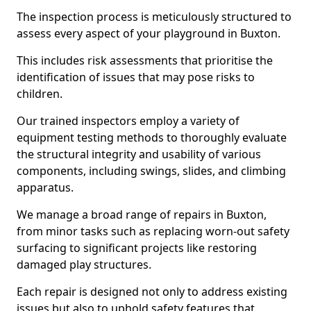
The inspection process is meticulously structured to
assess every aspect of your playground in Buxton.
This includes risk assessments that prioritise the
identification of issues that may pose risks to
children.
Our trained inspectors employ a variety of
equipment testing methods to thoroughly evaluate
the structural integrity and usability of various
components, including swings, slides, and climbing
apparatus.
We manage a broad range of repairs in Buxton,
from minor tasks such as replacing worn-out safety
surfacing to significant projects like restoring
damaged play structures.
Each repair is designed not only to address existing
issues but also to uphold safety features that