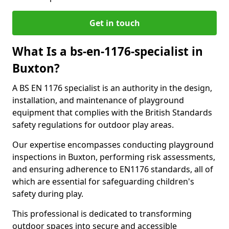
Get in touch
What Is a bs-en-1176-specialist in
Buxton?
A BS EN 1176 specialist is an authority in the design,
installation, and maintenance of playground
equipment that complies with the British Standards
safety regulations for outdoor play areas.
Our expertise encompasses conducting playground
inspections in Buxton, performing risk assessments,
and ensuring adherence to EN1176 standards, all of
which are essential for safeguarding children's
safety during play.
This professional is dedicated to transforming
outdoor spaces into secure and accessible