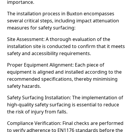
importance.
The installation process in Buxton encompasses
several critical steps, including impact attenuation
measures for safety surfacing:
Site Assessment: A thorough evaluation of the
installation site is conducted to confirm that it meets
safety and accessibility requirements.
Proper Equipment Alignment: Each piece of
equipment is aligned and installed according to the
recommended specifications, thereby minimising
safety hazards.
Safety Surfacing Installation: The implementation of
high-quality safety surfacing is essential to reduce
the risk of injury from falls.
Compliance Verification: Final checks are performed
to verify adherence to EN1176 standards before the