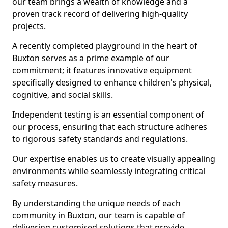
our team brings a wealth of knowledge and a
proven track record of delivering high-quality
projects.
A recently completed playground in the heart of
Buxton serves as a prime example of our
commitment; it features innovative equipment
specifically designed to enhance children's physical,
cognitive, and social skills.
Independent testing is an essential component of
our process, ensuring that each structure adheres
to rigorous safety standards and regulations.
Our expertise enables us to create visually appealing
environments while seamlessly integrating critical
safety measures.
By understanding the unique needs of each
community in Buxton, our team is capable of
delivering customised solutions that provide