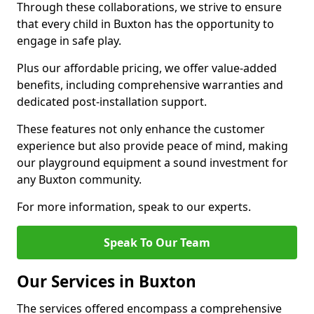
Through these collaborations, we strive to ensure
that every child in Buxton has the opportunity to
engage in safe play.
Plus our affordable pricing, we offer value-added
benefits, including comprehensive warranties and
dedicated post-installation support.
These features not only enhance the customer
experience but also provide peace of mind, making
our playground equipment a sound investment for
any Buxton community.
For more information, speak to our experts.
Speak To Our Team
Our Services in Buxton
The services offered encompass a comprehensive