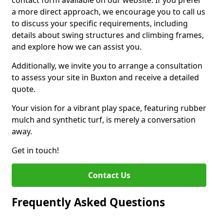
contact form available on our website. If you prefer
a more direct approach, we encourage you to call us
to discuss your specific requirements, including
details about swing structures and climbing frames,
and explore how we can assist you.
Additionally, we invite you to arrange a consultation
to assess your site in Buxton and receive a detailed
quote.
Your vision for a vibrant play space, featuring rubber
mulch and synthetic turf, is merely a conversation
away.
Get in touch!
Contact Us
Frequently Asked Questions