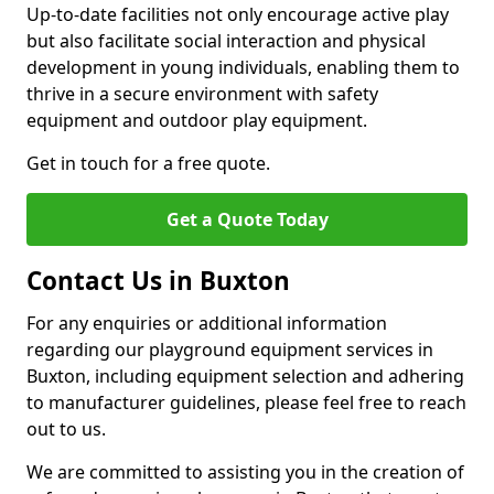
Up-to-date facilities not only encourage active play
but also facilitate social interaction and physical
development in young individuals, enabling them to
thrive in a secure environment with safety
equipment and outdoor play equipment.
Get in touch for a free quote.
Get a Quote Today
Contact Us in Buxton
For any enquiries or additional information
regarding our playground equipment services in
Buxton, including equipment selection and adhering
to manufacturer guidelines, please feel free to reach
out to us.
We are committed to assisting you in the creation of