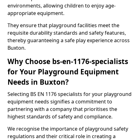
environments, allowing children to enjoy age-
appropriate equipment.
They ensure that playground facilities meet the
requisite durability standards and safety features,
thereby guaranteeing a safe play experience across
Buxton.
Why Choose bs-en-1176-specialists
for Your Playground Equipment
Needs in Buxton?
Selecting BS EN 1176 specialists for your playground
equipment needs signifies a commitment to
partnering with a company that prioritises the
highest standards of safety and compliance.
We recognise the importance of playground safety
regulations and their critical role in creating a