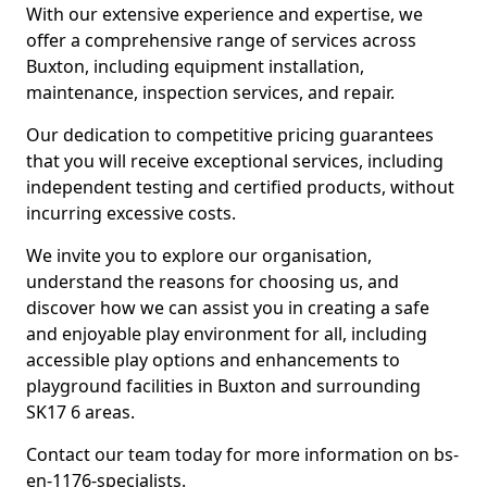
With our extensive experience and expertise, we
offer a comprehensive range of services across
Buxton, including equipment installation,
maintenance, inspection services, and repair.
Our dedication to competitive pricing guarantees
that you will receive exceptional services, including
independent testing and certified products, without
incurring excessive costs.
We invite you to explore our organisation,
understand the reasons for choosing us, and
discover how we can assist you in creating a safe
and enjoyable play environment for all, including
accessible play options and enhancements to
playground facilities in Buxton and surrounding
SK17 6 areas.
Contact our team today for more information on bs-
en-1176-specialists.