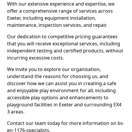
With our extensive experience and expertise, we
offer a comprehensive range of services across
Exeter, including equipment installation,
maintenance, inspection services, and repair.
Our dedication to competitive pricing guarantees
that you will receive exceptional services, including
independent testing and certified products, without
incurring excessive costs.
We invite you to explore our organisation,
understand the reasons for choosing us, and
discover how we can assist you in creating a safe
and enjoyable play environment for all, including
accessible play options and enhancements to
playground facilities in Exeter and surrounding EX4
3 areas.
Contact our team today for more information on bs-
en-1176-specialists.