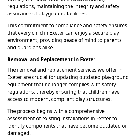
regulations, maintaining the integrity and safety
assurance of playground facilities.
This commitment to compliance and safety ensures
that every child in Exeter can enjoy a secure play
environment, providing peace of mind to parents
and guardians alike.
Removal and Replacement in Exeter
The removal and replacement services we offer in
Exeter are crucial for updating outdated playground
equipment that no longer complies with safety
regulations, thereby ensuring that children have
access to modern, compliant play structures.
The process begins with a comprehensive
assessment of existing installations in Exeter to
identify components that have become outdated or
damaged.