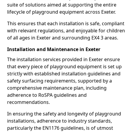
suite of solutions aimed at supporting the entire
lifecycle of playground equipment across Exeter.
This ensures that each installation is safe, compliant
with relevant regulations, and enjoyable for children
of all ages in Exeter and surrounding EX4 3 areas.
Installation and Maintenance in Exeter
The installation services provided in Exeter ensure
that every piece of playground equipment is set up
strictly with established installation guidelines and
safety surfacing requirements, supported by a
comprehensive maintenance plan, including
adherence to RoSPA guidelines and
recommendations.
In ensuring the safety and longevity of playground
installations, adherence to industry standards,
particularly the EN1176 guidelines, is of utmost