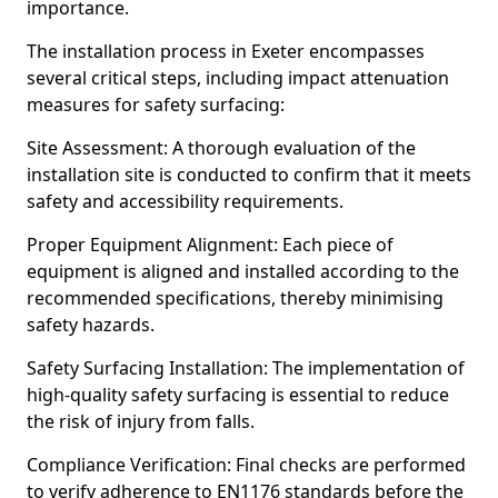
importance.
The installation process in Exeter encompasses
several critical steps, including impact attenuation
measures for safety surfacing:
Site Assessment: A thorough evaluation of the
installation site is conducted to confirm that it meets
safety and accessibility requirements.
Proper Equipment Alignment: Each piece of
equipment is aligned and installed according to the
recommended specifications, thereby minimising
safety hazards.
Safety Surfacing Installation: The implementation of
high-quality safety surfacing is essential to reduce
the risk of injury from falls.
Compliance Verification: Final checks are performed
to verify adherence to EN1176 standards before the