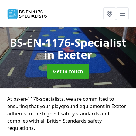
BS-EN-1176-Specialist
in Exeter
Get in touch
At bs-en-1176-specialists, we are committed to
ensuring that your playground equipment in Exeter
adheres to the highest safety standards and
complies with all British Standards safety
regulations.