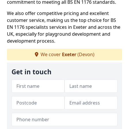
commitment to meeting all BS EN 1176 standards.
We also offer competitive pricing and excellent
customer service, making us the top choice for BS
EN 1176 specialists services in Exeter and across the
UK, especially for playground development and
development process.
We cover
Exeter
(Devon)
Get in touch