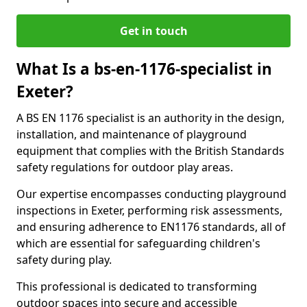
Get in touch
What Is a bs-en-1176-specialist in
Exeter?
A BS EN 1176 specialist is an authority in the design,
installation, and maintenance of playground
equipment that complies with the British Standards
safety regulations for outdoor play areas.
Our expertise encompasses conducting playground
inspections in Exeter, performing risk assessments,
and ensuring adherence to EN1176 standards, all of
which are essential for safeguarding children's
safety during play.
This professional is dedicated to transforming
outdoor spaces into secure and accessible