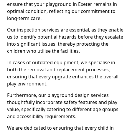
ensure that your playground in Exeter remains in
optimal condition, reflecting our commitment to
long-term care.
Our inspection services are essential, as they enable
us to identify potential hazards before they escalate
into significant issues, thereby protecting the
children who utilise the facilities.
In cases of outdated equipment, we specialise in
both the removal and replacement processes,
ensuring that every upgrade enhances the overall
play environment.
Furthermore, our playground design services
thoughtfully incorporate safety features and play
value, specifically catering to different age groups
and accessibility requirements.
We are dedicated to ensuring that every child in