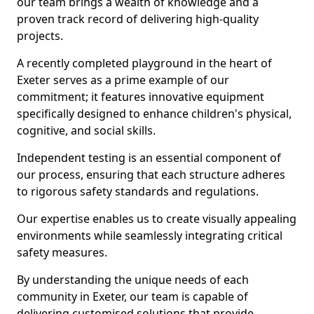
our team brings a wealth of knowledge and a
proven track record of delivering high-quality
projects.
A recently completed playground in the heart of
Exeter serves as a prime example of our
commitment; it features innovative equipment
specifically designed to enhance children's physical,
cognitive, and social skills.
Independent testing is an essential component of
our process, ensuring that each structure adheres
to rigorous safety standards and regulations.
Our expertise enables us to create visually appealing
environments while seamlessly integrating critical
safety measures.
By understanding the unique needs of each
community in Exeter, our team is capable of
delivering customised solutions that provide