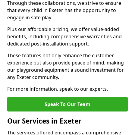
Through these collaborations, we strive to ensure
that every child in Exeter has the opportunity to
engage in safe play.
Plus our affordable pricing, we offer value-added
benefits, including comprehensive warranties and
dedicated post-installation support.
These features not only enhance the customer
experience but also provide peace of mind, making
our playground equipment a sound investment for
any Exeter community.
For more information, speak to our experts.
Speak To Our Team
Our Services in Exeter
The services offered encompass a comprehensive