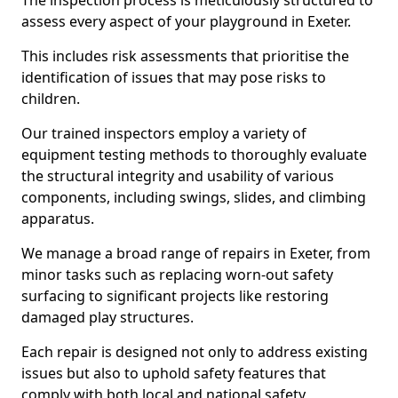
The inspection process is meticulously structured to
assess every aspect of your playground in Exeter.
This includes risk assessments that prioritise the
identification of issues that may pose risks to
children.
Our trained inspectors employ a variety of
equipment testing methods to thoroughly evaluate
the structural integrity and usability of various
components, including swings, slides, and climbing
apparatus.
We manage a broad range of repairs in Exeter, from
minor tasks such as replacing worn-out safety
surfacing to significant projects like restoring
damaged play structures.
Each repair is designed not only to address existing
issues but also to uphold safety features that
comply with both local and national safety