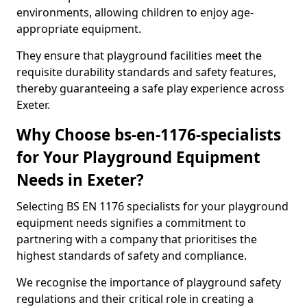
environments, allowing children to enjoy age-
appropriate equipment.
They ensure that playground facilities meet the
requisite durability standards and safety features,
thereby guaranteeing a safe play experience across
Exeter.
Why Choose bs-en-1176-specialists
for Your Playground Equipment
Needs in Exeter?
Selecting BS EN 1176 specialists for your playground
equipment needs signifies a commitment to
partnering with a company that prioritises the
highest standards of safety and compliance.
We recognise the importance of playground safety
regulations and their critical role in creating a