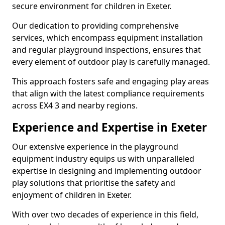
secure environment for children in Exeter.
Our dedication to providing comprehensive
services, which encompass equipment installation
and regular playground inspections, ensures that
every element of outdoor play is carefully managed.
This approach fosters safe and engaging play areas
that align with the latest compliance requirements
across EX4 3 and nearby regions.
Experience and Expertise in Exeter
Our extensive experience in the playground
equipment industry equips us with unparalleled
expertise in designing and implementing outdoor
play solutions that prioritise the safety and
enjoyment of children in Exeter.
With over two decades of experience in this field,