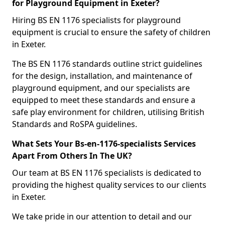
for Playground Equipment in Exeter?
Hiring BS EN 1176 specialists for playground
equipment is crucial to ensure the safety of children
in Exeter.
The BS EN 1176 standards outline strict guidelines
for the design, installation, and maintenance of
playground equipment, and our specialists are
equipped to meet these standards and ensure a
safe play environment for children, utilising British
Standards and RoSPA guidelines.
What Sets Your Bs-en-1176-specialists Services
Apart From Others In The UK?
Our team at BS EN 1176 specialists is dedicated to
providing the highest quality services to our clients
in Exeter.
We take pride in our attention to detail and our