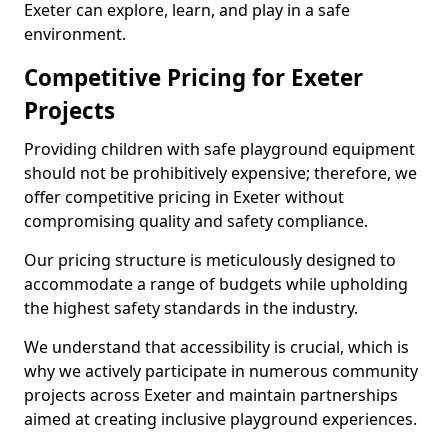
Exeter can explore, learn, and play in a safe
environment.
Competitive Pricing for Exeter
Projects
Providing children with safe playground equipment
should not be prohibitively expensive; therefore, we
offer competitive pricing in Exeter without
compromising quality and safety compliance.
Our pricing structure is meticulously designed to
accommodate a range of budgets while upholding
the highest safety standards in the industry.
We understand that accessibility is crucial, which is
why we actively participate in numerous community
projects across Exeter and maintain partnerships
aimed at creating inclusive playground experiences.