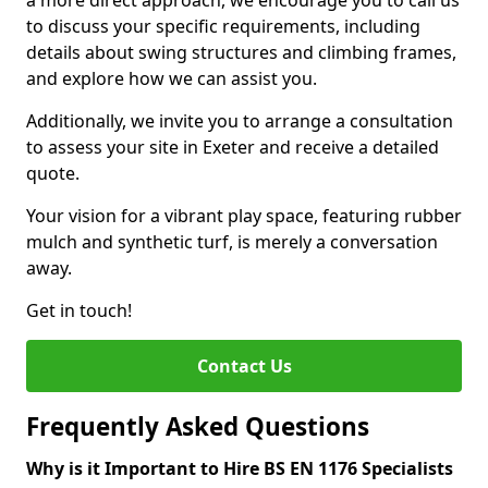
a more direct approach, we encourage you to call us
to discuss your specific requirements, including
details about swing structures and climbing frames,
and explore how we can assist you.
Additionally, we invite you to arrange a consultation
to assess your site in Exeter and receive a detailed
quote.
Your vision for a vibrant play space, featuring rubber
mulch and synthetic turf, is merely a conversation
away.
Get in touch!
Contact Us
Frequently Asked Questions
Why is it Important to Hire BS EN 1176 Specialists