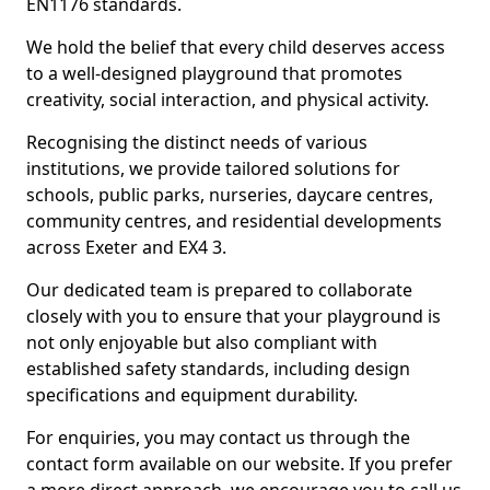
EN1176 standards.
We hold the belief that every child deserves access
to a well-designed playground that promotes
creativity, social interaction, and physical activity.
Recognising the distinct needs of various
institutions, we provide tailored solutions for
schools, public parks, nurseries, daycare centres,
community centres, and residential developments
across Exeter and EX4 3.
Our dedicated team is prepared to collaborate
closely with you to ensure that your playground is
not only enjoyable but also compliant with
established safety standards, including design
specifications and equipment durability.
For enquiries, you may contact us through the
contact form available on our website. If you prefer