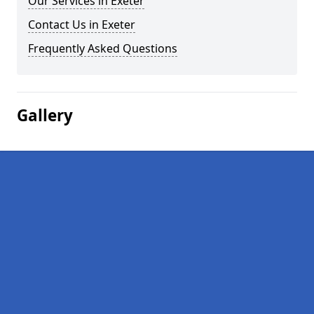
Our Services in Exeter
Contact Us in Exeter
Frequently Asked Questions
Gallery