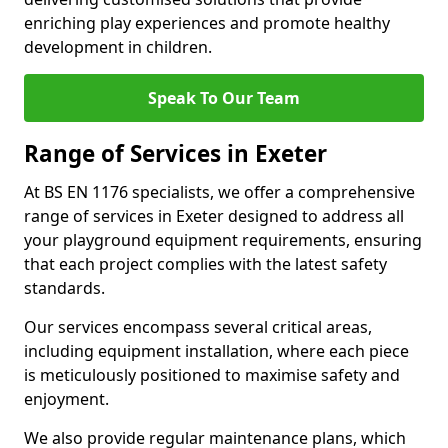
enriching play experiences and promote healthy
development in children.
Speak To Our Team
Range of Services in Exeter
At BS EN 1176 specialists, we offer a comprehensive
range of services in Exeter designed to address all
your playground equipment requirements, ensuring
that each project complies with the latest safety
standards.
Our services encompass several critical areas,
including equipment installation, where each piece
is meticulously positioned to maximise safety and
enjoyment.
We also provide regular maintenance plans, which