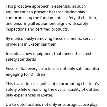
This proactive approach is essential, as such
equipment can present hazards during play,
compromising the fundamental safety of children,
and ensuring all equipment aligns with safety
inspections and certified products.
By meticulously removing these elements, service
providers in Exeter can then:
Introduce new equipment that meets the latest
safety standards
Ensure that every structure is not only safe but also
engaging for children
This transition is significant in promoting children's
safety while enhancing the overall quality of outdoor
play experiences in Exeter.
Up-to-date facilities not only encourage active play