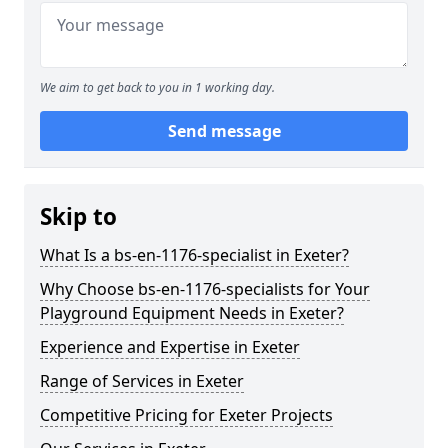
We aim to get back to you in 1 working day.
Send message
Skip to
What Is a bs-en-1176-specialist in Exeter?
Why Choose bs-en-1176-specialists for Your
Playground Equipment Needs in Exeter?
Experience and Expertise in Exeter
Range of Services in Exeter
Competitive Pricing for Exeter Projects