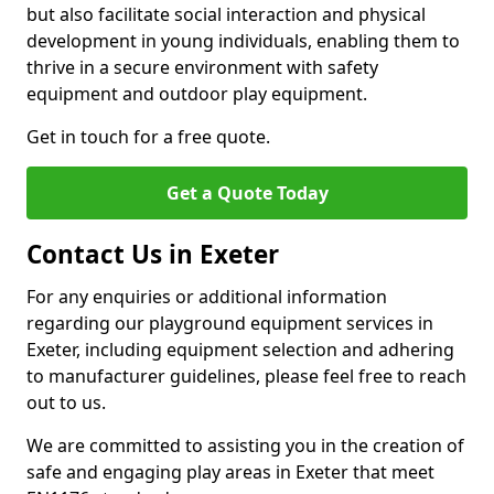
but also facilitate social interaction and physical
development in young individuals, enabling them to
thrive in a secure environment with safety
equipment and outdoor play equipment.
Get in touch for a free quote.
Get a Quote Today
Contact Us in Exeter
For any enquiries or additional information
regarding our playground equipment services in
Exeter, including equipment selection and adhering
to manufacturer guidelines, please feel free to reach
out to us.
We are committed to assisting you in the creation of
safe and engaging play areas in Exeter that meet