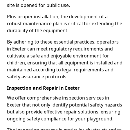
site is opened for public use.
Plus proper installation, the development of a
robust maintenance plan is critical for extending the
durability of the equipment.
By adhering to these essential practices, operators
in Exeter can meet regulatory requirements and
cultivate a safe and enjoyable environment for
children, ensuring that all equipment is installed and
maintained according to legal requirements and
safety assurance protocols.
Inspection and Repair in Exeter
We offer comprehensive inspection services in
Exeter that not only identify potential safety hazards
but also provide effective repair solutions, ensuring
ongoing safety compliance for your playground.