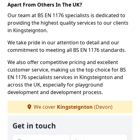
Apart From Others In The UK?
Our team at BS EN 1176 specialists is dedicated to
providing the highest quality services to our clients
in Kingsteignton.
We take pride in our attention to detail and our
commitment to meeting all BS EN 1176 standards.
We also offer competitive pricing and excellent
customer service, making us the top choice for BS
EN 1176 specialists services in Kingsteignton and
across the UK, especially for playground
development and development process.
We cover
Kingsteignton
(Devon)
Get in touch