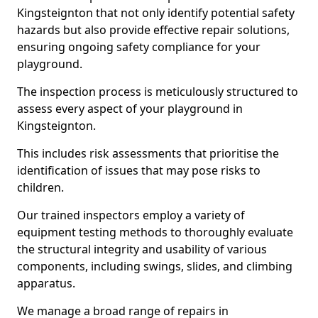
Kingsteignton that not only identify potential safety
hazards but also provide effective repair solutions,
ensuring ongoing safety compliance for your
playground.
The inspection process is meticulously structured to
assess every aspect of your playground in
Kingsteignton.
This includes risk assessments that prioritise the
identification of issues that may pose risks to
children.
Our trained inspectors employ a variety of
equipment testing methods to thoroughly evaluate
the structural integrity and usability of various
components, including swings, slides, and climbing
apparatus.
We manage a broad range of repairs in