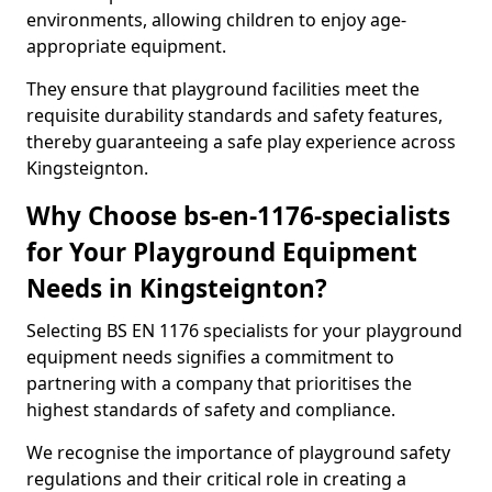
environments, allowing children to enjoy age-
appropriate equipment.
They ensure that playground facilities meet the
requisite durability standards and safety features,
thereby guaranteeing a safe play experience across
Kingsteignton.
Why Choose bs-en-1176-specialists
for Your Playground Equipment
Needs in Kingsteignton?
Selecting BS EN 1176 specialists for your playground
equipment needs signifies a commitment to
partnering with a company that prioritises the
highest standards of safety and compliance.
We recognise the importance of playground safety
regulations and their critical role in creating a