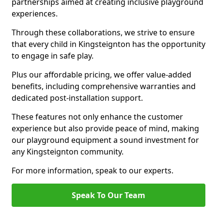
partnerships aimed at creating inclusive playground
experiences.
Through these collaborations, we strive to ensure
that every child in Kingsteignton has the opportunity
to engage in safe play.
Plus our affordable pricing, we offer value-added
benefits, including comprehensive warranties and
dedicated post-installation support.
These features not only enhance the customer
experience but also provide peace of mind, making
our playground equipment a sound investment for
any Kingsteignton community.
For more information, speak to our experts.
Speak To Our Team