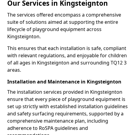
Our Services in Kingsteignton
The services offered encompass a comprehensive
suite of solutions aimed at supporting the entire
lifecycle of playground equipment across
Kingsteignton.
This ensures that each installation is safe, compliant
with relevant regulations, and enjoyable for children
of all ages in Kingsteignton and surrounding TQ12 3
areas.
Installation and Maintenance in Kingsteignton
The installation services provided in Kingsteignton
ensure that every piece of playground equipment is
set up strictly with established installation guidelines
and safety surfacing requirements, supported by a
comprehensive maintenance plan, including
adherence to RoSPA guidelines and