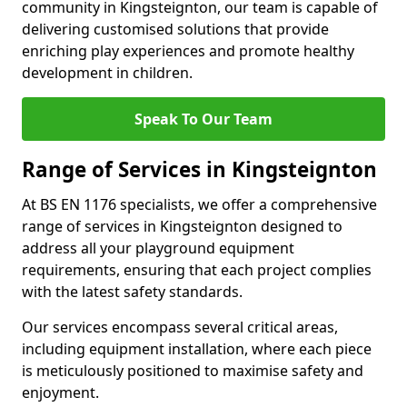
community in Kingsteignton, our team is capable of
delivering customised solutions that provide
enriching play experiences and promote healthy
development in children.
Speak To Our Team
Range of Services in Kingsteignton
At BS EN 1176 specialists, we offer a comprehensive
range of services in Kingsteignton designed to
address all your playground equipment
requirements, ensuring that each project complies
with the latest safety standards.
Our services encompass several critical areas,
including equipment installation, where each piece
is meticulously positioned to maximise safety and
enjoyment.