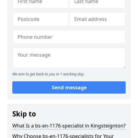
We aim to get back to you in 1 working day.
Send message
Skip to
What Is a bs-en-1176-specialist in Kingsteignton?
Why Choose bs-en-1176-specialists for Your