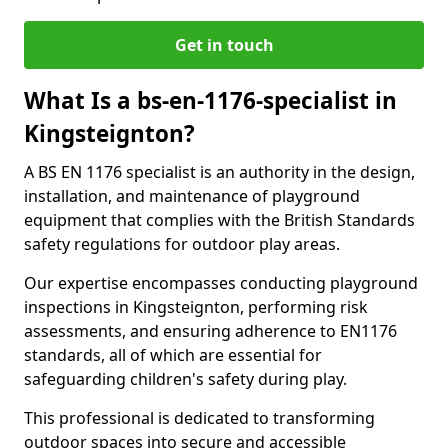
Get in touch
What Is a bs-en-1176-specialist in
Kingsteignton?
A BS EN 1176 specialist is an authority in the design,
installation, and maintenance of playground
equipment that complies with the British Standards
safety regulations for outdoor play areas.
Our expertise encompasses conducting playground
inspections in Kingsteignton, performing risk
assessments, and ensuring adherence to EN1176
standards, all of which are essential for
safeguarding children's safety during play.
This professional is dedicated to transforming
outdoor spaces into secure and accessible