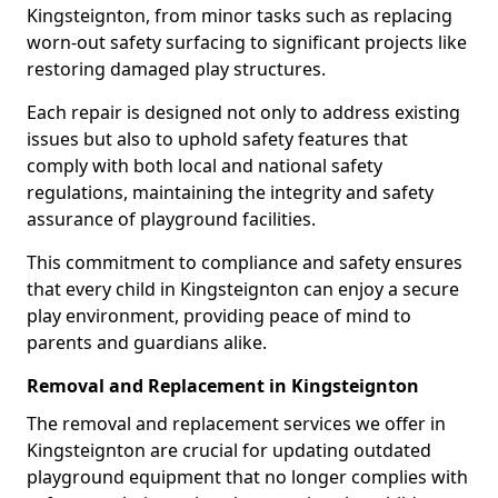
Kingsteignton, from minor tasks such as replacing
worn-out safety surfacing to significant projects like
restoring damaged play structures.
Each repair is designed not only to address existing
issues but also to uphold safety features that
comply with both local and national safety
regulations, maintaining the integrity and safety
assurance of playground facilities.
This commitment to compliance and safety ensures
that every child in Kingsteignton can enjoy a secure
play environment, providing peace of mind to
parents and guardians alike.
Removal and Replacement in Kingsteignton
The removal and replacement services we offer in
Kingsteignton are crucial for updating outdated
playground equipment that no longer complies with