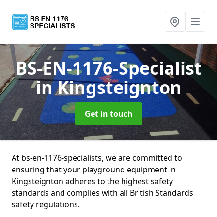
BS-EN-1176-Specialist
in Kingsteignton
Get in touch
At bs-en-1176-specialists, we are committed to
ensuring that your playground equipment in
Kingsteignton adheres to the highest safety
standards and complies with all British Standards
safety regulations.