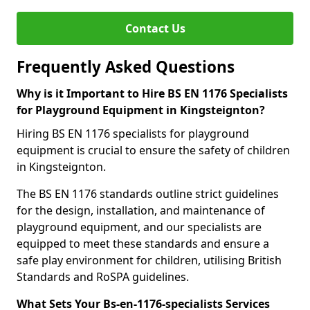
Contact Us
Frequently Asked Questions
Why is it Important to Hire BS EN 1176 Specialists
for Playground Equipment in Kingsteignton?
Hiring BS EN 1176 specialists for playground
equipment is crucial to ensure the safety of children
in Kingsteignton.
The BS EN 1176 standards outline strict guidelines
for the design, installation, and maintenance of
playground equipment, and our specialists are
equipped to meet these standards and ensure a
safe play environment for children, utilising British
Standards and RoSPA guidelines.
What Sets Your Bs-en-1176-specialists Services