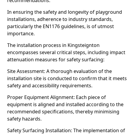
recommendations.
In ensuring the safety and longevity of playground
installations, adherence to industry standards,
particularly the EN1176 guidelines, is of utmost
importance.
The installation process in Kingsteignton
encompasses several critical steps, including impact
attenuation measures for safety surfacing:
Site Assessment: A thorough evaluation of the
installation site is conducted to confirm that it meets
safety and accessibility requirements.
Proper Equipment Alignment: Each piece of
equipment is aligned and installed according to the
recommended specifications, thereby minimising
safety hazards.
Safety Surfacing Installation: The implementation of