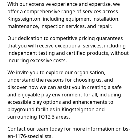
With our extensive experience and expertise, we
offer a comprehensive range of services across
Kingsteignton, including equipment installation,
maintenance, inspection services, and repair.
Our dedication to competitive pricing guarantees
that you will receive exceptional services, including
independent testing and certified products, without
incurring excessive costs.
We invite you to explore our organisation,
understand the reasons for choosing us, and
discover how we can assist you in creating a safe
and enjoyable play environment for all, including
accessible play options and enhancements to
playground facilities in Kingsteignton and
surrounding TQ12 3 areas.
Contact our team today for more information on bs-
en-1176-specialists.