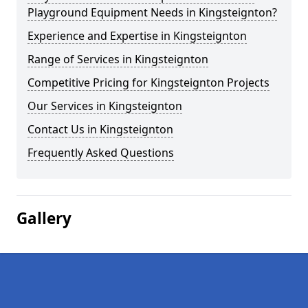
Playground Equipment Needs in Kingsteignton?
Experience and Expertise in Kingsteignton
Range of Services in Kingsteignton
Competitive Pricing for Kingsteignton Projects
Our Services in Kingsteignton
Contact Us in Kingsteignton
Frequently Asked Questions
Gallery