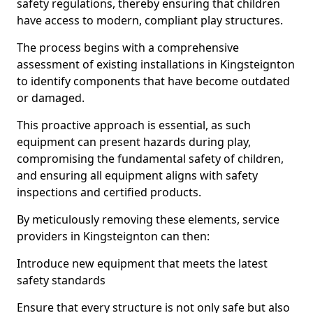
safety regulations, thereby ensuring that children
have access to modern, compliant play structures.
The process begins with a comprehensive
assessment of existing installations in Kingsteignton
to identify components that have become outdated
or damaged.
This proactive approach is essential, as such
equipment can present hazards during play,
compromising the fundamental safety of children,
and ensuring all equipment aligns with safety
inspections and certified products.
By meticulously removing these elements, service
providers in Kingsteignton can then:
Introduce new equipment that meets the latest
safety standards
Ensure that every structure is not only safe but also