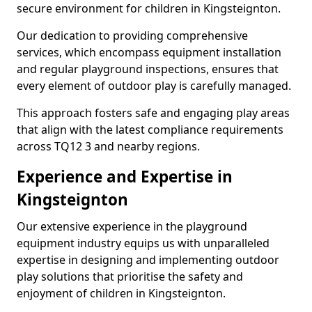
secure environment for children in Kingsteignton.
Our dedication to providing comprehensive
services, which encompass equipment installation
and regular playground inspections, ensures that
every element of outdoor play is carefully managed.
This approach fosters safe and engaging play areas
that align with the latest compliance requirements
across TQ12 3 and nearby regions.
Experience and Expertise in
Kingsteignton
Our extensive experience in the playground
equipment industry equips us with unparalleled
expertise in designing and implementing outdoor
play solutions that prioritise the safety and
enjoyment of children in Kingsteignton.