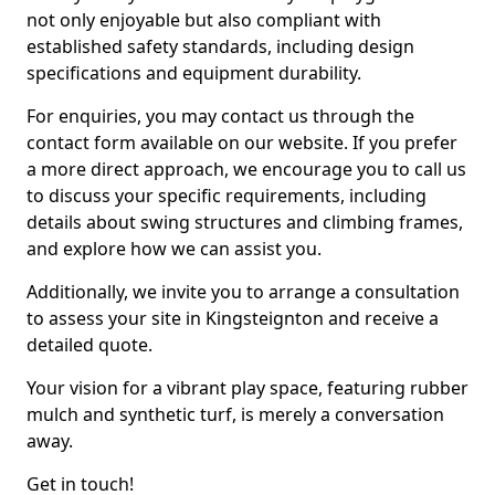
not only enjoyable but also compliant with
established safety standards, including design
specifications and equipment durability.
For enquiries, you may contact us through the
contact form available on our website. If you prefer
a more direct approach, we encourage you to call us
to discuss your specific requirements, including
details about swing structures and climbing frames,
and explore how we can assist you.
Additionally, we invite you to arrange a consultation
to assess your site in Kingsteignton and receive a
detailed quote.
Your vision for a vibrant play space, featuring rubber
mulch and synthetic turf, is merely a conversation
away.
Get in touch!