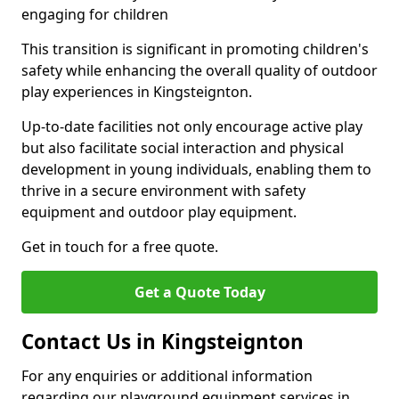
engaging for children
This transition is significant in promoting children's
safety while enhancing the overall quality of outdoor
play experiences in Kingsteignton.
Up-to-date facilities not only encourage active play
but also facilitate social interaction and physical
development in young individuals, enabling them to
thrive in a secure environment with safety
equipment and outdoor play equipment.
Get in touch for a free quote.
Get a Quote Today
Contact Us in Kingsteignton
For any enquiries or additional information
regarding our playground equipment services in