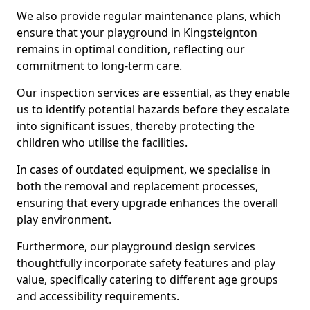
We also provide regular maintenance plans, which
ensure that your playground in Kingsteignton
remains in optimal condition, reflecting our
commitment to long-term care.
Our inspection services are essential, as they enable
us to identify potential hazards before they escalate
into significant issues, thereby protecting the
children who utilise the facilities.
In cases of outdated equipment, we specialise in
both the removal and replacement processes,
ensuring that every upgrade enhances the overall
play environment.
Furthermore, our playground design services
thoughtfully incorporate safety features and play
value, specifically catering to different age groups
and accessibility requirements.