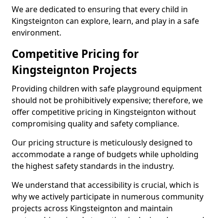
We are dedicated to ensuring that every child in
Kingsteignton can explore, learn, and play in a safe
environment.
Competitive Pricing for
Kingsteignton Projects
Providing children with safe playground equipment
should not be prohibitively expensive; therefore, we
offer competitive pricing in Kingsteignton without
compromising quality and safety compliance.
Our pricing structure is meticulously designed to
accommodate a range of budgets while upholding
the highest safety standards in the industry.
We understand that accessibility is crucial, which is
why we actively participate in numerous community
projects across Kingsteignton and maintain