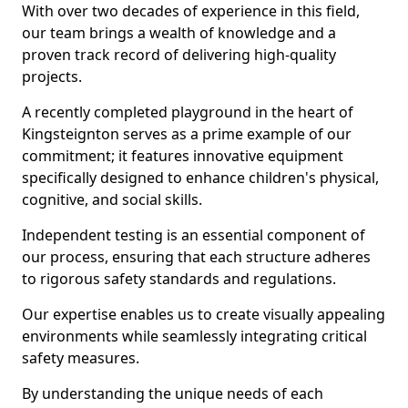
With over two decades of experience in this field,
our team brings a wealth of knowledge and a
proven track record of delivering high-quality
projects.
A recently completed playground in the heart of
Kingsteignton serves as a prime example of our
commitment; it features innovative equipment
specifically designed to enhance children's physical,
cognitive, and social skills.
Independent testing is an essential component of
our process, ensuring that each structure adheres
to rigorous safety standards and regulations.
Our expertise enables us to create visually appealing
environments while seamlessly integrating critical
safety measures.
By understanding the unique needs of each