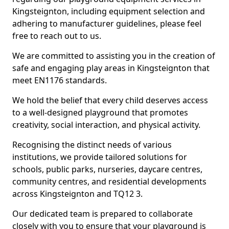
Kingsteignton, including equipment selection and
adhering to manufacturer guidelines, please feel
free to reach out to us.
We are committed to assisting you in the creation of
safe and engaging play areas in Kingsteignton that
meet EN1176 standards.
We hold the belief that every child deserves access
to a well-designed playground that promotes
creativity, social interaction, and physical activity.
Recognising the distinct needs of various
institutions, we provide tailored solutions for
schools, public parks, nurseries, daycare centres,
community centres, and residential developments
across Kingsteignton and TQ12 3.
Our dedicated team is prepared to collaborate
closely with you to ensure that your playground is