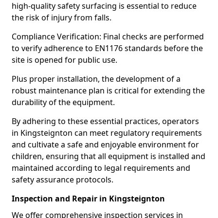
high-quality safety surfacing is essential to reduce
the risk of injury from falls.
Compliance Verification: Final checks are performed
to verify adherence to EN1176 standards before the
site is opened for public use.
Plus proper installation, the development of a
robust maintenance plan is critical for extending the
durability of the equipment.
By adhering to these essential practices, operators
in Kingsteignton can meet regulatory requirements
and cultivate a safe and enjoyable environment for
children, ensuring that all equipment is installed and
maintained according to legal requirements and
safety assurance protocols.
Inspection and Repair in Kingsteignton
We offer comprehensive inspection services in