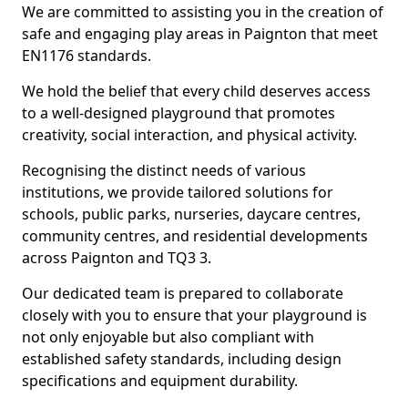
We are committed to assisting you in the creation of
safe and engaging play areas in Paignton that meet
EN1176 standards.
We hold the belief that every child deserves access
to a well-designed playground that promotes
creativity, social interaction, and physical activity.
Recognising the distinct needs of various
institutions, we provide tailored solutions for
schools, public parks, nurseries, daycare centres,
community centres, and residential developments
across Paignton and TQ3 3.
Our dedicated team is prepared to collaborate
closely with you to ensure that your playground is
not only enjoyable but also compliant with
established safety standards, including design
specifications and equipment durability.