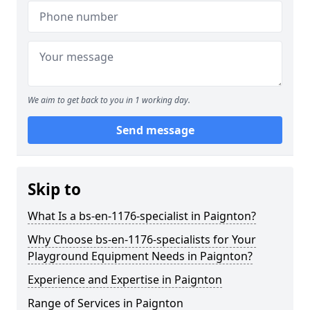
We aim to get back to you in 1 working day.
Send message
Skip to
What Is a bs-en-1176-specialist in Paignton?
Why Choose bs-en-1176-specialists for Your
Playground Equipment Needs in Paignton?
Experience and Expertise in Paignton
Range of Services in Paignton