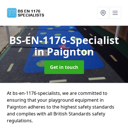
BS-EN-1176-Specialist
in Paignton
Get in touch
At bs-en-1176-specialists, we are committed to
ensuring that your playground equipment in
Paignton adheres to the highest safety standards
and complies with all British Standards safety
regulations.