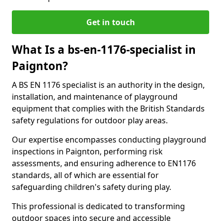
Get in touch
What Is a bs-en-1176-specialist in
Paignton?
A BS EN 1176 specialist is an authority in the design,
installation, and maintenance of playground
equipment that complies with the British Standards
safety regulations for outdoor play areas.
Our expertise encompasses conducting playground
inspections in Paignton, performing risk
assessments, and ensuring adherence to EN1176
standards, all of which are essential for
safeguarding children's safety during play.
This professional is dedicated to transforming
outdoor spaces into secure and accessible