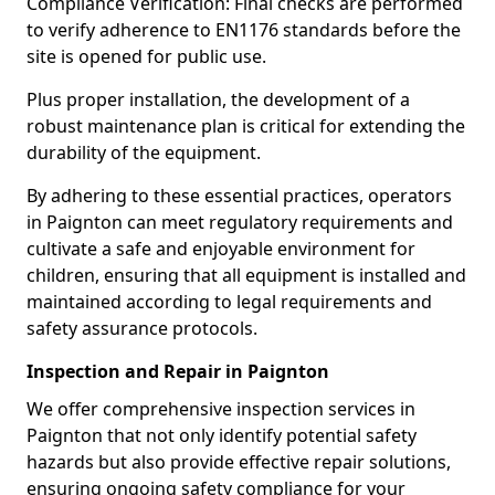
Compliance Verification: Final checks are performed
to verify adherence to EN1176 standards before the
site is opened for public use.
Plus proper installation, the development of a
robust maintenance plan is critical for extending the
durability of the equipment.
By adhering to these essential practices, operators
in Paignton can meet regulatory requirements and
cultivate a safe and enjoyable environment for
children, ensuring that all equipment is installed and
maintained according to legal requirements and
safety assurance protocols.
Inspection and Repair in Paignton
We offer comprehensive inspection services in
Paignton that not only identify potential safety
hazards but also provide effective repair solutions,
ensuring ongoing safety compliance for your