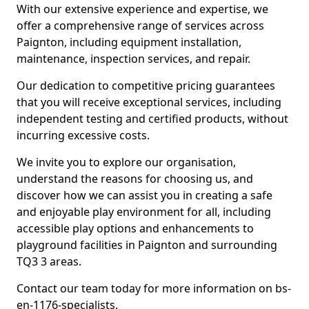
With our extensive experience and expertise, we
offer a comprehensive range of services across
Paignton, including equipment installation,
maintenance, inspection services, and repair.
Our dedication to competitive pricing guarantees
that you will receive exceptional services, including
independent testing and certified products, without
incurring excessive costs.
We invite you to explore our organisation,
understand the reasons for choosing us, and
discover how we can assist you in creating a safe
and enjoyable play environment for all, including
accessible play options and enhancements to
playground facilities in Paignton and surrounding
TQ3 3 areas.
Contact our team today for more information on bs-
en-1176-specialists.