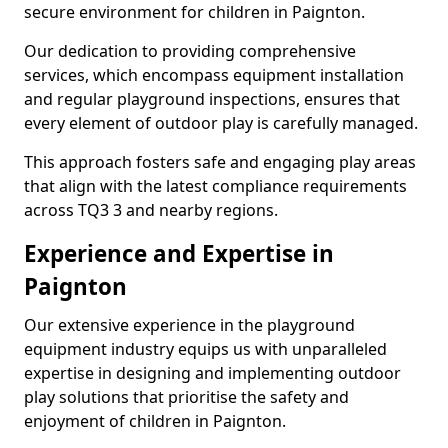
secure environment for children in Paignton.
Our dedication to providing comprehensive
services, which encompass equipment installation
and regular playground inspections, ensures that
every element of outdoor play is carefully managed.
This approach fosters safe and engaging play areas
that align with the latest compliance requirements
across TQ3 3 and nearby regions.
Experience and Expertise in
Paignton
Our extensive experience in the playground
equipment industry equips us with unparalleled
expertise in designing and implementing outdoor
play solutions that prioritise the safety and
enjoyment of children in Paignton.