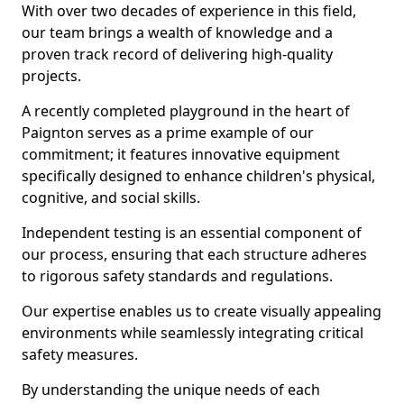
With over two decades of experience in this field,
our team brings a wealth of knowledge and a
proven track record of delivering high-quality
projects.
A recently completed playground in the heart of
Paignton serves as a prime example of our
commitment; it features innovative equipment
specifically designed to enhance children's physical,
cognitive, and social skills.
Independent testing is an essential component of
our process, ensuring that each structure adheres
to rigorous safety standards and regulations.
Our expertise enables us to create visually appealing
environments while seamlessly integrating critical
safety measures.
By understanding the unique needs of each