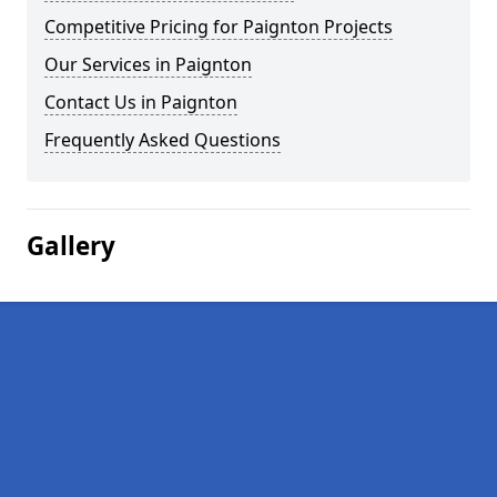
Competitive Pricing for Paignton Projects
Our Services in Paignton
Contact Us in Paignton
Frequently Asked Questions
Gallery