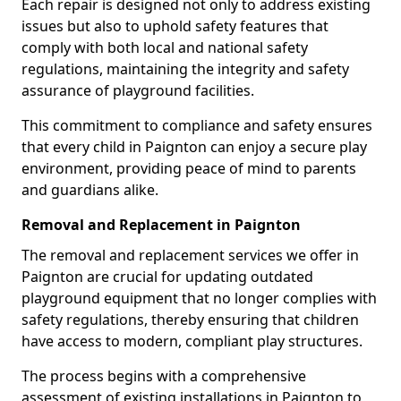
Each repair is designed not only to address existing
issues but also to uphold safety features that
comply with both local and national safety
regulations, maintaining the integrity and safety
assurance of playground facilities.
This commitment to compliance and safety ensures
that every child in Paignton can enjoy a secure play
environment, providing peace of mind to parents
and guardians alike.
Removal and Replacement in Paignton
The removal and replacement services we offer in
Paignton are crucial for updating outdated
playground equipment that no longer complies with
safety regulations, thereby ensuring that children
have access to modern, compliant play structures.
The process begins with a comprehensive
assessment of existing installations in Paignton to