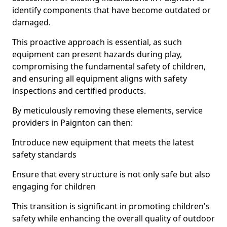
identify components that have become outdated or
damaged.
This proactive approach is essential, as such
equipment can present hazards during play,
compromising the fundamental safety of children,
and ensuring all equipment aligns with safety
inspections and certified products.
By meticulously removing these elements, service
providers in Paignton can then:
Introduce new equipment that meets the latest
safety standards
Ensure that every structure is not only safe but also
engaging for children
This transition is significant in promoting children's
safety while enhancing the overall quality of outdoor