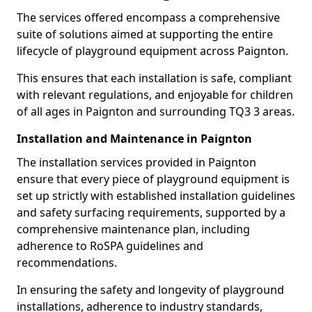
The services offered encompass a comprehensive
suite of solutions aimed at supporting the entire
lifecycle of playground equipment across Paignton.
This ensures that each installation is safe, compliant
with relevant regulations, and enjoyable for children
of all ages in Paignton and surrounding TQ3 3 areas.
Installation and Maintenance in Paignton
The installation services provided in Paignton
ensure that every piece of playground equipment is
set up strictly with established installation guidelines
and safety surfacing requirements, supported by a
comprehensive maintenance plan, including
adherence to RoSPA guidelines and
recommendations.
In ensuring the safety and longevity of playground
installations, adherence to industry standards,