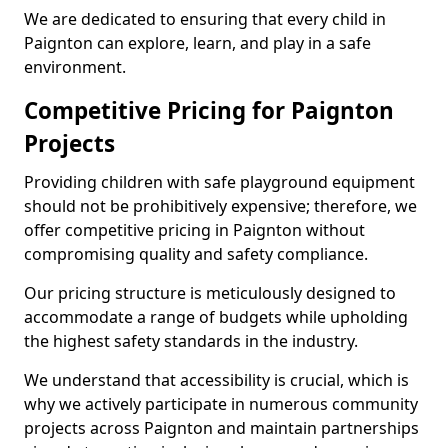
We are dedicated to ensuring that every child in
Paignton can explore, learn, and play in a safe
environment.
Competitive Pricing for Paignton
Projects
Providing children with safe playground equipment
should not be prohibitively expensive; therefore, we
offer competitive pricing in Paignton without
compromising quality and safety compliance.
Our pricing structure is meticulously designed to
accommodate a range of budgets while upholding
the highest safety standards in the industry.
We understand that accessibility is crucial, which is
why we actively participate in numerous community
projects across Paignton and maintain partnerships