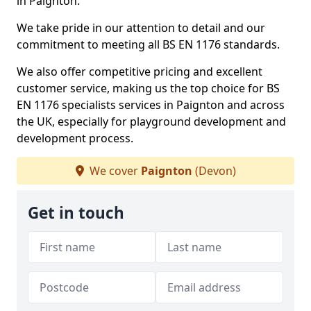
in Paignton.
We take pride in our attention to detail and our
commitment to meeting all BS EN 1176 standards.
We also offer competitive pricing and excellent
customer service, making us the top choice for BS
EN 1176 specialists services in Paignton and across
the UK, especially for playground development and
development process.
We cover
Paignton
(Devon)
Get in touch