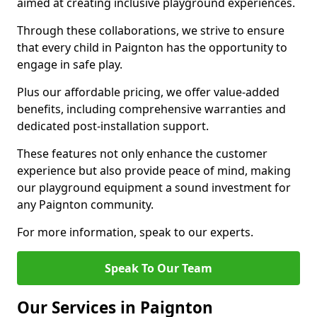
aimed at creating inclusive playground experiences.
Through these collaborations, we strive to ensure
that every child in Paignton has the opportunity to
engage in safe play.
Plus our affordable pricing, we offer value-added
benefits, including comprehensive warranties and
dedicated post-installation support.
These features not only enhance the customer
experience but also provide peace of mind, making
our playground equipment a sound investment for
any Paignton community.
For more information, speak to our experts.
Speak To Our Team
Our Services in Paignton