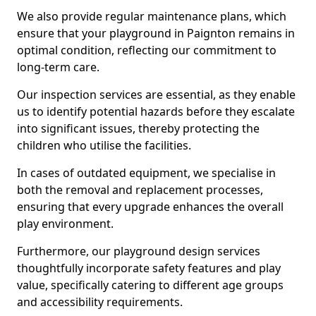
We also provide regular maintenance plans, which
ensure that your playground in Paignton remains in
optimal condition, reflecting our commitment to
long-term care.
Our inspection services are essential, as they enable
us to identify potential hazards before they escalate
into significant issues, thereby protecting the
children who utilise the facilities.
In cases of outdated equipment, we specialise in
both the removal and replacement processes,
ensuring that every upgrade enhances the overall
play environment.
Furthermore, our playground design services
thoughtfully incorporate safety features and play
value, specifically catering to different age groups
and accessibility requirements.