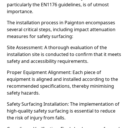
particularly the EN1176 guidelines, is of utmost
importance.
The installation process in Paignton encompasses
several critical steps, including impact attenuation
measures for safety surfacing:
Site Assessment: A thorough evaluation of the
installation site is conducted to confirm that it meets
safety and accessibility requirements.
Proper Equipment Alignment: Each piece of
equipment is aligned and installed according to the
recommended specifications, thereby minimising
safety hazards.
Safety Surfacing Installation: The implementation of
high-quality safety surfacing is essential to reduce
the risk of injury from falls.