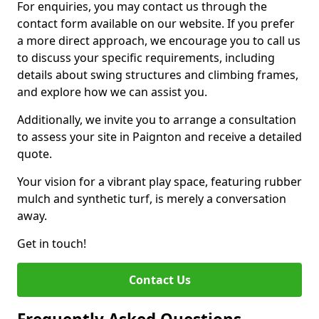
For enquiries, you may contact us through the
contact form available on our website. If you prefer
a more direct approach, we encourage you to call us
to discuss your specific requirements, including
details about swing structures and climbing frames,
and explore how we can assist you.
Additionally, we invite you to arrange a consultation
to assess your site in Paignton and receive a detailed
quote.
Your vision for a vibrant play space, featuring rubber
mulch and synthetic turf, is merely a conversation
away.
Get in touch!
Contact Us