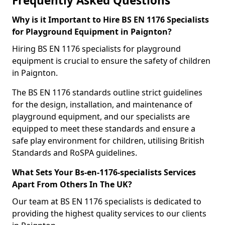
Frequently Asked Questions
Why is it Important to Hire BS EN 1176 Specialists
for Playground Equipment in Paignton?
Hiring BS EN 1176 specialists for playground
equipment is crucial to ensure the safety of children
in Paignton.
The BS EN 1176 standards outline strict guidelines
for the design, installation, and maintenance of
playground equipment, and our specialists are
equipped to meet these standards and ensure a
safe play environment for children, utilising British
Standards and RoSPA guidelines.
What Sets Your Bs-en-1176-specialists Services
Apart From Others In The UK?
Our team at BS EN 1176 specialists is dedicated to
providing the highest quality services to our clients