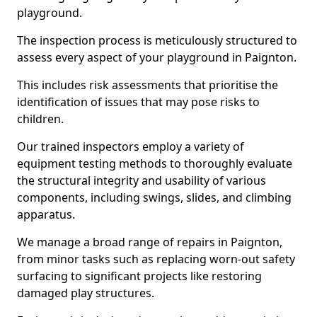
playground.
The inspection process is meticulously structured to
assess every aspect of your playground in Paignton.
This includes risk assessments that prioritise the
identification of issues that may pose risks to
children.
Our trained inspectors employ a variety of
equipment testing methods to thoroughly evaluate
the structural integrity and usability of various
components, including swings, slides, and climbing
apparatus.
We manage a broad range of repairs in Paignton,
from minor tasks such as replacing worn-out safety
surfacing to significant projects like restoring
damaged play structures.