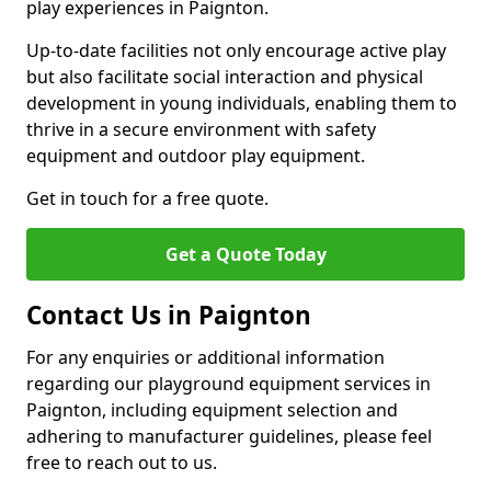
play experiences in Paignton.
Up-to-date facilities not only encourage active play
but also facilitate social interaction and physical
development in young individuals, enabling them to
thrive in a secure environment with safety
equipment and outdoor play equipment.
Get in touch for a free quote.
Get a Quote Today
Contact Us in Paignton
For any enquiries or additional information
regarding our playground equipment services in
Paignton, including equipment selection and
adhering to manufacturer guidelines, please feel
free to reach out to us.