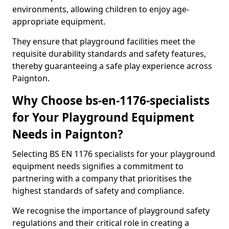
environments, allowing children to enjoy age-
appropriate equipment.
They ensure that playground facilities meet the
requisite durability standards and safety features,
thereby guaranteeing a safe play experience across
Paignton.
Why Choose bs-en-1176-specialists
for Your Playground Equipment
Needs in Paignton?
Selecting BS EN 1176 specialists for your playground
equipment needs signifies a commitment to
partnering with a company that prioritises the
highest standards of safety and compliance.
We recognise the importance of playground safety
regulations and their critical role in creating a