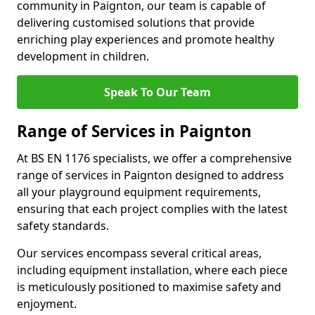
community in Paignton, our team is capable of
delivering customised solutions that provide
enriching play experiences and promote healthy
development in children.
Speak To Our Team
Range of Services in Paignton
At BS EN 1176 specialists, we offer a comprehensive
range of services in Paignton designed to address
all your playground equipment requirements,
ensuring that each project complies with the latest
safety standards.
Our services encompass several critical areas,
including equipment installation, where each piece
is meticulously positioned to maximise safety and
enjoyment.