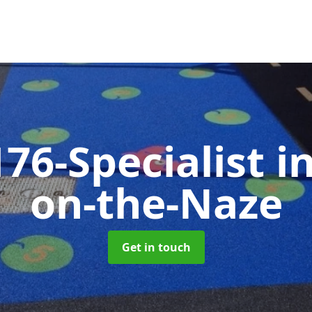
76-Specialist
i
on-the-Naze
Get in touch