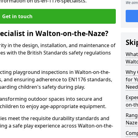
nformation on bs-en-1176-specialists.
We aim 
Get in touch
ecialist in Walton-on-the-Naze?
Ski
rity in the design, installation, and maintenance of
s with the British Standards safety regulations
What 
Walt
ting playground inspections in Walton-on-the-
Why C
s, and ensuring adherence to EN1176 standards,
for 
uarding children's safety during play.
Need
Exper
transforming outdoor spaces into secure and
on-t
 children to enjoy age-appropriate equipment.
Range
ties meet the requisite durability standards and
Naze
ing a safe play experience across Walton-on-the-
Compe