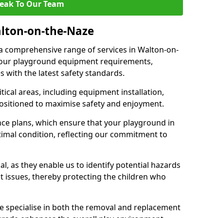
eak To Our Team
alton-on-the-Naze
r a comprehensive range of services in Walton-on-
 your playground equipment requirements,
 with the latest safety standards.
ical areas, including equipment installation,
positioned to maximise safety and enjoyment.
ce plans, which ensure that your playground in
imal condition, reflecting our commitment to
al, as they enable us to identify potential hazards
nt issues, thereby protecting the children who
e specialise in both the removal and replacement