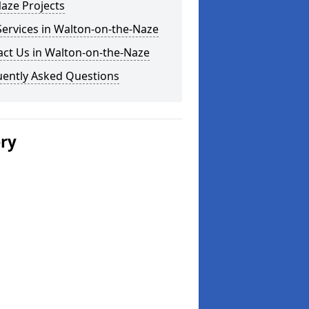
aze Projects
ervices in Walton-on-the-Naze
act Us in Walton-on-the-Naze
uently Asked Questions
ery