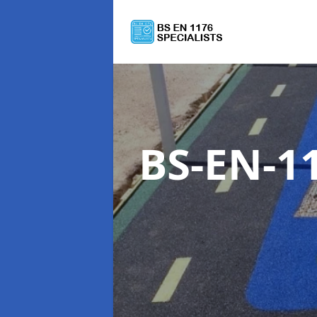
BS-EN-11