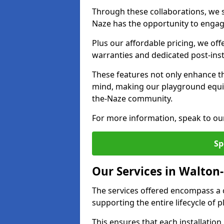
Through these collaborations, we s
Naze has the opportunity to engage
Plus our affordable pricing, we of
warranties and dedicated post-inst
These features not only enhance t
mind, making our playground equi
the-Naze community.
For more information, speak to ou
Sp
Our Services in Walton
The services offered encompass a 
supporting the entire lifecycle o
This ensures that each installation