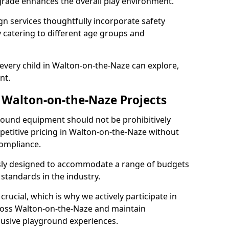
grade enhances the overall play environment.
n services thoughtfully incorporate safety
ly catering to different age groups and
every child in Walton-on-the-Naze can explore,
nt.
r Walton-on-the-Naze Projects
ground equipment should not be prohibitively
petitive pricing in Walton-on-the-Naze without
ompliance.
usly designed to accommodate a range of budgets
standards in the industry.
crucial, which is why we actively participate in
oss Walton-on-the-Naze and maintain
lusive playground experiences.