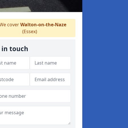
We cover
Walton-on-the-Naze
(Essex)
 in touch