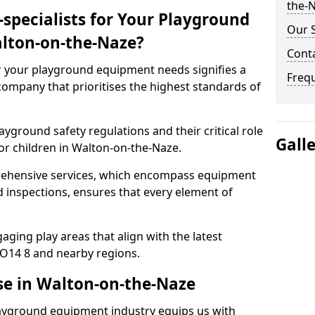
the-N
specialists for Your Playground
Our S
lton-on-the-Naze?
Cont
or your playground equipment needs signifies a
Freq
ompany that prioritises the highest standards of
yground safety regulations and their critical role
Gall
or children in Walton-on-the-Naze.
rehensive services, which encompass equipment
d inspections, ensures that every element of
ging play areas that align with the latest
O14 8 and nearby regions.
se in Walton-on-the-Naze
layground equipment industry equips us with