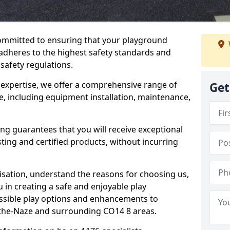
committed to ensuring that your playground
dheres to the highest safety standards and
 safety regulations.
 expertise, we offer a comprehensive range of
Get
, including equipment installation, maintenance,
ing guarantees that you will receive exceptional
sting and certified products, without incurring
isation, understand the reasons for choosing us,
 in creating a safe and enjoyable play
essible play options and enhancements to
n-the-Naze and surrounding CO14 8 areas.