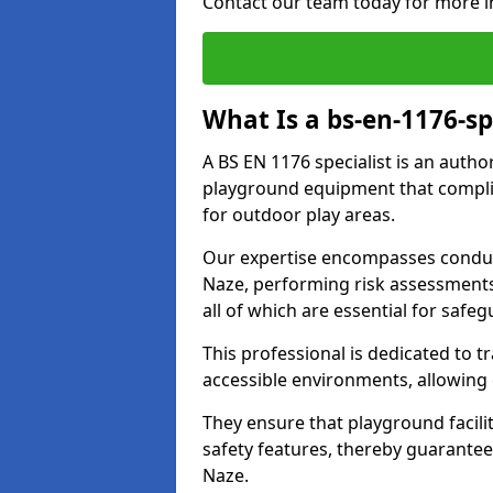
Contact our team today for more i
What Is a bs-en-1176-sp
A BS EN 1176 specialist is an autho
playground equipment that complie
for outdoor play areas.
Our expertise encompasses conduc
Naze, performing risk assessment
all of which are essential for safeg
This professional is dedicated to 
accessible environments, allowing
They ensure that playground facili
safety features, thereby guarantee
Naze.