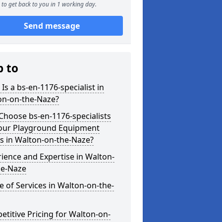
to get back to you in 1 working day.
Send message
p to
Is a bs-en-1176-specialist in
on-on-the-Naze?
hoose bs-en-1176-specialists
Your Playground Equipment
s in Walton-on-the-Naze?
ience and Expertise in Walton-
he-Naze
 of Services in Walton-on-the-
titive Pricing for Walton-on-