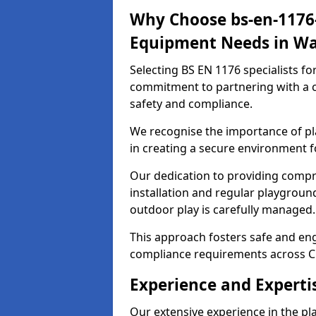
Why Choose bs-en-1176-
Equipment Needs in Wa
Selecting BS EN 1176 specialists f
commitment to partnering with a c
safety and compliance.
We recognise the importance of pla
in creating a secure environment f
Our dedication to providing comp
installation and regular playgroun
outdoor play is carefully managed.
This approach fosters safe and enga
compliance requirements across C
Experience and Experti
Our extensive experience in the p