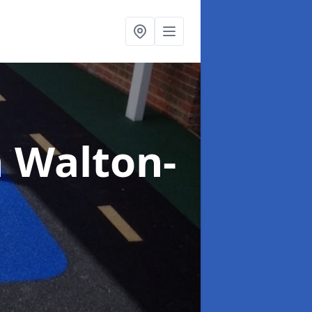
n Walton-