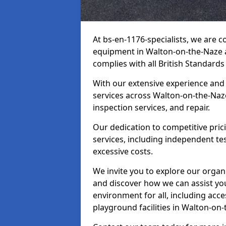
At bs-en-1176-specialists, we are 
equipment in Walton-on-the-Naze a
complies with all British Standards
With our extensive experience and
services across Walton-on-the-Naze
inspection services, and repair.
Our dedication to competitive pric
services, including independent te
excessive costs.
We invite you to explore our organ
and discover how we can assist you
environment for all, including acc
playground facilities in Walton-o