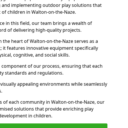
g and implementing outdoor play solutions that
t of children in Walton-on-the-Naze.
 in this field, our team brings a wealth of
d of delivering high-quality projects.
n the heart of Walton-on-the-Naze serves as a
it features innovative equipment specifically
cal, cognitive, and social skills.
al component of our process, ensuring that each
ty standards and regulations.
 visually appealing environments while seamlessly
s.
s of each community in Walton-on-the-Naze, our
omised solutions that provide enriching play
evelopment in children.