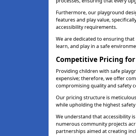
processes, ensuring that every up
Furthermore, our playground desig
features and play value, specifical
accessibility requirements.
We are dedicated to ensuring that 
learn, and play in a safe environme
Competitive Pricing fo
Providing children with safe play
expensive; therefore, we offer com
compromising quality and safety c
Our pricing structure is meticulo
while upholding the highest safety 
We understand that accessibility is 
numerous community projects acr
partnerships aimed at creating inc