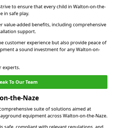
trive to ensure that every child in Walton-on-the-
 in safe play.
fer value-added benefits, including comprehensive
allation support.
he customer experience but also provide peace of
pment a sound investment for any Walton-on-
r experts.
eak To Our Team
-on-the-Naze
comprehensive suite of solutions aimed at
f playground equipment across Walton-on-the-Naze.
 is safe, compliant with relevant regulations, and