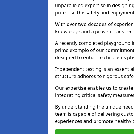
unparalleled expertise in designin
prioritise the safety and enjoymen
With over two decades of experience
knowledge and a proven track recor
A recently completed playground i
prime example of our commitment; 
designed to enhance children's physi
Independent testing is an essenti
structure adheres to rigorous safe
Our expertise enables us to create
integrating critical safety measure
By understanding the unique need
team is capable of delivering cust
experiences and promote healthy d