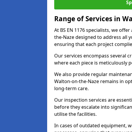
Sp
Range of Services in W
At BS EN 1176 specialists, we offe
the-Naze designed to address all
ensuring that each project complies
Our services encompass several crit
where each piece is meticulously 
We also provide regular maintenan
Walton-on-the-Naze remains in opt
long-term care.
Our inspection services are essenti
before they escalate into significa
utilise the facilities.
In cases of outdated equipment, w