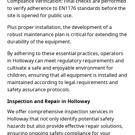
Compliance Verification: Final checks are performed
to verify adherence to EN1176 standards before the
site is opened for public use.
Plus proper installation, the development of a
robust maintenance plan is critical for extending the
durability of the equipment.
By adhering to these essential practices, operators
in Holloway can meet regulatory requirements and
cultivate a safe and enjoyable environment for
children, ensuring that all equipment is installed and
maintained according to legal requirements and
safety assurance protocols.
Inspection and Repair in Holloway
We offer comprehensive inspection services in
Holloway that not only identify potential safety
hazards but also provide effective repair solutions,
ensuring ongoing safety compliance for your