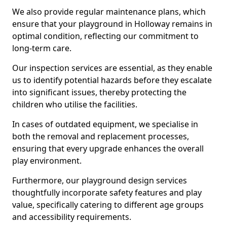
We also provide regular maintenance plans, which
ensure that your playground in Holloway remains in
optimal condition, reflecting our commitment to
long-term care.
Our inspection services are essential, as they enable
us to identify potential hazards before they escalate
into significant issues, thereby protecting the
children who utilise the facilities.
In cases of outdated equipment, we specialise in
both the removal and replacement processes,
ensuring that every upgrade enhances the overall
play environment.
Furthermore, our playground design services
thoughtfully incorporate safety features and play
value, specifically catering to different age groups
and accessibility requirements.