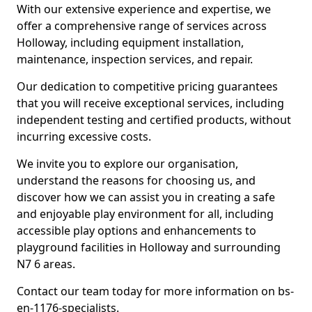
With our extensive experience and expertise, we
offer a comprehensive range of services across
Holloway, including equipment installation,
maintenance, inspection services, and repair.
Our dedication to competitive pricing guarantees
that you will receive exceptional services, including
independent testing and certified products, without
incurring excessive costs.
We invite you to explore our organisation,
understand the reasons for choosing us, and
discover how we can assist you in creating a safe
and enjoyable play environment for all, including
accessible play options and enhancements to
playground facilities in Holloway and surrounding
N7 6 areas.
Contact our team today for more information on bs-
en-1176-specialists.