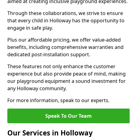
aimed at creating inclusive playground experiences.
Through these collaborations, we strive to ensure
that every child in Holloway has the opportunity to
engage in safe play.
Plus our affordable pricing, we offer value-added
benefits, including comprehensive warranties and
dedicated post-installation support.
These features not only enhance the customer
experience but also provide peace of mind, making
our playground equipment a sound investment for
any Holloway community.
For more information, speak to our experts.
Speak To Our Team
Our Services in Holloway