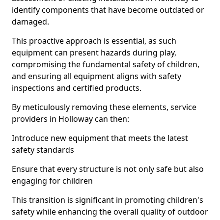
identify components that have become outdated or
damaged.
This proactive approach is essential, as such
equipment can present hazards during play,
compromising the fundamental safety of children,
and ensuring all equipment aligns with safety
inspections and certified products.
By meticulously removing these elements, service
providers in Holloway can then:
Introduce new equipment that meets the latest
safety standards
Ensure that every structure is not only safe but also
engaging for children
This transition is significant in promoting children's
safety while enhancing the overall quality of outdoor