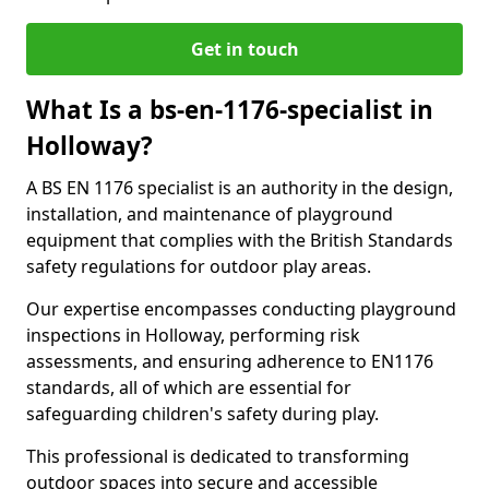
Get in touch
What Is a bs-en-1176-specialist in
Holloway?
A BS EN 1176 specialist is an authority in the design,
installation, and maintenance of playground
equipment that complies with the British Standards
safety regulations for outdoor play areas.
Our expertise encompasses conducting playground
inspections in Holloway, performing risk
assessments, and ensuring adherence to EN1176
standards, all of which are essential for
safeguarding children's safety during play.
This professional is dedicated to transforming
outdoor spaces into secure and accessible