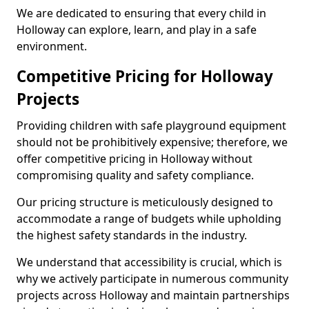
We are dedicated to ensuring that every child in
Holloway can explore, learn, and play in a safe
environment.
Competitive Pricing for Holloway
Projects
Providing children with safe playground equipment
should not be prohibitively expensive; therefore, we
offer competitive pricing in Holloway without
compromising quality and safety compliance.
Our pricing structure is meticulously designed to
accommodate a range of budgets while upholding
the highest safety standards in the industry.
We understand that accessibility is crucial, which is
why we actively participate in numerous community
projects across Holloway and maintain partnerships