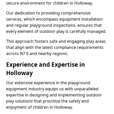
secure environment for children in Holloway.
Our dedication to providing comprehensive
services, which encompass equipment installation
and regular playground inspections, ensures that
every element of outdoor play is carefully managed.
This approach fosters safe and engaging play areas
that align with the latest compliance requirements
across N7 6 and nearby regions.
Experience and Expertise in
Holloway
Our extensive experience in the playground
equipment industry equips us with unparalleled
expertise in designing and implementing outdoor
play solutions that prioritise the safety and
enjoyment of children in Holloway.