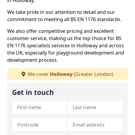
in Holloway.
We take pride in our attention to detail and our
commitment to meeting all BS EN 1176 standards.
We also offer competitive pricing and excellent
customer service, making us the top choice for BS
EN 1176 specialists services in Holloway and across
the UK, especially for playground development and
development process.
We cover
Holloway
(Greater London)
Get in touch