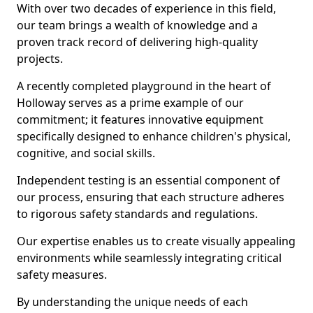
With over two decades of experience in this field,
our team brings a wealth of knowledge and a
proven track record of delivering high-quality
projects.
A recently completed playground in the heart of
Holloway serves as a prime example of our
commitment; it features innovative equipment
specifically designed to enhance children's physical,
cognitive, and social skills.
Independent testing is an essential component of
our process, ensuring that each structure adheres
to rigorous safety standards and regulations.
Our expertise enables us to create visually appealing
environments while seamlessly integrating critical
safety measures.
By understanding the unique needs of each