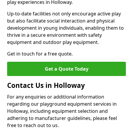
play experiences in Holloway.
Up-to-date facilities not only encourage active play
but also facilitate social interaction and physical
development in young individuals, enabling them to
thrive in a secure environment with safety
equipment and outdoor play equipment.
Get in touch for a free quote.
Get a Quote Today
Contact Us in Holloway
For any enquiries or additional information
regarding our playground equipment services in
Holloway, including equipment selection and
adhering to manufacturer guidelines, please feel
free to reach out to us.