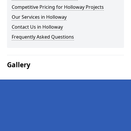
Competitive Pricing for Holloway Projects
Our Services in Holloway
Contact Us in Holloway
Frequently Asked Questions
Gallery