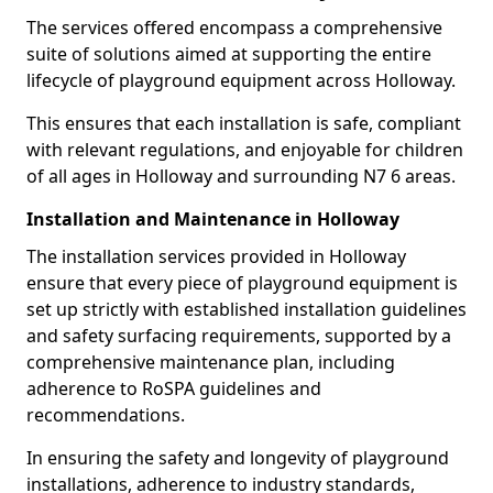
The services offered encompass a comprehensive
suite of solutions aimed at supporting the entire
lifecycle of playground equipment across Holloway.
This ensures that each installation is safe, compliant
with relevant regulations, and enjoyable for children
of all ages in Holloway and surrounding N7 6 areas.
Installation and Maintenance in Holloway
The installation services provided in Holloway
ensure that every piece of playground equipment is
set up strictly with established installation guidelines
and safety surfacing requirements, supported by a
comprehensive maintenance plan, including
adherence to RoSPA guidelines and
recommendations.
In ensuring the safety and longevity of playground
installations, adherence to industry standards,