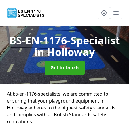
BS-EN-1176-Specialist
in Holloway
Get in touch
At bs-en-1176-specialists, we are committed to
ensuring that your playground equipment in
Holloway adheres to the highest safety standards
and complies with all British Standards safety
regulations.