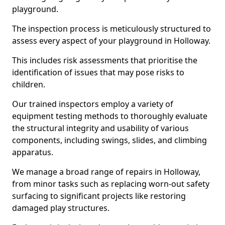
playground.
The inspection process is meticulously structured to
assess every aspect of your playground in Holloway.
This includes risk assessments that prioritise the
identification of issues that may pose risks to
children.
Our trained inspectors employ a variety of
equipment testing methods to thoroughly evaluate
the structural integrity and usability of various
components, including swings, slides, and climbing
apparatus.
We manage a broad range of repairs in Holloway,
from minor tasks such as replacing worn-out safety
surfacing to significant projects like restoring
damaged play structures.