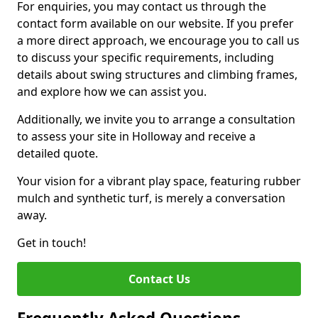
For enquiries, you may contact us through the
contact form available on our website. If you prefer
a more direct approach, we encourage you to call us
to discuss your specific requirements, including
details about swing structures and climbing frames,
and explore how we can assist you.
Additionally, we invite you to arrange a consultation
to assess your site in Holloway and receive a
detailed quote.
Your vision for a vibrant play space, featuring rubber
mulch and synthetic turf, is merely a conversation
away.
Get in touch!
Contact Us