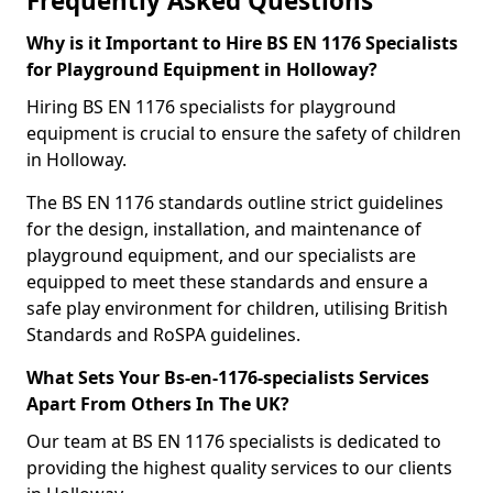
Frequently Asked Questions
Why is it Important to Hire BS EN 1176 Specialists
for Playground Equipment in Holloway?
Hiring BS EN 1176 specialists for playground
equipment is crucial to ensure the safety of children
in Holloway.
The BS EN 1176 standards outline strict guidelines
for the design, installation, and maintenance of
playground equipment, and our specialists are
equipped to meet these standards and ensure a
safe play environment for children, utilising British
Standards and RoSPA guidelines.
What Sets Your Bs-en-1176-specialists Services
Apart From Others In The UK?
Our team at BS EN 1176 specialists is dedicated to
providing the highest quality services to our clients