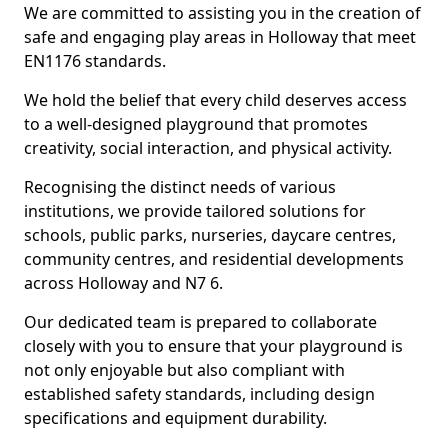
We are committed to assisting you in the creation of
safe and engaging play areas in Holloway that meet
EN1176 standards.
We hold the belief that every child deserves access
to a well-designed playground that promotes
creativity, social interaction, and physical activity.
Recognising the distinct needs of various
institutions, we provide tailored solutions for
schools, public parks, nurseries, daycare centres,
community centres, and residential developments
across Holloway and N7 6.
Our dedicated team is prepared to collaborate
closely with you to ensure that your playground is
not only enjoyable but also compliant with
established safety standards, including design
specifications and equipment durability.