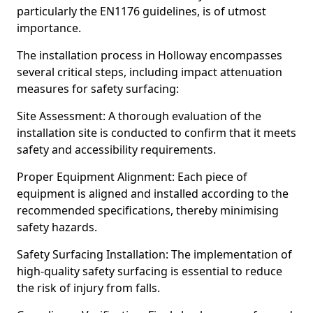
particularly the EN1176 guidelines, is of utmost
importance.
The installation process in Holloway encompasses
several critical steps, including impact attenuation
measures for safety surfacing:
Site Assessment: A thorough evaluation of the
installation site is conducted to confirm that it meets
safety and accessibility requirements.
Proper Equipment Alignment: Each piece of
equipment is aligned and installed according to the
recommended specifications, thereby minimising
safety hazards.
Safety Surfacing Installation: The implementation of
high-quality safety surfacing is essential to reduce
the risk of injury from falls.