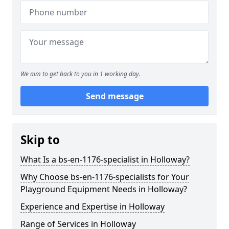
We aim to get back to you in 1 working day.
Send message
Skip to
What Is a bs-en-1176-specialist in Holloway?
Why Choose bs-en-1176-specialists for Your
Playground Equipment Needs in Holloway?
Experience and Expertise in Holloway
Range of Services in Holloway