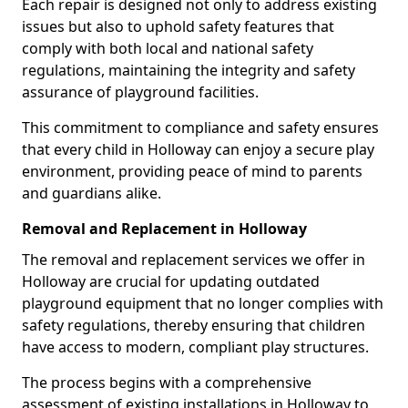
Each repair is designed not only to address existing
issues but also to uphold safety features that
comply with both local and national safety
regulations, maintaining the integrity and safety
assurance of playground facilities.
This commitment to compliance and safety ensures
that every child in Holloway can enjoy a secure play
environment, providing peace of mind to parents
and guardians alike.
Removal and Replacement in Holloway
The removal and replacement services we offer in
Holloway are crucial for updating outdated
playground equipment that no longer complies with
safety regulations, thereby ensuring that children
have access to modern, compliant play structures.
The process begins with a comprehensive
assessment of existing installations in Holloway to