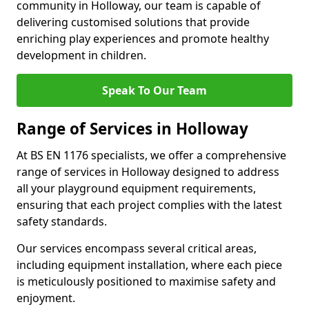
community in Holloway, our team is capable of
delivering customised solutions that provide
enriching play experiences and promote healthy
development in children.
Speak To Our Team
Range of Services in Holloway
At BS EN 1176 specialists, we offer a comprehensive
range of services in Holloway designed to address
all your playground equipment requirements,
ensuring that each project complies with the latest
safety standards.
Our services encompass several critical areas,
including equipment installation, where each piece
is meticulously positioned to maximise safety and
enjoyment.