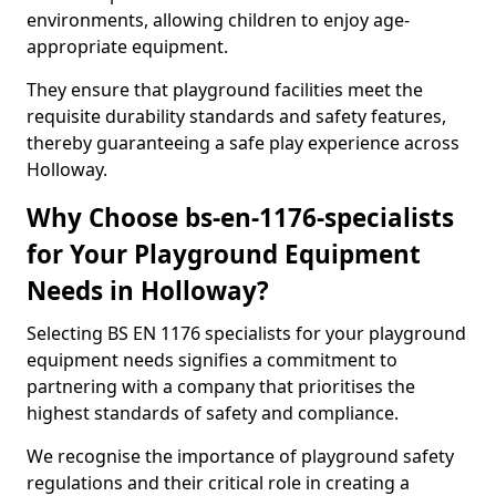
environments, allowing children to enjoy age-
appropriate equipment.
They ensure that playground facilities meet the
requisite durability standards and safety features,
thereby guaranteeing a safe play experience across
Holloway.
Why Choose bs-en-1176-specialists
for Your Playground Equipment
Needs in Holloway?
Selecting BS EN 1176 specialists for your playground
equipment needs signifies a commitment to
partnering with a company that prioritises the
highest standards of safety and compliance.
We recognise the importance of playground safety
regulations and their critical role in creating a