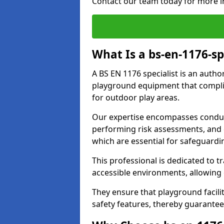
Contact our team today for more i
What Is a bs-en-1176-spe
A BS EN 1176 specialist is an autho
playground equipment that complie
for outdoor play areas.
Our expertise encompasses conduct
performing risk assessments, and 
which are essential for safeguardin
This professional is dedicated to 
accessible environments, allowing
They ensure that playground facili
safety features, thereby guarantee