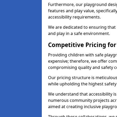
Furthermore, our playground desig
features and play value, specifical
accessibility requirements.
We are dedicated to ensuring that e
and play in a safe environment.
Competitive Pricing for
Providing children with safe play
expensive; therefore, we offer comp
compromising quality and safety c
Our pricing structure is meticulo
while upholding the highest safety 
We understand that accessibility is 
numerous community projects acro
aimed at creating inclusive playgr
Through these collaborations, we st