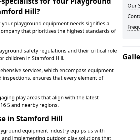
specialists for Your Playground
Our S
mford Hill?
Conta
or your playground equipment needs signifies a
Freq
ompany that prioritises the highest standards of
yground safety regulations and their critical role
Gall
r children in Stamford Hill.
rehensive services, which encompass equipment
d inspections, ensures that every element of
ging play areas that align with the latest
16 5 and nearby regions.
e in Stamford Hill
layground equipment industry equips us with
g and implementing outdoor play solutions that