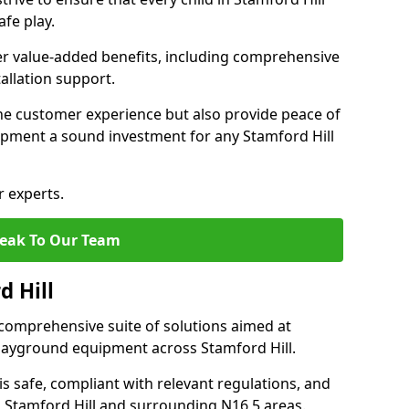
fe play.
fer value-added benefits, including comprehensive
allation support.
he customer experience but also provide peace of
pment a sound investment for any Stamford Hill
r experts.
eak To Our Team
d Hill
comprehensive suite of solutions aimed at
 playground equipment across Stamford Hill.
 is safe, compliant with relevant regulations, and
in Stamford Hill and surrounding N16 5 areas.