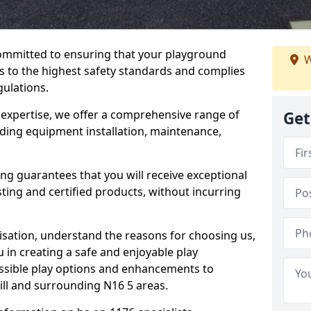
committed to ensuring that your playground
W
s to the highest safety standards and complies
gulations.
 expertise, we offer a comprehensive range of
Get
luding equipment installation, maintenance,
ing guarantees that you will receive exceptional
sting and certified products, without incurring
isation, understand the reasons for choosing us,
 in creating a safe and enjoyable play
essible play options and enhancements to
Hill and surrounding N16 5 areas.