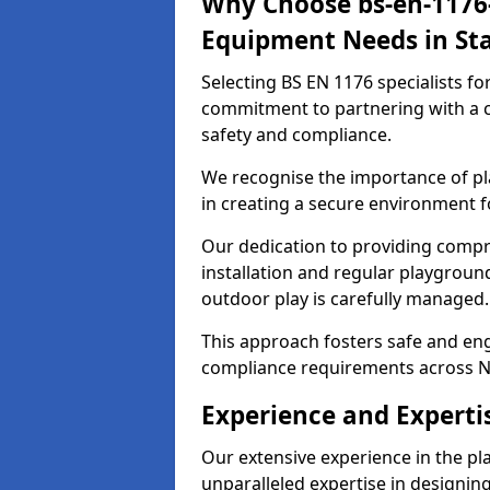
Why Choose bs-en-1176-
Equipment Needs in Sta
Selecting BS EN 1176 specialists f
commitment to partnering with a c
safety and compliance.
We recognise the importance of pla
in creating a secure environment fo
Our dedication to providing comp
installation and regular playgroun
outdoor play is carefully managed.
This approach fosters safe and enga
compliance requirements across N
Experience and Expertis
Our extensive experience in the p
unparalleled expertise in designin