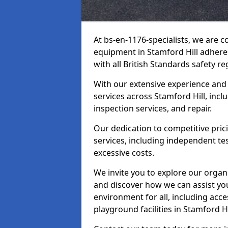
At bs-en-1176-specialists, we are 
equipment in Stamford Hill adhere
with all British Standards safety re
With our extensive experience and
services across Stamford Hill, inc
inspection services, and repair.
Our dedication to competitive pric
services, including independent te
excessive costs.
We invite you to explore our organ
and discover how we can assist you
environment for all, including acc
playground facilities in Stamford 