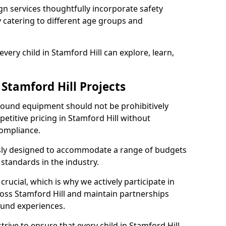
n services thoughtfully incorporate safety
ly catering to different age groups and
very child in Stamford Hill can explore, learn,
 Stamford Hill Projects
ground equipment should not be prohibitively
etitive pricing in Stamford Hill without
ompliance.
usly designed to accommodate a range of budgets
standards in the industry.
crucial, which is why we actively participate in
ss Stamford Hill and maintain partnerships
ound experiences.
rive to ensure that every child in Stamford Hill