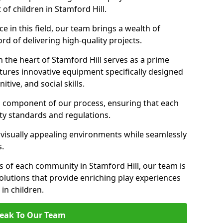
 of children in Stamford Hill.
 in this field, our team brings a wealth of
d of delivering high-quality projects.
 the heart of Stamford Hill serves as a prime
tures innovative equipment specifically designed
tive, and social skills.
al component of our process, ensuring that each
ty standards and regulations.
 visually appealing environments while seamlessly
s.
 of each community in Stamford Hill, our team is
olutions that provide enriching play experiences
n children.
eak To Our Team