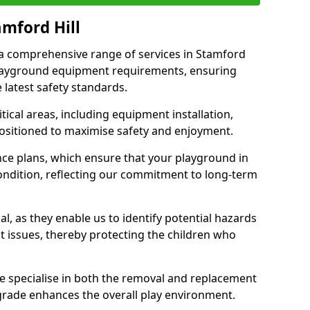
amford Hill
r a comprehensive range of services in Stamford
 playground equipment requirements, ensuring
 latest safety standards.
ical areas, including equipment installation,
positioned to maximise safety and enjoyment.
ce plans, which ensure that your playground in
ondition, reflecting our commitment to long-term
al, as they enable us to identify potential hazards
nt issues, thereby protecting the children who
e specialise in both the removal and replacement
grade enhances the overall play environment.