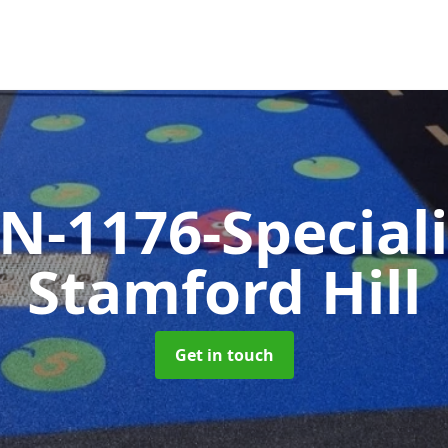
N-1176-Special
Stamford Hill
Get in touch