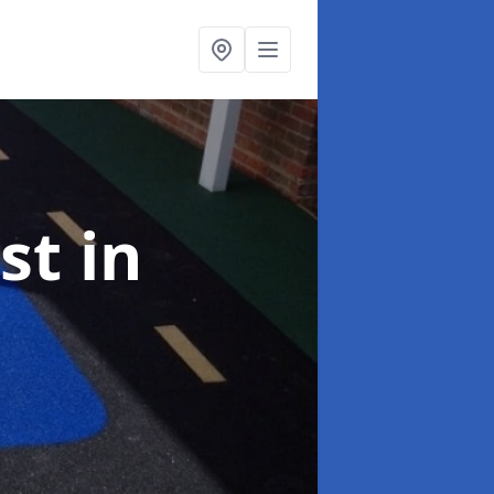
ist
in