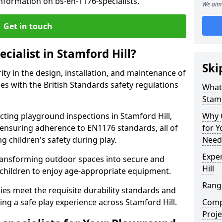
nformation on bs-en-1176-specialists.
We aim 
Get in touch
cialist in Stamford Hill?
Ski
rity in the design, installation, and maintenance of
s with the British Standards safety regulations
What 
Stamf
ing playground inspections in Stamford Hill,
Why C
ensuring adherence to EN1176 standards, all of
for 
g children's safety during play.
Needs
Exper
transforming outdoor spaces into secure and
Hill
 children to enjoy age-appropriate equipment.
Range
ties meet the requisite durability standards and
ing a safe play experience across Stamford Hill.
Compe
Proje