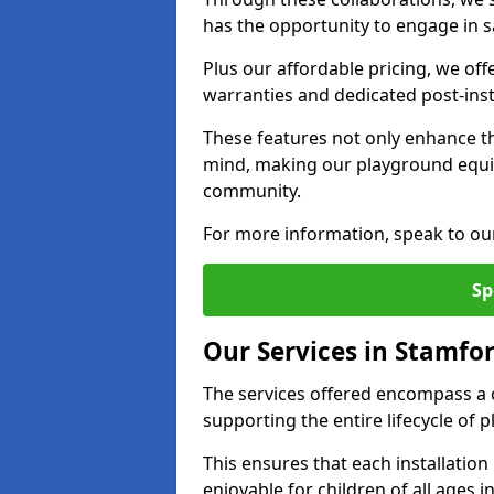
has the opportunity to engage in sa
Plus our affordable pricing, we of
warranties and dedicated post-inst
These features not only enhance t
mind, making our playground equi
community.
For more information, speak to ou
Sp
Our Services in Stamfor
The services offered encompass a 
supporting the entire lifecycle of
This ensures that each installation
enjoyable for children of all ages 