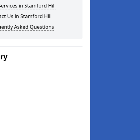
ervices in Stamford Hill
ct Us in Stamford Hill
uently Asked Questions
ery