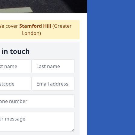
e cover
Stamford Hill
(Greater
London)
 in touch