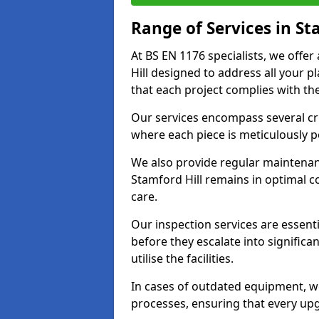
Range of Services in St
At BS EN 1176 specialists, we offe
Hill designed to address all your
that each project complies with the
Our services encompass several crit
where each piece is meticulously 
We also provide regular maintenan
Stamford Hill remains in optimal c
care.
Our inspection services are essenti
before they escalate into significa
utilise the facilities.
In cases of outdated equipment, w
processes, ensuring that every up