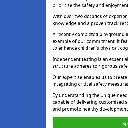
prioritise the safety and enjoyment
With over two decades of experience
knowledge and a proven track recor
A recently completed playground in
example of our commitment; it fea
to enhance children's physical, cogni
Independent testing is an essenti
structure adheres to rigorous safe
Our expertise enables us to create
integrating critical safety measure
By understanding the unique needs
capable of delivering customised s
and promote healthy development i
Sp