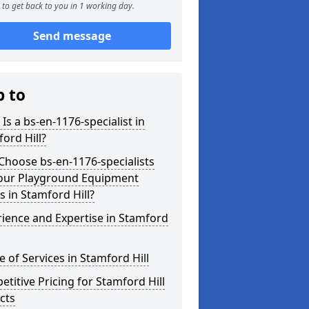
to get back to you in 1 working day.
Send message
p to
Is a bs-en-1176-specialist in
ord Hill?
hoose bs-en-1176-specialists
Your Playground Equipment
 in Stamford Hill?
ience and Expertise in Stamford
 of Services in Stamford Hill
titive Pricing for Stamford Hill
cts