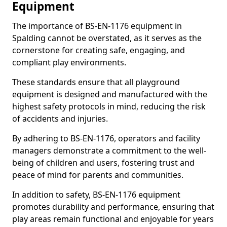
Equipment
The importance of BS-EN-1176 equipment in
Spalding cannot be overstated, as it serves as the
cornerstone for creating safe, engaging, and
compliant play environments.
These standards ensure that all playground
equipment is designed and manufactured with the
highest safety protocols in mind, reducing the risk
of accidents and injuries.
By adhering to BS-EN-1176, operators and facility
managers demonstrate a commitment to the well-
being of children and users, fostering trust and
peace of mind for parents and communities.
In addition to safety, BS-EN-1176 equipment
promotes durability and performance, ensuring that
play areas remain functional and enjoyable for years