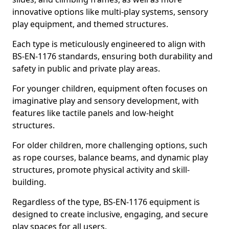
innovative options like multi-play systems, sensory
play equipment, and themed structures.
Each type is meticulously engineered to align with
BS-EN-1176 standards, ensuring both durability and
safety in public and private play areas.
For younger children, equipment often focuses on
imaginative play and sensory development, with
features like tactile panels and low-height
structures.
For older children, more challenging options, such
as rope courses, balance beams, and dynamic play
structures, promote physical activity and skill-
building.
Regardless of the type, BS-EN-1176 equipment is
designed to create inclusive, engaging, and secure
play spaces for all users.