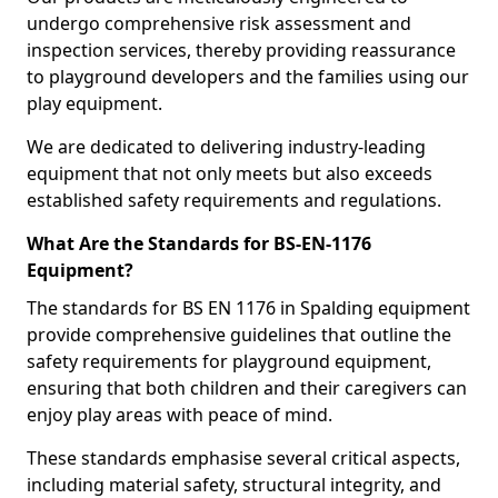
undergo comprehensive risk assessment and
inspection services, thereby providing reassurance
to playground developers and the families using our
play equipment.
We are dedicated to delivering industry-leading
equipment that not only meets but also exceeds
established safety requirements and regulations.
What Are the Standards for BS-EN-1176
Equipment?
The standards for BS EN 1176 in Spalding equipment
provide comprehensive guidelines that outline the
safety requirements for playground equipment,
ensuring that both children and their caregivers can
enjoy play areas with peace of mind.
These standards emphasise several critical aspects,
including material safety, structural integrity, and