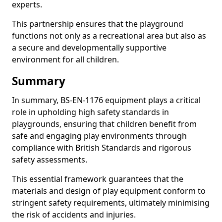
experts.
This partnership ensures that the playground
functions not only as a recreational area but also as
a secure and developmentally supportive
environment for all children.
Summary
In summary, BS-EN-1176 equipment plays a critical
role in upholding high safety standards in
playgrounds, ensuring that children benefit from
safe and engaging play environments through
compliance with British Standards and rigorous
safety assessments.
This essential framework guarantees that the
materials and design of play equipment conform to
stringent safety requirements, ultimately minimising
the risk of accidents and injuries.