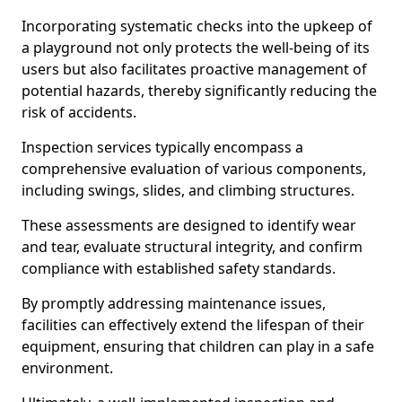
Incorporating systematic checks into the upkeep of
a playground not only protects the well-being of its
users but also facilitates proactive management of
potential hazards, thereby significantly reducing the
risk of accidents.
Inspection services typically encompass a
comprehensive evaluation of various components,
including swings, slides, and climbing structures.
These assessments are designed to identify wear
and tear, evaluate structural integrity, and confirm
compliance with established safety standards.
By promptly addressing maintenance issues,
facilities can effectively extend the lifespan of their
equipment, ensuring that children can play in a safe
environment.