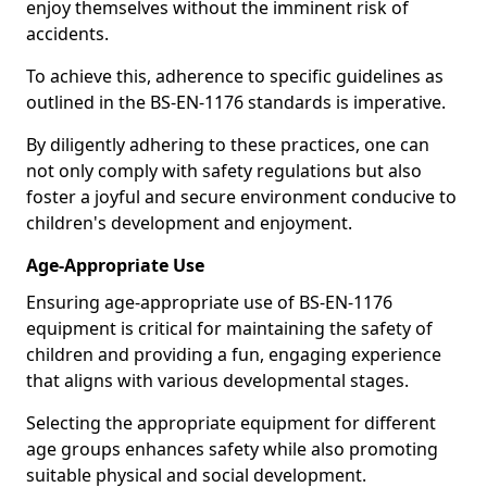
enjoy themselves without the imminent risk of
accidents.
To achieve this, adherence to specific guidelines as
outlined in the BS-EN-1176 standards is imperative.
By diligently adhering to these practices, one can
not only comply with safety regulations but also
foster a joyful and secure environment conducive to
children's development and enjoyment.
Age-Appropriate Use
Ensuring age-appropriate use of BS-EN-1176
equipment is critical for maintaining the safety of
children and providing a fun, engaging experience
that aligns with various developmental stages.
Selecting the appropriate equipment for different
age groups enhances safety while also promoting
suitable physical and social development.