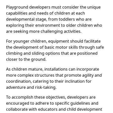
Playground developers must consider the unique
capabilities and needs of children at each
developmental stage, from toddlers who are
exploring their environment to older children who
are seeking more challenging activities.
For younger children, equipment should facilitate
the development of basic motor skills through safe
climbing and sliding options that are positioned
closer to the ground.
As children mature, installations can incorporate
more complex structures that promote agility and
coordination, catering to their inclination for
adventure and risk-taking.
To accomplish these objectives, developers are
encouraged to adhere to specific guidelines and
collaborate with educators and child development