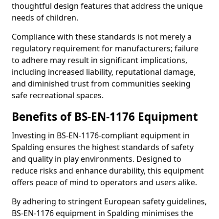
thoughtful design features that address the unique
needs of children.
Compliance with these standards is not merely a
regulatory requirement for manufacturers; failure
to adhere may result in significant implications,
including increased liability, reputational damage,
and diminished trust from communities seeking
safe recreational spaces.
Benefits of BS-EN-1176 Equipment
Investing in BS-EN-1176-compliant equipment in
Spalding ensures the highest standards of safety
and quality in play environments. Designed to
reduce risks and enhance durability, this equipment
offers peace of mind to operators and users alike.
By adhering to stringent European safety guidelines,
BS-EN-1176 equipment in Spalding minimises the