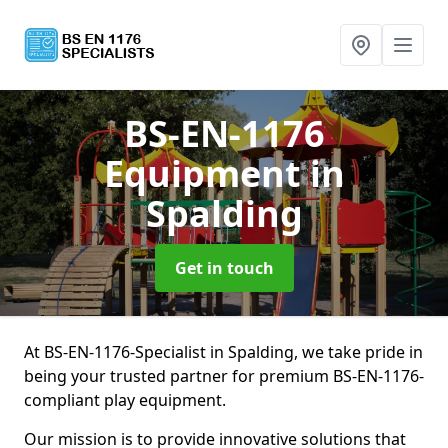
BS-EN-1176
Equipment
in
Spalding
Get in touch
At BS-EN-1176-Specialist in Spalding, we take pride in
being your trusted partner for premium BS-EN-1176-
compliant play equipment.
Our mission is to provide innovative solutions that