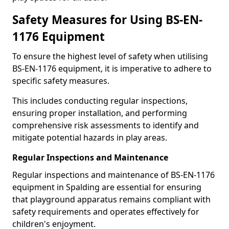
Safety Measures for Using BS-EN-
1176 Equipment
To ensure the highest level of safety when utilising
BS-EN-1176 equipment, it is imperative to adhere to
specific safety measures.
This includes conducting regular inspections,
ensuring proper installation, and performing
comprehensive risk assessments to identify and
mitigate potential hazards in play areas.
Regular Inspections and Maintenance
Regular inspections and maintenance of BS-EN-1176
equipment in Spalding are essential for ensuring
that playground apparatus remains compliant with
safety requirements and operates effectively for
children's enjoyment.