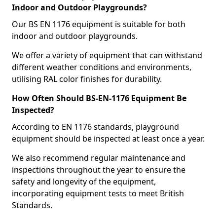
Indoor and Outdoor Playgrounds?
Our BS EN 1176 equipment is suitable for both
indoor and outdoor playgrounds.
We offer a variety of equipment that can withstand
different weather conditions and environments,
utilising RAL color finishes for durability.
How Often Should BS-EN-1176 Equipment Be
Inspected?
According to EN 1176 standards, playground
equipment should be inspected at least once a year.
We also recommend regular maintenance and
inspections throughout the year to ensure the
safety and longevity of the equipment,
incorporating equipment tests to meet British
Standards.