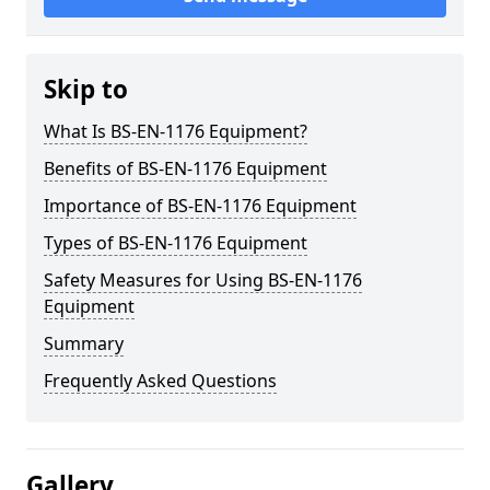
Skip to
What Is BS-EN-1176 Equipment?
Benefits of BS-EN-1176 Equipment
Importance of BS-EN-1176 Equipment
Types of BS-EN-1176 Equipment
Safety Measures for Using BS-EN-1176
Equipment
Summary
Frequently Asked Questions
Gallery