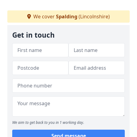
We cover
Spalding
(Lincolnshire)
Get in touch
We aim to get back to you in 1 working day.
Send message