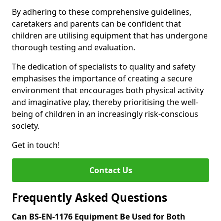
By adhering to these comprehensive guidelines,
caretakers and parents can be confident that
children are utilising equipment that has undergone
thorough testing and evaluation.
The dedication of specialists to quality and safety
emphasises the importance of creating a secure
environment that encourages both physical activity
and imaginative play, thereby prioritising the well-
being of children in an increasingly risk-conscious
society.
Get in touch!
Contact Us
Frequently Asked Questions
Can BS-EN-1176 Equipment Be Used for Both