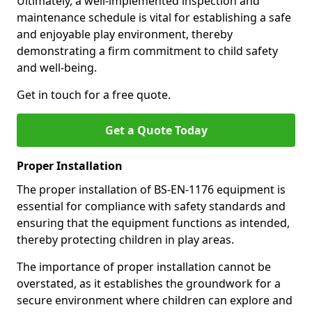
Ultimately, a well-implemented inspection and
maintenance schedule is vital for establishing a safe
and enjoyable play environment, thereby
demonstrating a firm commitment to child safety
and well-being.
Get in touch for a free quote.
Get a Quote Today
Proper Installation
The proper installation of BS-EN-1176 equipment is
essential for compliance with safety standards and
ensuring that the equipment functions as intended,
thereby protecting children in play areas.
The importance of proper installation cannot be
overstated, as it establishes the groundwork for a
secure environment where children can explore and