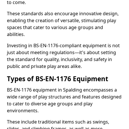
to come.
These standards also encourage innovative design,
enabling the creation of versatile, stimulating play
spaces that cater to various age groups and
abilities.
Investing in BS-EN-1176-compliant equipment is not
just about meeting regulations—it's about setting
the standard for quality, inclusivity, and safety in
public and private play areas alike.
Types of BS-EN-1176 Equipment
BS-EN-1176 equipment in Spalding encompasses a
wide range of play structures and features designed
to cater to diverse age groups and play
environments.
These include traditional items such as swings,
slides, and climbing frames, as well as more