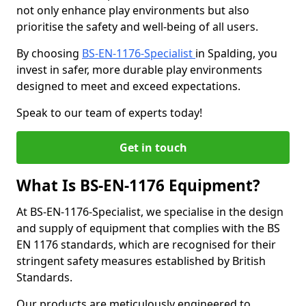
not only enhance play environments but also
prioritise the safety and well-being of all users.
By choosing
BS-EN-1176-Specialist
in Spalding, you
invest in safer, more durable play environments
designed to meet and exceed expectations.
Speak to our team of experts today!
Get in touch
What Is BS-EN-1176 Equipment?
At BS-EN-1176-Specialist, we specialise in the design
and supply of equipment that complies with the BS
EN 1176 standards, which are recognised for their
stringent safety measures established by British
Standards.
Our products are meticulously engineered to