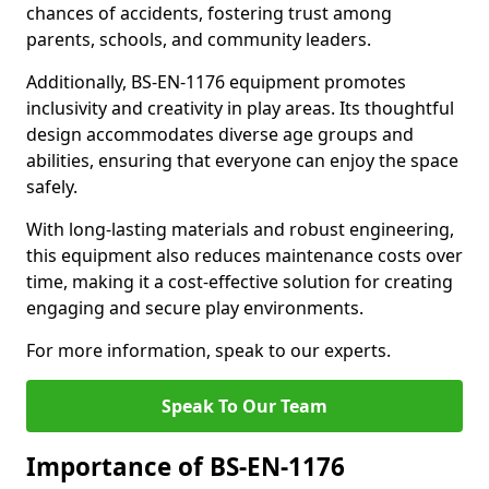
chances of accidents, fostering trust among
parents, schools, and community leaders.
Additionally, BS-EN-1176 equipment promotes
inclusivity and creativity in play areas. Its thoughtful
design accommodates diverse age groups and
abilities, ensuring that everyone can enjoy the space
safely.
With long-lasting materials and robust engineering,
this equipment also reduces maintenance costs over
time, making it a cost-effective solution for creating
engaging and secure play environments.
For more information, speak to our experts.
Speak To Our Team
Importance of BS-EN-1176