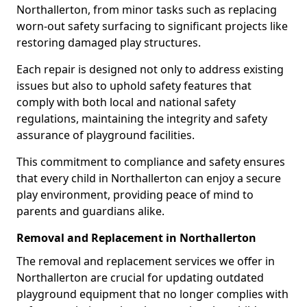
Northallerton, from minor tasks such as replacing
worn-out safety surfacing to significant projects like
restoring damaged play structures.
Each repair is designed not only to address existing
issues but also to uphold safety features that
comply with both local and national safety
regulations, maintaining the integrity and safety
assurance of playground facilities.
This commitment to compliance and safety ensures
that every child in Northallerton can enjoy a secure
play environment, providing peace of mind to
parents and guardians alike.
Removal and Replacement in Northallerton
The removal and replacement services we offer in
Northallerton are crucial for updating outdated
playground equipment that no longer complies with