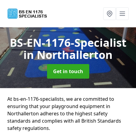
BS-EN-1176-Specialist
in Northallerton
Get in touch
At bs-en-1176-specialists, we are committed to
ensuring that your playground equipment in
Northallerton adheres to the highest safety
standards and complies with all British Standards
safety regulations.