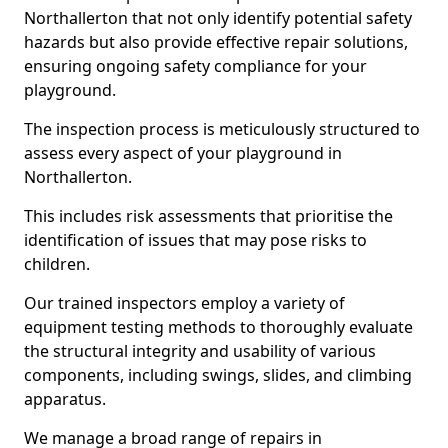
Northallerton that not only identify potential safety
hazards but also provide effective repair solutions,
ensuring ongoing safety compliance for your
playground.
The inspection process is meticulously structured to
assess every aspect of your playground in
Northallerton.
This includes risk assessments that prioritise the
identification of issues that may pose risks to
children.
Our trained inspectors employ a variety of
equipment testing methods to thoroughly evaluate
the structural integrity and usability of various
components, including swings, slides, and climbing
apparatus.
We manage a broad range of repairs in