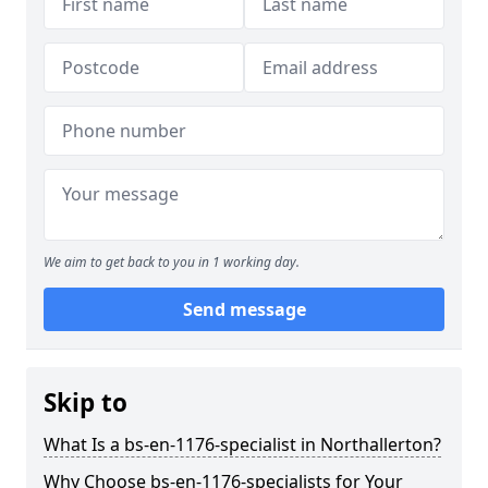
We aim to get back to you in 1 working day.
Send message
Skip to
What Is a bs-en-1176-specialist in Northallerton?
Why Choose bs-en-1176-specialists for Your