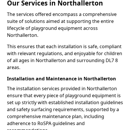
Our Services in Northallerton
The services offered encompass a comprehensive
suite of solutions aimed at supporting the entire
lifecycle of playground equipment across
Northallerton.
This ensures that each installation is safe, compliant
with relevant regulations, and enjoyable for children
of all ages in Northallerton and surrounding DL7 8
areas.
Installation and Maintenance in Northallerton
The installation services provided in Northallerton
ensure that every piece of playground equipment is
set up strictly with established installation guidelines
and safety surfacing requirements, supported by a
comprehensive maintenance plan, including
adherence to RoSPA guidelines and