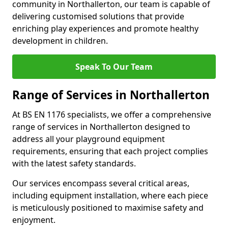
community in Northallerton, our team is capable of
delivering customised solutions that provide
enriching play experiences and promote healthy
development in children.
Speak To Our Team
Range of Services in Northallerton
At BS EN 1176 specialists, we offer a comprehensive
range of services in Northallerton designed to
address all your playground equipment
requirements, ensuring that each project complies
with the latest safety standards.
Our services encompass several critical areas,
including equipment installation, where each piece
is meticulously positioned to maximise safety and
enjoyment.