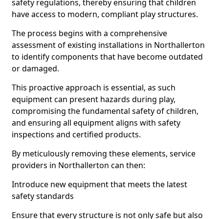
safety regulations, thereby ensuring that children
have access to modern, compliant play structures.
The process begins with a comprehensive
assessment of existing installations in Northallerton
to identify components that have become outdated
or damaged.
This proactive approach is essential, as such
equipment can present hazards during play,
compromising the fundamental safety of children,
and ensuring all equipment aligns with safety
inspections and certified products.
By meticulously removing these elements, service
providers in Northallerton can then:
Introduce new equipment that meets the latest
safety standards
Ensure that every structure is not only safe but also