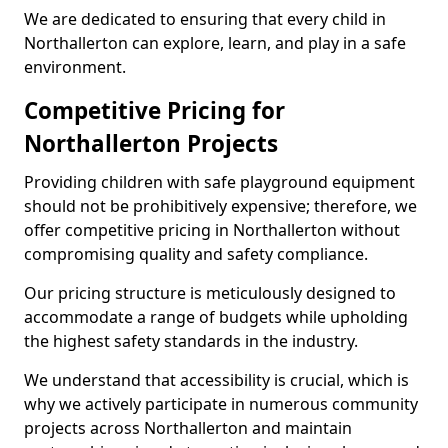
We are dedicated to ensuring that every child in
Northallerton can explore, learn, and play in a safe
environment.
Competitive Pricing for
Northallerton Projects
Providing children with safe playground equipment
should not be prohibitively expensive; therefore, we
offer competitive pricing in Northallerton without
compromising quality and safety compliance.
Our pricing structure is meticulously designed to
accommodate a range of budgets while upholding
the highest safety standards in the industry.
We understand that accessibility is crucial, which is
why we actively participate in numerous community
projects across Northallerton and maintain