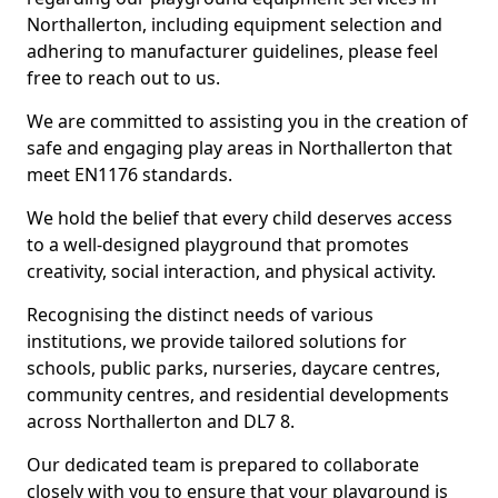
Northallerton, including equipment selection and
adhering to manufacturer guidelines, please feel
free to reach out to us.
We are committed to assisting you in the creation of
safe and engaging play areas in Northallerton that
meet EN1176 standards.
We hold the belief that every child deserves access
to a well-designed playground that promotes
creativity, social interaction, and physical activity.
Recognising the distinct needs of various
institutions, we provide tailored solutions for
schools, public parks, nurseries, daycare centres,
community centres, and residential developments
across Northallerton and DL7 8.
Our dedicated team is prepared to collaborate
closely with you to ensure that your playground is