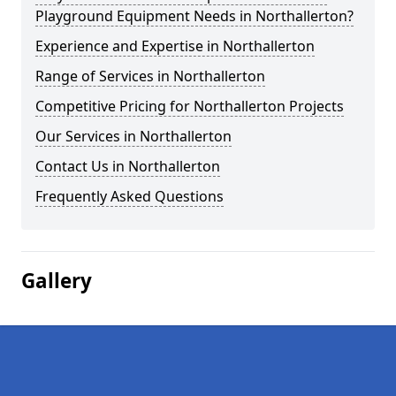
Playground Equipment Needs in Northallerton?
Experience and Expertise in Northallerton
Range of Services in Northallerton
Competitive Pricing for Northallerton Projects
Our Services in Northallerton
Contact Us in Northallerton
Frequently Asked Questions
Gallery