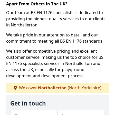
Apart From Others In The UK?
Our team at BS EN 1176 specialists is dedicated to
providing the highest quality services to our clients
in Northallerton.
We take pride in our attention to detail and our
commitment to meeting all BS EN 1176 standards.
We also offer competitive pricing and excellent
customer service, making us the top choice for BS
EN 1176 specialists services in Northallerton and
across the UK, especially for playground
development and development process.
We cover
Northallerton
(North Yorkshire)
Get in touch