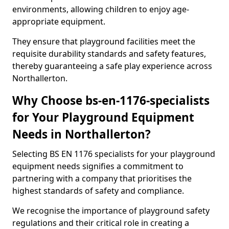
environments, allowing children to enjoy age-
appropriate equipment.
They ensure that playground facilities meet the
requisite durability standards and safety features,
thereby guaranteeing a safe play experience across
Northallerton.
Why Choose bs-en-1176-specialists
for Your Playground Equipment
Needs in Northallerton?
Selecting BS EN 1176 specialists for your playground
equipment needs signifies a commitment to
partnering with a company that prioritises the
highest standards of safety and compliance.
We recognise the importance of playground safety
regulations and their critical role in creating a