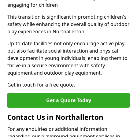
engaging for children
This transition is significant in promoting children's
safety while enhancing the overall quality of outdoor
play experiences in Northallerton.
Up-to-date facilities not only encourage active play
but also facilitate social interaction and physical
development in young individuals, enabling them to
thrive in a secure environment with safety
equipment and outdoor play equipment.
Get in touch for a free quote.
Get a Quote Today
Contact Us in Northallerton
For any enquiries or additional information
regarding our playground equipment services in