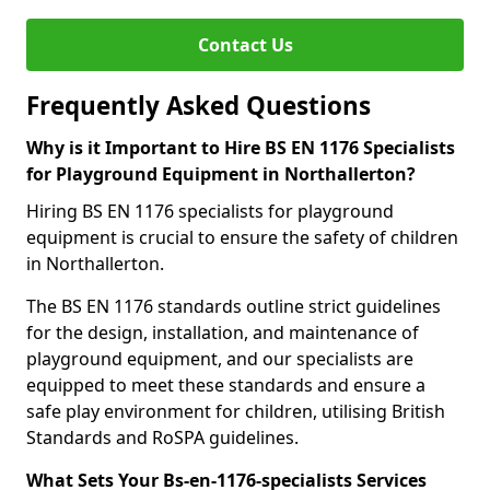
Contact Us
Frequently Asked Questions
Why is it Important to Hire BS EN 1176 Specialists
for Playground Equipment in Northallerton?
Hiring BS EN 1176 specialists for playground
equipment is crucial to ensure the safety of children
in Northallerton.
The BS EN 1176 standards outline strict guidelines
for the design, installation, and maintenance of
playground equipment, and our specialists are
equipped to meet these standards and ensure a
safe play environment for children, utilising British
Standards and RoSPA guidelines.
What Sets Your Bs-en-1176-specialists Services