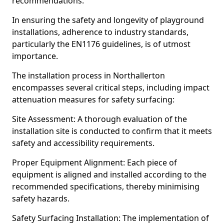
recommendations.
In ensuring the safety and longevity of playground
installations, adherence to industry standards,
particularly the EN1176 guidelines, is of utmost
importance.
The installation process in Northallerton
encompasses several critical steps, including impact
attenuation measures for safety surfacing:
Site Assessment: A thorough evaluation of the
installation site is conducted to confirm that it meets
safety and accessibility requirements.
Proper Equipment Alignment: Each piece of
equipment is aligned and installed according to the
recommended specifications, thereby minimising
safety hazards.
Safety Surfacing Installation: The implementation of