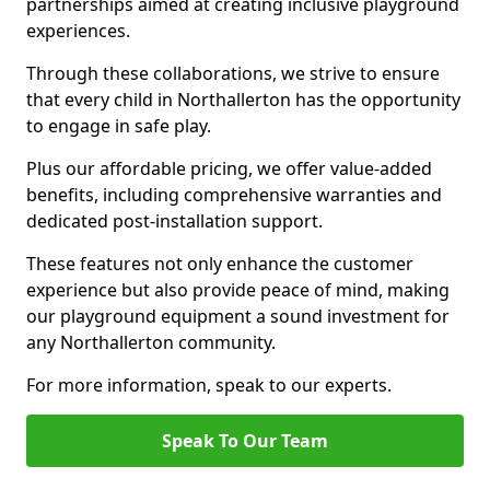
partnerships aimed at creating inclusive playground
experiences.
Through these collaborations, we strive to ensure
that every child in Northallerton has the opportunity
to engage in safe play.
Plus our affordable pricing, we offer value-added
benefits, including comprehensive warranties and
dedicated post-installation support.
These features not only enhance the customer
experience but also provide peace of mind, making
our playground equipment a sound investment for
any Northallerton community.
For more information, speak to our experts.
Speak To Our Team