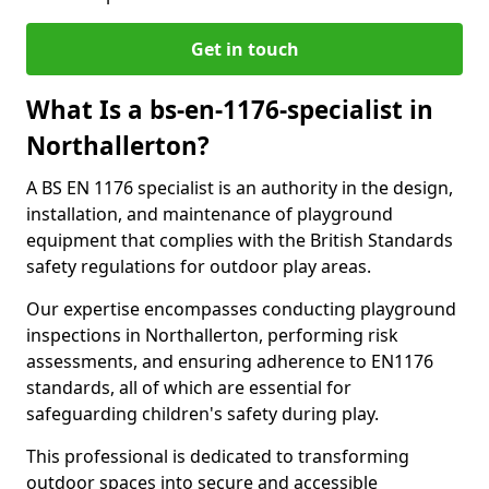
Get in touch
What Is a bs-en-1176-specialist in
Northallerton?
A BS EN 1176 specialist is an authority in the design,
installation, and maintenance of playground
equipment that complies with the British Standards
safety regulations for outdoor play areas.
Our expertise encompasses conducting playground
inspections in Northallerton, performing risk
assessments, and ensuring adherence to EN1176
standards, all of which are essential for
safeguarding children's safety during play.
This professional is dedicated to transforming
outdoor spaces into secure and accessible