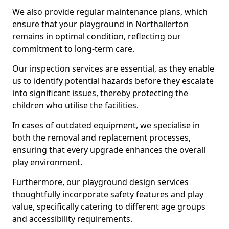
We also provide regular maintenance plans, which
ensure that your playground in Northallerton
remains in optimal condition, reflecting our
commitment to long-term care.
Our inspection services are essential, as they enable
us to identify potential hazards before they escalate
into significant issues, thereby protecting the
children who utilise the facilities.
In cases of outdated equipment, we specialise in
both the removal and replacement processes,
ensuring that every upgrade enhances the overall
play environment.
Furthermore, our playground design services
thoughtfully incorporate safety features and play
value, specifically catering to different age groups
and accessibility requirements.