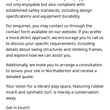
not only enjoyable but also compliant with
established safety standards, including design
specifications and equipment durability.
For enquiries, you may contact us through the
contact form available on our website. If you prefer
a more direct approach, we encourage you to call us
to discuss your specific requirements, including
details about swing structures and climbing frames,
and explore how we can assist you.
Additionally, we invite you to arrange a consultation
to assess your site in Northallerton and receive a
detailed quote.
Your vision for a vibrant play space, featuring rubber
mulch and synthetic turf, is merely a conversation
away.
Get in touch!