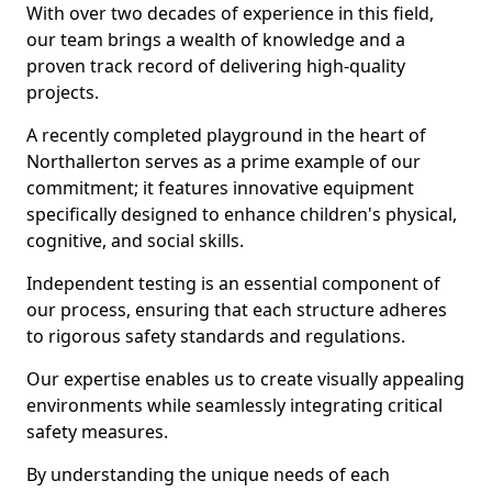
With over two decades of experience in this field,
our team brings a wealth of knowledge and a
proven track record of delivering high-quality
projects.
A recently completed playground in the heart of
Northallerton serves as a prime example of our
commitment; it features innovative equipment
specifically designed to enhance children's physical,
cognitive, and social skills.
Independent testing is an essential component of
our process, ensuring that each structure adheres
to rigorous safety standards and regulations.
Our expertise enables us to create visually appealing
environments while seamlessly integrating critical
safety measures.
By understanding the unique needs of each