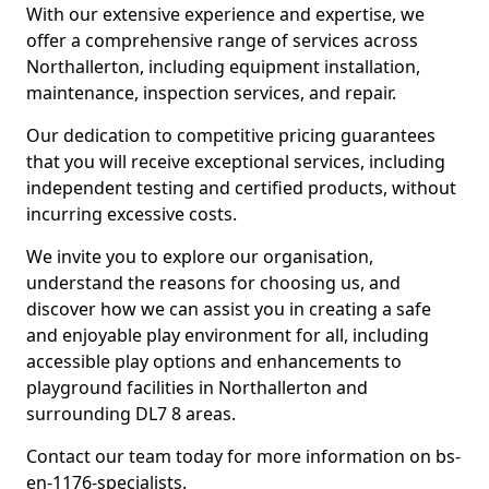
With our extensive experience and expertise, we
offer a comprehensive range of services across
Northallerton, including equipment installation,
maintenance, inspection services, and repair.
Our dedication to competitive pricing guarantees
that you will receive exceptional services, including
independent testing and certified products, without
incurring excessive costs.
We invite you to explore our organisation,
understand the reasons for choosing us, and
discover how we can assist you in creating a safe
and enjoyable play environment for all, including
accessible play options and enhancements to
playground facilities in Northallerton and
surrounding DL7 8 areas.
Contact our team today for more information on bs-
en-1176-specialists.