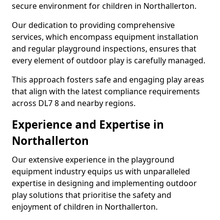
secure environment for children in Northallerton.
Our dedication to providing comprehensive
services, which encompass equipment installation
and regular playground inspections, ensures that
every element of outdoor play is carefully managed.
This approach fosters safe and engaging play areas
that align with the latest compliance requirements
across DL7 8 and nearby regions.
Experience and Expertise in
Northallerton
Our extensive experience in the playground
equipment industry equips us with unparalleled
expertise in designing and implementing outdoor
play solutions that prioritise the safety and
enjoyment of children in Northallerton.