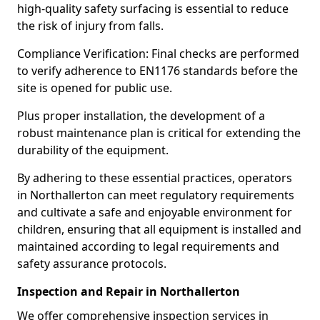
high-quality safety surfacing is essential to reduce
the risk of injury from falls.
Compliance Verification: Final checks are performed
to verify adherence to EN1176 standards before the
site is opened for public use.
Plus proper installation, the development of a
robust maintenance plan is critical for extending the
durability of the equipment.
By adhering to these essential practices, operators
in Northallerton can meet regulatory requirements
and cultivate a safe and enjoyable environment for
children, ensuring that all equipment is installed and
maintained according to legal requirements and
safety assurance protocols.
Inspection and Repair in Northallerton
We offer comprehensive inspection services in