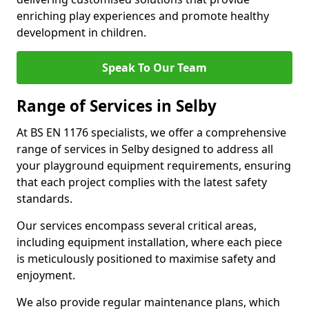
enriching play experiences and promote healthy
development in children.
Speak To Our Team
Range of Services in Selby
At BS EN 1176 specialists, we offer a comprehensive
range of services in Selby designed to address all
your playground equipment requirements, ensuring
that each project complies with the latest safety
standards.
Our services encompass several critical areas,
including equipment installation, where each piece
is meticulously positioned to maximise safety and
enjoyment.
We also provide regular maintenance plans, which