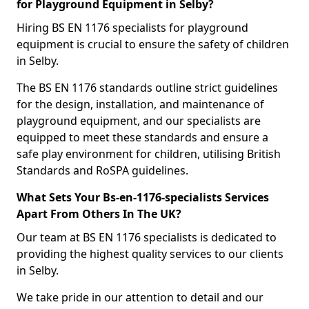
for Playground Equipment in Selby?
Hiring BS EN 1176 specialists for playground
equipment is crucial to ensure the safety of children
in Selby.
The BS EN 1176 standards outline strict guidelines
for the design, installation, and maintenance of
playground equipment, and our specialists are
equipped to meet these standards and ensure a
safe play environment for children, utilising British
Standards and RoSPA guidelines.
What Sets Your Bs-en-1176-specialists Services
Apart From Others In The UK?
Our team at BS EN 1176 specialists is dedicated to
providing the highest quality services to our clients
in Selby.
We take pride in our attention to detail and our