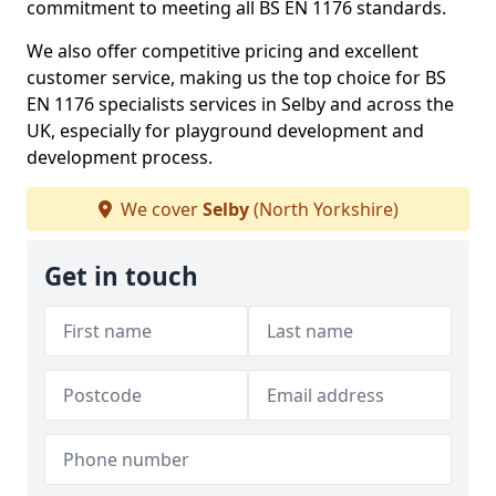
commitment to meeting all BS EN 1176 standards.
We also offer competitive pricing and excellent
customer service, making us the top choice for BS
EN 1176 specialists services in Selby and across the
UK, especially for playground development and
development process.
We cover
Selby
(North Yorkshire)
Get in touch