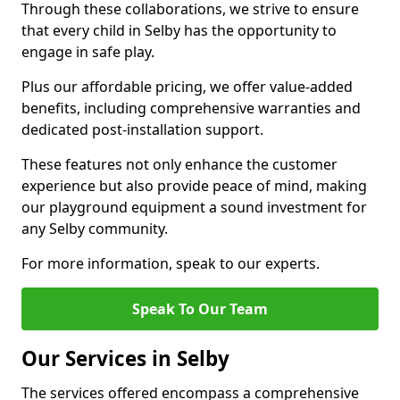
Through these collaborations, we strive to ensure
that every child in Selby has the opportunity to
engage in safe play.
Plus our affordable pricing, we offer value-added
benefits, including comprehensive warranties and
dedicated post-installation support.
These features not only enhance the customer
experience but also provide peace of mind, making
our playground equipment a sound investment for
any Selby community.
For more information, speak to our experts.
Speak To Our Team
Our Services in Selby
The services offered encompass a comprehensive