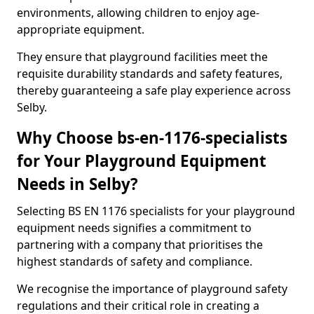
environments, allowing children to enjoy age-
appropriate equipment.
They ensure that playground facilities meet the
requisite durability standards and safety features,
thereby guaranteeing a safe play experience across
Selby.
Why Choose bs-en-1176-specialists
for Your Playground Equipment
Needs in Selby?
Selecting BS EN 1176 specialists for your playground
equipment needs signifies a commitment to
partnering with a company that prioritises the
highest standards of safety and compliance.
We recognise the importance of playground safety
regulations and their critical role in creating a