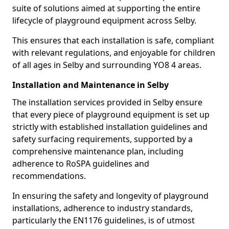
suite of solutions aimed at supporting the entire
lifecycle of playground equipment across Selby.
This ensures that each installation is safe, compliant
with relevant regulations, and enjoyable for children
of all ages in Selby and surrounding YO8 4 areas.
Installation and Maintenance in Selby
The installation services provided in Selby ensure
that every piece of playground equipment is set up
strictly with established installation guidelines and
safety surfacing requirements, supported by a
comprehensive maintenance plan, including
adherence to RoSPA guidelines and
recommendations.
In ensuring the safety and longevity of playground
installations, adherence to industry standards,
particularly the EN1176 guidelines, is of utmost