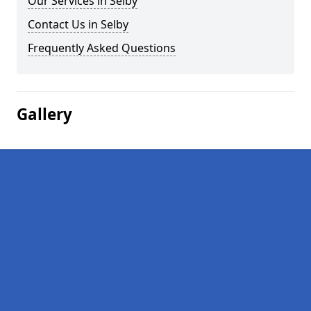
Our Services in Selby
Contact Us in Selby
Frequently Asked Questions
Gallery