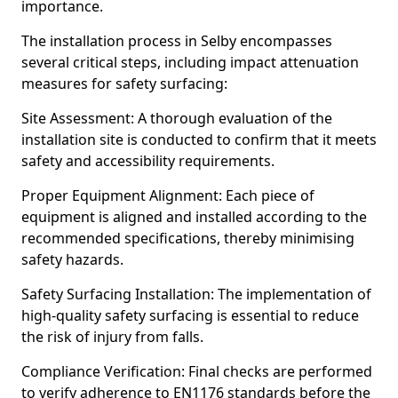
importance.
The installation process in Selby encompasses
several critical steps, including impact attenuation
measures for safety surfacing:
Site Assessment: A thorough evaluation of the
installation site is conducted to confirm that it meets
safety and accessibility requirements.
Proper Equipment Alignment: Each piece of
equipment is aligned and installed according to the
recommended specifications, thereby minimising
safety hazards.
Safety Surfacing Installation: The implementation of
high-quality safety surfacing is essential to reduce
the risk of injury from falls.
Compliance Verification: Final checks are performed
to verify adherence to EN1176 standards before the