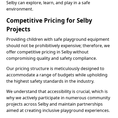
Selby can explore, learn, and play in a safe
environment.
Competitive Pricing for Selby
Projects
Providing children with safe playground equipment
should not be prohibitively expensive; therefore, we
offer competitive pricing in Selby without
compromising quality and safety compliance.
Our pricing structure is meticulously designed to
accommodate a range of budgets while upholding
the highest safety standards in the industry.
We understand that accessibility is crucial, which is
why we actively participate in numerous community
projects across Selby and maintain partnerships
aimed at creating inclusive playground experiences.