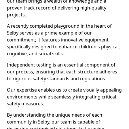
our team brings a wealth of knowledge and a
proven track record of delivering high-quality
projects.
A recently completed playground in the heart of
Selby serves as a prime example of our
commitment; it features innovative equipment
specifically designed to enhance children's physical,
cognitive, and social skills.
Independent testing is an essential component of
our process, ensuring that each structure adheres
to rigorous safety standards and regulations.
Our expertise enables us to create visually appealing
environments while seamlessly integrating critical
safety measures.
By understanding the unique needs of each
community in Selby, our team is capable of
delivering customised solutions that provide