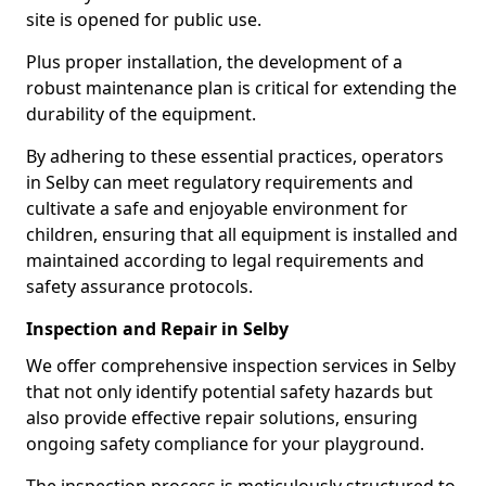
site is opened for public use.
Plus proper installation, the development of a
robust maintenance plan is critical for extending the
durability of the equipment.
By adhering to these essential practices, operators
in Selby can meet regulatory requirements and
cultivate a safe and enjoyable environment for
children, ensuring that all equipment is installed and
maintained according to legal requirements and
safety assurance protocols.
Inspection and Repair in Selby
We offer comprehensive inspection services in Selby
that not only identify potential safety hazards but
also provide effective repair solutions, ensuring
ongoing safety compliance for your playground.