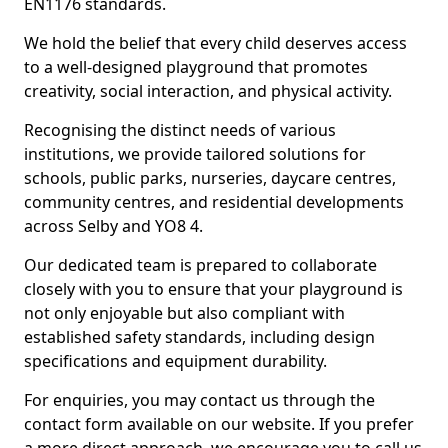
EN1176 standards.
We hold the belief that every child deserves access
to a well-designed playground that promotes
creativity, social interaction, and physical activity.
Recognising the distinct needs of various
institutions, we provide tailored solutions for
schools, public parks, nurseries, daycare centres,
community centres, and residential developments
across Selby and YO8 4.
Our dedicated team is prepared to collaborate
closely with you to ensure that your playground is
not only enjoyable but also compliant with
established safety standards, including design
specifications and equipment durability.
For enquiries, you may contact us through the
contact form available on our website. If you prefer