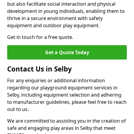
but also facilitate social interaction and physical
development in young individuals, enabling them to
thrive in a secure environment with safety
equipment and outdoor play equipment.
Get in touch for a free quote.
Get a Quote Today
Contact Us in Selby
For any enquiries or additional information
regarding our playground equipment services in
Selby, including equipment selection and adhering
to manufacturer guidelines, please feel free to reach
out to us.
We are committed to assisting you in the creation of
safe and engaging play areas in Selby that meet