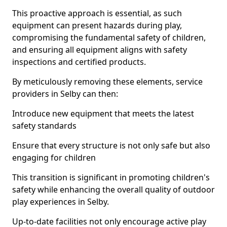
This proactive approach is essential, as such
equipment can present hazards during play,
compromising the fundamental safety of children,
and ensuring all equipment aligns with safety
inspections and certified products.
By meticulously removing these elements, service
providers in Selby can then:
Introduce new equipment that meets the latest
safety standards
Ensure that every structure is not only safe but also
engaging for children
This transition is significant in promoting children's
safety while enhancing the overall quality of outdoor
play experiences in Selby.
Up-to-date facilities not only encourage active play