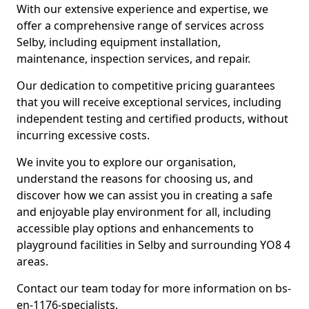
With our extensive experience and expertise, we
offer a comprehensive range of services across
Selby, including equipment installation,
maintenance, inspection services, and repair.
Our dedication to competitive pricing guarantees
that you will receive exceptional services, including
independent testing and certified products, without
incurring excessive costs.
We invite you to explore our organisation,
understand the reasons for choosing us, and
discover how we can assist you in creating a safe
and enjoyable play environment for all, including
accessible play options and enhancements to
playground facilities in Selby and surrounding YO8 4
areas.
Contact our team today for more information on bs-
en-1176-specialists.