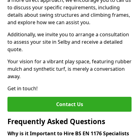
a more direct approach, we encourage you to call us
to discuss your specific requirements, including
details about swing structures and climbing frames,
and explore how we can assist you.
Additionally, we invite you to arrange a consultation
to assess your site in Selby and receive a detailed
quote.
Your vision for a vibrant play space, featuring rubber
mulch and synthetic turf, is merely a conversation
away.
Get in touch!
Contact Us
Frequently Asked Questions
Why is it Important to Hire BS EN 1176 Specialists