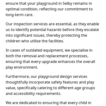
ensure that your playground in Selby remains in
optimal condition, reflecting our commitment to
long-term care.
Our inspection services are essential, as they enable
us to identify potential hazards before they escalate
into significant issues, thereby protecting the
children who utilise the facilities.
In cases of outdated equipment, we specialise in
both the removal and replacement processes,
ensuring that every upgrade enhances the overall
play environment.
Furthermore, our playground design services
thoughtfully incorporate safety features and play
value, specifically catering to different age groups
and accessibility requirements.
We are dedicated to ensuring that every child in