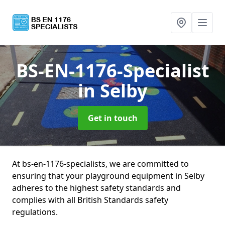
BS-EN-1176-Specialist
in Selby
Get in touch
At bs-en-1176-specialists, we are committed to
ensuring that your playground equipment in Selby
adheres to the highest safety standards and
complies with all British Standards safety
regulations.