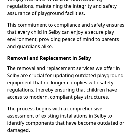
regulations, maintaining the integrity and safety
assurance of playground facilities.
This commitment to compliance and safety ensures
that every child in Selby can enjoy a secure play
environment, providing peace of mind to parents
and guardians alike.
Removal and Replacement in Selby
The removal and replacement services we offer in
Selby are crucial for updating outdated playground
equipment that no longer complies with safety
regulations, thereby ensuring that children have
access to modern, compliant play structures.
The process begins with a comprehensive
assessment of existing installations in Selby to
identify components that have become outdated or
damaged.