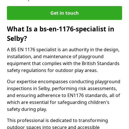
Get in touch
What Is a bs-en-1176-specialist in
Selby?
A BS EN 1176 specialist is an authority in the design,
installation, and maintenance of playground
equipment that complies with the British Standards
safety regulations for outdoor play areas.
Our expertise encompasses conducting playground
inspections in Selby, performing risk assessments,
and ensuring adherence to EN1176 standards, all of
which are essential for safeguarding children's
safety during play.
This professional is dedicated to transforming
outdoor spaces into secure and accessible