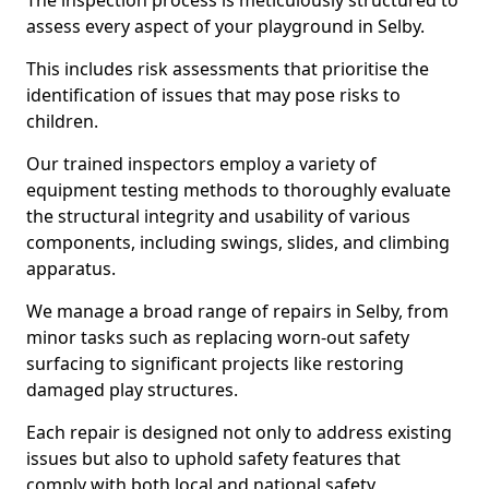
The inspection process is meticulously structured to
assess every aspect of your playground in Selby.
This includes risk assessments that prioritise the
identification of issues that may pose risks to
children.
Our trained inspectors employ a variety of
equipment testing methods to thoroughly evaluate
the structural integrity and usability of various
components, including swings, slides, and climbing
apparatus.
We manage a broad range of repairs in Selby, from
minor tasks such as replacing worn-out safety
surfacing to significant projects like restoring
damaged play structures.
Each repair is designed not only to address existing
issues but also to uphold safety features that
comply with both local and national safety