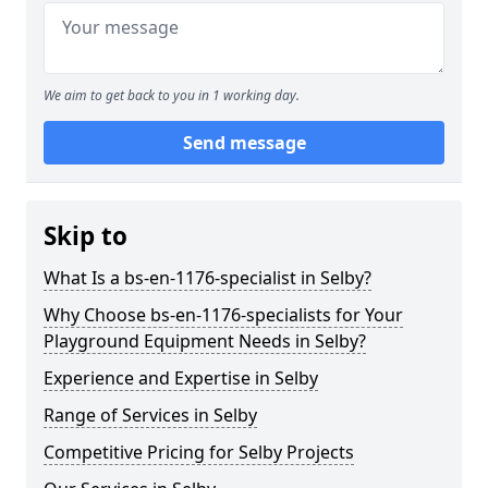
We aim to get back to you in 1 working day.
Send message
Skip to
What Is a bs-en-1176-specialist in Selby?
Why Choose bs-en-1176-specialists for Your
Playground Equipment Needs in Selby?
Experience and Expertise in Selby
Range of Services in Selby
Competitive Pricing for Selby Projects