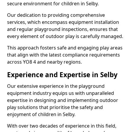
secure environment for children in Selby.
Our dedication to providing comprehensive
services, which encompass equipment installation
and regular playground inspections, ensures that
every element of outdoor play is carefully managed.
This approach fosters safe and engaging play areas
that align with the latest compliance requirements
across YO8 4 and nearby regions.
Experience and Expertise in Selby
Our extensive experience in the playground
equipment industry equips us with unparalleled
expertise in designing and implementing outdoor
play solutions that prioritise the safety and
enjoyment of children in Selby.
With over two decades of experience in this field,