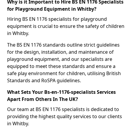
Why is it Important to Hire BS EN 1176 Specialists
for Playground Equipment in Whitby?
Hiring BS EN 1176 specialists for playground
equipment is crucial to ensure the safety of children
in Whitby.
The BS EN 1176 standards outline strict guidelines
for the design, installation, and maintenance of
playground equipment, and our specialists are
equipped to meet these standards and ensure a
safe play environment for children, utilising British
Standards and RoSPA guidelines.
What Sets Your Bs-en-1176-specialists Services
Apart From Others In The UK?
Our team at BS EN 1176 specialists is dedicated to
providing the highest quality services to our clients
in Whitby.