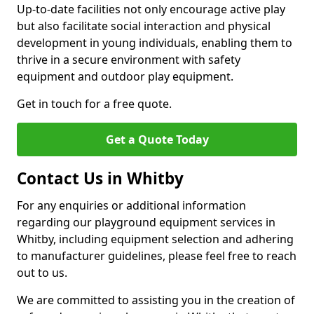
Up-to-date facilities not only encourage active play
but also facilitate social interaction and physical
development in young individuals, enabling them to
thrive in a secure environment with safety
equipment and outdoor play equipment.
Get in touch for a free quote.
Get a Quote Today
Contact Us in Whitby
For any enquiries or additional information
regarding our playground equipment services in
Whitby, including equipment selection and adhering
to manufacturer guidelines, please feel free to reach
out to us.
We are committed to assisting you in the creation of