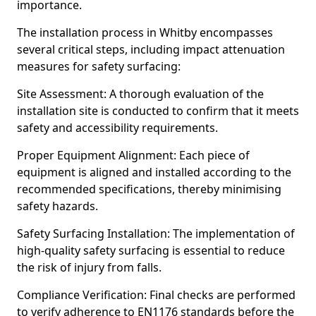
importance.
The installation process in Whitby encompasses
several critical steps, including impact attenuation
measures for safety surfacing:
Site Assessment: A thorough evaluation of the
installation site is conducted to confirm that it meets
safety and accessibility requirements.
Proper Equipment Alignment: Each piece of
equipment is aligned and installed according to the
recommended specifications, thereby minimising
safety hazards.
Safety Surfacing Installation: The implementation of
high-quality safety surfacing is essential to reduce
the risk of injury from falls.
Compliance Verification: Final checks are performed
to verify adherence to EN1176 standards before the