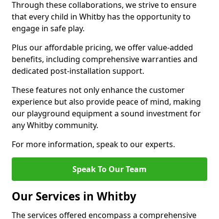
Through these collaborations, we strive to ensure
that every child in Whitby has the opportunity to
engage in safe play.
Plus our affordable pricing, we offer value-added
benefits, including comprehensive warranties and
dedicated post-installation support.
These features not only enhance the customer
experience but also provide peace of mind, making
our playground equipment a sound investment for
any Whitby community.
For more information, speak to our experts.
Speak To Our Team
Our Services in Whitby
The services offered encompass a comprehensive