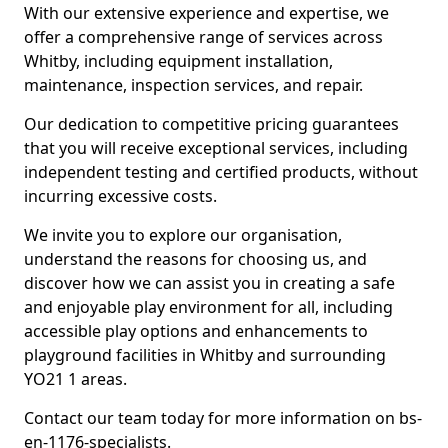
With our extensive experience and expertise, we
offer a comprehensive range of services across
Whitby, including equipment installation,
maintenance, inspection services, and repair.
Our dedication to competitive pricing guarantees
that you will receive exceptional services, including
independent testing and certified products, without
incurring excessive costs.
We invite you to explore our organisation,
understand the reasons for choosing us, and
discover how we can assist you in creating a safe
and enjoyable play environment for all, including
accessible play options and enhancements to
playground facilities in Whitby and surrounding
YO21 1 areas.
Contact our team today for more information on bs-
en-1176-specialists.