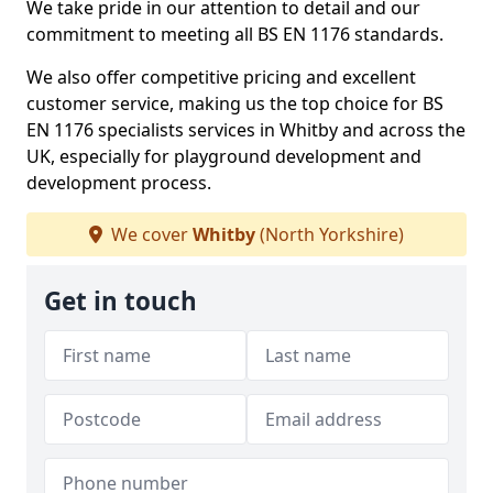
We take pride in our attention to detail and our
commitment to meeting all BS EN 1176 standards.
We also offer competitive pricing and excellent
customer service, making us the top choice for BS
EN 1176 specialists services in Whitby and across the
UK, especially for playground development and
development process.
We cover
Whitby
(North Yorkshire)
Get in touch