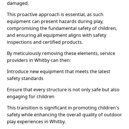
damaged.
This proactive approach is essential, as such
equipment can present hazards during play,
compromising the fundamental safety of children,
and ensuring all equipment aligns with safety
inspections and certified products.
By meticulously removing these elements, service
providers in Whitby can then:
Introduce new equipment that meets the latest
safety standards
Ensure that every structure is not only safe but also
engaging for children
This transition is significant in promoting children's
safety while enhancing the overall quality of outdoor
play experiences in Whitby.