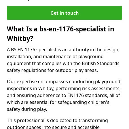
Get in touch
What Is a bs-en-1176-specialist in
Whitby?
A BS EN 1176 specialist is an authority in the design,
installation, and maintenance of playground
equipment that complies with the British Standards
safety regulations for outdoor play areas.
Our expertise encompasses conducting playground
inspections in Whitby, performing risk assessments,
and ensuring adherence to EN1176 standards, all of
which are essential for safeguarding children's
safety during play.
This professional is dedicated to transforming
outdoor spaces into secure and accessible