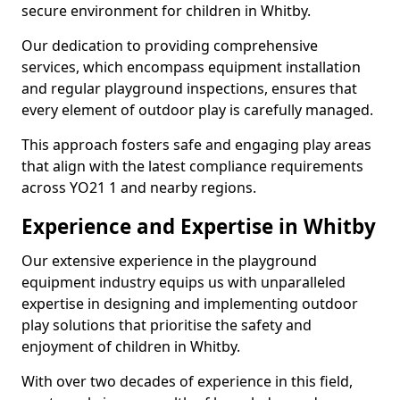
secure environment for children in Whitby.
Our dedication to providing comprehensive
services, which encompass equipment installation
and regular playground inspections, ensures that
every element of outdoor play is carefully managed.
This approach fosters safe and engaging play areas
that align with the latest compliance requirements
across YO21 1 and nearby regions.
Experience and Expertise in Whitby
Our extensive experience in the playground
equipment industry equips us with unparalleled
expertise in designing and implementing outdoor
play solutions that prioritise the safety and
enjoyment of children in Whitby.
With over two decades of experience in this field,