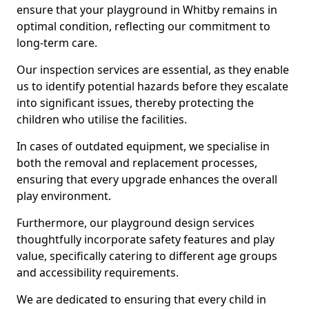
ensure that your playground in Whitby remains in
optimal condition, reflecting our commitment to
long-term care.
Our inspection services are essential, as they enable
us to identify potential hazards before they escalate
into significant issues, thereby protecting the
children who utilise the facilities.
In cases of outdated equipment, we specialise in
both the removal and replacement processes,
ensuring that every upgrade enhances the overall
play environment.
Furthermore, our playground design services
thoughtfully incorporate safety features and play
value, specifically catering to different age groups
and accessibility requirements.
We are dedicated to ensuring that every child in