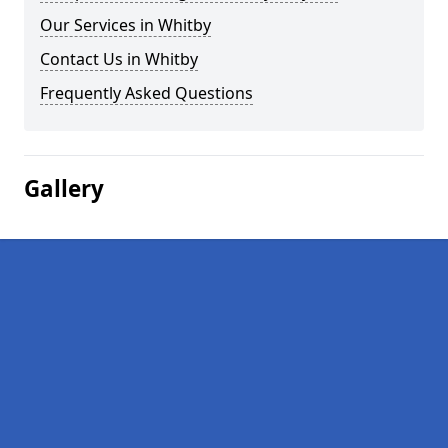
Our Services in Whitby
Contact Us in Whitby
Frequently Asked Questions
Gallery