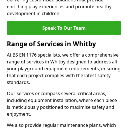
enriching play experiences and promote healthy
development in children.
Speak To Our Team
Range of Services in Whitby
At BS EN 1176 specialists, we offer a comprehensive
range of services in Whitby designed to address all
your playground equipment requirements, ensuring
that each project complies with the latest safety
standards.
Our services encompass several critical areas,
including equipment installation, where each piece
is meticulously positioned to maximise safety and
enjoyment.
We also provide regular maintenance plans, which