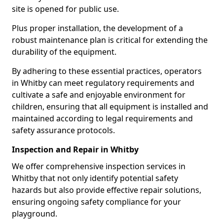
site is opened for public use.
Plus proper installation, the development of a
robust maintenance plan is critical for extending the
durability of the equipment.
By adhering to these essential practices, operators
in Whitby can meet regulatory requirements and
cultivate a safe and enjoyable environment for
children, ensuring that all equipment is installed and
maintained according to legal requirements and
safety assurance protocols.
Inspection and Repair in Whitby
We offer comprehensive inspection services in
Whitby that not only identify potential safety
hazards but also provide effective repair solutions,
ensuring ongoing safety compliance for your
playground.