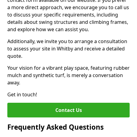
contact form available on our website. If you prefer
a more direct approach, we encourage you to call us
to discuss your specific requirements, including
details about swing structures and climbing frames,
and explore how we can assist you.
Additionally, we invite you to arrange a consultation
to assess your site in Whitby and receive a detailed
quote.
Your vision for a vibrant play space, featuring rubber
mulch and synthetic turf, is merely a conversation
away.
Get in touch!
Contact Us
Frequently Asked Questions