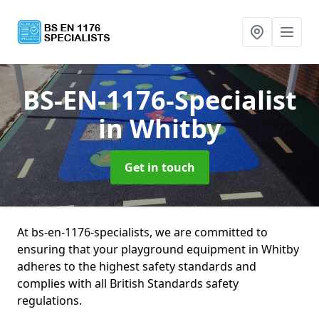
BS-EN-1176-Specialist
in Whitby
Get in touch
At bs-en-1176-specialists, we are committed to
ensuring that your playground equipment in Whitby
adheres to the highest safety standards and
complies with all British Standards safety
regulations.