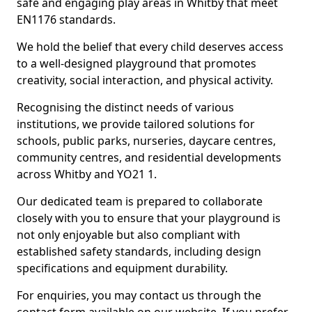
safe and engaging play areas in Whitby that meet
EN1176 standards.
We hold the belief that every child deserves access
to a well-designed playground that promotes
creativity, social interaction, and physical activity.
Recognising the distinct needs of various
institutions, we provide tailored solutions for
schools, public parks, nurseries, daycare centres,
community centres, and residential developments
across Whitby and YO21 1.
Our dedicated team is prepared to collaborate
closely with you to ensure that your playground is
not only enjoyable but also compliant with
established safety standards, including design
specifications and equipment durability.
For enquiries, you may contact us through the