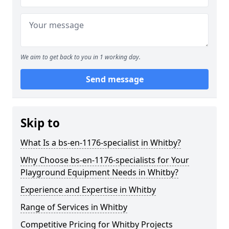
We aim to get back to you in 1 working day.
Send message
Skip to
What Is a bs-en-1176-specialist in Whitby?
Why Choose bs-en-1176-specialists for Your
Playground Equipment Needs in Whitby?
Experience and Expertise in Whitby
Range of Services in Whitby
Competitive Pricing for Whitby Projects