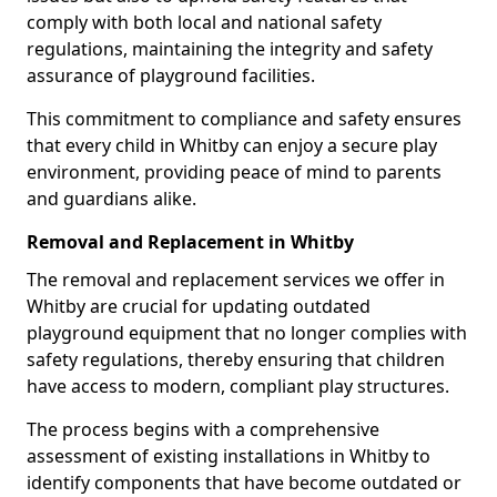
comply with both local and national safety
regulations, maintaining the integrity and safety
assurance of playground facilities.
This commitment to compliance and safety ensures
that every child in Whitby can enjoy a secure play
environment, providing peace of mind to parents
and guardians alike.
Removal and Replacement in Whitby
The removal and replacement services we offer in
Whitby are crucial for updating outdated
playground equipment that no longer complies with
safety regulations, thereby ensuring that children
have access to modern, compliant play structures.
The process begins with a comprehensive
assessment of existing installations in Whitby to
identify components that have become outdated or