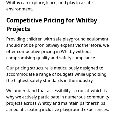
Whitby can explore, learn, and play in a safe
environment.
Competitive Pricing for Whitby
Projects
Providing children with safe playground equipment
should not be prohibitively expensive; therefore, we
offer competitive pricing in Whitby without
compromising quality and safety compliance.
Our pricing structure is meticulously designed to
accommodate a range of budgets while upholding
the highest safety standards in the industry.
We understand that accessibility is crucial, which is
why we actively participate in numerous community
projects across Whitby and maintain partnerships
aimed at creating inclusive playground experiences.