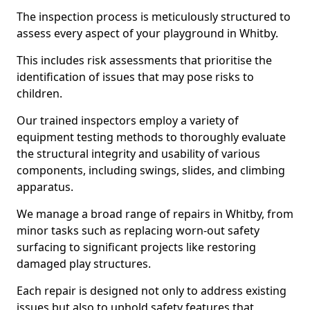
The inspection process is meticulously structured to
assess every aspect of your playground in Whitby.
This includes risk assessments that prioritise the
identification of issues that may pose risks to
children.
Our trained inspectors employ a variety of
equipment testing methods to thoroughly evaluate
the structural integrity and usability of various
components, including swings, slides, and climbing
apparatus.
We manage a broad range of repairs in Whitby, from
minor tasks such as replacing worn-out safety
surfacing to significant projects like restoring
damaged play structures.
Each repair is designed not only to address existing
issues but also to uphold safety features that