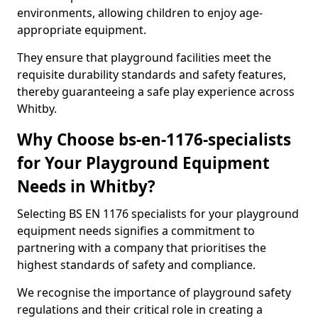
environments, allowing children to enjoy age-
appropriate equipment.
They ensure that playground facilities meet the
requisite durability standards and safety features,
thereby guaranteeing a safe play experience across
Whitby.
Why Choose bs-en-1176-specialists
for Your Playground Equipment
Needs in Whitby?
Selecting BS EN 1176 specialists for your playground
equipment needs signifies a commitment to
partnering with a company that prioritises the
highest standards of safety and compliance.
We recognise the importance of playground safety
regulations and their critical role in creating a