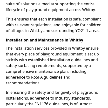
suite of solutions aimed at supporting the entire
lifecycle of playground equipment across Whitby.
This ensures that each installation is safe, compliant
with relevant regulations, and enjoyable for children
of all ages in Whitby and surrounding YO21 1 areas.
Installation and Maintenance in Whitby
The installation services provided in Whitby ensure
that every piece of playground equipment is set up
strictly with established installation guidelines and
safety surfacing requirements, supported by a
comprehensive maintenance plan, including
adherence to RoSPA guidelines and
recommendations.
In ensuring the safety and longevity of playground
installations, adherence to industry standards,
particularly the EN1176 guidelines, is of utmost