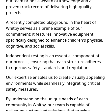
our team brings a wealth of knowledge and a
proven track record of delivering high-quality
projects.
A recently completed playground in the heart of
Whitby serves as a prime example of our
commitment; it features innovative equipment
specifically designed to enhance children's physical,
cognitive, and social skills.
Independent testing is an essential component of
our process, ensuring that each structure adheres
to rigorous safety standards and regulations.
Our expertise enables us to create visually appealing
environments while seamlessly integrating critical
safety measures.
By understanding the unique needs of each
community in Whitby, our team is capable of
delivering customised solutions that provide