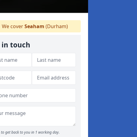
We cover
Seaham
(Durham)
 in touch
to get back to you in 1 working day.