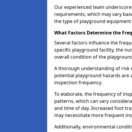
Our experienced team underscores
requirements, which may vary base
the type of playground equipment 
What Factors Determine the Freq
Several factors influence the freq
specific playground facility, the 
overall condition of the playgrou
A thorough understanding of risk 
potential playground hazards are a
inspection frequency.
To elaborate, the frequency of insp
patterns, which can vary consider
and time of day. Increased foot tr
may necessitate more frequent in
Additionally, environmental condit