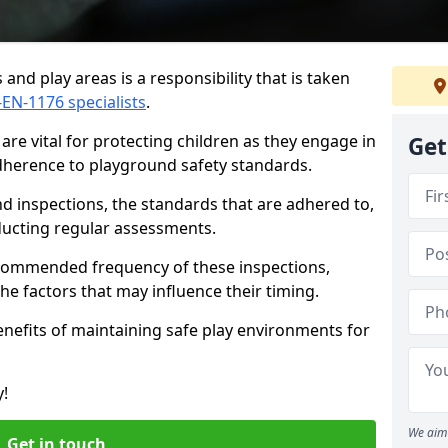
and play areas is a responsibility that is taken
-EN-1176 specialists
.
re vital for protecting children as they engage in
Get
adherence to playground safety standards.
d inspections, the standards that are adhered to,
nducting regular assessments.
recommended frequency of these inspections,
he factors that may influence their timing.
benefits of maintaining safe play environments for
y!
We aim 
Get in touch