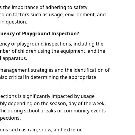
 the importance of adhering to safety
d on factors such as usage, environment, and
in question.
uency of Playground Inspection?
uency of playground inspections, including the
number of children using the equipment, and the
nd apparatus.
management strategies and the identification of
lso critical in determining the appropriate
ections is significantly impacted by usage
ably depending on the season, day of the week,
affic during school breaks or community events
spections.
ions such as rain, snow, and extreme