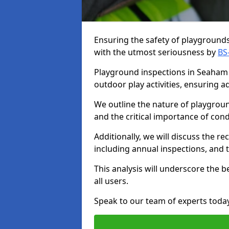
Ensuring the safety of playgrounds 
with the utmost seriousness by
BS
Playground inspections in Seaham a
outdoor play activities, ensuring 
We outline the nature of playgroun
and the critical importance of co
Additionally, we will discuss the 
including annual inspections, and t
This analysis will underscore the 
all users.
Speak to our team of experts toda