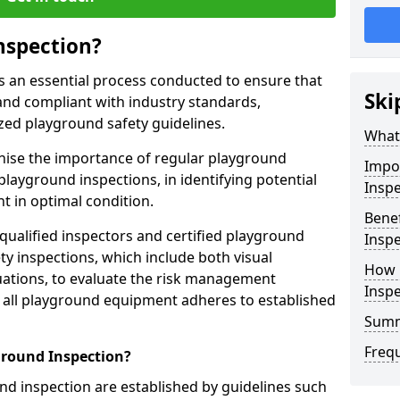
nspection?
s an essential process conducted to ensure that
Ski
and compliant with industry standards,
zed playground safety guidelines.
What 
gnise the importance of regular playground
Impo
playground inspections, in identifying potential
Inspe
 in optimal condition.
Benef
 qualified inspectors and certified playground
Inspe
y inspections, which include both visual
How 
ations, to evaluate the risk management
Insp
t all playground equipment adheres to established
Sum
Freq
ground Inspection?
d inspection are established by guidelines such