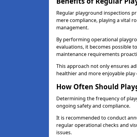
Benefits of Regular Pl
Regular playground inspections pr
mere compliance, playing a vital r
management.
By performing operational playgr
evaluations, it becomes possible to
maintenance requirements proactiv
This approach not only ensures adh
healthier and more enjoyable play 
How Often Should Play
Determining the frequency of playg
ongoing safety and compliance.
It is recommended to conduct annu
regular operational checks and vis
issues.