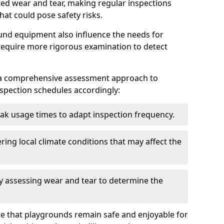
ted wear and tear, making regular inspections
hat could pose safety risks.
und equipment also influence the needs for
 require more rigorous examination to detect
a comprehensive assessment approach to
nspection schedules accordingly:
ak usage times to adapt inspection frequency.
ing local climate conditions that may affect the
y assessing wear and tear to determine the
ure that playgrounds remain safe and enjoyable for