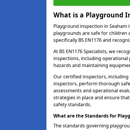
What is a Playground I
Playground inspection in Seaham i
playgrounds are safe for children 
specifically BS EN1176 and recogni
At BS EN1176 Specialists, we reco
inspections, including operational 
hazards and maintaining equipment
Our certified inspectors, including
inspectors, perform thorough safet
assessments and operational evalu
strategies in place and ensure tha
safety standards.
What are the Standards for Play
The standards governing playgroun