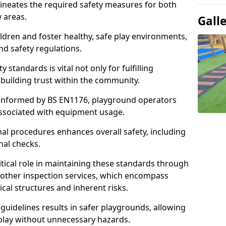
ineates the required safety measures for both
y areas.
Gall
ldren and foster healthy, safe play environments,
d safety regulations.
 standards is vital not only for fulfilling
r building trust within the community.
informed by BS EN1176, playground operators
 associated with equipment usage.
l procedures enhances overall safety, including
nal checks.
tical role in maintaining these standards through
other inspection services, which encompass
cal structures and inherent risks.
guidelines results in safer playgrounds, allowing
 play without unnecessary hazards.