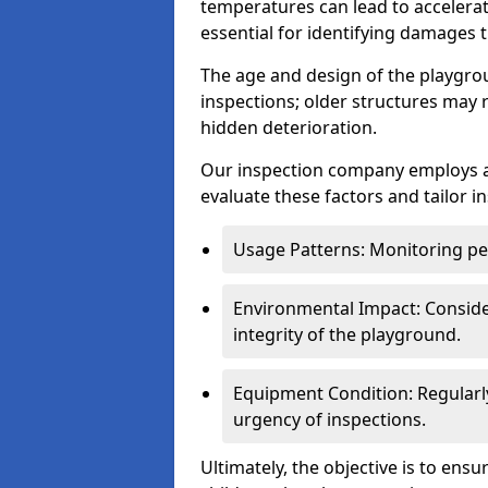
temperatures can lead to accelera
essential for identifying damages t
The age and design of the playgro
inspections; older structures may
hidden deterioration.
Our inspection company employs 
evaluate these factors and tailor i
Usage Patterns: Monitoring pe
Environmental Impact: Consider
integrity of the playground.
Equipment Condition: Regularl
urgency of inspections.
Ultimately, the objective is to ens