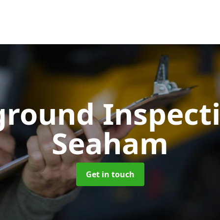
ground Inspect
Seaham
Get in touch