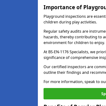
Importance of Playgro
Playground inspections are essenti
children during play activities.
Regular safety audits are instrume
hazards, thereby contributing to a
environment for children to enjoy.
At BS-EN-1176 Specialists, we prior
significance of comprehensive ins
Our certified inspectors are commit
outline their findings and recomm
For more information, speak to ou
Sp