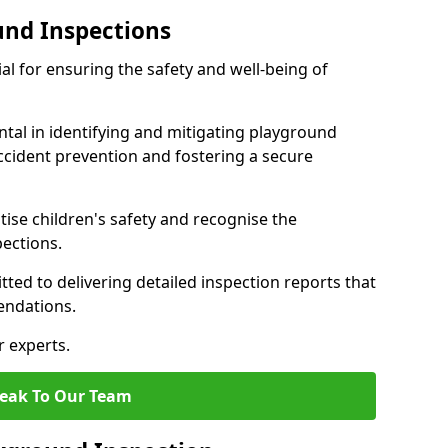
und Inspections
al for ensuring the safety and well-being of
ntal in identifying and mitigating playground
ccident prevention and fostering a secure
itise children's safety and recognise the
pections.
ted to delivering detailed inspection reports that
endations.
r experts.
eak To Our Team