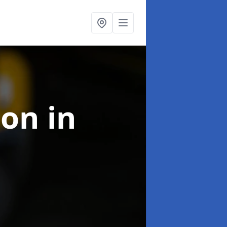
ion
in