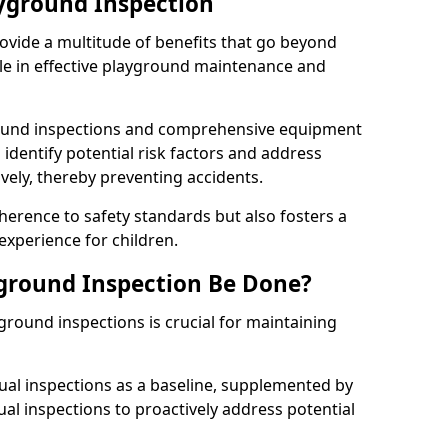
ayground Inspection
ovide a multitude of benefits that go beyond
ole in effective playground maintenance and
ound inspections and comprehensive equipment
 identify potential risk factors and address
ely, thereby preventing accidents.
erence to safety standards but also fosters a
experience for children.
ground Inspection Be Done?
round inspections is crucial for maintaining
al inspections as a baseline, supplemented by
ual inspections to proactively address potential