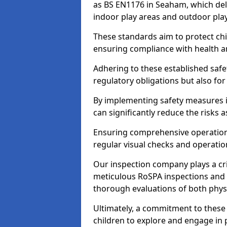
as BS EN1176 in Seaham, which del
indoor play areas and outdoor pla
These standards aim to protect chi
ensuring compliance with health an
Adhering to these established safety
regulatory obligations but also fo
By implementing safety measures 
can significantly reduce the risks
Ensuring comprehensive operationa
regular visual checks and operatio
Our inspection company plays a cri
meticulous RoSPA inspections and 
thorough evaluations of both physi
Ultimately, a commitment to these 
children to explore and engage in