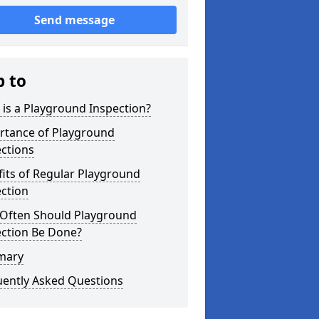
Send message
p to
is a Playground Inspection?
rtance of Playground
ctions
its of Regular Playground
ction
Often Should Playground
ection Be Done?
mary
uently Asked Questions