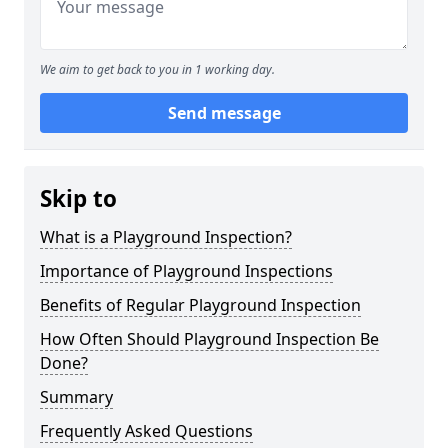
We aim to get back to you in 1 working day.
Send message
Skip to
What is a Playground Inspection?
Importance of Playground Inspections
Benefits of Regular Playground Inspection
How Often Should Playground Inspection Be
Done?
Summary
Frequently Asked Questions