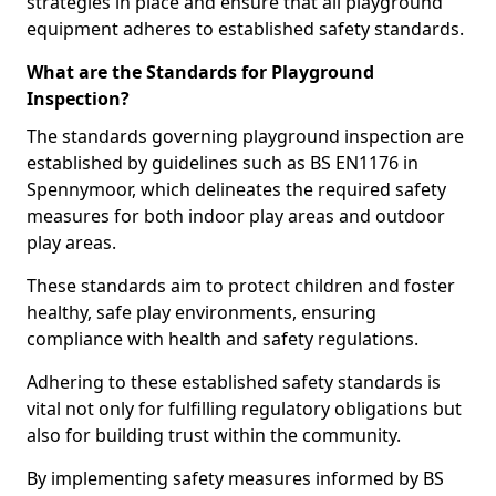
strategies in place and ensure that all playground
equipment adheres to established safety standards.
What are the Standards for Playground
Inspection?
The standards governing playground inspection are
established by guidelines such as BS EN1176 in
Spennymoor, which delineates the required safety
measures for both indoor play areas and outdoor
play areas.
These standards aim to protect children and foster
healthy, safe play environments, ensuring
compliance with health and safety regulations.
Adhering to these established safety standards is
vital not only for fulfilling regulatory obligations but
also for building trust within the community.
By implementing safety measures informed by BS