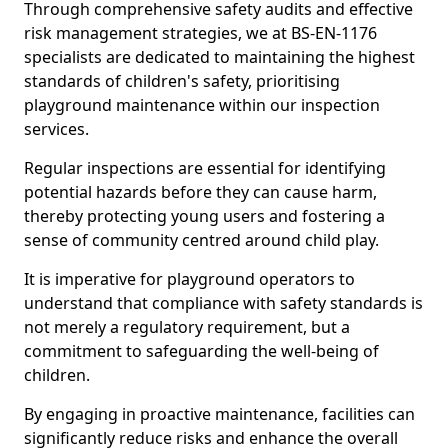
Through comprehensive safety audits and effective
risk management strategies, we at BS-EN-1176
specialists are dedicated to maintaining the highest
standards of children's safety, prioritising
playground maintenance within our inspection
services.
Regular inspections are essential for identifying
potential hazards before they can cause harm,
thereby protecting young users and fostering a
sense of community centred around child play.
It is imperative for playground operators to
understand that compliance with safety standards is
not merely a regulatory requirement, but a
commitment to safeguarding the well-being of
children.
By engaging in proactive maintenance, facilities can
significantly reduce risks and enhance the overall