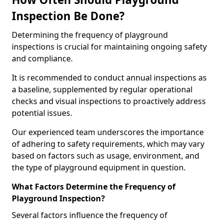
Inspection Be Done?
Determining the frequency of playground
inspections is crucial for maintaining ongoing safety
and compliance.
It is recommended to conduct annual inspections as
a baseline, supplemented by regular operational
checks and visual inspections to proactively address
potential issues.
Our experienced team underscores the importance
of adhering to safety requirements, which may vary
based on factors such as usage, environment, and
the type of playground equipment in question.
What Factors Determine the Frequency of
Playground Inspection?
Several factors influence the frequency of