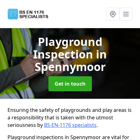
Playground
Inspection
in
Spennymoor
Get in touch
Ensuring the safety of playgrounds and play areas is
a responsibility that is taken with the utmost
seriousness by
BS-EN-1176 specialists
.
Playground inspections in Spennymoor are vital for