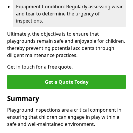
Equipment Condition: Regularly assessing wear
and tear to determine the urgency of
inspections.
Ultimately, the objective is to ensure that
playgrounds remain safe and enjoyable for children,
thereby preventing potential accidents through
diligent maintenance practices.
Get in touch for a free quote.
Get a Quote Today
Summary
Playground inspections are a critical component in
ensuring that children can engage in play within a
safe and well-maintained environment.