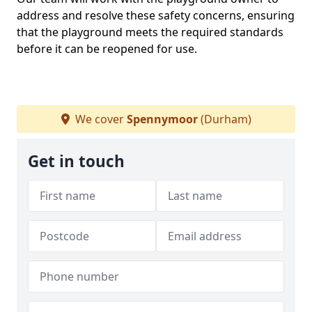
address and resolve these safety concerns, ensuring
that the playground meets the required standards
before it can be reopened for use.
We cover
Spennymoor
(Durham)
Get in touch