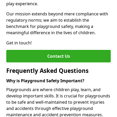
play experience.
Our mission extends beyond mere compliance with
regulatory norms; we aim to establish the
benchmark for playground safety, making a
meaningful difference in the lives of children.
Get in touch!
Contact Us
Frequently Asked Questions
Why is Playground Safety Important?
Playgrounds are where children play, learn, and
develop important skills. It is crucial for playgrounds
to be safe and well-maintained to prevent injuries
and accidents through effective playground
maintenance and accident prevention measures.