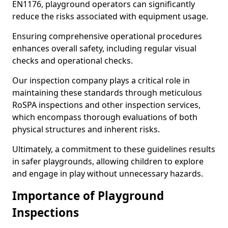
EN1176, playground operators can significantly
reduce the risks associated with equipment usage.
Ensuring comprehensive operational procedures
enhances overall safety, including regular visual
checks and operational checks.
Our inspection company plays a critical role in
maintaining these standards through meticulous
RoSPA inspections and other inspection services,
which encompass thorough evaluations of both
physical structures and inherent risks.
Ultimately, a commitment to these guidelines results
in safer playgrounds, allowing children to explore
and engage in play without unnecessary hazards.
Importance of Playground
Inspections