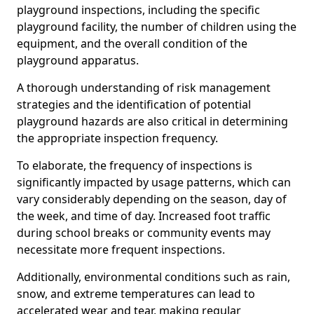
playground inspections, including the specific
playground facility, the number of children using the
equipment, and the overall condition of the
playground apparatus.
A thorough understanding of risk management
strategies and the identification of potential
playground hazards are also critical in determining
the appropriate inspection frequency.
To elaborate, the frequency of inspections is
significantly impacted by usage patterns, which can
vary considerably depending on the season, day of
the week, and time of day. Increased foot traffic
during school breaks or community events may
necessitate more frequent inspections.
Additionally, environmental conditions such as rain,
snow, and extreme temperatures can lead to
accelerated wear and tear, making regular