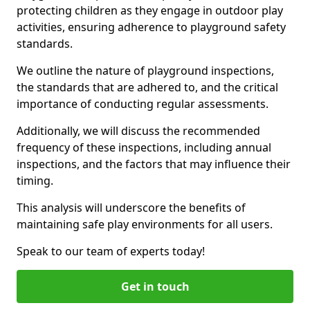
protecting children as they engage in outdoor play
activities, ensuring adherence to playground safety
standards.
We outline the nature of playground inspections,
the standards that are adhered to, and the critical
importance of conducting regular assessments.
Additionally, we will discuss the recommended
frequency of these inspections, including annual
inspections, and the factors that may influence their
timing.
This analysis will underscore the benefits of
maintaining safe play environments for all users.
Speak to our team of experts today!
Get in touch