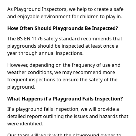
As Playground Inspectors, we help to create a safe
and enjoyable environment for children to play in.
How Often Should Playgrounds Be Inspected?
The BS EN 1176 safety standard recommends that
playgrounds should be inspected at least once a
year through annual inspections.
However, depending on the frequency of use and
weather conditions, we may recommend more
frequent inspections to ensure the safety of the
playground.
What Happens if a Playground Fails Inspection?
If a playground fails inspection, we will provide a
detailed report outlining the issues and hazards that
were identified.
Our team will work with the playground owner to