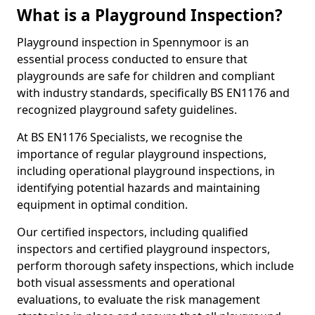
What is a Playground Inspection?
Playground inspection in Spennymoor is an
essential process conducted to ensure that
playgrounds are safe for children and compliant
with industry standards, specifically BS EN1176 and
recognized playground safety guidelines.
At BS EN1176 Specialists, we recognise the
importance of regular playground inspections,
including operational playground inspections, in
identifying potential hazards and maintaining
equipment in optimal condition.
Our certified inspectors, including qualified
inspectors and certified playground inspectors,
perform thorough safety inspections, which include
both visual assessments and operational
evaluations, to evaluate the risk management