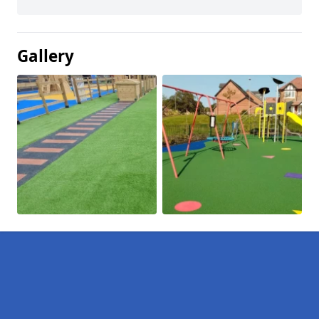
Gallery