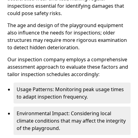
inspections essential for identifying damages that
could pose safety risks.
The age and design of the playground equipment
also influence the needs for inspections; older
structures may require more rigorous examination
to detect hidden deterioration.
Our inspection company employs a comprehensive
assessment approach to evaluate these factors and
tailor inspection schedules accordingly:
Usage Patterns: Monitoring peak usage times
to adapt inspection frequency.
Environmental Impact: Considering local
climate conditions that may affect the integrity
of the playground.