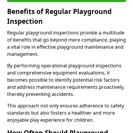
Benefits of Regular Playground
Inspection
Regular playground inspections provide a multitude
of benefits that go beyond mere compliance, playing
a vital role in effective playground maintenance and
management.
By performing operational playground inspections
and comprehensive equipment evaluations, it
becomes possible to identify potential risk factors
and address maintenance requirements proactively,
thereby preventing accidents.
This approach not only ensures adherence to safety
standards but also fosters a healthier and more
enjoyable play experience for children.
How Often Should Playground