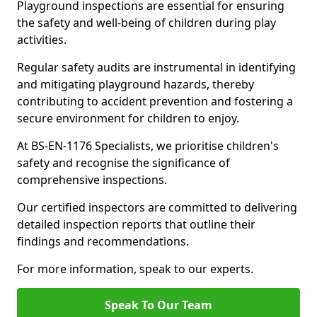
Playground inspections are essential for ensuring
the safety and well-being of children during play
activities.
Regular safety audits are instrumental in identifying
and mitigating playground hazards, thereby
contributing to accident prevention and fostering a
secure environment for children to enjoy.
At BS-EN-1176 Specialists, we prioritise children's
safety and recognise the significance of
comprehensive inspections.
Our certified inspectors are committed to delivering
detailed inspection reports that outline their
findings and recommendations.
For more information, speak to our experts.
Speak To Our Team