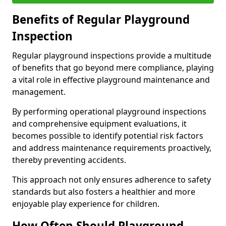
Benefits of Regular Playground
Inspection
Regular playground inspections provide a multitude
of benefits that go beyond mere compliance, playing
a vital role in effective playground maintenance and
management.
By performing operational playground inspections
and comprehensive equipment evaluations, it
becomes possible to identify potential risk factors
and address maintenance requirements proactively,
thereby preventing accidents.
This approach not only ensures adherence to safety
standards but also fosters a healthier and more
enjoyable play experience for children.
How Often Should Playground