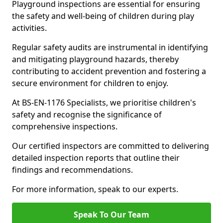
Playground inspections are essential for ensuring
the safety and well-being of children during play
activities.
Regular safety audits are instrumental in identifying
and mitigating playground hazards, thereby
contributing to accident prevention and fostering a
secure environment for children to enjoy.
At BS-EN-1176 Specialists, we prioritise children's
safety and recognise the significance of
comprehensive inspections.
Our certified inspectors are committed to delivering
detailed inspection reports that outline their
findings and recommendations.
For more information, speak to our experts.
Speak To Our Team