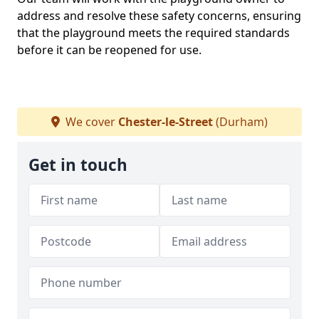
address and resolve these safety concerns, ensuring
that the playground meets the required standards
before it can be reopened for use.
We cover
Chester-le-Street
(Durham)
Get in touch