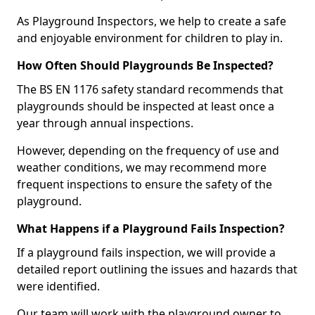
As Playground Inspectors, we help to create a safe
and enjoyable environment for children to play in.
How Often Should Playgrounds Be Inspected?
The BS EN 1176 safety standard recommends that
playgrounds should be inspected at least once a
year through annual inspections.
However, depending on the frequency of use and
weather conditions, we may recommend more
frequent inspections to ensure the safety of the
playground.
What Happens if a Playground Fails Inspection?
If a playground fails inspection, we will provide a
detailed report outlining the issues and hazards that
were identified.
Our team will work with the playground owner to