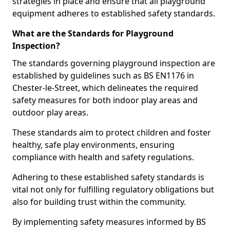
strategies in place and ensure that all playground
equipment adheres to established safety standards.
What are the Standards for Playground
Inspection?
The standards governing playground inspection are
established by guidelines such as BS EN1176 in
Chester-le-Street, which delineates the required
safety measures for both indoor play areas and
outdoor play areas.
These standards aim to protect children and foster
healthy, safe play environments, ensuring
compliance with health and safety regulations.
Adhering to these established safety standards is
vital not only for fulfilling regulatory obligations but
also for building trust within the community.
By implementing safety measures informed by BS