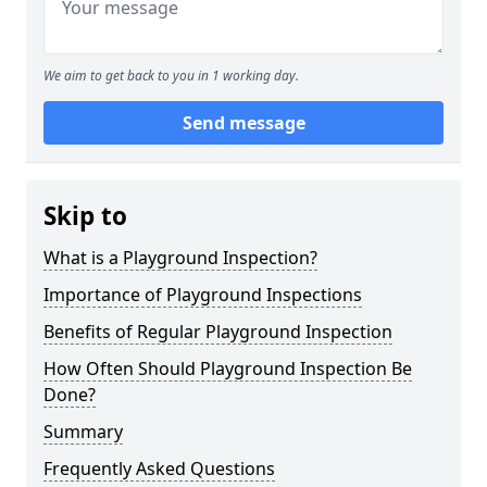
We aim to get back to you in 1 working day.
Send message
Skip to
What is a Playground Inspection?
Importance of Playground Inspections
Benefits of Regular Playground Inspection
How Often Should Playground Inspection Be
Done?
Summary
Frequently Asked Questions