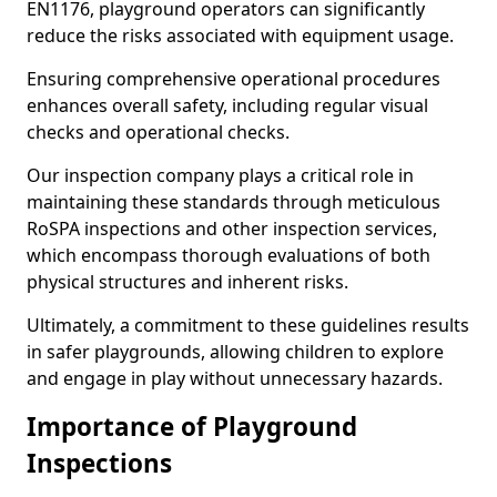
EN1176, playground operators can significantly
reduce the risks associated with equipment usage.
Ensuring comprehensive operational procedures
enhances overall safety, including regular visual
checks and operational checks.
Our inspection company plays a critical role in
maintaining these standards through meticulous
RoSPA inspections and other inspection services,
which encompass thorough evaluations of both
physical structures and inherent risks.
Ultimately, a commitment to these guidelines results
in safer playgrounds, allowing children to explore
and engage in play without unnecessary hazards.
Importance of Playground
Inspections