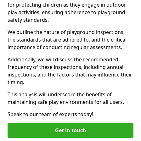
for protecting children as they engage in outdoor
play activities, ensuring adherence to playground
safety standards.
We outline the nature of playground inspections,
the standards that are adhered to, and the critical
importance of conducting regular assessments.
Additionally, we will discuss the recommended
frequency of these inspections, including annual
inspections, and the factors that may influence their
timing.
This analysis will underscore the benefits of
maintaining safe play environments for all users.
Speak to our team of experts today!
Get in touch