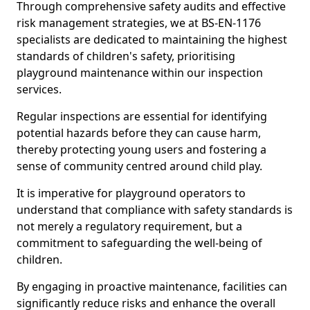
Through comprehensive safety audits and effective
risk management strategies, we at BS-EN-1176
specialists are dedicated to maintaining the highest
standards of children's safety, prioritising
playground maintenance within our inspection
services.
Regular inspections are essential for identifying
potential hazards before they can cause harm,
thereby protecting young users and fostering a
sense of community centred around child play.
It is imperative for playground operators to
understand that compliance with safety standards is
not merely a regulatory requirement, but a
commitment to safeguarding the well-being of
children.
By engaging in proactive maintenance, facilities can
significantly reduce risks and enhance the overall