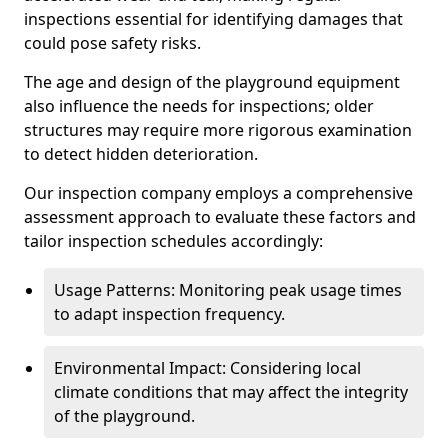
inspections essential for identifying damages that
could pose safety risks.
The age and design of the playground equipment
also influence the needs for inspections; older
structures may require more rigorous examination
to detect hidden deterioration.
Our inspection company employs a comprehensive
assessment approach to evaluate these factors and
tailor inspection schedules accordingly:
Usage Patterns: Monitoring peak usage times
to adapt inspection frequency.
Environmental Impact: Considering local
climate conditions that may affect the integrity
of the playground.