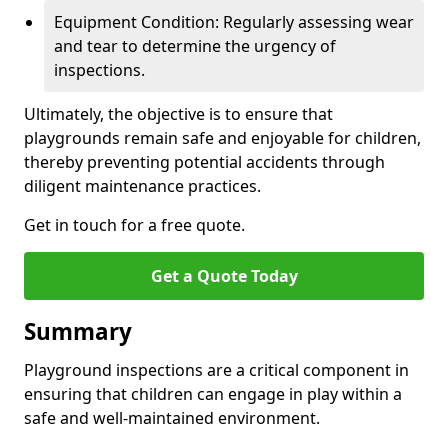
Equipment Condition: Regularly assessing wear
and tear to determine the urgency of
inspections.
Ultimately, the objective is to ensure that
playgrounds remain safe and enjoyable for children,
thereby preventing potential accidents through
diligent maintenance practices.
Get in touch for a free quote.
Get a Quote Today
Summary
Playground inspections are a critical component in
ensuring that children can engage in play within a
safe and well-maintained environment.