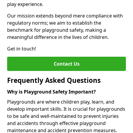
play experience.
Our mission extends beyond mere compliance with
regulatory norms; we aim to establish the
benchmark for playground safety, making a
meaningful difference in the lives of children.
Get in touch!
Contact Us
Frequently Asked Questions
Why is Playground Safety Important?
Playgrounds are where children play, learn, and
develop important skills. It is crucial for playgrounds
to be safe and well-maintained to prevent injuries
and accidents through effective playground
maintenance and accident prevention measures.