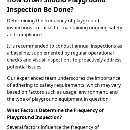
Inspection Be Done?
Determining the frequency of playground
inspections is crucial for maintaining ongoing safety
and compliance.
It is recommended to conduct annual inspections as
a baseline, supplemented by regular operational
checks and visual inspections to proactively address
potential issues.
Our experienced team underscores the importance
of adhering to safety requirements, which may vary
based on factors such as usage, environment, and
the type of playground equipment in question.
What Factors Determine the Frequency of
Playground Inspection?
Several factors influence the frequency of