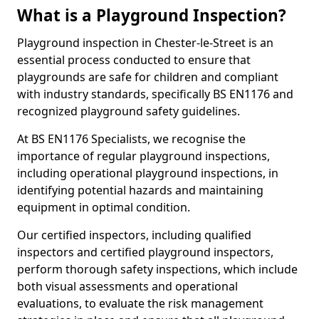
What is a Playground Inspection?
Playground inspection in Chester-le-Street is an
essential process conducted to ensure that
playgrounds are safe for children and compliant
with industry standards, specifically BS EN1176 and
recognized playground safety guidelines.
At BS EN1176 Specialists, we recognise the
importance of regular playground inspections,
including operational playground inspections, in
identifying potential hazards and maintaining
equipment in optimal condition.
Our certified inspectors, including qualified
inspectors and certified playground inspectors,
perform thorough safety inspections, which include
both visual assessments and operational
evaluations, to evaluate the risk management