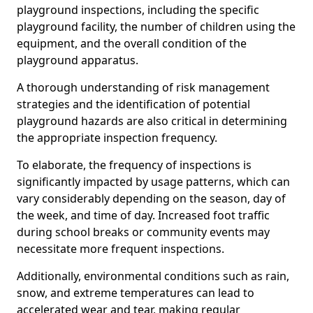
playground inspections, including the specific
playground facility, the number of children using the
equipment, and the overall condition of the
playground apparatus.
A thorough understanding of risk management
strategies and the identification of potential
playground hazards are also critical in determining
the appropriate inspection frequency.
To elaborate, the frequency of inspections is
significantly impacted by usage patterns, which can
vary considerably depending on the season, day of
the week, and time of day. Increased foot traffic
during school breaks or community events may
necessitate more frequent inspections.
Additionally, environmental conditions such as rain,
snow, and extreme temperatures can lead to
accelerated wear and tear, making regular