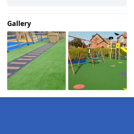
Gallery