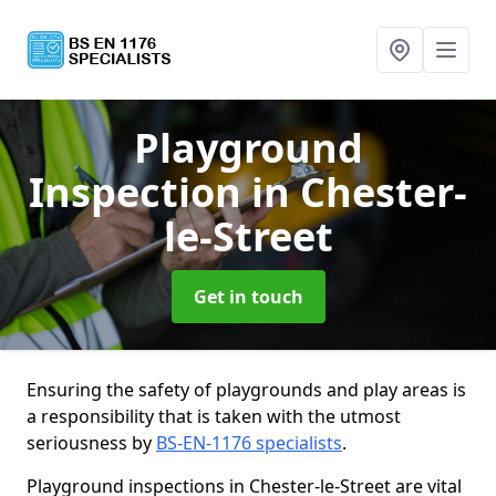
Playground
Inspection
in Chester-
le-Street
Get in touch
Ensuring the safety of playgrounds and play areas is
a responsibility that is taken with the utmost
seriousness by
BS-EN-1176 specialists
.
Playground inspections in Chester-le-Street are vital