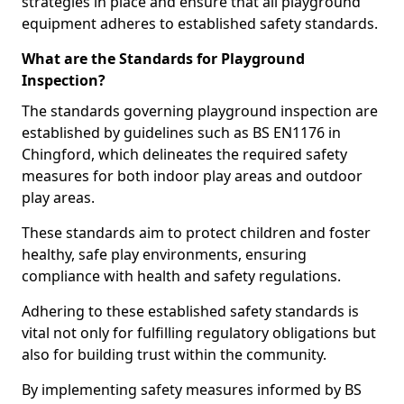
strategies in place and ensure that all playground
equipment adheres to established safety standards.
What are the Standards for Playground
Inspection?
The standards governing playground inspection are
established by guidelines such as BS EN1176 in
Chingford, which delineates the required safety
measures for both indoor play areas and outdoor
play areas.
These standards aim to protect children and foster
healthy, safe play environments, ensuring
compliance with health and safety regulations.
Adhering to these established safety standards is
vital not only for fulfilling regulatory obligations but
also for building trust within the community.
By implementing safety measures informed by BS