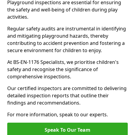
Playground inspections are essential for ensuring
the safety and well-being of children during play
activities.
Regular safety audits are instrumental in identifying
and mitigating playground hazards, thereby
contributing to accident prevention and fostering a
secure environment for children to enjoy.
At BS-EN-1176 Specialists, we prioritise children's
safety and recognise the significance of
comprehensive inspections.
Our certified inspectors are committed to delivering
detailed inspection reports that outline their
findings and recommendations.
For more information, speak to our experts.
Speak To Our Team