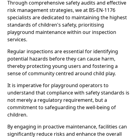
Through comprehensive safety audits and effective
risk management strategies, we at BS-EN-1176
specialists are dedicated to maintaining the highest
standards of children's safety, prioritising
playground maintenance within our inspection
services.
Regular inspections are essential for identifying
potential hazards before they can cause harm,
thereby protecting young users and fostering a
sense of community centred around child play.
It is imperative for playground operators to
understand that compliance with safety standards is
not merely a regulatory requirement, but a
commitment to safeguarding the well-being of
children.
By engaging in proactive maintenance, facilities can
significantly reduce risks and enhance the overall