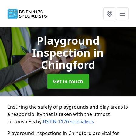
Playground
Inspection
in
Chingford
Get in touch
Ensuring the safety of playgrounds and play areas is
a responsibility that is taken with the utmost
seriousness by
BS-EN-1176 specialists
.
Playground inspections in Chingford are vital for