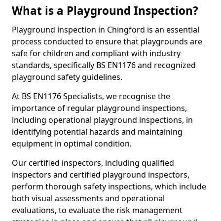
What is a Playground Inspection?
Playground inspection in Chingford is an essential
process conducted to ensure that playgrounds are
safe for children and compliant with industry
standards, specifically BS EN1176 and recognized
playground safety guidelines.
At BS EN1176 Specialists, we recognise the
importance of regular playground inspections,
including operational playground inspections, in
identifying potential hazards and maintaining
equipment in optimal condition.
Our certified inspectors, including qualified
inspectors and certified playground inspectors,
perform thorough safety inspections, which include
both visual assessments and operational
evaluations, to evaluate the risk management