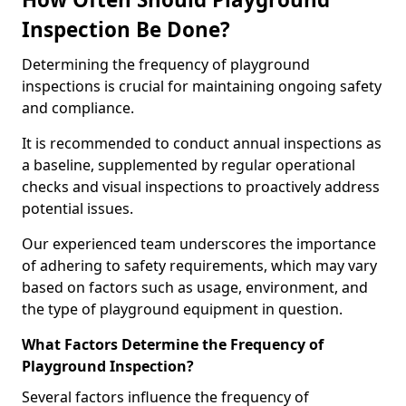
Inspection Be Done?
Determining the frequency of playground
inspections is crucial for maintaining ongoing safety
and compliance.
It is recommended to conduct annual inspections as
a baseline, supplemented by regular operational
checks and visual inspections to proactively address
potential issues.
Our experienced team underscores the importance
of adhering to safety requirements, which may vary
based on factors such as usage, environment, and
the type of playground equipment in question.
What Factors Determine the Frequency of
Playground Inspection?
Several factors influence the frequency of