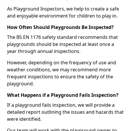
As Playground Inspectors, we help to create a safe
and enjoyable environment for children to play in.
How Often Should Playgrounds Be Inspected?
The BS EN 1176 safety standard recommends that
playgrounds should be inspected at least once a
year through annual inspections.
However, depending on the frequency of use and
weather conditions, we may recommend more
frequent inspections to ensure the safety of the
playground.
What Happens if a Playground Fails Inspection?
If a playground fails inspection, we will provide a
detailed report outlining the issues and hazards that
were identified.
Our team will work with the playground owner to