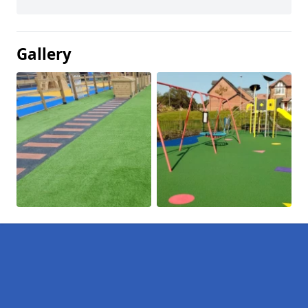
Gallery