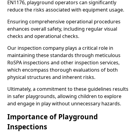
EN1176, playground operators can significantly
reduce the risks associated with equipment usage.
Ensuring comprehensive operational procedures
enhances overall safety, including regular visual
checks and operational checks.
Our inspection company plays a critical role in
maintaining these standards through meticulous
RoSPA inspections and other inspection services,
which encompass thorough evaluations of both
physical structures and inherent risks.
Ultimately, a commitment to these guidelines results
in safer playgrounds, allowing children to explore
and engage in play without unnecessary hazards.
Importance of Playground
Inspections