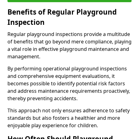
Benefits of Regular Playground
Inspection
Regular playground inspections provide a multitude
of benefits that go beyond mere compliance, playing
a vital role in effective playground maintenance and
management.
By performing operational playground inspections
and comprehensive equipment evaluations, it
becomes possible to identify potential risk factors
and address maintenance requirements proactively,
thereby preventing accidents.
This approach not only ensures adherence to safety
standards but also fosters a healthier and more
enjoyable play experience for children.
How Often Should Playground