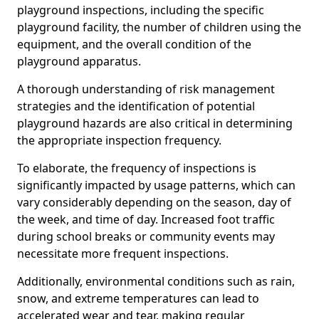
playground inspections, including the specific
playground facility, the number of children using the
equipment, and the overall condition of the
playground apparatus.
A thorough understanding of risk management
strategies and the identification of potential
playground hazards are also critical in determining
the appropriate inspection frequency.
To elaborate, the frequency of inspections is
significantly impacted by usage patterns, which can
vary considerably depending on the season, day of
the week, and time of day. Increased foot traffic
during school breaks or community events may
necessitate more frequent inspections.
Additionally, environmental conditions such as rain,
snow, and extreme temperatures can lead to
accelerated wear and tear, making regular