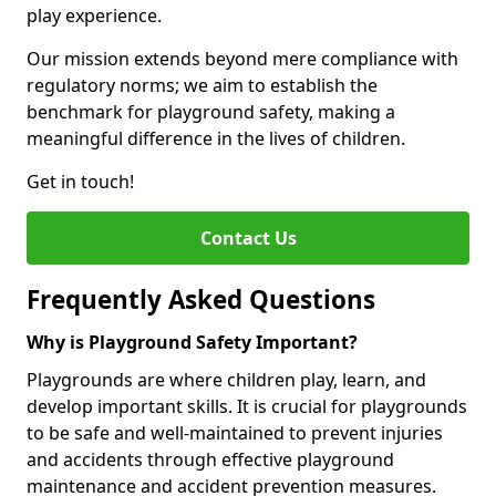
play experience.
Our mission extends beyond mere compliance with
regulatory norms; we aim to establish the
benchmark for playground safety, making a
meaningful difference in the lives of children.
Get in touch!
Contact Us
Frequently Asked Questions
Why is Playground Safety Important?
Playgrounds are where children play, learn, and
develop important skills. It is crucial for playgrounds
to be safe and well-maintained to prevent injuries
and accidents through effective playground
maintenance and accident prevention measures.