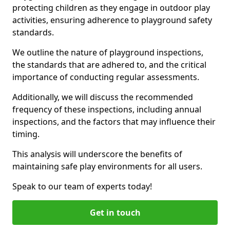
protecting children as they engage in outdoor play
activities, ensuring adherence to playground safety
standards.
We outline the nature of playground inspections,
the standards that are adhered to, and the critical
importance of conducting regular assessments.
Additionally, we will discuss the recommended
frequency of these inspections, including annual
inspections, and the factors that may influence their
timing.
This analysis will underscore the benefits of
maintaining safe play environments for all users.
Speak to our team of experts today!
Get in touch