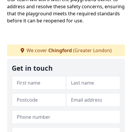
address and resolve these safety concerns, ensuring
that the playground meets the required standards
before it can be reopened for use.
We cover
Chingford
(Greater London)
Get in touch