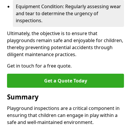
Equipment Condition: Regularly assessing wear
and tear to determine the urgency of
inspections.
Ultimately, the objective is to ensure that
playgrounds remain safe and enjoyable for children,
thereby preventing potential accidents through
diligent maintenance practices.
Get in touch for a free quote.
Get a Quote Today
Summary
Playground inspections are a critical component in
ensuring that children can engage in play within a
safe and well-maintained environment.