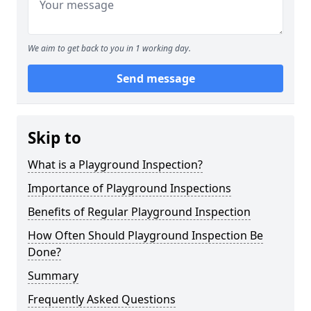
We aim to get back to you in 1 working day.
Send message
Skip to
What is a Playground Inspection?
Importance of Playground Inspections
Benefits of Regular Playground Inspection
How Often Should Playground Inspection Be
Done?
Summary
Frequently Asked Questions