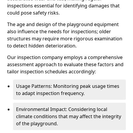
inspections essential for identifying damages that
could pose safety risks.
The age and design of the playground equipment
also influence the needs for inspections; older
structures may require more rigorous examination
to detect hidden deterioration.
Our inspection company employs a comprehensive
assessment approach to evaluate these factors and
tailor inspection schedules accordingly:
Usage Patterns: Monitoring peak usage times
to adapt inspection frequency.
Environmental Impact: Considering local
climate conditions that may affect the integrity
of the playground.