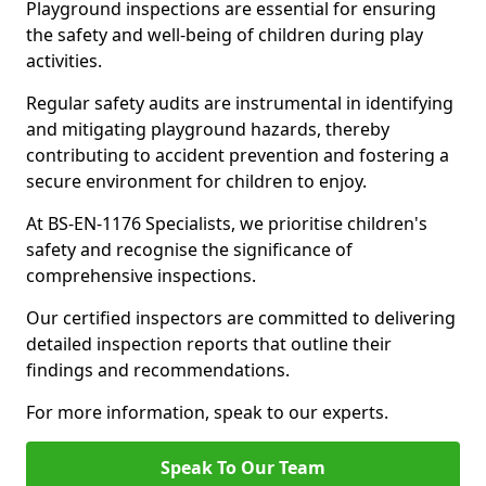
Playground inspections are essential for ensuring
the safety and well-being of children during play
activities.
Regular safety audits are instrumental in identifying
and mitigating playground hazards, thereby
contributing to accident prevention and fostering a
secure environment for children to enjoy.
At BS-EN-1176 Specialists, we prioritise children's
safety and recognise the significance of
comprehensive inspections.
Our certified inspectors are committed to delivering
detailed inspection reports that outline their
findings and recommendations.
For more information, speak to our experts.
Speak To Our Team