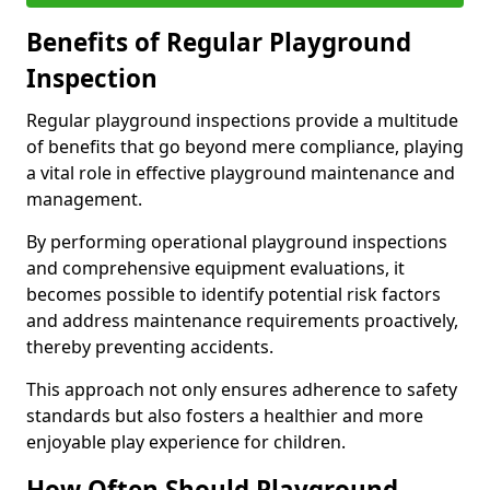
Benefits of Regular Playground
Inspection
Regular playground inspections provide a multitude
of benefits that go beyond mere compliance, playing
a vital role in effective playground maintenance and
management.
By performing operational playground inspections
and comprehensive equipment evaluations, it
becomes possible to identify potential risk factors
and address maintenance requirements proactively,
thereby preventing accidents.
This approach not only ensures adherence to safety
standards but also fosters a healthier and more
enjoyable play experience for children.
How Often Should Playground