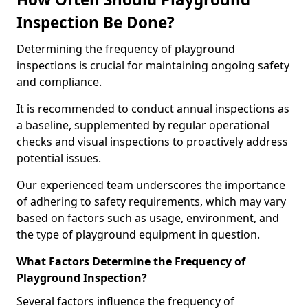
Inspection Be Done?
Determining the frequency of playground
inspections is crucial for maintaining ongoing safety
and compliance.
It is recommended to conduct annual inspections as
a baseline, supplemented by regular operational
checks and visual inspections to proactively address
potential issues.
Our experienced team underscores the importance
of adhering to safety requirements, which may vary
based on factors such as usage, environment, and
the type of playground equipment in question.
What Factors Determine the Frequency of
Playground Inspection?
Several factors influence the frequency of