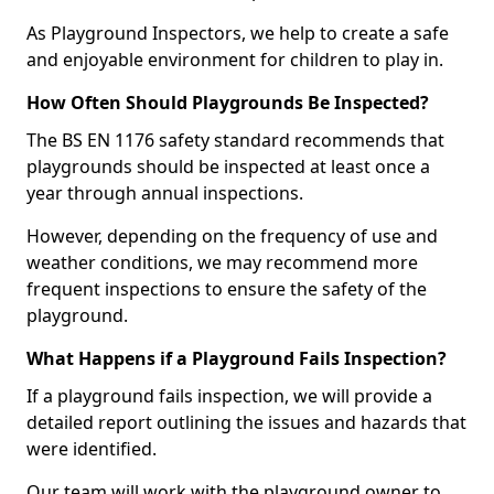
As Playground Inspectors, we help to create a safe
and enjoyable environment for children to play in.
How Often Should Playgrounds Be Inspected?
The BS EN 1176 safety standard recommends that
playgrounds should be inspected at least once a
year through annual inspections.
However, depending on the frequency of use and
weather conditions, we may recommend more
frequent inspections to ensure the safety of the
playground.
What Happens if a Playground Fails Inspection?
If a playground fails inspection, we will provide a
detailed report outlining the issues and hazards that
were identified.
Our team will work with the playground owner to