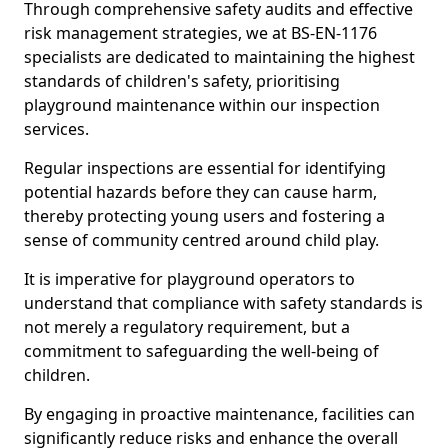
Through comprehensive safety audits and effective
risk management strategies, we at BS-EN-1176
specialists are dedicated to maintaining the highest
standards of children's safety, prioritising
playground maintenance within our inspection
services.
Regular inspections are essential for identifying
potential hazards before they can cause harm,
thereby protecting young users and fostering a
sense of community centred around child play.
It is imperative for playground operators to
understand that compliance with safety standards is
not merely a regulatory requirement, but a
commitment to safeguarding the well-being of
children.
By engaging in proactive maintenance, facilities can
significantly reduce risks and enhance the overall