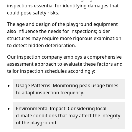
inspections essential for identifying damages that
could pose safety risks.
The age and design of the playground equipment
also influence the needs for inspections; older
structures may require more rigorous examination
to detect hidden deterioration.
Our inspection company employs a comprehensive
assessment approach to evaluate these factors and
tailor inspection schedules accordingly:
Usage Patterns: Monitoring peak usage times
to adapt inspection frequency.
Environmental Impact: Considering local
climate conditions that may affect the integrity
of the playground.