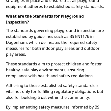
strategies in place and ensure that all playground
equipment adheres to established safety standards.
What are the Standards for Playground
Inspection?
The standards governing playground inspection are
established by guidelines such as BS EN1176 in
Dagenham, which delineates the required safety
measures for both indoor play areas and outdoor
play areas.
These standards aim to protect children and foster
healthy, safe play environments, ensuring
compliance with health and safety regulations.
Adhering to these established safety standards is
vital not only for fulfilling regulatory obligations but
also for building trust within the community.
By implementing safety measures informed by BS