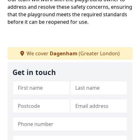
address and resolve these safety concerns, ensuring
that the playground meets the required standards
before it can be reopened for use.
We cover
Dagenham
(Greater London)
Get in touch