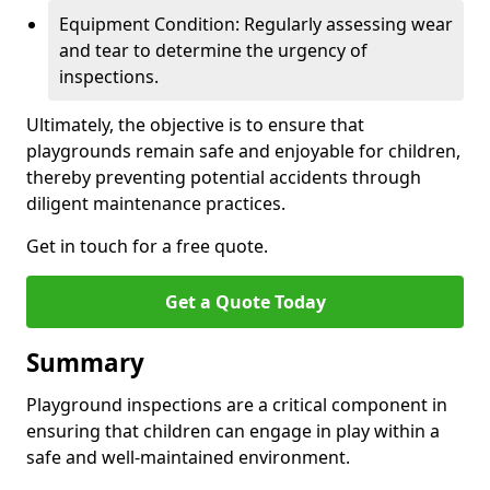
Equipment Condition: Regularly assessing wear
and tear to determine the urgency of
inspections.
Ultimately, the objective is to ensure that
playgrounds remain safe and enjoyable for children,
thereby preventing potential accidents through
diligent maintenance practices.
Get in touch for a free quote.
Get a Quote Today
Summary
Playground inspections are a critical component in
ensuring that children can engage in play within a
safe and well-maintained environment.