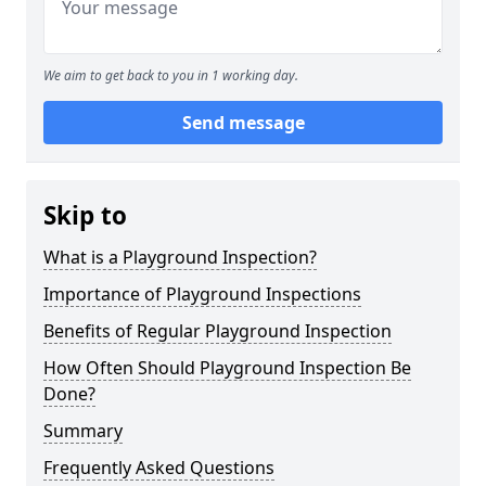
We aim to get back to you in 1 working day.
Send message
Skip to
What is a Playground Inspection?
Importance of Playground Inspections
Benefits of Regular Playground Inspection
How Often Should Playground Inspection Be
Done?
Summary
Frequently Asked Questions