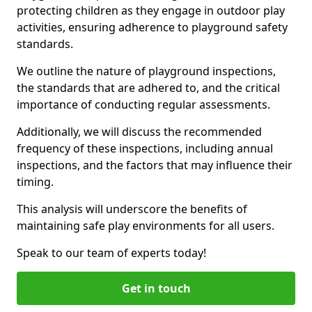
protecting children as they engage in outdoor play
activities, ensuring adherence to playground safety
standards.
We outline the nature of playground inspections,
the standards that are adhered to, and the critical
importance of conducting regular assessments.
Additionally, we will discuss the recommended
frequency of these inspections, including annual
inspections, and the factors that may influence their
timing.
This analysis will underscore the benefits of
maintaining safe play environments for all users.
Speak to our team of experts today!
Get in touch