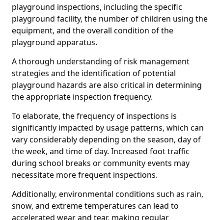
playground inspections, including the specific
playground facility, the number of children using the
equipment, and the overall condition of the
playground apparatus.
A thorough understanding of risk management
strategies and the identification of potential
playground hazards are also critical in determining
the appropriate inspection frequency.
To elaborate, the frequency of inspections is
significantly impacted by usage patterns, which can
vary considerably depending on the season, day of
the week, and time of day. Increased foot traffic
during school breaks or community events may
necessitate more frequent inspections.
Additionally, environmental conditions such as rain,
snow, and extreme temperatures can lead to
accelerated wear and tear, making regular