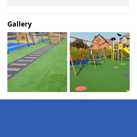
Gallery