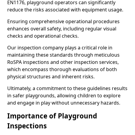
EN1176, playground operators can significantly
reduce the risks associated with equipment usage.
Ensuring comprehensive operational procedures
enhances overall safety, including regular visual
checks and operational checks.
Our inspection company plays a critical role in
maintaining these standards through meticulous
RoSPA inspections and other inspection services,
which encompass thorough evaluations of both
physical structures and inherent risks.
Ultimately, a commitment to these guidelines results
in safer playgrounds, allowing children to explore
and engage in play without unnecessary hazards.
Importance of Playground
Inspections