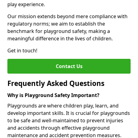
play experience.
Our mission extends beyond mere compliance with
regulatory norms; we aim to establish the
benchmark for playground safety, making a
meaningful difference in the lives of children.
Get in touch!
Contact Us
Frequently Asked Questions
Why is Playground Safety Important?
Playgrounds are where children play, learn, and
develop important skills. It is crucial for playgrounds
to be safe and well-maintained to prevent injuries
and accidents through effective playground
maintenance and accident prevention measures.