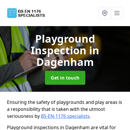
Playground
Inspection
in
Dagenham
Get in touch
Ensuring the safety of playgrounds and play areas is
a responsibility that is taken with the utmost
seriousness by
BS-EN-1176 specialists
.
Playground inspections in Dagenham are vital for