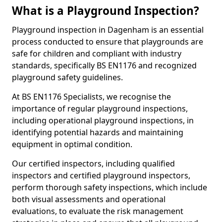
What is a Playground Inspection?
Playground inspection in Dagenham is an essential
process conducted to ensure that playgrounds are
safe for children and compliant with industry
standards, specifically BS EN1176 and recognized
playground safety guidelines.
At BS EN1176 Specialists, we recognise the
importance of regular playground inspections,
including operational playground inspections, in
identifying potential hazards and maintaining
equipment in optimal condition.
Our certified inspectors, including qualified
inspectors and certified playground inspectors,
perform thorough safety inspections, which include
both visual assessments and operational
evaluations, to evaluate the risk management