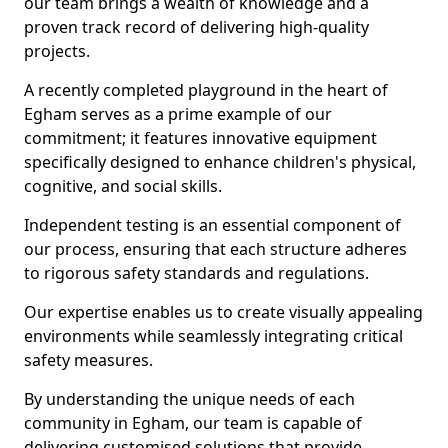
our team brings a wealth of knowledge and a
proven track record of delivering high-quality
projects.
A recently completed playground in the heart of
Egham serves as a prime example of our
commitment; it features innovative equipment
specifically designed to enhance children's physical,
cognitive, and social skills.
Independent testing is an essential component of
our process, ensuring that each structure adheres
to rigorous safety standards and regulations.
Our expertise enables us to create visually appealing
environments while seamlessly integrating critical
safety measures.
By understanding the unique needs of each
community in Egham, our team is capable of
delivering customised solutions that provide