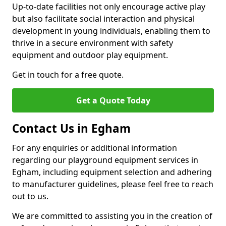
Up-to-date facilities not only encourage active play
but also facilitate social interaction and physical
development in young individuals, enabling them to
thrive in a secure environment with safety
equipment and outdoor play equipment.
Get in touch for a free quote.
Get a Quote Today
Contact Us in Egham
For any enquiries or additional information
regarding our playground equipment services in
Egham, including equipment selection and adhering
to manufacturer guidelines, please feel free to reach
out to us.
We are committed to assisting you in the creation of