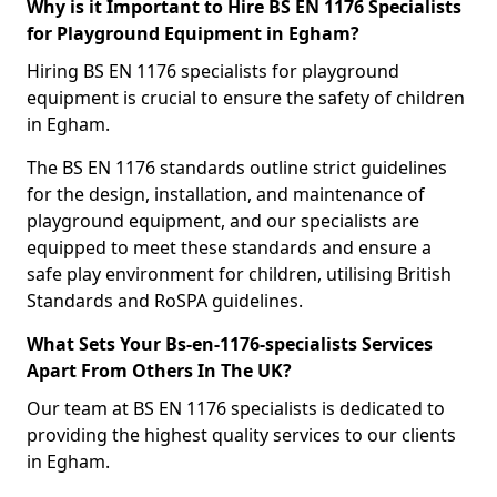
Why is it Important to Hire BS EN 1176 Specialists
for Playground Equipment in Egham?
Hiring BS EN 1176 specialists for playground
equipment is crucial to ensure the safety of children
in Egham.
The BS EN 1176 standards outline strict guidelines
for the design, installation, and maintenance of
playground equipment, and our specialists are
equipped to meet these standards and ensure a
safe play environment for children, utilising British
Standards and RoSPA guidelines.
What Sets Your Bs-en-1176-specialists Services
Apart From Others In The UK?
Our team at BS EN 1176 specialists is dedicated to
providing the highest quality services to our clients
in Egham.