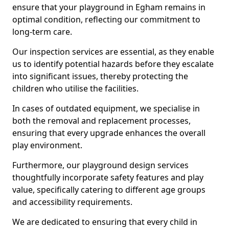
ensure that your playground in Egham remains in
optimal condition, reflecting our commitment to
long-term care.
Our inspection services are essential, as they enable
us to identify potential hazards before they escalate
into significant issues, thereby protecting the
children who utilise the facilities.
In cases of outdated equipment, we specialise in
both the removal and replacement processes,
ensuring that every upgrade enhances the overall
play environment.
Furthermore, our playground design services
thoughtfully incorporate safety features and play
value, specifically catering to different age groups
and accessibility requirements.
We are dedicated to ensuring that every child in