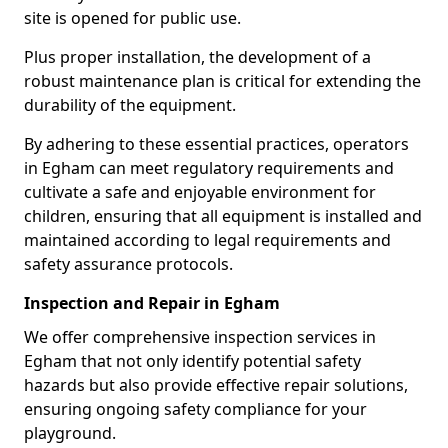
site is opened for public use.
Plus proper installation, the development of a
robust maintenance plan is critical for extending the
durability of the equipment.
By adhering to these essential practices, operators
in Egham can meet regulatory requirements and
cultivate a safe and enjoyable environment for
children, ensuring that all equipment is installed and
maintained according to legal requirements and
safety assurance protocols.
Inspection and Repair in Egham
We offer comprehensive inspection services in
Egham that not only identify potential safety
hazards but also provide effective repair solutions,
ensuring ongoing safety compliance for your
playground.