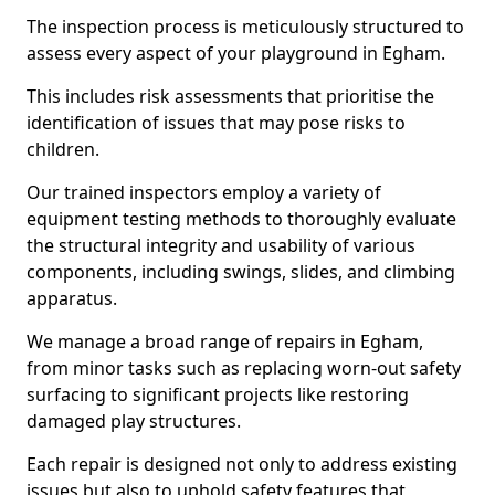
The inspection process is meticulously structured to
assess every aspect of your playground in Egham.
This includes risk assessments that prioritise the
identification of issues that may pose risks to
children.
Our trained inspectors employ a variety of
equipment testing methods to thoroughly evaluate
the structural integrity and usability of various
components, including swings, slides, and climbing
apparatus.
We manage a broad range of repairs in Egham,
from minor tasks such as replacing worn-out safety
surfacing to significant projects like restoring
damaged play structures.
Each repair is designed not only to address existing
issues but also to uphold safety features that