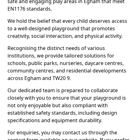
safe and engaging play areas in Egham that meet
EN1176 standards.
We hold the belief that every child deserves access
to a well-designed playground that promotes
creativity, social interaction, and physical activity.
Recognising the distinct needs of various
institutions, we provide tailored solutions for
schools, public parks, nurseries, daycare centres,
community centres, and residential developments
across Egham and TW20 9.
Our dedicated team is prepared to collaborate
closely with you to ensure that your playground is
not only enjoyable but also compliant with
established safety standards, including design
specifications and equipment durability.
For enquiries, you may contact us through the