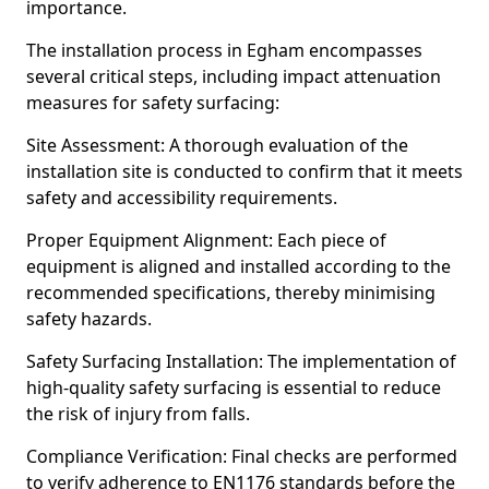
importance.
The installation process in Egham encompasses
several critical steps, including impact attenuation
measures for safety surfacing:
Site Assessment: A thorough evaluation of the
installation site is conducted to confirm that it meets
safety and accessibility requirements.
Proper Equipment Alignment: Each piece of
equipment is aligned and installed according to the
recommended specifications, thereby minimising
safety hazards.
Safety Surfacing Installation: The implementation of
high-quality safety surfacing is essential to reduce
the risk of injury from falls.
Compliance Verification: Final checks are performed
to verify adherence to EN1176 standards before the