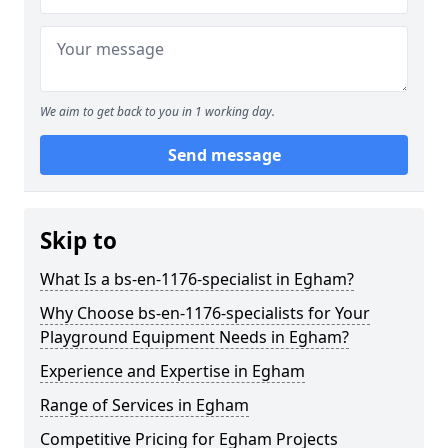
We aim to get back to you in 1 working day.
Send message
Skip to
What Is a bs-en-1176-specialist in Egham?
Why Choose bs-en-1176-specialists for Your
Playground Equipment Needs in Egham?
Experience and Expertise in Egham
Range of Services in Egham
Competitive Pricing for Egham Projects