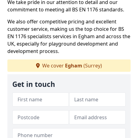
We take pride in our attention to detail and our
commitment to meeting all BS EN 1176 standards.
We also offer competitive pricing and excellent
customer service, making us the top choice for BS
EN 1176 specialists services in Egham and across the
UK, especially for playground development and
development process.
We cover
Egham
(Surrey)
Get in touch