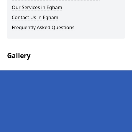
Our Services in Egham
Contact Us in Egham
Frequently Asked Questions
Gallery