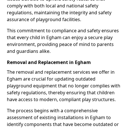
comply with both local and national safety
regulations, maintaining the integrity and safety
assurance of playground facilities.
This commitment to compliance and safety ensures
that every child in Egham can enjoy a secure play
environment, providing peace of mind to parents
and guardians alike.
Removal and Replacement in Egham
The removal and replacement services we offer in
Egham are crucial for updating outdated
playground equipment that no longer complies with
safety regulations, thereby ensuring that children
have access to modern, compliant play structures.
The process begins with a comprehensive
assessment of existing installations in Egham to
identify components that have become outdated or