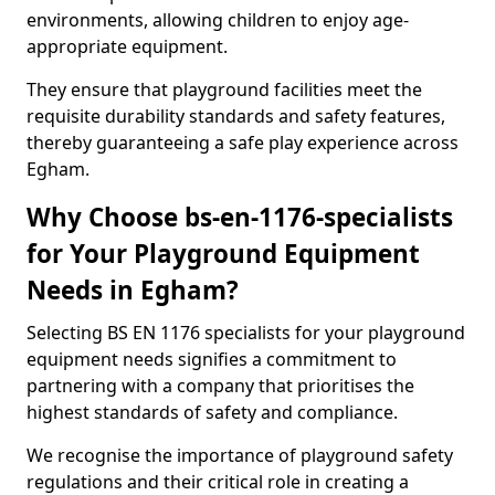
environments, allowing children to enjoy age-
appropriate equipment.
They ensure that playground facilities meet the
requisite durability standards and safety features,
thereby guaranteeing a safe play experience across
Egham.
Why Choose bs-en-1176-specialists
for Your Playground Equipment
Needs in Egham?
Selecting BS EN 1176 specialists for your playground
equipment needs signifies a commitment to
partnering with a company that prioritises the
highest standards of safety and compliance.
We recognise the importance of playground safety
regulations and their critical role in creating a