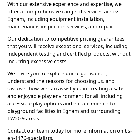
With our extensive experience and expertise, we
offer a comprehensive range of services across
Egham, including equipment installation,
maintenance, inspection services, and repair.
Our dedication to competitive pricing guarantees
that you will receive exceptional services, including
independent testing and certified products, without
incurring excessive costs.
We invite you to explore our organisation,
understand the reasons for choosing us, and
discover how we can assist you in creating a safe
and enjoyable play environment for all, including
accessible play options and enhancements to
playground facilities in Egham and surrounding
TW20 9 areas.
Contact our team today for more information on bs-
en-1176-specialists.