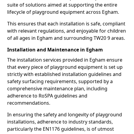
suite of solutions aimed at supporting the entire
lifecycle of playground equipment across Egham.
This ensures that each installation is safe, compliant
with relevant regulations, and enjoyable for children
of all ages in Egham and surrounding TW20 9 areas.
Installation and Maintenance in Egham
The installation services provided in Egham ensure
that every piece of playground equipment is set up
strictly with established installation guidelines and
safety surfacing requirements, supported by a
comprehensive maintenance plan, including
adherence to RoSPA guidelines and
recommendations.
In ensuring the safety and longevity of playground
installations, adherence to industry standards,
particularly the EN1176 guidelines, is of utmost