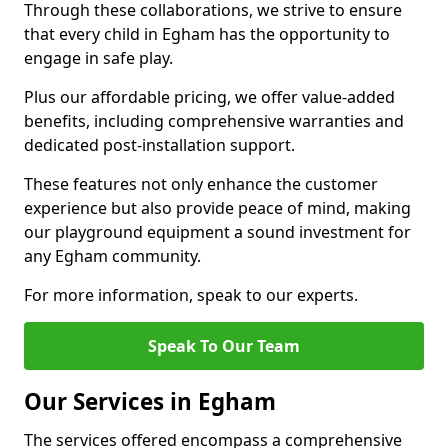
Through these collaborations, we strive to ensure
that every child in Egham has the opportunity to
engage in safe play.
Plus our affordable pricing, we offer value-added
benefits, including comprehensive warranties and
dedicated post-installation support.
These features not only enhance the customer
experience but also provide peace of mind, making
our playground equipment a sound investment for
any Egham community.
For more information, speak to our experts.
Speak To Our Team
Our Services in Egham
The services offered encompass a comprehensive