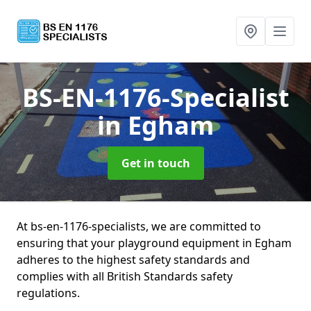
BS-EN-1176-Specialist
in Egham
Get in touch
At bs-en-1176-specialists, we are committed to
ensuring that your playground equipment in Egham
adheres to the highest safety standards and
complies with all British Standards safety
regulations.