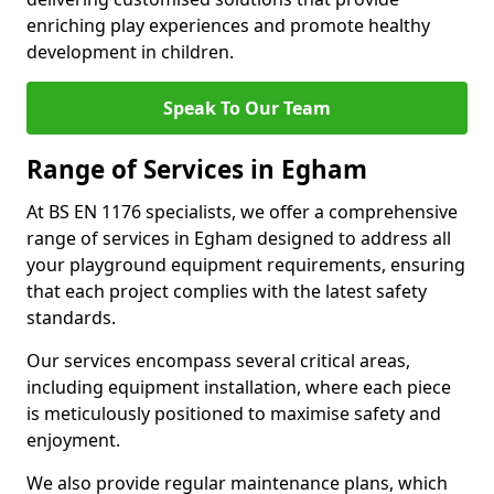
enriching play experiences and promote healthy
development in children.
Speak To Our Team
Range of Services in Egham
At BS EN 1176 specialists, we offer a comprehensive
range of services in Egham designed to address all
your playground equipment requirements, ensuring
that each project complies with the latest safety
standards.
Our services encompass several critical areas,
including equipment installation, where each piece
is meticulously positioned to maximise safety and
enjoyment.
We also provide regular maintenance plans, which