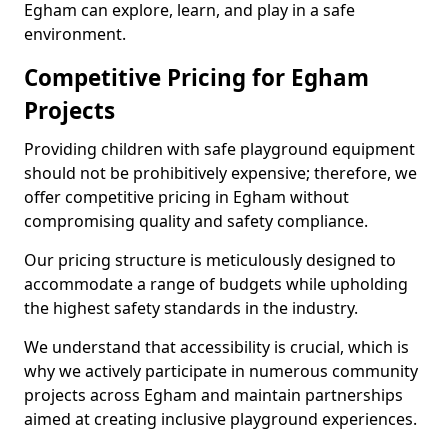
Egham can explore, learn, and play in a safe
environment.
Competitive Pricing for Egham
Projects
Providing children with safe playground equipment
should not be prohibitively expensive; therefore, we
offer competitive pricing in Egham without
compromising quality and safety compliance.
Our pricing structure is meticulously designed to
accommodate a range of budgets while upholding
the highest safety standards in the industry.
We understand that accessibility is crucial, which is
why we actively participate in numerous community
projects across Egham and maintain partnerships
aimed at creating inclusive playground experiences.