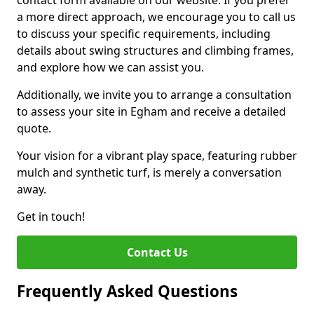
contact form available on our website. If you prefer
a more direct approach, we encourage you to call us
to discuss your specific requirements, including
details about swing structures and climbing frames,
and explore how we can assist you.
Additionally, we invite you to arrange a consultation
to assess your site in Egham and receive a detailed
quote.
Your vision for a vibrant play space, featuring rubber
mulch and synthetic turf, is merely a conversation
away.
Get in touch!
Contact Us
Frequently Asked Questions