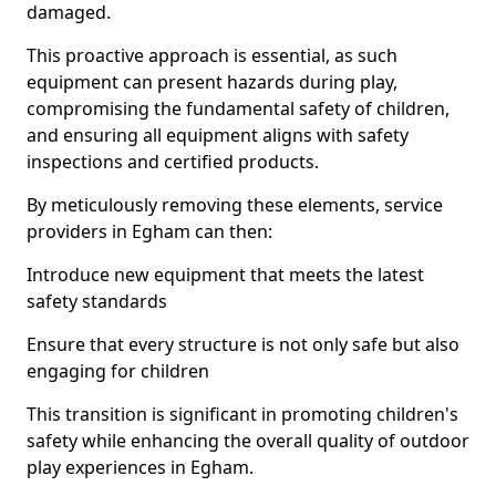
damaged.
This proactive approach is essential, as such
equipment can present hazards during play,
compromising the fundamental safety of children,
and ensuring all equipment aligns with safety
inspections and certified products.
By meticulously removing these elements, service
providers in Egham can then:
Introduce new equipment that meets the latest
safety standards
Ensure that every structure is not only safe but also
engaging for children
This transition is significant in promoting children's
safety while enhancing the overall quality of outdoor
play experiences in Egham.