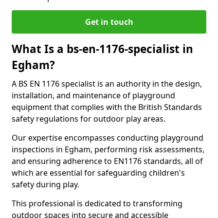
Get in touch
What Is a bs-en-1176-specialist in
Egham?
A BS EN 1176 specialist is an authority in the design,
installation, and maintenance of playground
equipment that complies with the British Standards
safety regulations for outdoor play areas.
Our expertise encompasses conducting playground
inspections in Egham, performing risk assessments,
and ensuring adherence to EN1176 standards, all of
which are essential for safeguarding children's
safety during play.
This professional is dedicated to transforming
outdoor spaces into secure and accessible