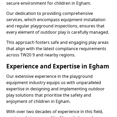
secure environment for children in Egham.
Our dedication to providing comprehensive
services, which encompass equipment installation
and regular playground inspections, ensures that
every element of outdoor play is carefully managed.
This approach fosters safe and engaging play areas
that align with the latest compliance requirements
across TW20 9 and nearby regions.
Experience and Expertise in Egham
Our extensive experience in the playground
equipment industry equips us with unparalleled
expertise in designing and implementing outdoor
play solutions that prioritise the safety and
enjoyment of children in Egham.
With over two decades of experience in this field,