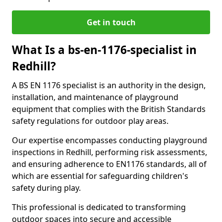
Get in touch
What Is a bs-en-1176-specialist in
Redhill?
A BS EN 1176 specialist is an authority in the design,
installation, and maintenance of playground
equipment that complies with the British Standards
safety regulations for outdoor play areas.
Our expertise encompasses conducting playground
inspections in Redhill, performing risk assessments,
and ensuring adherence to EN1176 standards, all of
which are essential for safeguarding children's
safety during play.
This professional is dedicated to transforming
outdoor spaces into secure and accessible