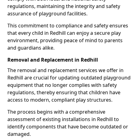
regulations, maintaining the integrity and safety
assurance of playground facilities.
This commitment to compliance and safety ensures
that every child in Redhill can enjoy a secure play
environment, providing peace of mind to parents
and guardians alike.
Removal and Replacement in Redhill
The removal and replacement services we offer in
Redhill are crucial for updating outdated playground
equipment that no longer complies with safety
regulations, thereby ensuring that children have
access to modern, compliant play structures.
The process begins with a comprehensive
assessment of existing installations in Redhill to
identify components that have become outdated or
damaged.