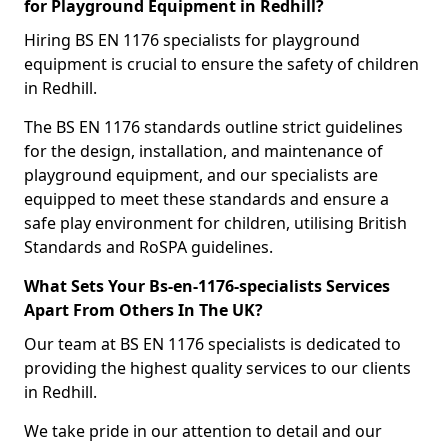
for Playground Equipment in Redhill?
Hiring BS EN 1176 specialists for playground
equipment is crucial to ensure the safety of children
in Redhill.
The BS EN 1176 standards outline strict guidelines
for the design, installation, and maintenance of
playground equipment, and our specialists are
equipped to meet these standards and ensure a
safe play environment for children, utilising British
Standards and RoSPA guidelines.
What Sets Your Bs-en-1176-specialists Services
Apart From Others In The UK?
Our team at BS EN 1176 specialists is dedicated to
providing the highest quality services to our clients
in Redhill.
We take pride in our attention to detail and our