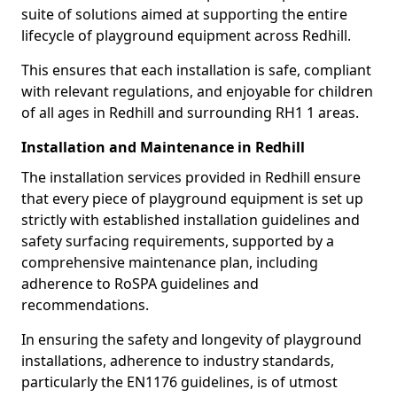
suite of solutions aimed at supporting the entire
lifecycle of playground equipment across Redhill.
This ensures that each installation is safe, compliant
with relevant regulations, and enjoyable for children
of all ages in Redhill and surrounding RH1 1 areas.
Installation and Maintenance in Redhill
The installation services provided in Redhill ensure
that every piece of playground equipment is set up
strictly with established installation guidelines and
safety surfacing requirements, supported by a
comprehensive maintenance plan, including
adherence to RoSPA guidelines and
recommendations.
In ensuring the safety and longevity of playground
installations, adherence to industry standards,
particularly the EN1176 guidelines, is of utmost