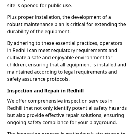
site is opened for public use.
Plus proper installation, the development of a
robust maintenance plan is critical for extending the
durability of the equipment.
By adhering to these essential practices, operators
in Redhill can meet regulatory requirements and
cultivate a safe and enjoyable environment for
children, ensuring that all equipment is installed and
maintained according to legal requirements and
safety assurance protocols.
Inspection and Repair in Redhill
We offer comprehensive inspection services in
Redhill that not only identify potential safety hazards
but also provide effective repair solutions, ensuring
ongoing safety compliance for your playground.