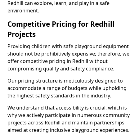
Redhill can explore, learn, and play in a safe
environment.
Competitive Pricing for Redhill
Projects
Providing children with safe playground equipment
should not be prohibitively expensive; therefore, we
offer competitive pricing in Redhill without
compromising quality and safety compliance.
Our pricing structure is meticulously designed to
accommodate a range of budgets while upholding
the highest safety standards in the industry.
We understand that accessibility is crucial, which is
why we actively participate in numerous community
projects across Redhill and maintain partnerships
aimed at creating inclusive playground experiences.