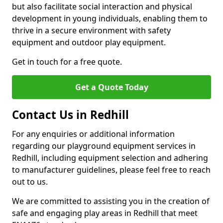
but also facilitate social interaction and physical
development in young individuals, enabling them to
thrive in a secure environment with safety
equipment and outdoor play equipment.
Get in touch for a free quote.
Get a Quote Today
Contact Us in Redhill
For any enquiries or additional information
regarding our playground equipment services in
Redhill, including equipment selection and adhering
to manufacturer guidelines, please feel free to reach
out to us.
We are committed to assisting you in the creation of
safe and engaging play areas in Redhill that meet