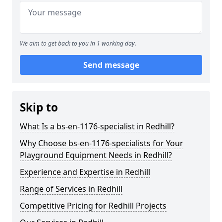
We aim to get back to you in 1 working day.
Send message
Skip to
What Is a bs-en-1176-specialist in Redhill?
Why Choose bs-en-1176-specialists for Your
Playground Equipment Needs in Redhill?
Experience and Expertise in Redhill
Range of Services in Redhill
Competitive Pricing for Redhill Projects