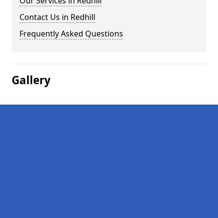
Our Services in Redhill
Contact Us in Redhill
Frequently Asked Questions
Gallery