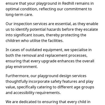
ensure that your playground in Redhill remains in
optimal condition, reflecting our commitment to
long-term care.
Our inspection services are essential, as they enable
us to identify potential hazards before they escalate
into significant issues, thereby protecting the
children who utilise the facilities.
In cases of outdated equipment, we specialise in
both the removal and replacement processes,
ensuring that every upgrade enhances the overall
play environment.
Furthermore, our playground design services
thoughtfully incorporate safety features and play
value, specifically catering to different age groups
and accessibility requirements.
We are dedicated to ensuring that every child in