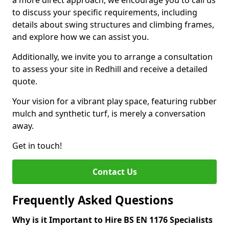
a more direct approach, we encourage you to call us
to discuss your specific requirements, including
details about swing structures and climbing frames,
and explore how we can assist you.
Additionally, we invite you to arrange a consultation
to assess your site in Redhill and receive a detailed
quote.
Your vision for a vibrant play space, featuring rubber
mulch and synthetic turf, is merely a conversation
away.
Get in touch!
Contact Us
Frequently Asked Questions
Why is it Important to Hire BS EN 1176 Specialists