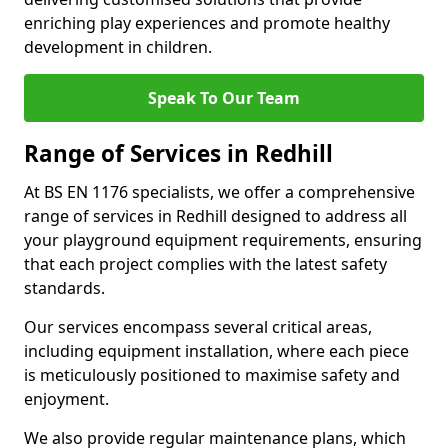
enriching play experiences and promote healthy
development in children.
Speak To Our Team
Range of Services in Redhill
At BS EN 1176 specialists, we offer a comprehensive
range of services in Redhill designed to address all
your playground equipment requirements, ensuring
that each project complies with the latest safety
standards.
Our services encompass several critical areas,
including equipment installation, where each piece
is meticulously positioned to maximise safety and
enjoyment.
We also provide regular maintenance plans, which