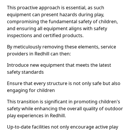
This proactive approach is essential, as such
equipment can present hazards during play,
compromising the fundamental safety of children,
and ensuring all equipment aligns with safety
inspections and certified products.
By meticulously removing these elements, service
providers in Redhill can then:
Introduce new equipment that meets the latest
safety standards
Ensure that every structure is not only safe but also
engaging for children
This transition is significant in promoting children's
safety while enhancing the overall quality of outdoor
play experiences in Redhill.
Up-to-date facilities not only encourage active play