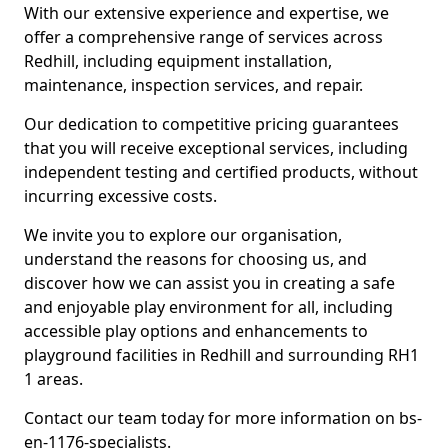
With our extensive experience and expertise, we
offer a comprehensive range of services across
Redhill, including equipment installation,
maintenance, inspection services, and repair.
Our dedication to competitive pricing guarantees
that you will receive exceptional services, including
independent testing and certified products, without
incurring excessive costs.
We invite you to explore our organisation,
understand the reasons for choosing us, and
discover how we can assist you in creating a safe
and enjoyable play environment for all, including
accessible play options and enhancements to
playground facilities in Redhill and surrounding RH1
1 areas.
Contact our team today for more information on bs-
en-1176-specialists.