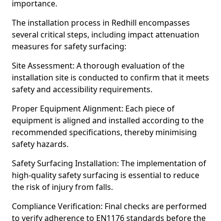
importance.
The installation process in Redhill encompasses
several critical steps, including impact attenuation
measures for safety surfacing:
Site Assessment: A thorough evaluation of the
installation site is conducted to confirm that it meets
safety and accessibility requirements.
Proper Equipment Alignment: Each piece of
equipment is aligned and installed according to the
recommended specifications, thereby minimising
safety hazards.
Safety Surfacing Installation: The implementation of
high-quality safety surfacing is essential to reduce
the risk of injury from falls.
Compliance Verification: Final checks are performed
to verify adherence to EN1176 standards before the