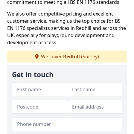
commitment to meeting all BS EN 1176 standards.
We also offer competitive pricing and excellent
customer service, making us the top choice for BS
EN 1176 specialists services in Redhill and across the
UK, especially for playground development and
development process.
We cover
Redhill
(Surrey)
Get in touch