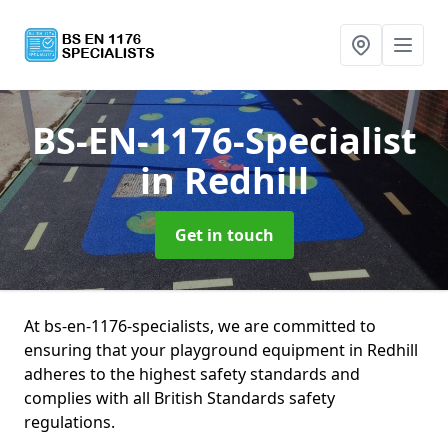
BS-EN-1176-Specialist
in Redhill
Get in touch
At bs-en-1176-specialists, we are committed to
ensuring that your playground equipment in Redhill
adheres to the highest safety standards and
complies with all British Standards safety
regulations.