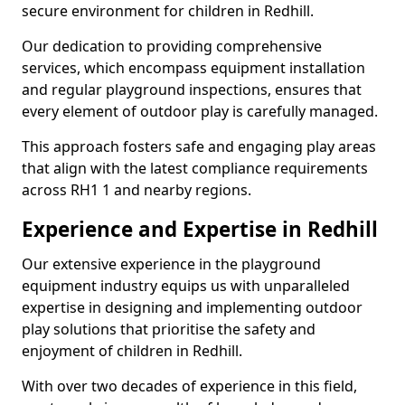
secure environment for children in Redhill.
Our dedication to providing comprehensive
services, which encompass equipment installation
and regular playground inspections, ensures that
every element of outdoor play is carefully managed.
This approach fosters safe and engaging play areas
that align with the latest compliance requirements
across RH1 1 and nearby regions.
Experience and Expertise in Redhill
Our extensive experience in the playground
equipment industry equips us with unparalleled
expertise in designing and implementing outdoor
play solutions that prioritise the safety and
enjoyment of children in Redhill.
With over two decades of experience in this field,