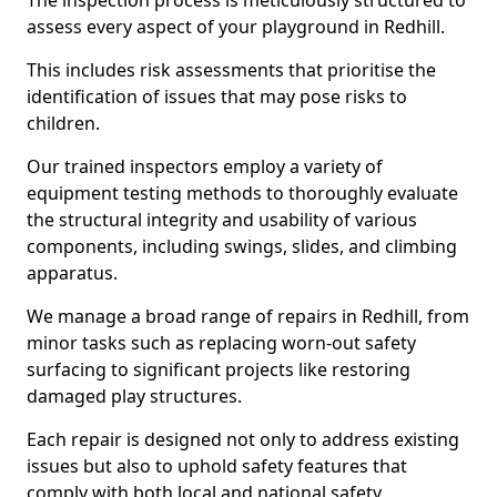
The inspection process is meticulously structured to
assess every aspect of your playground in Redhill.
This includes risk assessments that prioritise the
identification of issues that may pose risks to
children.
Our trained inspectors employ a variety of
equipment testing methods to thoroughly evaluate
the structural integrity and usability of various
components, including swings, slides, and climbing
apparatus.
We manage a broad range of repairs in Redhill, from
minor tasks such as replacing worn-out safety
surfacing to significant projects like restoring
damaged play structures.
Each repair is designed not only to address existing
issues but also to uphold safety features that
comply with both local and national safety