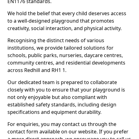
EN1176 standards.
We hold the belief that every child deserves access
to a well-designed playground that promotes
creativity, social interaction, and physical activity.
Recognising the distinct needs of various
institutions, we provide tailored solutions for
schools, public parks, nurseries, daycare centres,
community centres, and residential developments
across Redhill and RH1 1.
Our dedicated team is prepared to collaborate
closely with you to ensure that your playground is
not only enjoyable but also compliant with
established safety standards, including design
specifications and equipment durability.
For enquiries, you may contact us through the
contact form available on our website. If you prefer