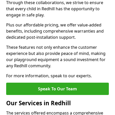
Through these collaborations, we strive to ensure
that every child in Redhill has the opportunity to
engage in safe play.
Plus our affordable pricing, we offer value-added
benefits, including comprehensive warranties and
dedicated post-installation support.
These features not only enhance the customer
experience but also provide peace of mind, making
our playground equipment a sound investment for
any Redhill community.
For more information, speak to our experts.
Speak To Our Team
Our Services in Redhill
The services offered encompass a comprehensive