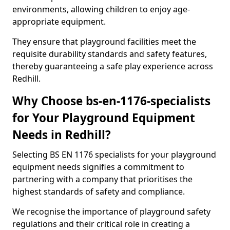
environments, allowing children to enjoy age-
appropriate equipment.
They ensure that playground facilities meet the
requisite durability standards and safety features,
thereby guaranteeing a safe play experience across
Redhill.
Why Choose bs-en-1176-specialists
for Your Playground Equipment
Needs in Redhill?
Selecting BS EN 1176 specialists for your playground
equipment needs signifies a commitment to
partnering with a company that prioritises the
highest standards of safety and compliance.
We recognise the importance of playground safety
regulations and their critical role in creating a