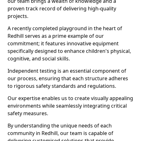
our team brings a wealth of knowledge and a
proven track record of delivering high-quality
projects.
A recently completed playground in the heart of
Redhill serves as a prime example of our
commitment; it features innovative equipment
specifically designed to enhance children's physical,
cognitive, and social skills.
Independent testing is an essential component of
our process, ensuring that each structure adheres
to rigorous safety standards and regulations.
Our expertise enables us to create visually appealing
environments while seamlessly integrating critical
safety measures.
By understanding the unique needs of each
community in Redhill, our team is capable of
delivering customised solutions that provide