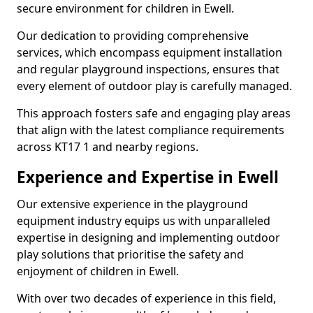
secure environment for children in Ewell.
Our dedication to providing comprehensive
services, which encompass equipment installation
and regular playground inspections, ensures that
every element of outdoor play is carefully managed.
This approach fosters safe and engaging play areas
that align with the latest compliance requirements
across KT17 1 and nearby regions.
Experience and Expertise in Ewell
Our extensive experience in the playground
equipment industry equips us with unparalleled
expertise in designing and implementing outdoor
play solutions that prioritise the safety and
enjoyment of children in Ewell.
With over two decades of experience in this field,