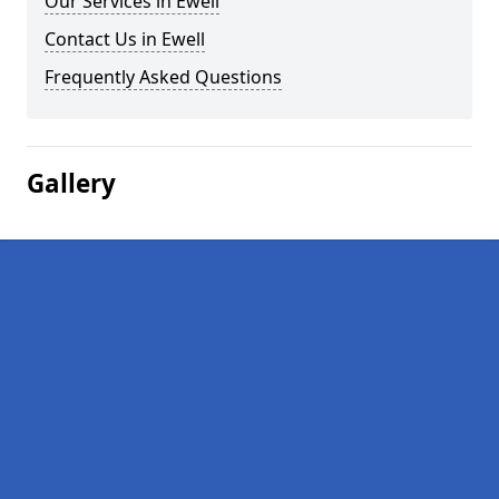
Our Services in Ewell
Contact Us in Ewell
Frequently Asked Questions
Gallery