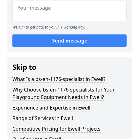
We aim to get back to you in 1 working day.
Send message
Skip to
What Is a bs-en-1176-specialist in Ewell?
Why Choose bs-en-1176-specialists for Your
Playground Equipment Needs in Ewell?
Experience and Expertise in Ewell
Range of Services in Ewell
Competitive Pricing for Ewell Projects