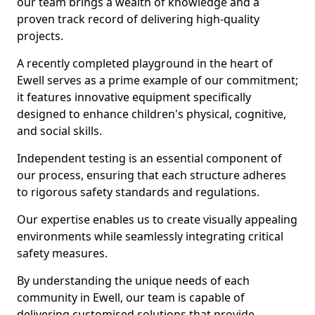
our team brings a wealth of knowledge and a
proven track record of delivering high-quality
projects.
A recently completed playground in the heart of
Ewell serves as a prime example of our commitment;
it features innovative equipment specifically
designed to enhance children's physical, cognitive,
and social skills.
Independent testing is an essential component of
our process, ensuring that each structure adheres
to rigorous safety standards and regulations.
Our expertise enables us to create visually appealing
environments while seamlessly integrating critical
safety measures.
By understanding the unique needs of each
community in Ewell, our team is capable of
delivering customised solutions that provide