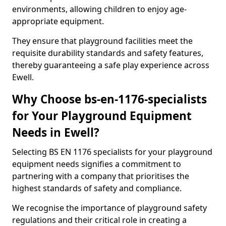
environments, allowing children to enjoy age-
appropriate equipment.
They ensure that playground facilities meet the
requisite durability standards and safety features,
thereby guaranteeing a safe play experience across
Ewell.
Why Choose bs-en-1176-specialists
for Your Playground Equipment
Needs in Ewell?
Selecting BS EN 1176 specialists for your playground
equipment needs signifies a commitment to
partnering with a company that prioritises the
highest standards of safety and compliance.
We recognise the importance of playground safety
regulations and their critical role in creating a