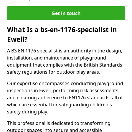
Get in touch
What Is a bs-en-1176-specialist in
Ewell?
A BS EN 1176 specialist is an authority in the design,
installation, and maintenance of playground
equipment that complies with the British Standards
safety regulations for outdoor play areas.
Our expertise encompasses conducting playground
inspections in Ewell, performing risk assessments,
and ensuring adherence to EN1176 standards, all of
which are essential for safeguarding children's
safety during play.
This professional is dedicated to transforming
outdoor spaces into secure and accessible