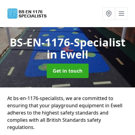
BS-EN-1176-Specialist
in Ewell
Get in touch
At bs-en-1176-specialists, we are committed to
ensuring that your playground equipment in Ewell
adheres to the highest safety standards and
complies with all British Standards safety
regulations.