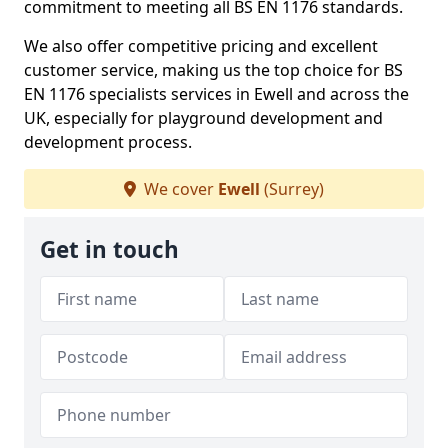
commitment to meeting all BS EN 1176 standards.
We also offer competitive pricing and excellent
customer service, making us the top choice for BS
EN 1176 specialists services in Ewell and across the
UK, especially for playground development and
development process.
We cover
Ewell
(Surrey)
Get in touch