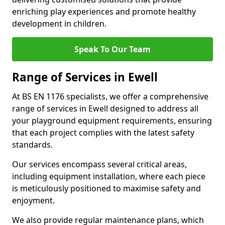
enriching play experiences and promote healthy
development in children.
Speak To Our Team
Range of Services in Ewell
At BS EN 1176 specialists, we offer a comprehensive
range of services in Ewell designed to address all
your playground equipment requirements, ensuring
that each project complies with the latest safety
standards.
Our services encompass several critical areas,
including equipment installation, where each piece
is meticulously positioned to maximise safety and
enjoyment.
We also provide regular maintenance plans, which