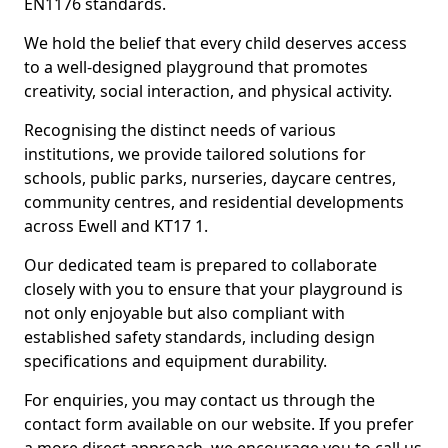
EN1176 standards.
We hold the belief that every child deserves access
to a well-designed playground that promotes
creativity, social interaction, and physical activity.
Recognising the distinct needs of various
institutions, we provide tailored solutions for
schools, public parks, nurseries, daycare centres,
community centres, and residential developments
across Ewell and KT17 1.
Our dedicated team is prepared to collaborate
closely with you to ensure that your playground is
not only enjoyable but also compliant with
established safety standards, including design
specifications and equipment durability.
For enquiries, you may contact us through the
contact form available on our website. If you prefer