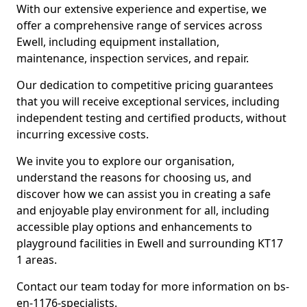
With our extensive experience and expertise, we
offer a comprehensive range of services across
Ewell, including equipment installation,
maintenance, inspection services, and repair.
Our dedication to competitive pricing guarantees
that you will receive exceptional services, including
independent testing and certified products, without
incurring excessive costs.
We invite you to explore our organisation,
understand the reasons for choosing us, and
discover how we can assist you in creating a safe
and enjoyable play environment for all, including
accessible play options and enhancements to
playground facilities in Ewell and surrounding KT17
1 areas.
Contact our team today for more information on bs-
en-1176-specialists.