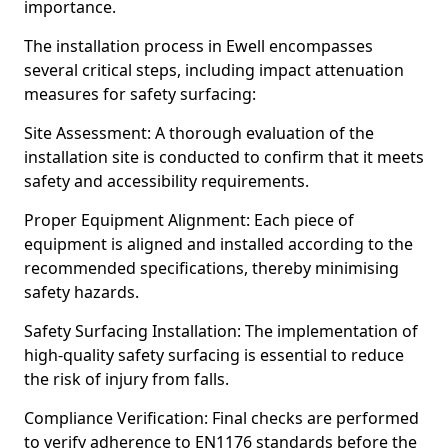
importance.
The installation process in Ewell encompasses
several critical steps, including impact attenuation
measures for safety surfacing:
Site Assessment: A thorough evaluation of the
installation site is conducted to confirm that it meets
safety and accessibility requirements.
Proper Equipment Alignment: Each piece of
equipment is aligned and installed according to the
recommended specifications, thereby minimising
safety hazards.
Safety Surfacing Installation: The implementation of
high-quality safety surfacing is essential to reduce
the risk of injury from falls.
Compliance Verification: Final checks are performed
to verify adherence to EN1176 standards before the