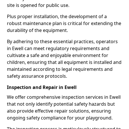
site is opened for public use.
Plus proper installation, the development of a
robust maintenance plan is critical for extending the
durability of the equipment.
By adhering to these essential practices, operators
in Ewell can meet regulatory requirements and
cultivate a safe and enjoyable environment for
children, ensuring that all equipment is installed and
maintained according to legal requirements and
safety assurance protocols.
Inspection and Repair in Ewell
We offer comprehensive inspection services in Ewell
that not only identify potential safety hazards but
also provide effective repair solutions, ensuring
ongoing safety compliance for your playground.