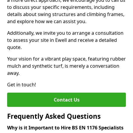
a more direct approach, we encourage you to call us
to discuss your specific requirements, including
details about swing structures and climbing frames,
and explore how we can assist you.
Additionally, we invite you to arrange a consultation
to assess your site in Ewell and receive a detailed
quote.
Your vision for a vibrant play space, featuring rubber
mulch and synthetic turf, is merely a conversation
away.
Get in touch!
Contact Us
Frequently Asked Questions
Why is it Important to Hire BS EN 1176 Specialists