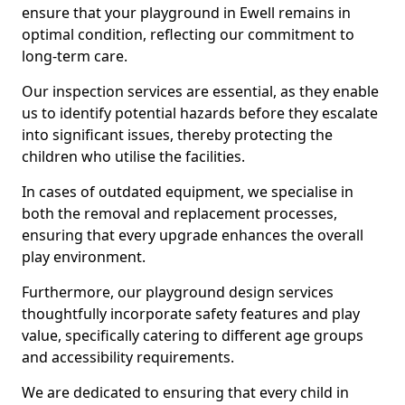
ensure that your playground in Ewell remains in
optimal condition, reflecting our commitment to
long-term care.
Our inspection services are essential, as they enable
us to identify potential hazards before they escalate
into significant issues, thereby protecting the
children who utilise the facilities.
In cases of outdated equipment, we specialise in
both the removal and replacement processes,
ensuring that every upgrade enhances the overall
play environment.
Furthermore, our playground design services
thoughtfully incorporate safety features and play
value, specifically catering to different age groups
and accessibility requirements.
We are dedicated to ensuring that every child in