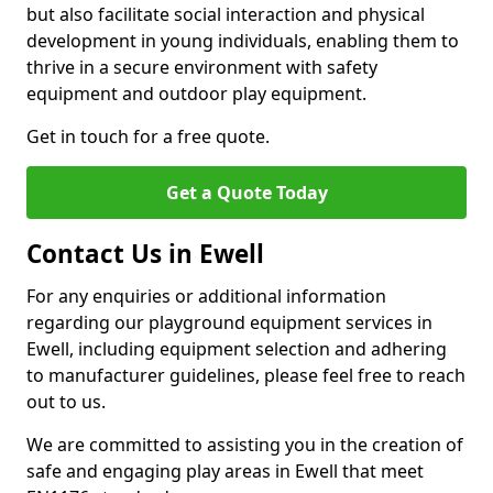
but also facilitate social interaction and physical
development in young individuals, enabling them to
thrive in a secure environment with safety
equipment and outdoor play equipment.
Get in touch for a free quote.
Get a Quote Today
Contact Us in Ewell
For any enquiries or additional information
regarding our playground equipment services in
Ewell, including equipment selection and adhering
to manufacturer guidelines, please feel free to reach
out to us.
We are committed to assisting you in the creation of
safe and engaging play areas in Ewell that meet