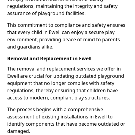
regulations, maintaining the integrity and safety
assurance of playground facilities.
This commitment to compliance and safety ensures
that every child in Ewell can enjoy a secure play
environment, providing peace of mind to parents
and guardians alike.
Removal and Replacement in Ewell
The removal and replacement services we offer in
Ewell are crucial for updating outdated playground
equipment that no longer complies with safety
regulations, thereby ensuring that children have
access to modern, compliant play structures.
The process begins with a comprehensive
assessment of existing installations in Ewell to
identify components that have become outdated or
damaged.