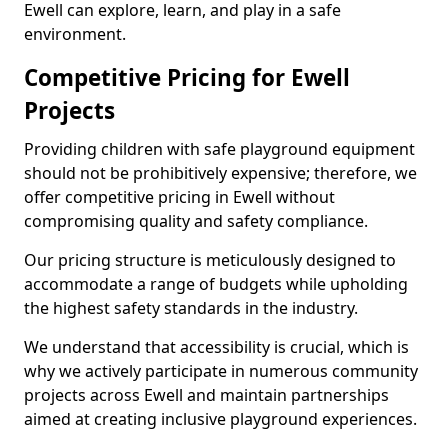
Ewell can explore, learn, and play in a safe
environment.
Competitive Pricing for Ewell
Projects
Providing children with safe playground equipment
should not be prohibitively expensive; therefore, we
offer competitive pricing in Ewell without
compromising quality and safety compliance.
Our pricing structure is meticulously designed to
accommodate a range of budgets while upholding
the highest safety standards in the industry.
We understand that accessibility is crucial, which is
why we actively participate in numerous community
projects across Ewell and maintain partnerships
aimed at creating inclusive playground experiences.