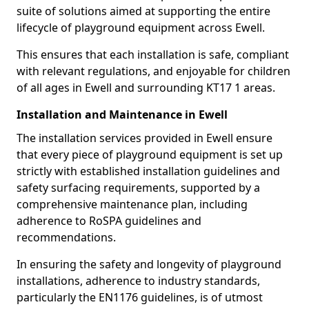
suite of solutions aimed at supporting the entire
lifecycle of playground equipment across Ewell.
This ensures that each installation is safe, compliant
with relevant regulations, and enjoyable for children
of all ages in Ewell and surrounding KT17 1 areas.
Installation and Maintenance in Ewell
The installation services provided in Ewell ensure
that every piece of playground equipment is set up
strictly with established installation guidelines and
safety surfacing requirements, supported by a
comprehensive maintenance plan, including
adherence to RoSPA guidelines and
recommendations.
In ensuring the safety and longevity of playground
installations, adherence to industry standards,
particularly the EN1176 guidelines, is of utmost