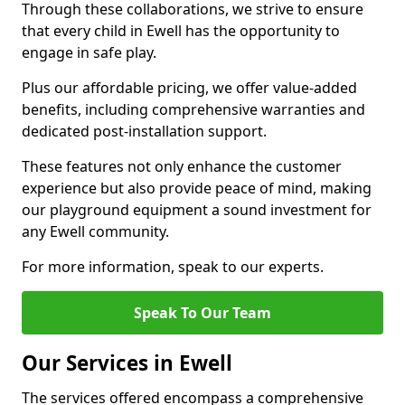
Through these collaborations, we strive to ensure
that every child in Ewell has the opportunity to
engage in safe play.
Plus our affordable pricing, we offer value-added
benefits, including comprehensive warranties and
dedicated post-installation support.
These features not only enhance the customer
experience but also provide peace of mind, making
our playground equipment a sound investment for
any Ewell community.
For more information, speak to our experts.
Speak To Our Team
Our Services in Ewell
The services offered encompass a comprehensive