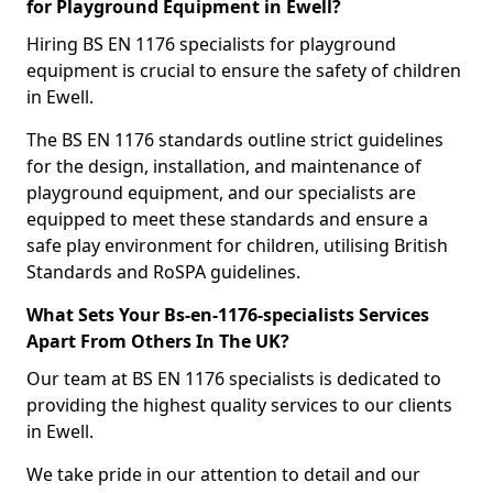
for Playground Equipment in Ewell?
Hiring BS EN 1176 specialists for playground
equipment is crucial to ensure the safety of children
in Ewell.
The BS EN 1176 standards outline strict guidelines
for the design, installation, and maintenance of
playground equipment, and our specialists are
equipped to meet these standards and ensure a
safe play environment for children, utilising British
Standards and RoSPA guidelines.
What Sets Your Bs-en-1176-specialists Services
Apart From Others In The UK?
Our team at BS EN 1176 specialists is dedicated to
providing the highest quality services to our clients
in Ewell.
We take pride in our attention to detail and our