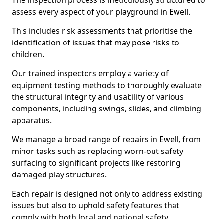
The inspection process is meticulously structured to
assess every aspect of your playground in Ewell.
This includes risk assessments that prioritise the
identification of issues that may pose risks to
children.
Our trained inspectors employ a variety of
equipment testing methods to thoroughly evaluate
the structural integrity and usability of various
components, including swings, slides, and climbing
apparatus.
We manage a broad range of repairs in Ewell, from
minor tasks such as replacing worn-out safety
surfacing to significant projects like restoring
damaged play structures.
Each repair is designed not only to address existing
issues but also to uphold safety features that
comply with both local and national safety