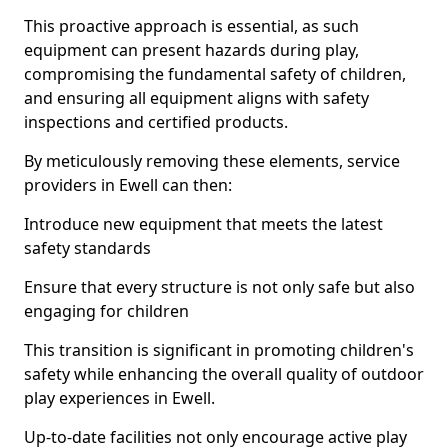
This proactive approach is essential, as such
equipment can present hazards during play,
compromising the fundamental safety of children,
and ensuring all equipment aligns with safety
inspections and certified products.
By meticulously removing these elements, service
providers in Ewell can then:
Introduce new equipment that meets the latest
safety standards
Ensure that every structure is not only safe but also
engaging for children
This transition is significant in promoting children's
safety while enhancing the overall quality of outdoor
play experiences in Ewell.
Up-to-date facilities not only encourage active play