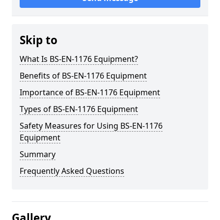
Skip to
What Is BS-EN-1176 Equipment?
Benefits of BS-EN-1176 Equipment
Importance of BS-EN-1176 Equipment
Types of BS-EN-1176 Equipment
Safety Measures for Using BS-EN-1176
Equipment
Summary
Frequently Asked Questions
Gallery