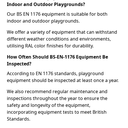
Indoor and Outdoor Playgrounds?
Our BS EN 1176 equipment is suitable for both
indoor and outdoor playgrounds.
We offer a variety of equipment that can withstand
different weather conditions and environments,
utilising RAL color finishes for durability.
How Often Should BS-EN-1176 Equipment Be
Inspected?
According to EN 1176 standards, playground
equipment should be inspected at least once a year.
We also recommend regular maintenance and
inspections throughout the year to ensure the
safety and longevity of the equipment,
incorporating equipment tests to meet British
Standards.