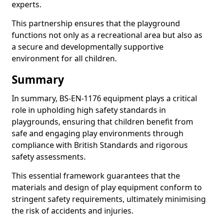
experts.
This partnership ensures that the playground
functions not only as a recreational area but also as
a secure and developmentally supportive
environment for all children.
Summary
In summary, BS-EN-1176 equipment plays a critical
role in upholding high safety standards in
playgrounds, ensuring that children benefit from
safe and engaging play environments through
compliance with British Standards and rigorous
safety assessments.
This essential framework guarantees that the
materials and design of play equipment conform to
stringent safety requirements, ultimately minimising
the risk of accidents and injuries.