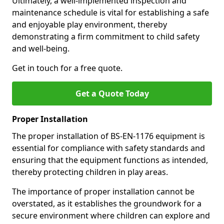
Ultimately, a well-implemented inspection and
maintenance schedule is vital for establishing a safe
and enjoyable play environment, thereby
demonstrating a firm commitment to child safety
and well-being.
Get in touch for a free quote.
Get a Quote Today
Proper Installation
The proper installation of BS-EN-1176 equipment is
essential for compliance with safety standards and
ensuring that the equipment functions as intended,
thereby protecting children in play areas.
The importance of proper installation cannot be
overstated, as it establishes the groundwork for a
secure environment where children can explore and