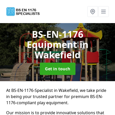
BS-EN-1176
Equipment
in
Wakefield
Get in touch
At BS-EN-1176-Specialist in Wakefield, we take pride
in being your trusted partner for premium BS-EN-
1176-compliant play equipment.
Our mission is to provide innovative solutions that