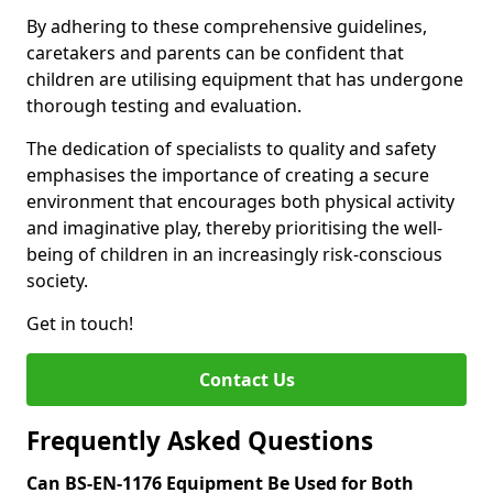
By adhering to these comprehensive guidelines,
caretakers and parents can be confident that
children are utilising equipment that has undergone
thorough testing and evaluation.
The dedication of specialists to quality and safety
emphasises the importance of creating a secure
environment that encourages both physical activity
and imaginative play, thereby prioritising the well-
being of children in an increasingly risk-conscious
society.
Get in touch!
Contact Us
Frequently Asked Questions
Can BS-EN-1176 Equipment Be Used for Both