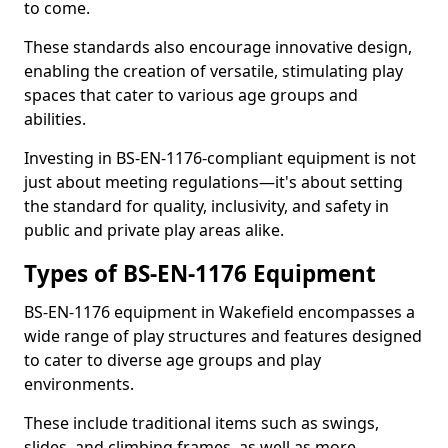
to come.
These standards also encourage innovative design,
enabling the creation of versatile, stimulating play
spaces that cater to various age groups and
abilities.
Investing in BS-EN-1176-compliant equipment is not
just about meeting regulations—it's about setting
the standard for quality, inclusivity, and safety in
public and private play areas alike.
Types of BS-EN-1176 Equipment
BS-EN-1176 equipment in Wakefield encompasses a
wide range of play structures and features designed
to cater to diverse age groups and play
environments.
These include traditional items such as swings,
slides, and climbing frames, as well as more