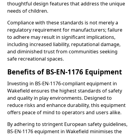
thoughtful design features that address the unique
needs of children.
Compliance with these standards is not merely a
regulatory requirement for manufacturers; failure
to adhere may result in significant implications,
including increased liability, reputational damage,
and diminished trust from communities seeking
safe recreational spaces.
Benefits of BS-EN-1176 Equipment
Investing in BS-EN-1176-compliant equipment in
Wakefield ensures the highest standards of safety
and quality in play environments. Designed to
reduce risks and enhance durability, this equipment
offers peace of mind to operators and users alike.
By adhering to stringent European safety guidelines,
BS-EN-1176 equipment in Wakefield minimises the