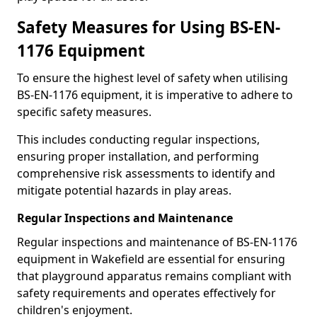
Safety Measures for Using BS-EN-
1176 Equipment
To ensure the highest level of safety when utilising
BS-EN-1176 equipment, it is imperative to adhere to
specific safety measures.
This includes conducting regular inspections,
ensuring proper installation, and performing
comprehensive risk assessments to identify and
mitigate potential hazards in play areas.
Regular Inspections and Maintenance
Regular inspections and maintenance of BS-EN-1176
equipment in Wakefield are essential for ensuring
that playground apparatus remains compliant with
safety requirements and operates effectively for
children's enjoyment.