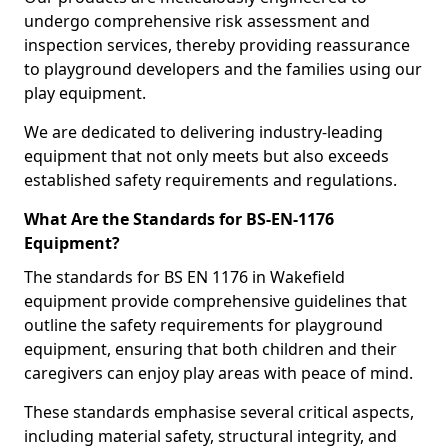
undergo comprehensive risk assessment and
inspection services, thereby providing reassurance
to playground developers and the families using our
play equipment.
We are dedicated to delivering industry-leading
equipment that not only meets but also exceeds
established safety requirements and regulations.
What Are the Standards for BS-EN-1176
Equipment?
The standards for BS EN 1176 in Wakefield
equipment provide comprehensive guidelines that
outline the safety requirements for playground
equipment, ensuring that both children and their
caregivers can enjoy play areas with peace of mind.
These standards emphasise several critical aspects,
including material safety, structural integrity, and