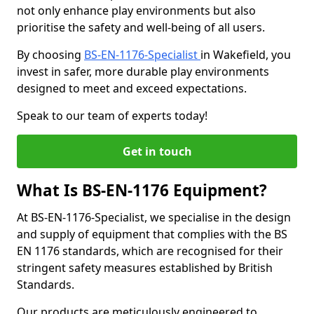
not only enhance play environments but also
prioritise the safety and well-being of all users.
By choosing
BS-EN-1176-Specialist
in Wakefield, you
invest in safer, more durable play environments
designed to meet and exceed expectations.
Speak to our team of experts today!
Get in touch
What Is BS-EN-1176 Equipment?
At BS-EN-1176-Specialist, we specialise in the design
and supply of equipment that complies with the BS
EN 1176 standards, which are recognised for their
stringent safety measures established by British
Standards.
Our products are meticulously engineered to