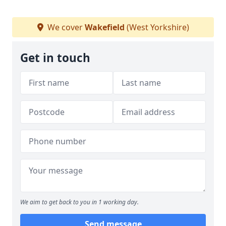
We cover
Wakefield
(West Yorkshire)
Get in touch
We aim to get back to you in 1 working day.
Send message