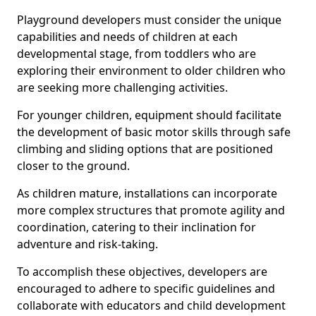
Playground developers must consider the unique
capabilities and needs of children at each
developmental stage, from toddlers who are
exploring their environment to older children who
are seeking more challenging activities.
For younger children, equipment should facilitate
the development of basic motor skills through safe
climbing and sliding options that are positioned
closer to the ground.
As children mature, installations can incorporate
more complex structures that promote agility and
coordination, catering to their inclination for
adventure and risk-taking.
To accomplish these objectives, developers are
encouraged to adhere to specific guidelines and
collaborate with educators and child development