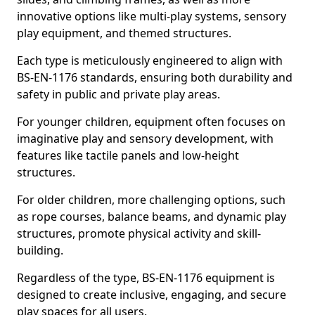
innovative options like multi-play systems, sensory
play equipment, and themed structures.
Each type is meticulously engineered to align with
BS-EN-1176 standards, ensuring both durability and
safety in public and private play areas.
For younger children, equipment often focuses on
imaginative play and sensory development, with
features like tactile panels and low-height
structures.
For older children, more challenging options, such
as rope courses, balance beams, and dynamic play
structures, promote physical activity and skill-
building.
Regardless of the type, BS-EN-1176 equipment is
designed to create inclusive, engaging, and secure
play spaces for all users.