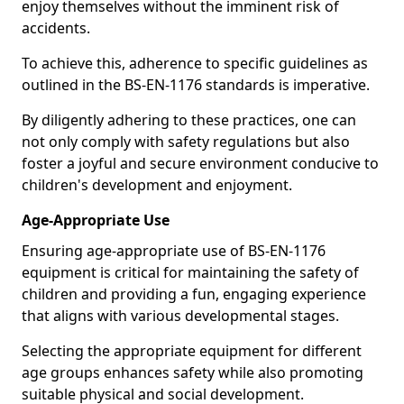
enjoy themselves without the imminent risk of
accidents.
To achieve this, adherence to specific guidelines as
outlined in the BS-EN-1176 standards is imperative.
By diligently adhering to these practices, one can
not only comply with safety regulations but also
foster a joyful and secure environment conducive to
children's development and enjoyment.
Age-Appropriate Use
Ensuring age-appropriate use of BS-EN-1176
equipment is critical for maintaining the safety of
children and providing a fun, engaging experience
that aligns with various developmental stages.
Selecting the appropriate equipment for different
age groups enhances safety while also promoting
suitable physical and social development.