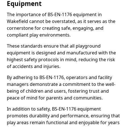
Equipment
The importance of BS-EN-1176 equipment in
Wakefield cannot be overstated, as it serves as the
cornerstone for creating safe, engaging, and
compliant play environments.
These standards ensure that all playground
equipment is designed and manufactured with the
highest safety protocols in mind, reducing the risk
of accidents and injuries.
By adhering to BS-EN-1176, operators and facility
managers demonstrate a commitment to the well-
being of children and users, fostering trust and
peace of mind for parents and communities.
In addition to safety, BS-EN-1176 equipment
promotes durability and performance, ensuring that
play areas remain functional and enjoyable for years