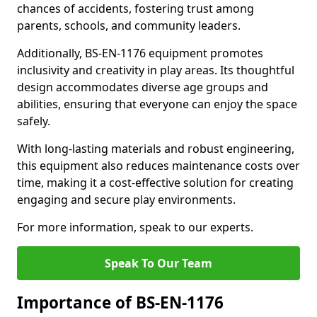
chances of accidents, fostering trust among
parents, schools, and community leaders.
Additionally, BS-EN-1176 equipment promotes
inclusivity and creativity in play areas. Its thoughtful
design accommodates diverse age groups and
abilities, ensuring that everyone can enjoy the space
safely.
With long-lasting materials and robust engineering,
this equipment also reduces maintenance costs over
time, making it a cost-effective solution for creating
engaging and secure play environments.
For more information, speak to our experts.
Speak To Our Team
Importance of BS-EN-1176