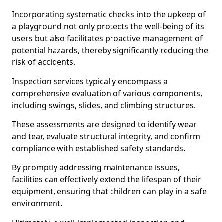
Incorporating systematic checks into the upkeep of
a playground not only protects the well-being of its
users but also facilitates proactive management of
potential hazards, thereby significantly reducing the
risk of accidents.
Inspection services typically encompass a
comprehensive evaluation of various components,
including swings, slides, and climbing structures.
These assessments are designed to identify wear
and tear, evaluate structural integrity, and confirm
compliance with established safety standards.
By promptly addressing maintenance issues,
facilities can effectively extend the lifespan of their
equipment, ensuring that children can play in a safe
environment.