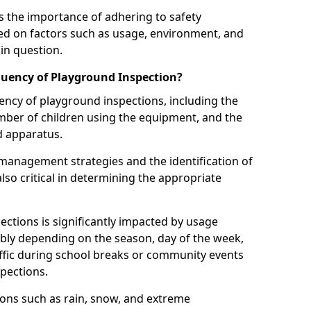
 the importance of adhering to safety
d on factors such as usage, environment, and
in question.
uency of Playground Inspection?
uency of playground inspections, including the
number of children using the equipment, and the
nd apparatus.
management strategies and the identification of
lso critical in determining the appropriate
ections is significantly impacted by usage
ably depending on the season, day of the week,
affic during school breaks or community events
spections.
ions such as rain, snow, and extreme