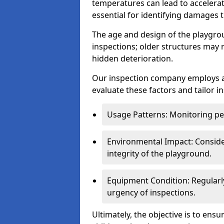
temperatures can lead to accelera
essential for identifying damages t
The age and design of the playgro
inspections; older structures may
hidden deterioration.
Our inspection company employs 
evaluate these factors and tailor i
Usage Patterns: Monitoring pe
Environmental Impact: Consider
integrity of the playground.
Equipment Condition: Regularl
urgency of inspections.
Ultimately, the objective is to ens