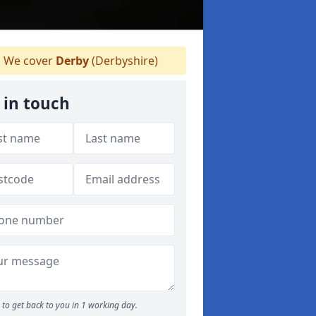
We cover
Derby
(Derbyshire)
 in touch
to get back to you in 1 working day.