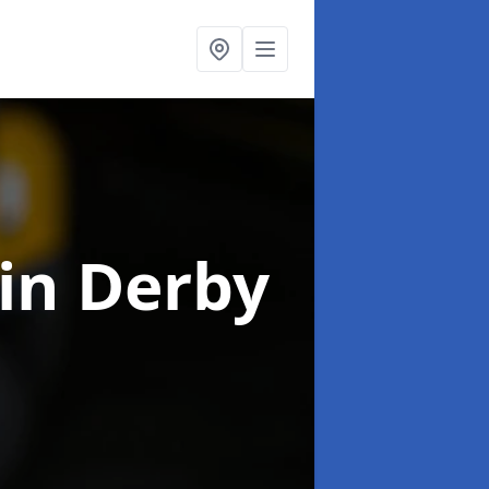
in Derby