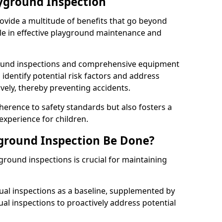
ayground Inspection
ovide a multitude of benefits that go beyond
ole in effective playground maintenance and
ound inspections and comprehensive equipment
 identify potential risk factors and address
ely, thereby preventing accidents.
erence to safety standards but also fosters a
experience for children.
ground Inspection Be Done?
round inspections is crucial for maintaining
al inspections as a baseline, supplemented by
ual inspections to proactively address potential