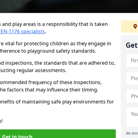
and play areas is a responsibility that is taken
-EN-1176 specialists
.
 vital for protecting children as they engage in
Get
adherence to playground safety standards.
d inspections, the standards that are adhered to,
nducting regular assessments.
recommended frequency of these inspections,
he factors that may influence their timing.
benefits of maintaining safe play environments for
y!
We aim 
Get in touch