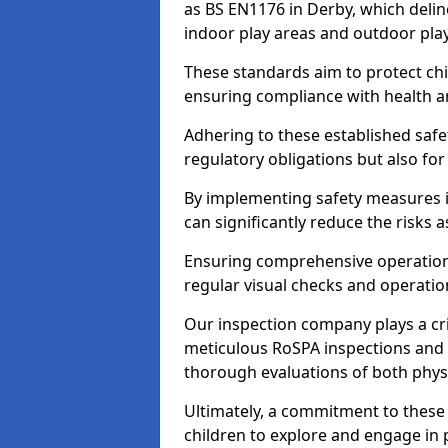
as BS EN1176 in Derby, which deli
indoor play areas and outdoor pla
These standards aim to protect chi
ensuring compliance with health an
Adhering to these established safety
regulatory obligations but also fo
By implementing safety measures 
can significantly reduce the risks
Ensuring comprehensive operationa
regular visual checks and operatio
Our inspection company plays a cri
meticulous RoSPA inspections and 
thorough evaluations of both physi
Ultimately, a commitment to these 
children to explore and engage in