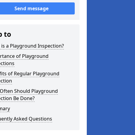
Send message
p to
is a Playground Inspection?
rtance of Playground
ctions
its of Regular Playground
ction
Often Should Playground
ection Be Done?
mary
uently Asked Questions