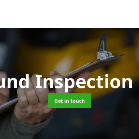
und Inspection
Get in touch