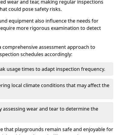
ted wear and tear, making regular inspections
hat could pose safety risks.
und equipment also influence the needs for
 require more rigorous examination to detect
a comprehensive assessment approach to
nspection schedules accordingly:
ak usage times to adapt inspection frequency.
ing local climate conditions that may affect the
y assessing wear and tear to determine the
ure that playgrounds remain safe and enjoyable for