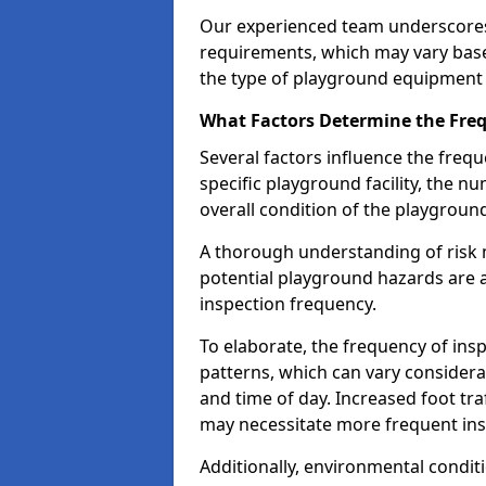
Our experienced team underscores
requirements, which may vary base
the type of playground equipment 
What Factors Determine the Freq
Several factors influence the freq
specific playground facility, the 
overall condition of the playgrou
A thorough understanding of risk 
potential playground hazards are a
inspection frequency.
To elaborate, the frequency of insp
patterns, which can vary consider
and time of day. Increased foot tr
may necessitate more frequent in
Additionally, environmental condit