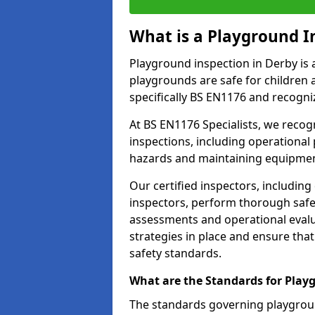
What is a Playground I
Playground inspection in Derby is 
playgrounds are safe for children 
specifically BS EN1176 and recogni
At BS EN1176 Specialists, we reco
inspections, including operational 
hazards and maintaining equipment
Our certified inspectors, including
inspectors, perform thorough safet
assessments and operational evalu
strategies in place and ensure tha
safety standards.
What are the Standards for Play
The standards governing playgroun