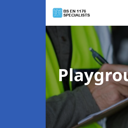
Playgro