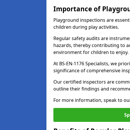
Importance of Playgro
Playground inspections are essenti
children during play activities.
Regular safety audits are instrume
hazards, thereby contributing to a
environment for children to enjoy.
At BS-EN-1176 Specialists, we prior
significance of comprehensive ins
Our certified inspectors are commit
outline their findings and recomm
For more information, speak to ou
Sp