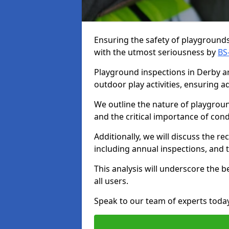
Ensuring the safety of playgrounds 
with the utmost seriousness by
BS
Playground inspections in Derby are
outdoor play activities, ensuring 
We outline the nature of playgroun
and the critical importance of co
Additionally, we will discuss the 
including annual inspections, and t
This analysis will underscore the 
all users.
Speak to our team of experts toda