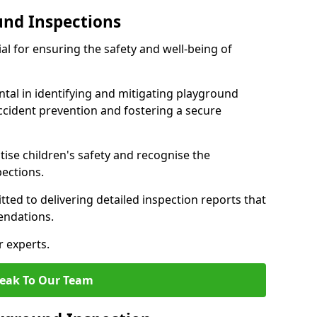
und Inspections
al for ensuring the safety and well-being of
ntal in identifying and mitigating playground
ccident prevention and fostering a secure
itise children's safety and recognise the
pections.
ted to delivering detailed inspection reports that
endations.
r experts.
eak To Our Team