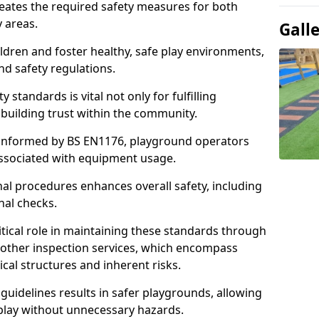
neates the required safety measures for both
y areas.
Gall
ldren and foster healthy, safe play environments,
d safety regulations.
 standards is vital not only for fulfilling
r building trust within the community.
informed by BS EN1176, playground operators
 associated with equipment usage.
l procedures enhances overall safety, including
nal checks.
tical role in maintaining these standards through
other inspection services, which encompass
cal structures and inherent risks.
guidelines results in safer playgrounds, allowing
 play without unnecessary hazards.