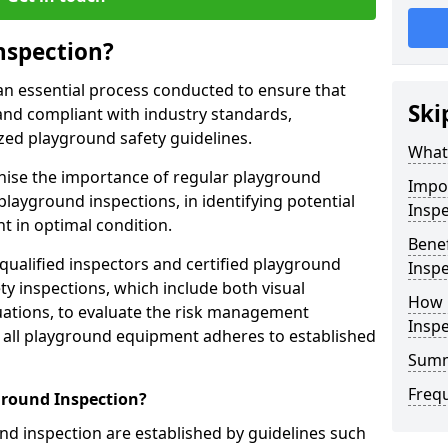
nspection?
an essential process conducted to ensure that
Ski
and compliant with industry standards,
zed playground safety guidelines.
What 
gnise the importance of regular playground
Impo
playground inspections, in identifying potential
Inspe
 in optimal condition.
Benef
 qualified inspectors and certified playground
Inspe
y inspections, which include both visual
How 
ations, to evaluate the risk management
Insp
t all playground equipment adheres to established
Sum
Freq
ground Inspection?
d inspection are established by guidelines such