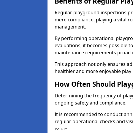
Benefits of Regular Pl
Regular playground inspections pr
mere compliance, playing a vital r
management.
By performing operational playgr
evaluations, it becomes possible to
maintenance requirements proactiv
This approach not only ensures adh
healthier and more enjoyable play 
How Often Should Play
Determining the frequency of playg
ongoing safety and compliance.
It is recommended to conduct annu
regular operational checks and vis
issues.