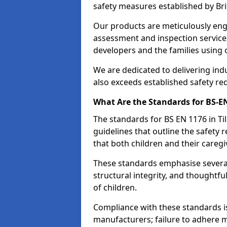
safety measures established by Bri
Our products are meticulously en
assessment and inspection service
developers and the families using
We are dedicated to delivering ind
also exceeds established safety re
What Are the Standards for BS-
The standards for BS EN 1176 in T
guidelines that outline the safet
that both children and their caregi
These standards emphasise several c
structural integrity, and thoughtf
of children.
Compliance with these standards i
manufacturers; failure to adhere ma