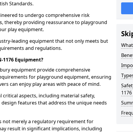
tish Standards.
gineered to undergo comprehensive risk
s, thereby providing reassurance to playground
 our play equipment.
Ski
ustry-leading equipment that not only meets but
What
quirements and regulations.
Bene
EN-1176 Equipment?
Impo
ilbury equipment provide comprehensive
Type
y requirements for playground equipment, ensuring
vers can enjoy play areas with peace of mind.
Safet
1176
ritical aspects, including material safety,
ul design features that address the unique needs
Sum
Freq
s not merely a regulatory requirement for
y result in significant implications, including