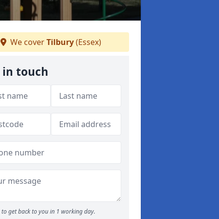
We cover
Tilbury
(Essex)
 in touch
to get back to you in 1 working day.