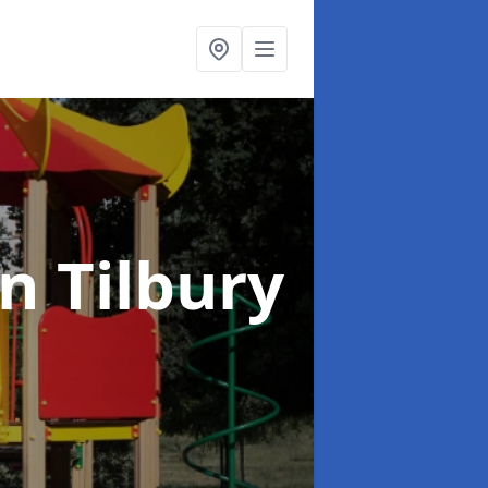
in Tilbury