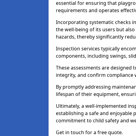
essential for ensuring that playg
requirements and operates effectiv
Incorporating systematic checks i
the well-being of its users but als
hazards, thereby significantly redu
Inspection services typically enc
components, including swings, slid
These assessments are designed to 
integrity, and confirm compliance 
By promptly addressing maintenance 
lifespan of their equipment, ensuri
Ultimately, a well-implemented ins
establishing a safe and enjoyable
commitment to child safety and we
Get in touch for a free quote.