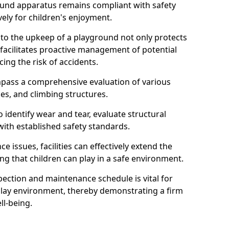
round apparatus remains compliant with safety
ely for children's enjoyment.
nto the upkeep of a playground not only protects
o facilitates proactive management of potential
cing the risk of accidents.
ompass a comprehensive evaluation of various
es, and climbing structures.
identify wear and tear, evaluate structural
with established safety standards.
issues, facilities can effectively extend the
ng that children can play in a safe environment.
pection and maintenance schedule is vital for
 play environment, thereby demonstrating a firm
ll-being.