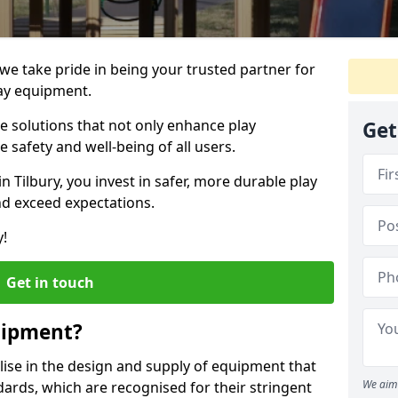
, we take pride in being your trusted partner for
ay equipment.
ve solutions that not only enhance play
Get
e safety and well-being of all users.
in Tilbury, you invest in safer, more durable play
d exceed expectations.
y!
Get in touch
uipment?
alise in the design and supply of equipment that
We aim 
ards, which are recognised for their stringent