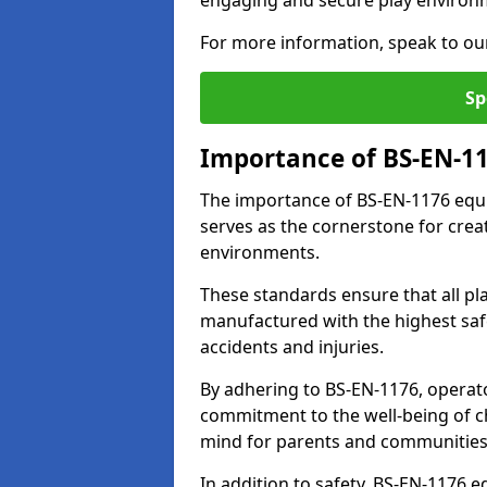
engaging and secure play environ
For more information, speak to ou
Sp
Importance of BS-EN-1
The importance of BS-EN-1176 equip
serves as the cornerstone for crea
environments.
These standards ensure that all p
manufactured with the highest safe
accidents and injuries.
By adhering to BS-EN-1176, operat
commitment to the well-being of ch
mind for parents and communities
In addition to safety, BS-EN-1176