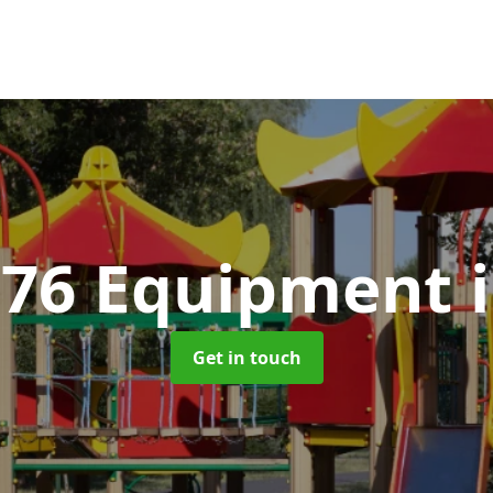
176 Equipment
Get in touch