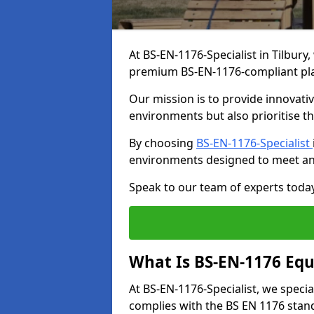
At BS-EN-1176-Specialist in Tilbury
premium BS-EN-1176-compliant pl
Our mission is to provide innovati
environments but also prioritise th
By choosing
BS-EN-1176-Specialist
environments designed to meet an
Speak to our team of experts toda
What Is BS-EN-1176 Eq
At BS-EN-1176-Specialist, we speci
complies with the BS EN 1176 stand