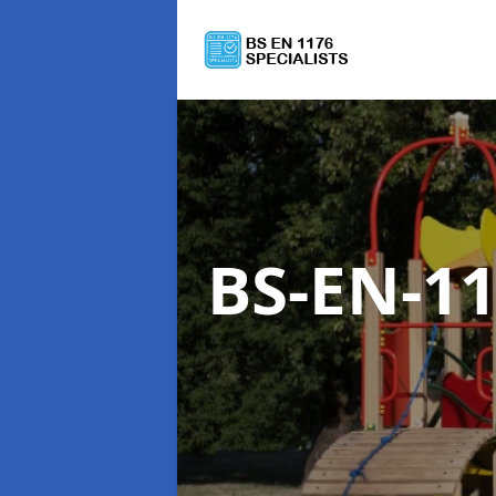
BS-EN-1