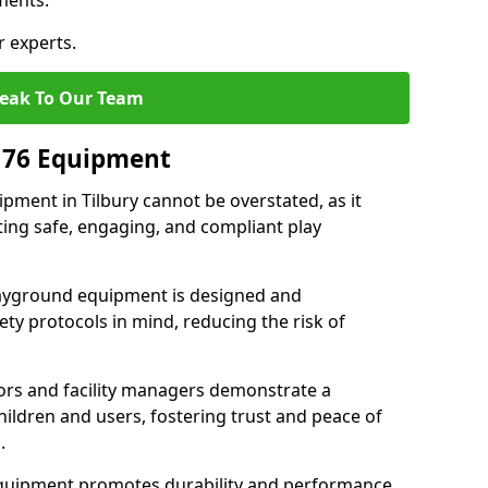
ments.
r experts.
eak To Our Team
176 Equipment
ment in Tilbury cannot be overstated, as it
ting safe, engaging, and compliant play
layground equipment is designed and
ty protocols in mind, reducing the risk of
ors and facility managers demonstrate a
ildren and users, fostering trust and peace of
.
 equipment promotes durability and performance,