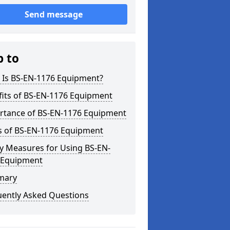
Send message
p to
 Is BS-EN-1176 Equipment?
fits of BS-EN-1176 Equipment
rtance of BS-EN-1176 Equipment
s of BS-EN-1176 Equipment
y Measures for Using BS-EN-
 Equipment
mary
uently Asked Questions