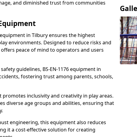
damage, and diminished trust from communities
Gall
 Equipment
 equipment in Tilbury ensures the highest
 play environments. Designed to reduce risks and
 offers peace of mind to operators and users
 safety guidelines, BS-EN-1176 equipment in
ccidents, fostering trust among parents, schools,
promotes inclusivity and creativity in play areas.
s diverse age groups and abilities, ensuring that
y.
bust engineering, this equipment also reduces
 it a cost-effective solution for creating