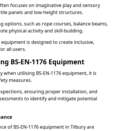
ften focuses on imaginative play and sensory
ctile panels and low-height structures.
ng options, such as rope courses, balance beams,
e physical activity and skill-building.
 equipment is designed to create inclusive,
r all users.
sing BS-EN-1176 Equipment
ty when utilising BS-EN-1176 equipment, it is
afety measures.
nspections, ensuring proper installation, and
essments to identify and mitigate potential
nance
ce of BS-EN-1176 equipment in Tilbury are