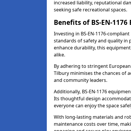
increased liability, reputational 
seeking safe recreational spaces.
Benefits of BS-EN-1176
Investing in BS-EN-1176-compliant
standards of safety and quality in
enhance durability, this equipment
alike.
By adhering to stringent European
Tilbury minimises the chances of a
and community leaders.
Additionally, BS-EN-1176 equipment 
Its thoughtful design accommodate
everyone can enjoy the space safel
With long-lasting materials and ro
maintenance costs over time, making