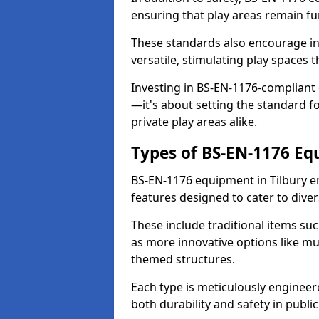
ensuring that play areas remain fu
These standards also encourage inn
versatile, stimulating play spaces t
Investing in BS-EN-1176-compliant
—it's about setting the standard for
private play areas alike.
Types of BS-EN-1176 E
BS-EN-1176 equipment in Tilbury e
features designed to cater to div
These include traditional items suc
as more innovative options like mu
themed structures.
Each type is meticulously engineer
both durability and safety in public