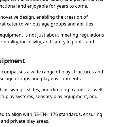
nctional and enjoyable for years to come.
ovative design, enabling the creation of
hat cater to various age groups and abilities.
 equipment is not just about meeting regulations
 quality, inclusivity, and safety in public and
quipment
ncompasses a wide range of play structures and
erse age groups and play environments.
h as swings, slides, and climbing frames, as well
lti-play systems, sensory play equipment, and
ed to align with BS-EN-1176 standards, ensuring
 and private play areas.