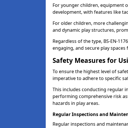
For younger children, equipment o
development, with features like ta
For older children, more challengi
and dynamic play structures, promot
Regardless of the type, BS-EN-1176
engaging, and secure play spaces fo
Safety Measures for U
To ensure the highest level of safe
imperative to adhere to specific s
This includes conducting regular i
performing comprehensive risk ass
hazards in play areas.
Regular Inspections and Mainte
Regular inspections and maintenan